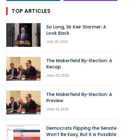
TOP ARTICLES
So Long, Sir Keir Starmer: A
Look Back
July 20, 2026
The Makerfield By-Election: A
Recap
June 22, 2026
The Makerfield By-Election: A
Preview
June 14, 2026
Democrats Flipping the Senate
Won’t Be Easy, But it is Possible