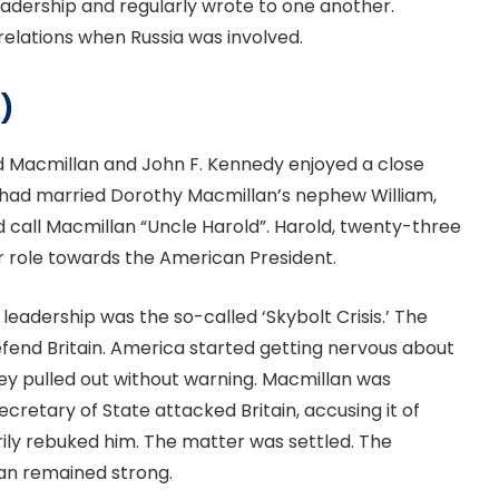
adership and regularly wrote to one another.
relations when Russia was involved.
)
ld Macmillan and John F. Kennedy enjoyed a close
en had married Dorothy Macmillan’s nephew William,
 call Macmillan “Uncle Harold”. Harold, twenty-three
r role towards the American President.
leadership was the so-called ‘Skybolt Crisis.’ The
efend Britain. America started getting nervous about
 They pulled out without warning. Macmillan was
retary of State attacked Britain, accusing it of
ily rebuked him. The matter was settled. The
an remained strong.