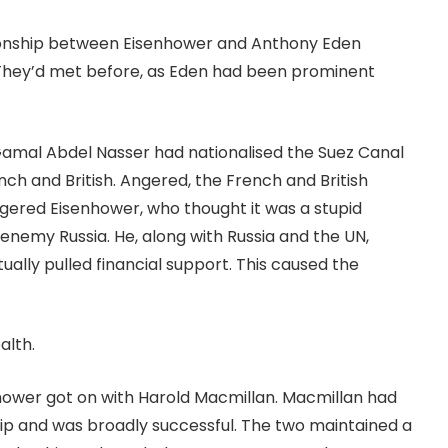
tionship between Eisenhower and Anthony Eden
. They’d met before, as Eden had been prominent
 Gamal Abdel Nasser had nationalised the Suez Canal
ench and British. Angered, the French and British
angered Eisenhower, who thought it was a stupid
enemy Russia. He, along with Russia and the UN,
ally pulled financial support. This caused the
ealth.
nhower got on with Harold Macmillan. Macmillan had
ip and was broadly successful. The two maintained a