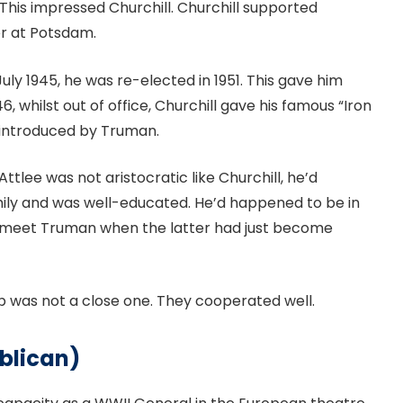
This impressed Churchill. Churchill supported
er at Potsdam.
July 1945, he was re-elected in 1951. This gave him
, whilst out of office, Churchill gave his famous “Iron
s introduced by Truman.
ttlee was not aristocratic like Churchill, he’d
ly and was well-educated. He’d happened to be in
m meet Truman when the latter had just become
hip was not a close one. They cooperated well.
blican)