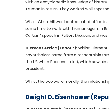
with an encyclopedic knowledge of history. 
Truman in return. They worked well togeth
Whilst Churchill was booted out of office in 
some time to work with Truman again. In 1946
Curtain” speech in Fulton, Missouri, and wa
Clement Attlee (Labour):
Whilst Clement A
nevertheless come from a respectable fami
the US when Roosevelt died, which saw hi
president.
Whilst the two were friendly, the relations
Dwight D. Eisenhower (Repu