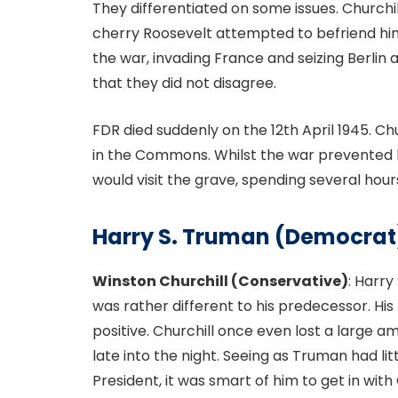
They differentiated on some issues. Churchill
cherry Roosevelt attempted to befriend hi
the war, invading France and seizing Berlin
that they did not disagree.
FDR died suddenly on the 12th April 1945. Ch
in the Commons. Whilst the war prevented h
would visit the grave, spending several hour
Harry S. Truman (Democrat
Winston Churchill (Conservative)
: Harry
was rather different to his predecessor. His 
positive. Churchill once even lost a large
late into the night. Seeing as Truman had l
President, it was smart of him to get in wit