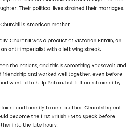
hter. Their political lives strained their marriages.
 Churchill’s American mother.
lly. Churchill was a product of Victorian Britain, an
an anti-imperialist with a left wing streak.
en the nations, and this is something Roosevelt and
d friendship and worked well together, even before
 had wanted to help Britain, but felt constrained by
elaxed and friendly to one another. Churchill spent
uld become the first British PM to speak before
her into the late hours.