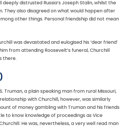
 deeply distrusted Russia’s Joseph Stalin, whilst the
m. They also disagreed on what would happen after
 among other things. Personal friendship did not mean
urchill was devastated and eulogised his ‘dear friend’
im from attending Roosevelt’s funeral, Churchill
s there.
)
 S. Truman, a plain speaking man from rural Missouri,
relationship with Churchill, however, was similarly
 amount of money gambling with Truman and his friends
ittle to know knowledge of proceedings as Vice
h Churchill. He was, nevertheless, a very well read man