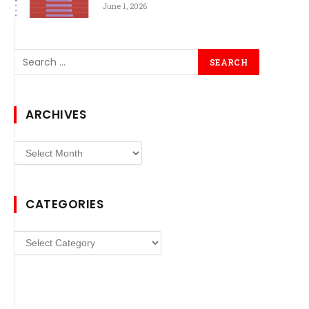
June 1, 2026
ARCHIVES
Archives
CATEGORIES
Categories