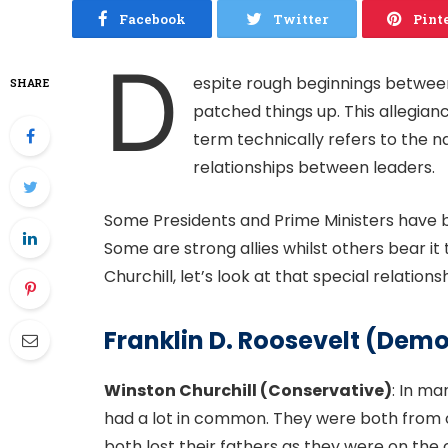
Facebook
Twitter
Pint
D
espite rough beginnings between
SHARE
patched things up. This allegianc
term technically refers to the na
relationships between leaders.
Some Presidents and Prime Ministers have 
Some are strong allies whilst others bear it
Churchill, let’s look at that special relations
Franklin D. Roosevelt (Dem
Winston Churchill (Conservative)
: In ma
had a lot in common. They were both from ol
both lost their fathers as they were on the