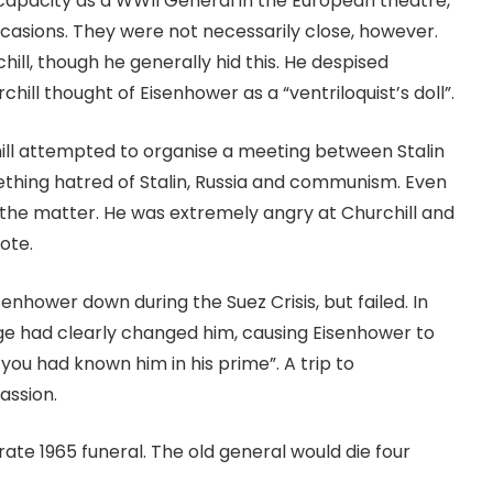
 capacity as a WWII General in the European theatre,
casions. They were not necessarily close, however.
ill, though he generally hid this. He despised
rchill thought of Eisenhower as a “ventriloquist’s doll”.
ill attempted to organise a meeting between Stalin
thing hatred of Stalin, Russia and communism. Even
ed the matter. He was extremely angry at Churchill and
note.
senhower down during the Suez Crisis, but failed. In
Age had clearly changed him, causing Eisenhower to
you had known him in his prime”. A trip to
assion.
ate 1965 funeral. The old general would die four