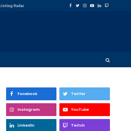
tricting Radar
Facebook
Twitter
Instagram
YouTube
LinkedIn
Twitch
Facebook
Twitter
Instagram
YouTube
LinkedIn
Twitch