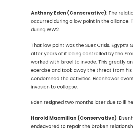
Anthony Eden (Conservative)
: The rela
occurred during a low point in the alliance
during WW2.
That low point was the Suez Crisis. Egypt’s
after years of it being controlled by the Fr
worked with Israel to invade. This greatly 
exercise and took away the threat from his 
condemned the activities. Eisenhower eventu
invasion to collapse.
Eden resigned two months later due to ill h
Harold Macmillan (Conservative)
: Eise
endeavored to repair the broken relationsh