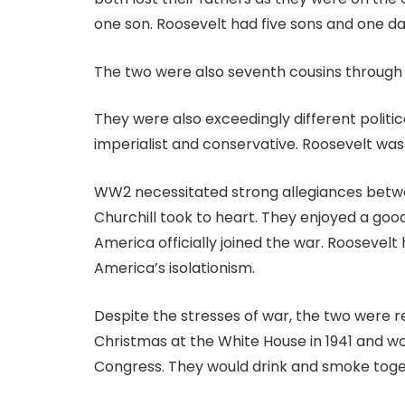
one son. Roosevelt had five sons and one daug
The two were also seventh cousins through
They were also exceedingly different politica
imperialist and conservative. Roosevelt was 
WW2 necessitated strong allegiances betwe
Churchill took to heart. They enjoyed a goo
America officially joined the war. Roosevelt
America’s isolationism.
Despite the stresses of war, the two were r
Christmas at the White House in 1941 and wo
Congress. They would drink and smoke toget