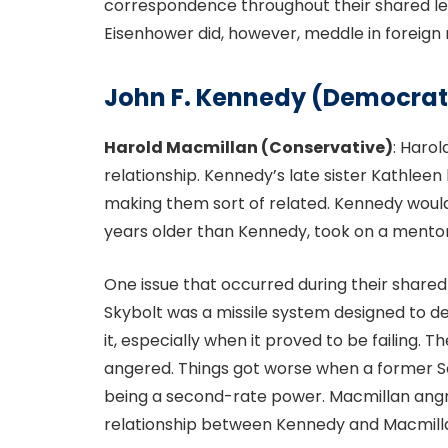
correspondence throughout their shared le
Eisenhower did, however, meddle in foreign 
John F. Kennedy (Democrat
Harold Macmillan (Conservative)
: Haro
relationship. Kennedy’s late sister Kathle
making them sort of related. Kennedy would
years older than Kennedy, took on a mento
One issue that occurred during their shared 
Skybolt was a missile system designed to d
it, especially when it proved to be failing.
angered. Things got worse when a former Sec
being a second-rate power. Macmillan angr
relationship between Kennedy and Macmill