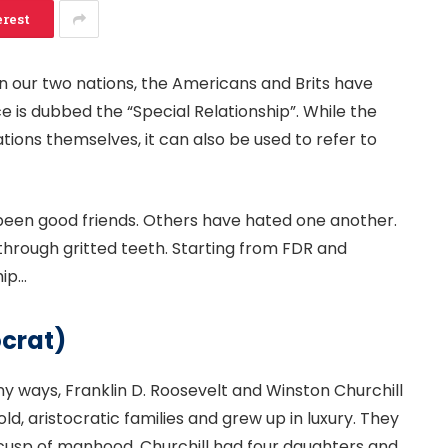
erest
 our two nations, the Americans and Brits have
e is dubbed the “Special Relationship”. While the
tions themselves, it can also be used to refer to
been good friends. Others have hated one another.
 through gritted teeth. Starting from FDR and
hip…
ocrat)
ny ways, Franklin D. Roosevelt and Winston Churchill
d, aristocratic families and grew up in luxury. They
 cusp of manhood. Churchill had four daughters and