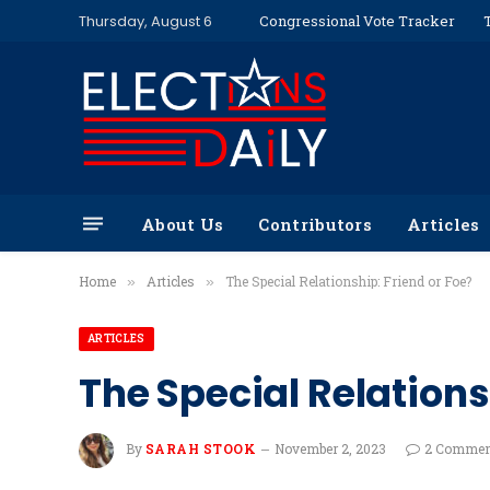
Thursday, August 6
Congressional Vote Tracker
About Us
Contributors
Articles
Home
Articles
The Special Relationship: Friend or Foe?
»
»
ARTICLES
The Special Relations
By
SARAH STOOK
November 2, 2023
2 Commen