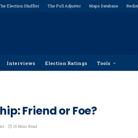
The Election Shuffler
The Poll Adjuster
Maps Database
Redis
Interviews
Election Ratings
Tools
hip: Friend or Foe?
ts
15 Mins Read