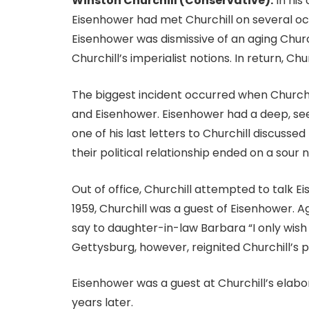
Winston Churchill (Conservative):
In his
Eisenhower had met Churchill on several oc
Eisenhower was dismissive of an aging Church
Churchill’s imperialist notions. In return, Chu
The biggest incident occurred when Church
and Eisenhower. Eisenhower had a deep, see
one of his last letters to Churchill discuss
their political relationship ended on a sour 
Out of office, Churchill attempted to talk Ei
1959, Churchill was a guest of Eisenhower. 
say to daughter-in-law Barbara “I only wish 
Gettysburg, however, reignited Churchill’s p
Eisenhower was a guest at Churchill’s elabor
years later.