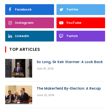
Facebook
Twitter
Instagram
YouTube
LinkedIn
Twitch
TOP ARTICLES
So Long, Sir Keir Starmer: A Look Back
July 20, 2026
The Makerfield By-Election: A Recap
June 22, 2026