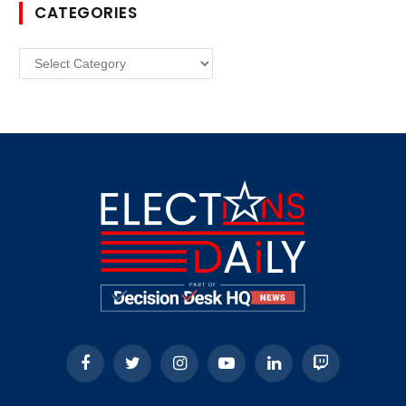
CATEGORIES
Categories
Facebook
Twitter
Instagram
YouTube
LinkedIn
Twitch