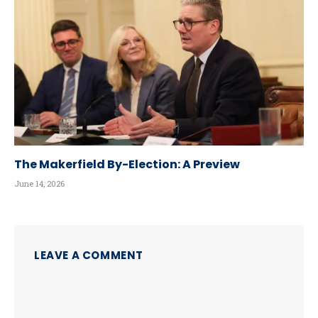
The Makerfield By-Election: A Preview
June 14, 2026
LEAVE A COMMENT