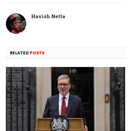
Havish Netla
RELATED
POSTS