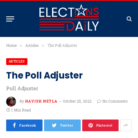
Home
Articles
The Poll Adjuster
»
»
ARTICLES
The Poll Adjuster
Poll Adjuster
By
HAVISH NETLA
October 25, 2022
No Comments
1 Min Read
Facebook
Twitter
Pinterest