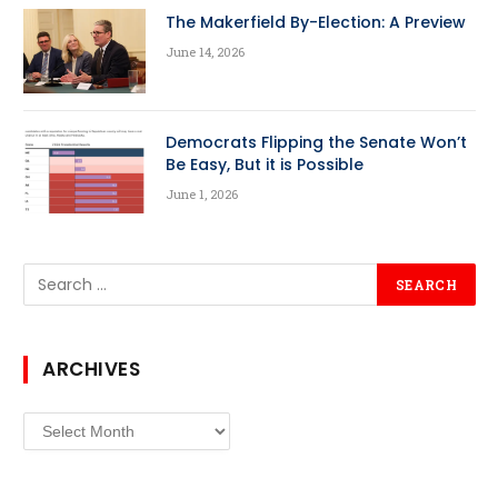
The Makerfield By-Election: A Preview
June 14, 2026
Democrats Flipping the Senate Won’t
Be Easy, But it is Possible
June 1, 2026
ARCHIVES
Archives