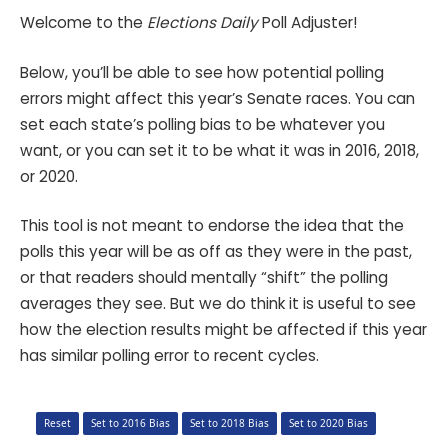
Welcome to the
Elections Daily
Poll Adjuster!
Below, you’ll be able to see how potential polling
errors might affect this year’s Senate races. You can
set each state’s polling bias to be whatever you
want, or you can set it to be what it was in 2016, 2018,
or 2020.
This tool is not meant to endorse the idea that the
polls this year will be as off as they were in the past,
or that readers should mentally “shift” the polling
averages they see. But we do think it is useful to see
how the election results might be affected if this year
has similar polling error to recent cycles.