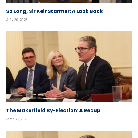
So Long, Sir Keir Starmer: A Look Back
July 20, 2026
The Makerfield By-Election: A Recap
June 22, 2026