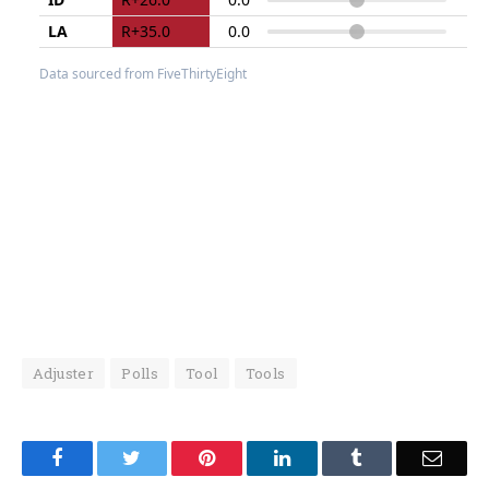
Adjuster
Polls
Tool
Tools
Facebook
Twitter
Pinterest
LinkedIn
Tumblr
Email