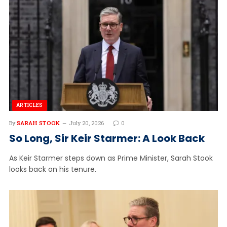
ARTICLES
By
SARAH STOOK
July 20, 2026
0
So Long, Sir Keir Starmer: A Look Back
As Keir Starmer steps down as Prime Minister, Sarah Stook
looks back on his tenure.