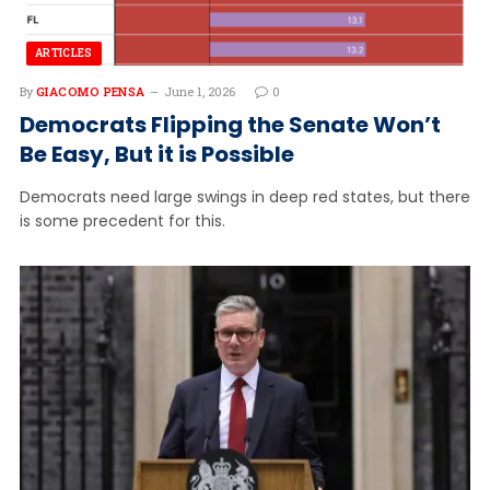
ARTICLES
By
GIACOMO PENSA
June 1, 2026
0
Democrats Flipping the Senate Won’t
Be Easy, But it is Possible
Democrats need large swings in deep red states, but there
is some precedent for this.