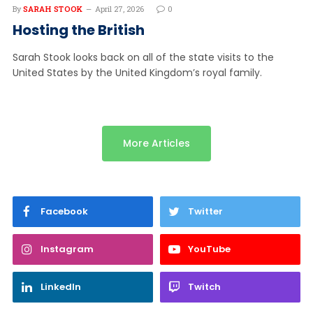
By
SARAH STOOK
April 27, 2026
0
Hosting the British
Sarah Stook looks back on all of the state visits to the
United States by the United Kingdom’s royal family.
More Articles
Facebook
Twitter
Instagram
YouTube
LinkedIn
Twitch