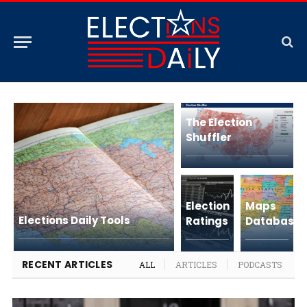
The Election
Shuffler
Election
Maps
Elections Daily Tools
Ratings
Database
RECENT ARTICLES
ALL
ARTICLES
PODCASTS