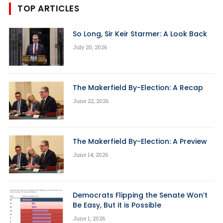
TOP ARTICLES
So Long, Sir Keir Starmer: A Look Back
July 20, 2026
The Makerfield By-Election: A Recap
June 22, 2026
The Makerfield By-Election: A Preview
June 14, 2026
Democrats Flipping the Senate Won’t
Be Easy, But it is Possible
June 1, 2026