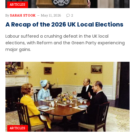
ARTICLES
By
SARAH STOOK
May 11, 2026
2
A Recap of the 2026 UK Local Elections
Labour suffered a crushing defeat in the UK local
elections, with Reform and the Green Party experiencing
major gains.
ARTICLES