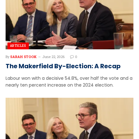
ARTICLES
By
SARAH STOOK
June 22, 2026
0
The Makerfield By-Election: A Recap
Labour won with a decisive 54.8%, over half the vote and a
nearly ten percent increase on the 2024 election.