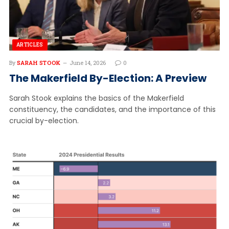
ARTICLES
By
SARAH STOOK
June 14, 2026
0
The Makerfield By-Election: A Preview
Sarah Stook explains the basics of the Makerfield
constituency, the candidates, and the importance of this
crucial by-election.