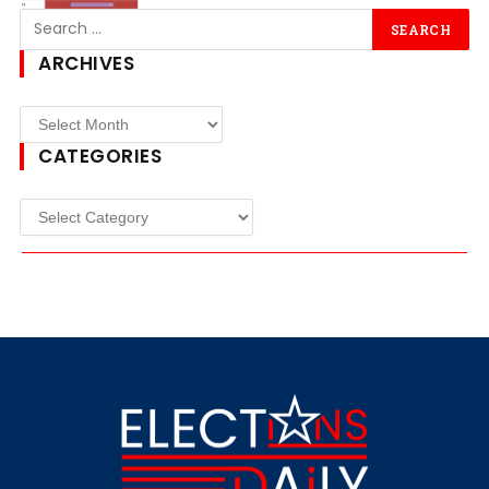
ARCHIVES
CATEGORIES