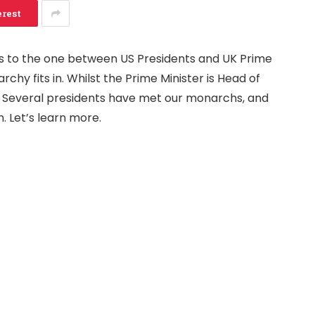
erest
s to the one between US Presidents and UK Prime
rchy fits in. Whilst the Prime Minister is Head of
 Several presidents have met our monarchs, and
. Let’s learn more.