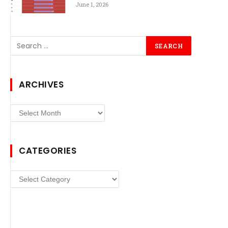
June 1, 2026
ARCHIVES
Archives
CATEGORIES
Categories