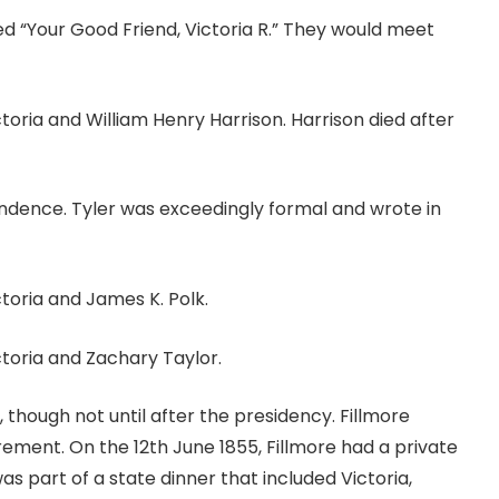
ned “Your Good Friend, Victoria R.” They would meet
ia and William Henry Harrison. Harrison died after
ndence. Tyler was exceedingly formal and wrote in
oria and James K. Polk.
oria and Zachary Taylor.
, though not until after the presidency. Fillmore
irement. On the 12th June 1855, Fillmore had a private
as part of a state dinner that included Victoria,