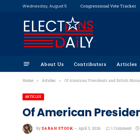
Wednesday, August 5
Congressional Vote Tracker
About Us
Contributors
Articles
Home
Articles
Of American Presidents and British Mona
»
»
ARTICLES
Of American Presiden
By
SARAH STOOK
April 3, 2026
1 Comment