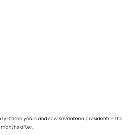
ixty-three years and saw seventeen presidents- the
d months after.