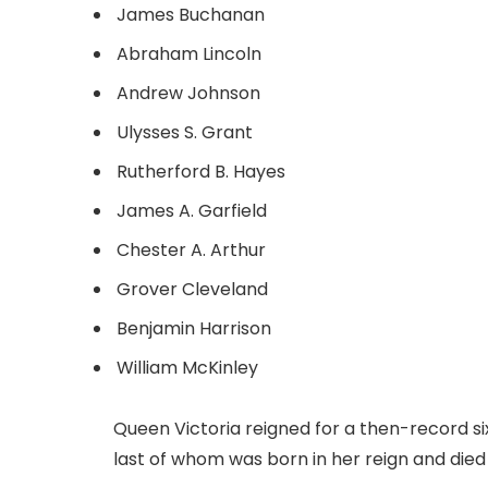
James Buchanan
Abraham Lincoln
Andrew Johnson
Ulysses S. Grant
Rutherford B. Hayes
James A. Garfield
Chester A. Arthur
Grover Cleveland
Benjamin Harrison
William McKinley
Queen Victoria reigned for a then-record s
last of whom was born in her reign and die