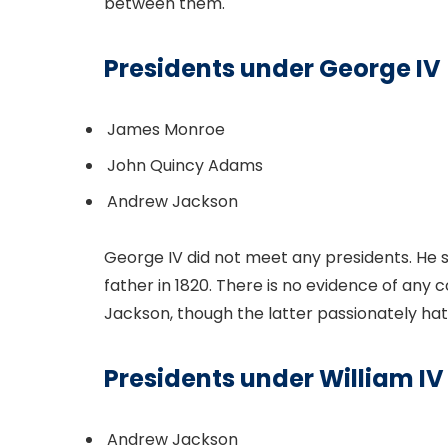
between them.
Presidents under George IV
James Monroe
John Quincy Adams
Andrew Jackson
George IV did not meet any presidents. He 
father in 1820. There is no evidence of a
Jackson, though the latter passionately hat
Presidents under William IV
Andrew Jackson