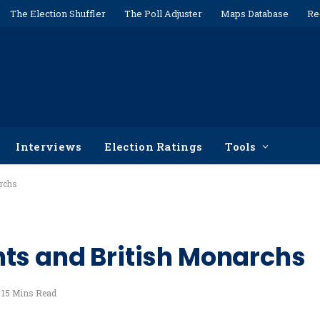
The Election Shuffler
The Poll Adjuster
Maps Database
Re
Interviews
Election Ratings
Tools
rchs
ts and British Monarchs
15 Mins Read