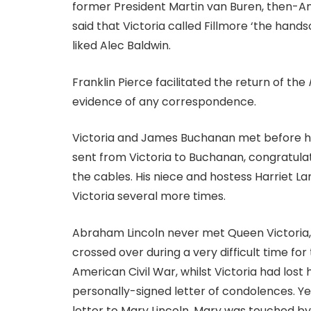
former President Martin van Buren, then-A
said that Victoria called Fillmore ‘the han
liked Alec Baldwin.
Franklin Pierce facilitated the return of the
evidence of any correspondence.
Victoria and James Buchanan met before his
sent from Victoria to Buchanan, congratulat
the cables. His niece and hostess Harriet L
Victoria several more times.
Abraham Lincoln never met Queen Victoria, 
crossed over during a very difficult time f
American Civil War, whilst Victoria had lost
personally-signed letter of condolences. Year
letter to Mary Lincoln. Mary was touched by 