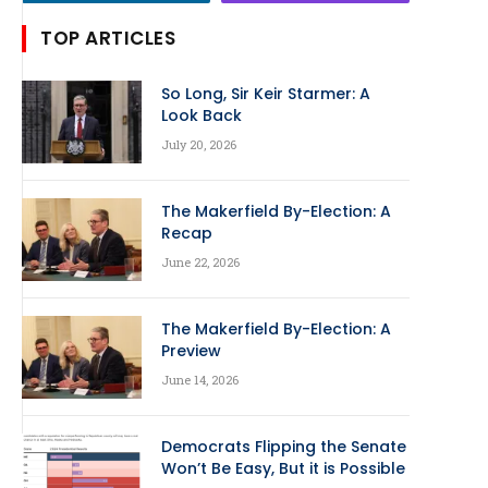
TOP ARTICLES
So Long, Sir Keir Starmer: A
Look Back
July 20, 2026
The Makerfield By-Election: A
Recap
June 22, 2026
The Makerfield By-Election: A
Preview
June 14, 2026
Democrats Flipping the Senate
Won’t Be Easy, But it is Possible