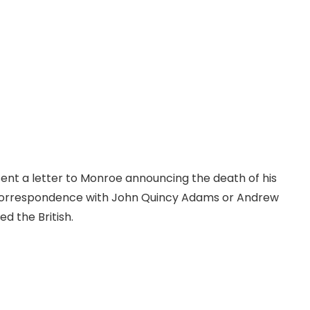
sent a letter to Monroe announcing the death of his
ny correspondence with John Quincy Adams or Andrew
ed the British.