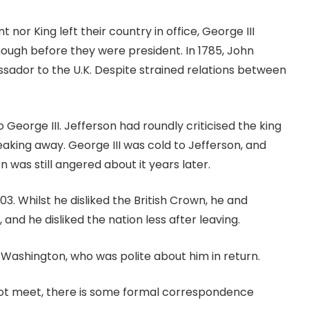
t nor King left their country in office, George III
though before they were president. In 1785, John
ador to the U.K. Despite strained relations between
George III. Jefferson had roundly criticised the king
aking away. George III was cold to Jefferson, and
 was still angered about it years later.
. Whilst he disliked the British Crown, he and
 and he disliked the nation less after leaving.
 Washington, who was polite about him in return.
ot meet, there is some formal correspondence