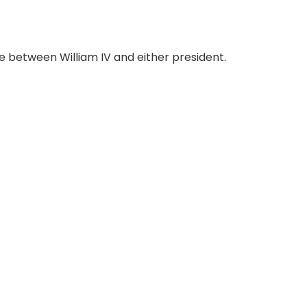
 between William IV and either president.