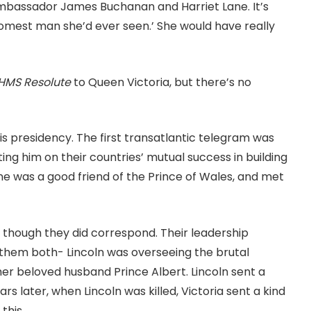
mbassador James Buchanan and Harriet Lane. It’s
dsomest man she’d ever seen.’ She would have really
HMS Resolute
to Queen Victoria, but there’s no
 presidency. The first transatlantic telegram was
ing him on their countries’ mutual success in building
ane was a good friend of the Prince of Wales, and met
though they did correspond. Their leadership
or them both- Lincoln was overseeing the brutal
 her beloved husband Prince Albert. Lincoln sent a
s later, when Lincoln was killed, Victoria sent a kind
this.