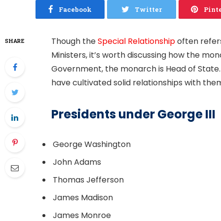
Facebook
Twitter
Pint
Though the
Special Relationship
often refer
SHARE
Ministers, it’s worth discussing how the mona
Government, the monarch is Head of State.
have cultivated solid relationships with them
Presidents under George III
George Washington
John Adams
Thomas Jefferson
James Madison
James Monroe