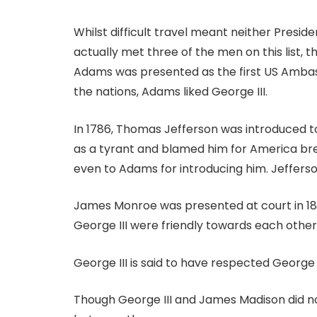
Whilst difficult travel meant neither Presiden
actually met three of the men on this list, 
Adams was presented as the first US Ambass
the nations, Adams liked George III.
In 1786, Thomas Jefferson was introduced to 
as a tyrant and blamed him for America bre
even to Adams for introducing him. Jefferson
James Monroe was presented at court in 1803
George III were friendly towards each other,
George III is said to have respected George
Though George III and James Madison did n