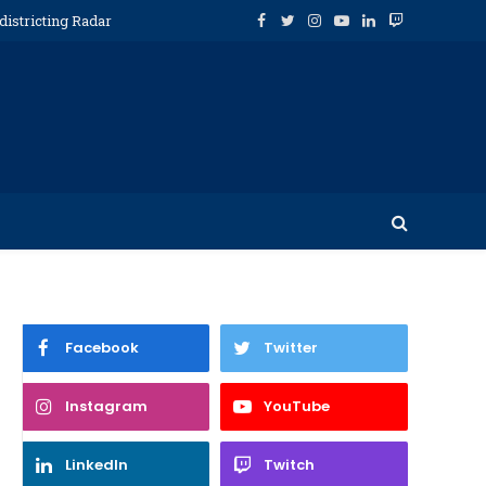
districting Radar
Facebook
Twitter
Instagram
YouTube
LinkedIn
Twitch
Facebook
Twitter
Instagram
YouTube
LinkedIn
Twitch