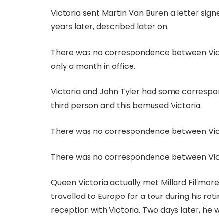
Victoria sent Martin Van Buren a letter sig
years later, described later on.
There was no correspondence between Victor
only a month in office.
Victoria and John Tyler had some correspo
third person and this bemused Victoria.
There was no correspondence between Vict
There was no correspondence between Vict
Queen Victoria actually met Millard Fillmore
travelled to Europe for a tour during his ret
reception with Victoria. Two days later, he w