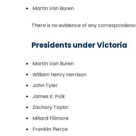
Martin Van Buren
There is no evidence of any correspondence
Presidents under Victoria
Martin Van Buren
William Henry Harrison
John Tyler
James K. Polk
Zachary Taylor
Millard Fillmore
Franklin Pierce