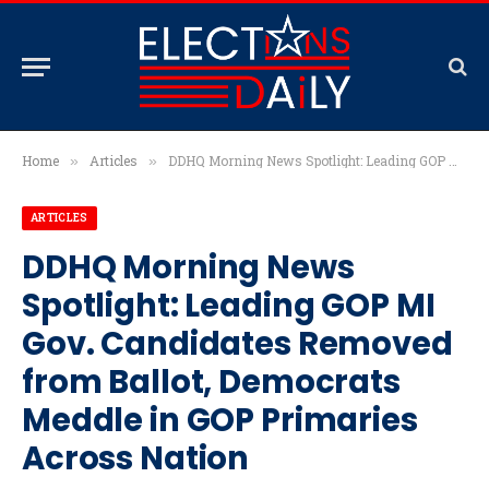
Home
Articles
DDHQ Morning News Spotlight: Leading GOP MI Gov. Candidates Removed from Ballot, Democrats Meddle in GOP Primaries Across Nation
»
»
ARTICLES
DDHQ Morning News
Spotlight: Leading GOP MI
Gov. Candidates Removed
from Ballot, Democrats
Meddle in GOP Primaries
Across Nation