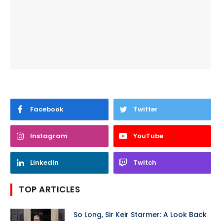
Facebook
Twitter
Instagram
YouTube
LinkedIn
Twitch
TOP ARTICLES
So Long, Sir Keir Starmer: A Look Back