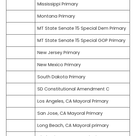
Mississippi Primary
Montana Primary
MT State Senate 15 Special Dem Primary
MT State Senate 15 Special GOP Primary
New Jersey Primary
New Mexico Primary
South Dakota Primary
SD Constitutional Amendment C
Los Angeles, CA Mayoral Primary
San Jose, CA Mayoral Primary
Long Beach, CA Mayoral primary