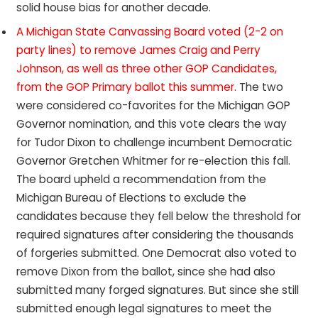
solid house bias for another decade.
A Michigan State Canvassing Board voted (2-2 on
party lines) to remove James Craig and Perry
Johnson, as well as three other GOP Candidates,
from the GOP Primary ballot this summer.
The two
were considered co-favorites for the Michigan GOP
Governor nomination, and this vote clears the way
for Tudor Dixon to challenge incumbent Democratic
Governor Gretchen Whitmer for re-election this fall.
The board upheld a recommendation from the
Michigan Bureau of Elections to exclude the
candidates because they fell below the threshold for
required signatures after considering the thousands
of forgeries submitted. One Democrat also voted to
remove Dixon from the ballot, since she had also
submitted many forged signatures. But since she still
submitted enough legal signatures to meet the