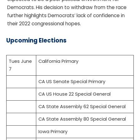
Democrats. His decision to withdraw from the race
further highlights Democrats’ lack of confidence in
their 2022 congressional hopes.
Upcoming Elections
Tues June
California Primary
7
CA US Senate Special Primary
CA US House 22 Special General
CA State Assembly 62 Special General
CA State Assembly 80 Special General
Iowa Primary