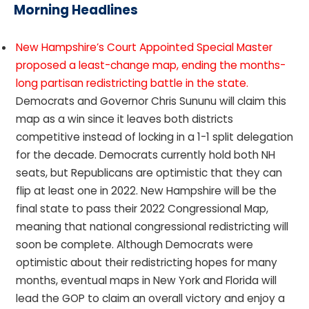
Morning Headlines
New Hampshire’s Court Appointed Special Master
proposed a least-change map, ending the months-
long partisan redistricting battle in the state.
Democrats and Governor Chris Sununu will claim this
map as a win since it leaves both districts
competitive instead of locking in a 1-1 split delegation
for the decade. Democrats currently hold both NH
seats, but Republicans are optimistic that they can
flip at least one in 2022. New Hampshire will be the
final state to pass their 2022 Congressional Map,
meaning that national congressional redistricting will
soon be complete. Although Democrats were
optimistic about their redistricting hopes for many
months, eventual maps in New York and Florida will
lead the GOP to claim an overall victory and enjoy a