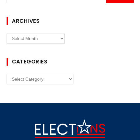
ARCHIVES
Archives
CATEGORIES
Categories