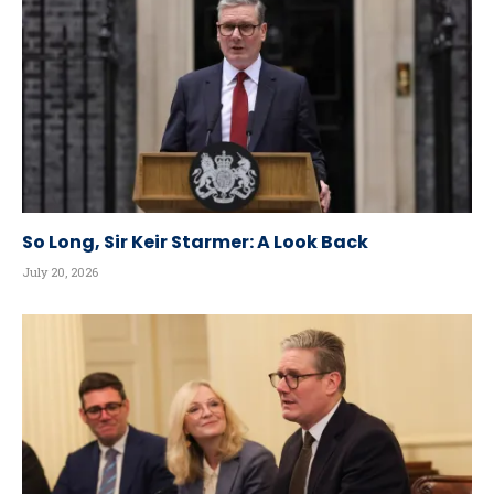
So Long, Sir Keir Starmer: A Look Back
July 20, 2026