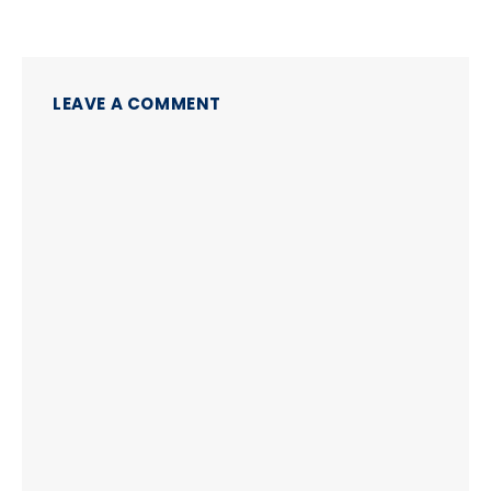
LEAVE A COMMENT