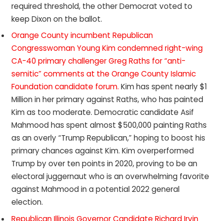
required threshold, the other Democrat voted to
keep Dixon on the ballot.
Orange County incumbent Republican
Congresswoman Young Kim condemned right-wing
CA-40 primary challenger Greg Raths for “anti-
semitic” comments at the Orange County Islamic
Foundation candidate forum.
Kim has spent nearly $1
Million in her primary against Raths, who has painted
Kim as too moderate. Democratic candidate Asif
Mahmood has spent almost $500,000 painting Raths
as an overly “Trump Republican,” hoping to boost his
primary chances against Kim. Kim overperformed
Trump by over ten points in 2020, proving to be an
electoral juggernaut who is an overwhelming favorite
against Mahmood in a potential 2022 general
election.
Republican Illinois Governor Candidate Richard Irvin