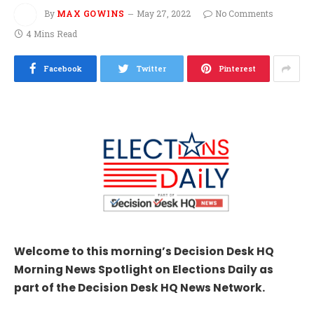
By
MAX GOWINS
May 27, 2022
No Comments
4 Mins Read
Facebook
Twitter
Pinterest
Welcome to this morning’s Decision Desk HQ
Morning News Spotlight on Elections Daily as
part of the Decision Desk HQ News Network.