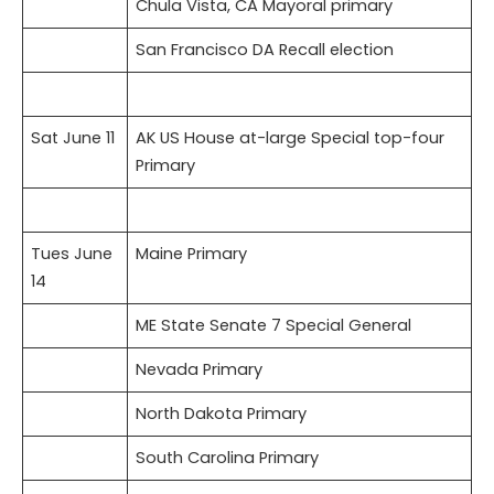
Chula Vista, CA Mayoral primary
San Francisco DA Recall election
Sat June 11
AK US House at-large Special top-four
Primary
Tues June
Maine Primary
14
ME State Senate 7 Special General
Nevada Primary
North Dakota Primary
South Carolina Primary