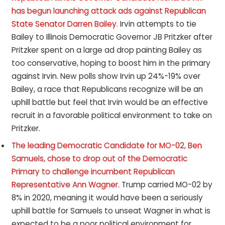
has begun launching attack ads against Republican
State Senator Darren Bailey.
Irvin attempts to tie
Bailey to Illinois Democratic Governor JB Pritzker after
Pritzker spent on a large ad drop painting Bailey as
too conservative, hoping to boost him in the primary
against Irvin. New polls show Irvin up 24%-19% over
Bailey, a race that Republicans recognize will be an
uphill battle but feel that Irvin would be an effective
recruit in a favorable political environment to take on
Pritzker.
The leading Democratic Candidate for MO-02, Ben
Samuels, chose to drop out of the Democratic
Primary to challenge incumbent Republican
Representative Ann Wagner.
Trump carried MO-02 by
8% in 2020, meaning it would have been a seriously
uphill battle for Samuels to unseat Wagner in what is
expected to be a poor political environment for