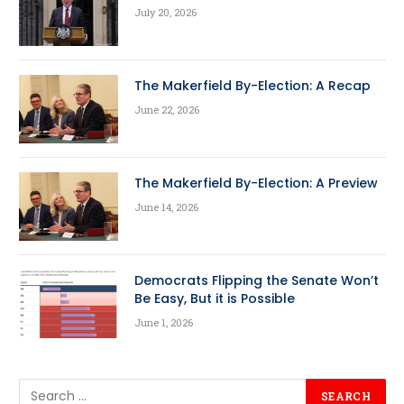
July 20, 2026
The Makerfield By-Election: A Recap
June 22, 2026
The Makerfield By-Election: A Preview
June 14, 2026
Democrats Flipping the Senate Won’t
Be Easy, But it is Possible
June 1, 2026