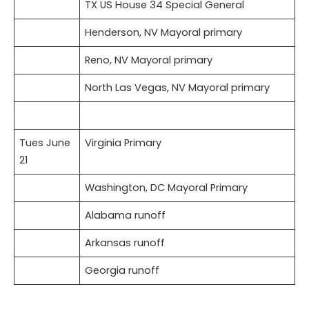
TX US House 34 Special General
Henderson, NV Mayoral primary
Reno, NV Mayoral primary
North Las Vegas, NV Mayoral primary
Tues June
Virginia Primary
21
Washington, DC Mayoral Primary
Alabama runoff
Arkansas runoff
Georgia runoff