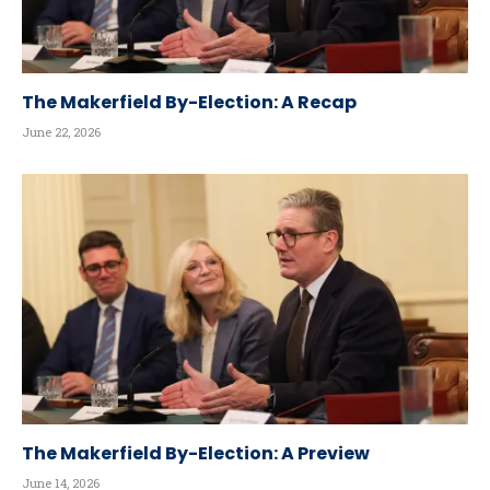
The Makerfield By-Election: A Recap
June 22, 2026
The Makerfield By-Election: A Preview
June 14, 2026