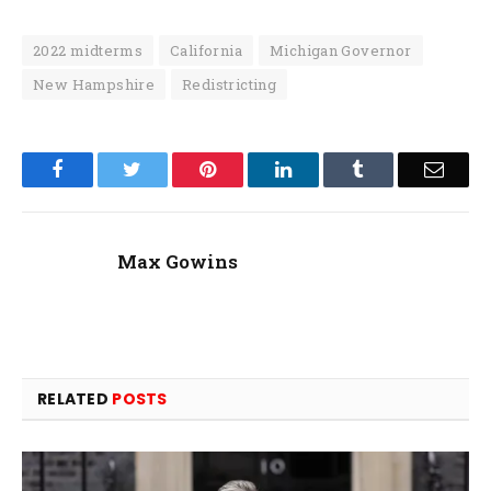
2022 midterms
California
Michigan Governor
New Hampshire
Redistricting
Facebook
Twitter
Pinterest
LinkedIn
Tumblr
Email
Max Gowins
RELATED
POSTS