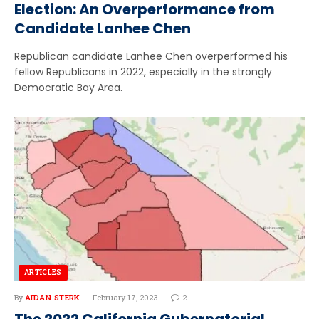
Election: An Overperformance from
Candidate Lanhee Chen
Republican candidate Lanhee Chen overperformed his
fellow Republicans in 2022, especially in the strongly
Democratic Bay Area.
ARTICLES
By
AIDAN STERK
February 17, 2023
2
The 2022 California Gubernatorial