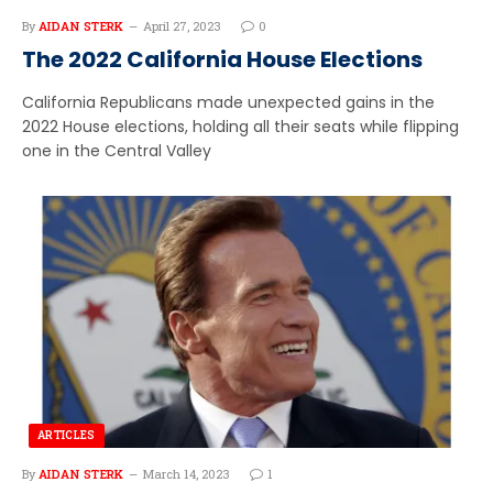
By
AIDAN STERK
April 27, 2023
0
The 2022 California House Elections
California Republicans made unexpected gains in the
2022 House elections, holding all their seats while flipping
one in the Central Valley
ARTICLES
By
AIDAN STERK
March 14, 2023
1