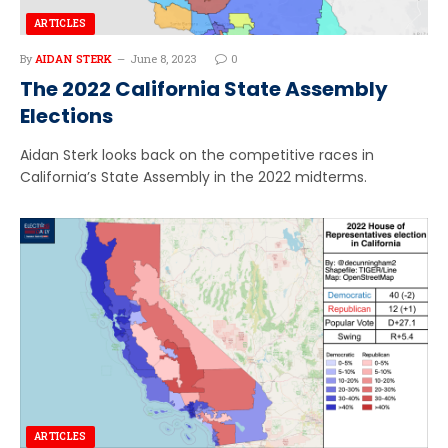
ARTICLES
By
AIDAN STERK
June 8, 2023
0
The 2022 California State Assembly
Elections
Aidan Sterk looks back on the competitive races in
California’s State Assembly in the 2022 midterms.
ARTICLES