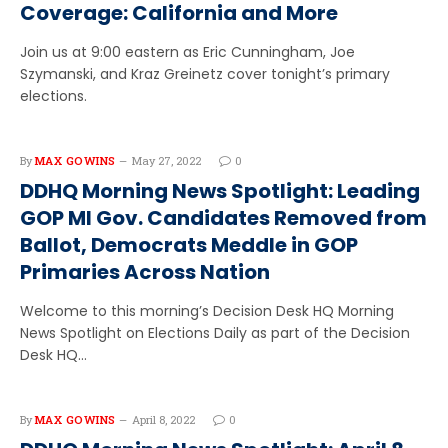
Coverage: California and More
Join us at 9:00 eastern as Eric Cunningham, Joe
Szymanski, and Kraz Greinetz cover tonight’s primary
elections.
By
MAX GOWINS
May 27, 2022
0
DDHQ Morning News Spotlight: Leading
GOP MI Gov. Candidates Removed from
Ballot, Democrats Meddle in GOP
Primaries Across Nation
Welcome to this morning’s Decision Desk HQ Morning
News Spotlight on Elections Daily as part of the Decision
Desk HQ…
By
MAX GOWINS
April 8, 2022
0