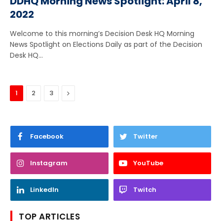
DDHQ Morning News Spotlight: April 8,
2022
Welcome to this morning’s Decision Desk HQ Morning
News Spotlight on Elections Daily as part of the Decision
Desk HQ…
Next
1
2
3
Facebook
Twitter
Instagram
YouTube
LinkedIn
Twitch
TOP ARTICLES