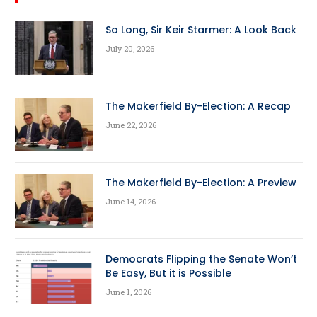
So Long, Sir Keir Starmer: A Look Back
July 20, 2026
The Makerfield By-Election: A Recap
June 22, 2026
The Makerfield By-Election: A Preview
June 14, 2026
Democrats Flipping the Senate Won’t
Be Easy, But it is Possible
June 1, 2026