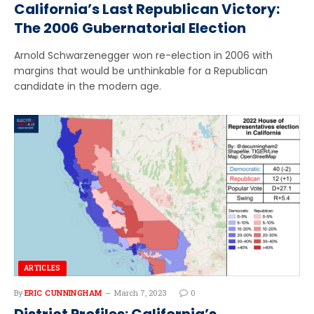
California’s Last Republican Victory:
The 2006 Gubernatorial Election
Arnold Schwarzenegger won re-election in 2006 with
margins that would be unthinkable for a Republican
candidate in the modern age.
ARTICLES
By
ERIC CUNNINGHAM
March 7, 2023
0
District Profiles: California’s