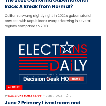
Race: A Break from Normal?
California swung slightly right in 2022’s gubernatorial
contest, with Republicans overperforming in several
regions compared to 2018.
ARTICLES
By
ELECTIONS DAILY STAFF
June 7, 2022
0
June 7 Primary Livestream and