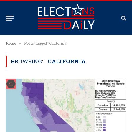
Home
Posts Tagged "California"
»
BROWSING:
CALIFORNIA