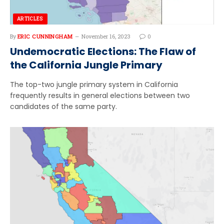
ARTICLES
By
ERIC CUNNINGHAM
November 16, 2023
0
Undemocratic Elections: The Flaw of
the California Jungle Primary
The top-two jungle primary system in California
frequently results in general elections between two
candidates of the same party.