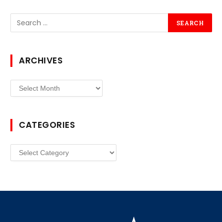
ARCHIVES
Archives
CATEGORIES
Categories