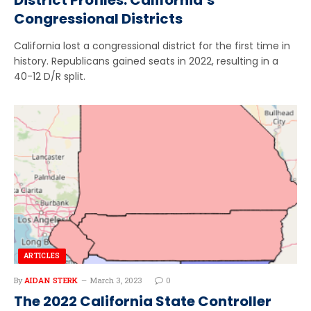
Congressional Districts
California lost a congressional district for the first time in
history. Republicans gained seats in 2022, resulting in a
40-12 D/R split.
ARTICLES
By
AIDAN STERK
March 3, 2023
0
The 2022 California State Controller