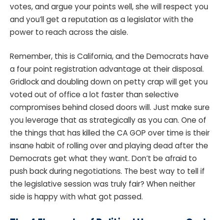
votes, and argue your points well, she will respect you
and you’ll get a reputation as a legislator with the
power to reach across the aisle.
Remember, this is California, and the Democrats have
a four point registration advantage at their disposal.
Gridlock and doubling down on petty crap will get you
voted out of office a lot faster than selective
compromises behind closed doors will. Just make sure
you leverage that as strategically as you can. One of
the things that has killed the CA GOP over time is their
insane habit of rolling over and playing dead after the
Democrats get what they want. Don’t be afraid to
push back during negotiations. The best way to tell if
the legislative session was truly fair? When neither
side is happy with what got passed.