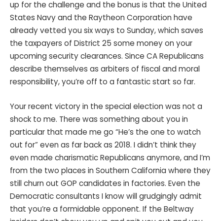
up for the challenge and the bonus is that the United
States Navy and the Raytheon Corporation have
already vetted you six ways to Sunday, which saves
the taxpayers of District 25 some money on your
upcoming security clearances. Since CA Republicans
describe themselves as arbiters of fiscal and moral
responsibility, you’re off to a fantastic start so far.
Your recent victory in the special election was not a
shock to me. There was something about you in
particular that made me go “He’s the one to watch
out for” even as far back as 2018. I didn’t think they
even made charismatic Republicans anymore, and I’m
from the two places in Southern California where they
still churn out GOP candidates in factories. Even the
Democratic consultants I know will grudgingly admit
that you’re a formidable opponent. If the Beltway