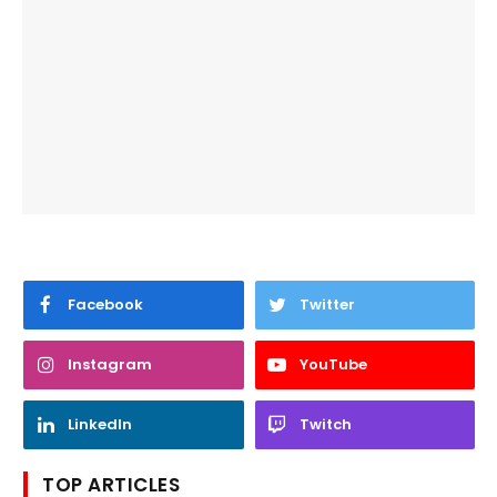
Facebook
Twitter
Instagram
YouTube
LinkedIn
Twitch
TOP ARTICLES