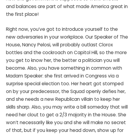
and balances are part of what made America great in
the first place!
Right now, you’ve got to introduce yourself to the
new adversaries in your workplace. Our Speaker of The
House, Nancy Pelosi, will probably outlast Clorox
bottles and the cockroach on Capitol Hill, so the more
you get to know her, the better a politician you will
become. Also, you have something in common with
Madam Speaker: she first arrived in Congress via a
surprise special election too. Her heart got stomped
on by your predecessor, the Squad openly defies her,
and she needs a new Republican villain to keep her
skills sharp. Also, you may write a bill someday that will
need her clout to get a 2/3 majority in the House. She
won’t necessarily like you and she will make no secret
of that, but if you keep your head down, show up for