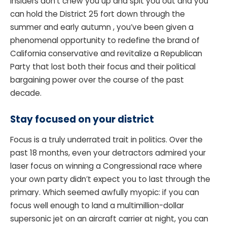
insiders don’t chew you up and spit you out and you
can hold the District 25 fort down through the
summer and early autumn , you’ve been given a
phenomenal opportunity to redefine the brand of
California conservative and revitalize a Republican
Party that lost both their focus and their political
bargaining power over the course of the past
decade.
Stay focused on your district
Focus is a truly underrated trait in politics. Over the
past 18 months, even your detractors admired your
laser focus on winning a Congressional race where
your own party didn’t expect you to last through the
primary. Which seemed awfully myopic: if you can
focus well enough to land a multimillion-dollar
supersonic jet on an aircraft carrier at night, you can