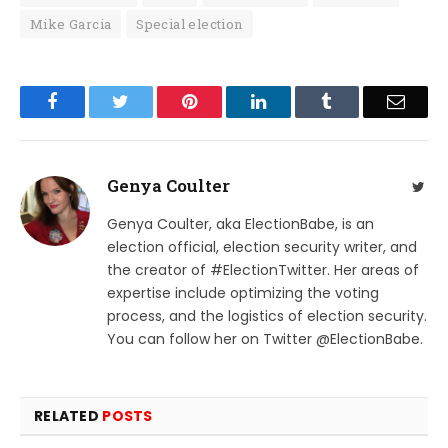
Mike Garcia
Special election
Facebook
Twitter
Pinterest
LinkedIn
Tumblr
Email
Genya Coulter
Twit
Genya Coulter, aka ElectionBabe, is an
election official, election security writer, and
the creator of #ElectionTwitter. Her areas of
expertise include optimizing the voting
process, and the logistics of election security.
You can follow her on Twitter @ElectionBabe.
RELATED
POSTS