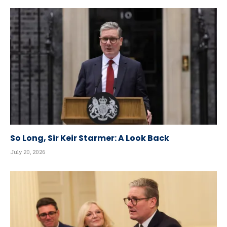
So Long, Sir Keir Starmer: A Look Back
July 20, 2026