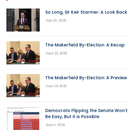
So Long, Sir Keir Starmer: A Look Back
July 20, 2026
The Makerfield By-Election: A Recap
June 22, 2026
The Makerfield By-Election: A Preview
June 14, 2026
Democrats Flipping the Senate Won’t
Be Easy, But it is Possible
June 1, 2026