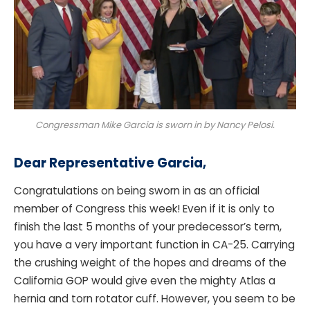
Congressman Mike Garcia is sworn in by Nancy Pelosi.
Dear Representative Garcia
,
Congratulations on being sworn in as an official
member of Congress this week! Even if it is only to
finish the last 5 months of your predecessor’s term,
you have a very important function in CA-25. Carrying
the crushing weight of the hopes and dreams of the
California GOP would give even the mighty Atlas a
hernia and torn rotator cuff. However, you seem to be