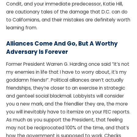
Condit, and your immediate predecessor, Katie Hill,
are cautionary tales of the damage that D.C. can do
to Californians, and their mistakes are definitely worth
learning from.
Alliances Come And Go, But A Worthy
Adversary Is Forever
Former President Warren G. Harding once said “It’s not
my enemies in life that I have to worry about, it’s my
goddamn friends!”. Political alliances aren’t actually
friendships, they’re closer to an exercise in strategic
and genteel social blackmail. Lobbyists will consider
you a new mark, and the friendlier they are, the more
you will inevitably have to itemize on your FEC reports.
As much as you support the President, that feeling
may not be reciprocated 100% of the time, and that’s
how the government is supposed to work. Checks