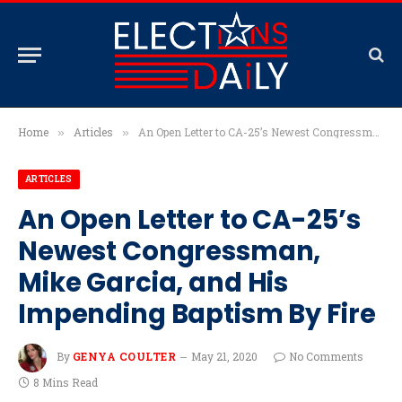
Home
Articles
An Open Letter to CA-25’s Newest Congressman, Mike Garcia, and His Impending Baptism By Fire
»
»
ARTICLES
An Open Letter to CA-25’s
Newest Congressman,
Mike Garcia, and His
Impending Baptism By Fire
By
GENYA COULTER
May 21, 2020
No Comments
8 Mins Read