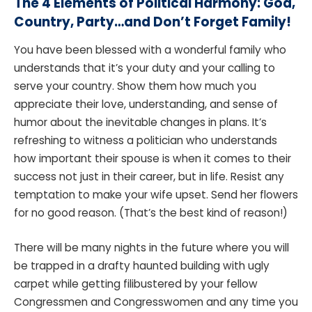
The 4 Elements of Political Harmony: God,
Country, Party…and Don’t Forget Family!
You have been blessed with a wonderful family who
understands that it’s your duty and your calling to
serve your country. Show them how much you
appreciate their love, understanding, and sense of
humor about the inevitable changes in plans. It’s
refreshing to witness a politician who understands
how important their spouse is when it comes to their
success not just in their career, but in life. Resist any
temptation to make your wife upset. Send her flowers
for no good reason. (That’s the best kind of reason!)
There will be many nights in the future where you will
be trapped in a drafty haunted building with ugly
carpet while getting filibustered by your fellow
Congressmen and Congresswomen and any time you