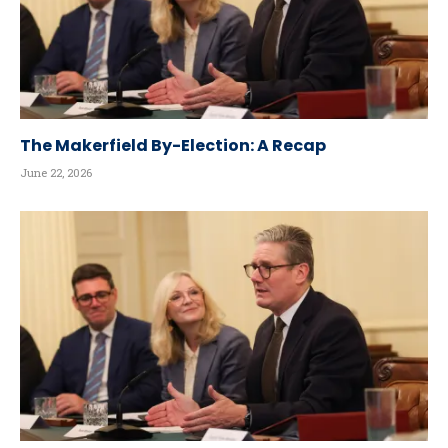
The Makerfield By-Election: A Recap
June 22, 2026