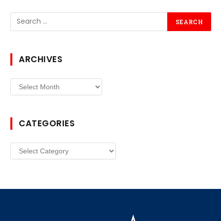
ARCHIVES
Archives
CATEGORIES
Categories