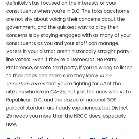
definitely stay focused on the interests of your
constituents when you’re in D.C. The folks back home
are not shy about voicing their concerns about the
government, and the quickest way to allay their
concerns is by staying engaged with as many of your
constituents as you and your staff can manage.
Voters in your district aren’t historically straight party-
line voters. Even if they’re a Democrat, No Party
Preference, or vote third party, if you’re willing to listen
to their ideas and make sure they know
in no
uncertain terms
that you’re fighting for
all
of the
citizens who live in CA-25, not just the ones who vote
Republican. D.C. and the dazzle of national GOP
political stardom are heady experiences, but District
25 needs you more than the NRCC does, especially
now.