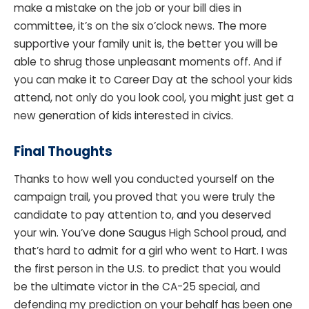
make a mistake on the job or your bill dies in
committee, it’s on the six o’clock news. The more
supportive your family unit is, the better you will be
able to shrug those unpleasant moments off. And if
you can make it to Career Day at the school your kids
attend, not only do you look cool, you might just get a
new generation of kids interested in civics.
Final Thoughts
Thanks to how well you conducted yourself on the
campaign trail, you proved that you were truly the
candidate to pay attention to, and you deserved
your win. You’ve done Saugus High School proud, and
that’s hard to admit for a girl who went to Hart. I was
the first person in the U.S. to predict that you would
be the ultimate victor in the CA-25 special, and
defending my prediction on your behalf has been one