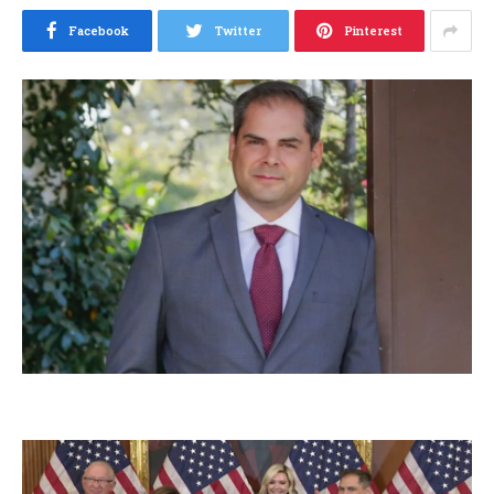
Facebook
Twitter
Pinterest