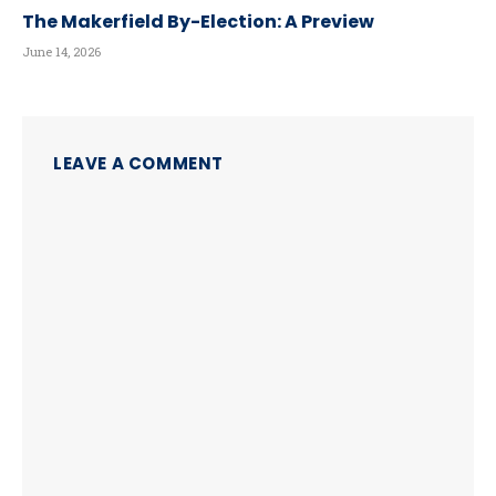
The Makerfield By-Election: A Preview
June 14, 2026
LEAVE A COMMENT