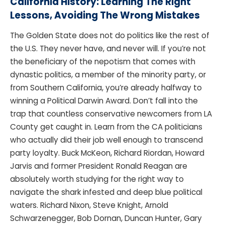
California History: Learning The Right
Lessons, Avoiding The Wrong Mistakes
The Golden State does not do politics like the rest of
the U.S. They never have, and never will. If you’re not
the beneficiary of the nepotism that comes with
dynastic politics, a member of the minority party, or
from Southern California, you’re already halfway to
winning a Political Darwin Award. Don’t fall into the
trap that countless conservative newcomers from LA
County get caught in. Learn from the CA politicians
who actually did their job well enough to transcend
party loyalty. Buck McKeon, Richard Riordan, Howard
Jarvis and former President Ronald Reagan are
absolutely worth studying for the right way to
navigate the shark infested and deep blue political
waters. Richard Nixon, Steve Knight, Arnold
Schwarzenegger, Bob Dornan, Duncan Hunter, Gary