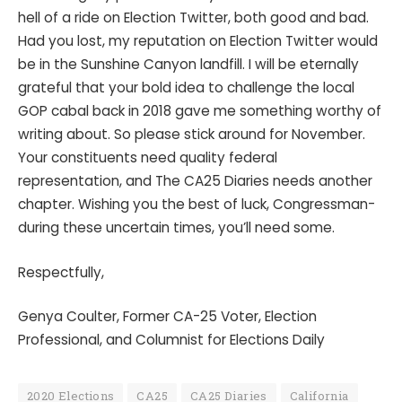
hell of a ride on Election Twitter, both good and bad.
Had you lost, my reputation on Election Twitter would
be in the Sunshine Canyon landfill. I will be eternally
grateful that your bold idea to challenge the local
GOP cabal back in 2018 gave me something worthy of
writing about. So please stick around for November.
Your constituents need quality federal
representation, and The CA25 Diaries needs another
chapter. Wishing you the best of luck, Congressman-
during these uncertain times, you’ll need some.
Respectfully,
Genya Coulter, Former CA-25 Voter, Election
Professional, and Columnist for Elections Daily
2020 Elections
CA25
CA25 Diaries
California