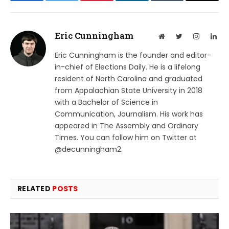
Eric Cunningham
Website
Twitter
Instagram
Lin
Eric Cunningham is the founder and editor-
in-chief of Elections Daily. He is a lifelong
resident of North Carolina and graduated
from Appalachian State University in 2018
with a Bachelor of Science in
Communication, Journalism. His work has
appeared in The Assembly and Ordinary
Times. You can follow him on Twitter at
@decunningham2.
RELATED
POSTS