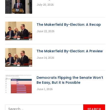
July 20, 2026
The Makerfield By-Election: A Recap
June 22, 2026
The Makerfield By-Election: A Preview
June 14, 2026
Democrats Flipping the Senate Won’t
Be Easy, But it is Possible
June 1, 2026