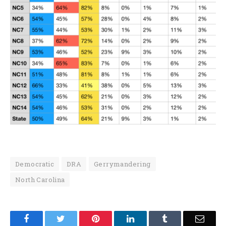
Democratic
DRA
Gerrymandering
North Carolina
Facebook
Twitter
Pinterest
LinkedIn
Tumblr
Email