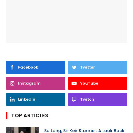
Facebook
Twitter
Instagram
YouTube
LinkedIn
Twitch
TOP ARTICLES
So Long, Sir Keir Starmer: A Look Back