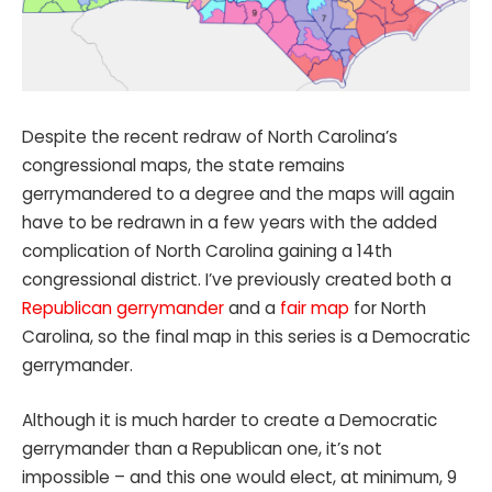
Despite the recent redraw of North Carolina’s
congressional maps, the state remains
gerrymandered to a degree and the maps will again
have to be redrawn in a few years with the added
complication of North Carolina gaining a 14th
congressional district. I’ve previously created both a
Republican gerrymander
and a
fair map
for North
Carolina, so the final map in this series is a Democratic
gerrymander.
Although it is much harder to create a Democratic
gerrymander than a Republican one, it’s not
impossible – and this one would elect, at minimum, 9