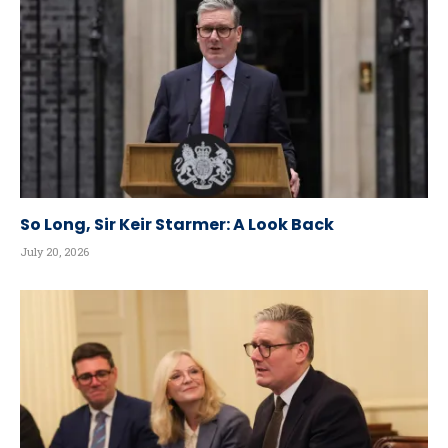
So Long, Sir Keir Starmer: A Look Back
July 20, 2026