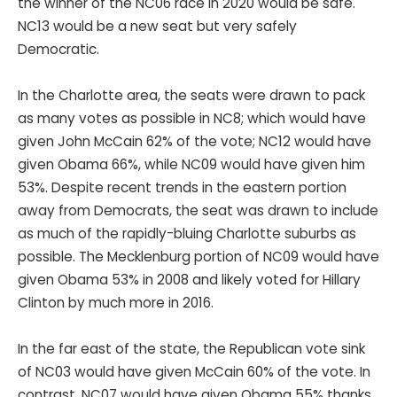
the winner of the NC06 race in 2020 would be safe.
NC13 would be a new seat but very safely
Democratic.
In the Charlotte area, the seats were drawn to pack
as many votes as possible in NC8; which would have
given John McCain 62% of the vote; NC12 would have
given Obama 66%, while NC09 would have given him
53%. Despite recent trends in the eastern portion
away from Democrats, the seat was drawn to include
as much of the rapidly-bluing Charlotte suburbs as
possible. The Mecklenburg portion of NC09 would have
given Obama 53% in 2008 and likely voted for Hillary
Clinton by much more in 2016.
In the far east of the state, the Republican vote sink
of NC03 would have given McCain 60% of the vote. In
contrast, NC07 would have given Obama 55% thanks