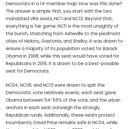
Democrats in a 14-member map. How was this done?
The answer is simple. First, you start with the two
mandated VRA seats, NC1 and NC12. Beyond that,
everything is fair game. NC11 is the most unsightly of
the bunch, stretching from Asheville to the piedmont
cities of Hickory, Gastonia, and Shelby; it was drawn to
ensure a majority of its population voted for Barack
Obama in 2008; while this seat would have voted for
Republicans in 2016, it is drawn to be a best-possible
seat for Democrats.
NC04, NC06, and NC13 were drawn to split the
Democratic vote relatively evenly; each seat gave
Obama between 54-55% of the vote, and the urban
anchors in each seat outweigh the strongly
Republican rurals. Additionally, these seats protect
incumbents; David Price remains safe in NC04, while