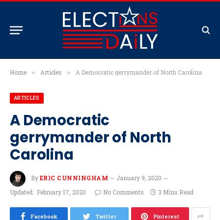
Home
Articles
A Democratic gerrymander of North Carolina
»
»
ARTICLES
A Democratic
gerrymander of North
Carolina
By
ERIC CUNNINGHAM
January 9, 2020
Updated:
February 17, 2020
No Comments
3 Mins Read
Facebook
Twitter
Pinterest