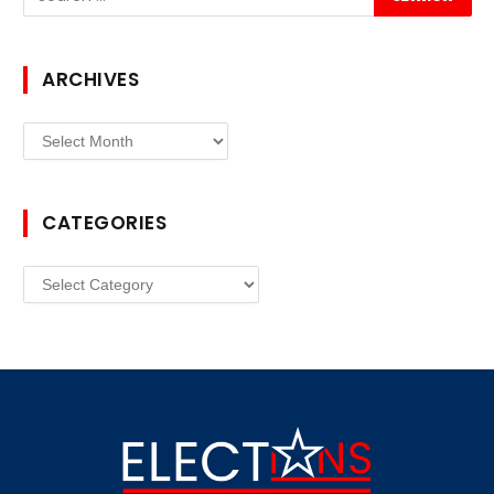
ARCHIVES
Archives
CATEGORIES
Categories