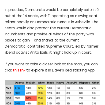
In practice, Democrats would be completely safe in 9
out of the 14 seats, with 11 operating as a swing seat
reliant heavily on Democratic turnout in Asheville. The
seats would also protect the current Democratic
incumbents and provide all wings of the party with
places to gain – and thanks to the current
Democratic-controlled Supreme Court, led by former
liberal activist Anita Earls, it might hold up in court.
If you want to take a closer look at the map, you can
click
this link
to explore it in Dave’s Redistricting App.