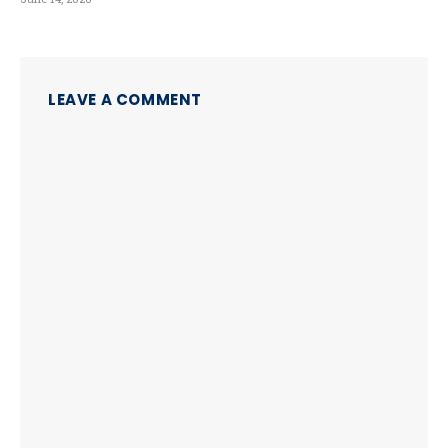
LEAVE A COMMENT