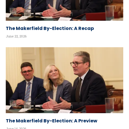
The Makerfield By-Election: A Recap
June 22, 2026
The Makerfield By-Election: A Preview
June 14, 2026