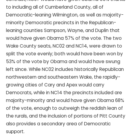
to including all of Cumberland County, all of
Democratic-leaning Wilmington, as well as majority-
minority Democratic precincts in the Republican-
leaning counties Sampson, Wayne, and Duplin that
would have given Obama 57% of the vote. The two
Wake County seats, NC02 and NC14, were drawn to
split the vote evenly; both would have been won by
53% of the vote by Obama and would have swung
left since. While NC02 includes historically Republican
northwestern and southeastern Wake, the rapidly-
growing cities of Cary and Apex would carry
Democrats, while in NC14 the precincts included are
majority-minority and would have given Obama 68%
of the vote, enough to outweigh the reddish lean of
the rurals, and the inclusion of portions of Pitt County
also provides a secondary area of Democratic
support.