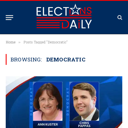
Home
Posts Tagged "Democratic"
»
BROWSING:
DEMOCRATIC