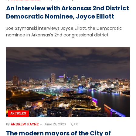
An interview with Arkansas 2nd District
Democratic Nominee, Joyce Elliott
Joe Szymanski interviews Joyce Elliott, the Democratic
nominee in Arkansas’s 2nd congressional district.
ARTICLES
By
ANDREW PAYNE
June 24, 2020
0
The modern mayors of the City of