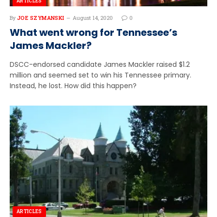
ARTICLES
By
JOE SZYMANSKI
August 14, 2020
0
What went wrong for Tennessee’s
James Mackler?
DSCC-endorsed candidate James Mackler raised $1.2
million and seemed set to win his Tennessee primary.
Instead, he lost. How did this happen?
ARTICLES