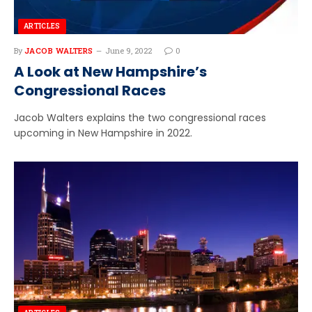
ARTICLES
By
JACOB WALTERS
June 9, 2022
0
A Look at New Hampshire’s
Congressional Races
Jacob Walters explains the two congressional races
upcoming in New Hampshire in 2022.