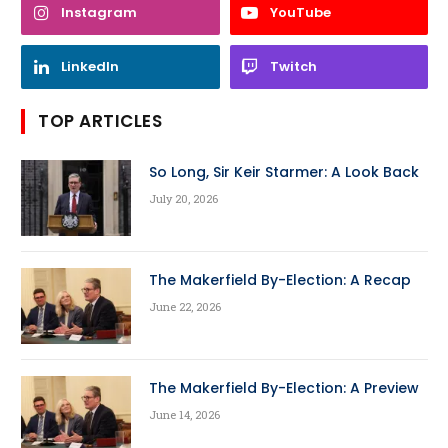
Instagram
YouTube
LinkedIn
Twitch
TOP ARTICLES
So Long, Sir Keir Starmer: A Look Back
July 20, 2026
The Makerfield By-Election: A Recap
June 22, 2026
The Makerfield By-Election: A Preview
June 14, 2026