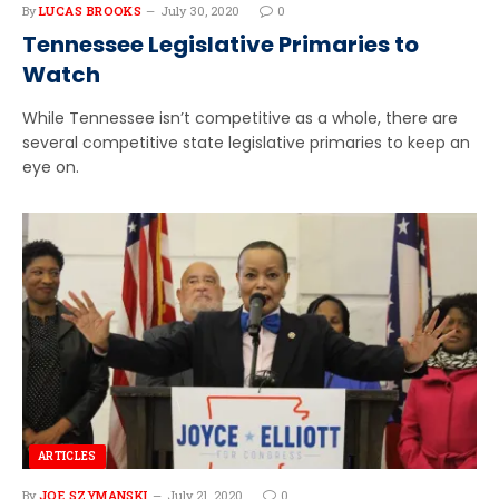
By
LUCAS BROOKS
July 30, 2020
0
Tennessee Legislative Primaries to
Watch
While Tennessee isn’t competitive as a whole, there are
several competitive state legislative primaries to keep an
eye on.
ARTICLES
By
JOE SZYMANSKI
July 21, 2020
0