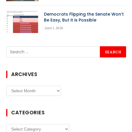
Democrats Flipping the Senate Won’t
Be Easy, But it is Possible
June 1, 2026
ARCHIVES
Archives
CATEGORIES
Categories