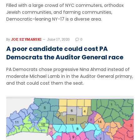
Filled with a large crowd of NYC commuters, orthodox
Jewish communities, and farming communities,
Democratic-leaning NY-17 is a diverse area.
By
JOE SZYMANSKI
June 17, 2020
0
A poor candidate could cost PA
Democrats the Auditor General race
PA Democrats chose progressive Nina Ahmad instead of
moderate Michael Lamb in in the Auditor General primary,
and that could cost them the seat.