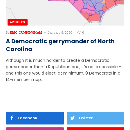
ARTICLES
By
ERIC CUNNINGHAM
January 9, 2020
0
A Democratic gerrymander of North
Carolina
Although it is much harder to create a Democratic
gerrymander than a Republican one, it’s not impossible –
and this one would elect, at minimum, 9 Democrats in a
14-member map.
Facebook
Twitter