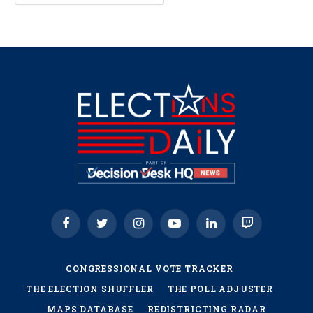
Facebook
Twitter
Instagram
YouTube
LinkedIn
Twitch
CONGRESSIONAL VOTE TRACKER
THE ELECTION SHUFFLER
THE POLL ADJUSTER
MAPS DATABASE
REDISTRICTING RADAR