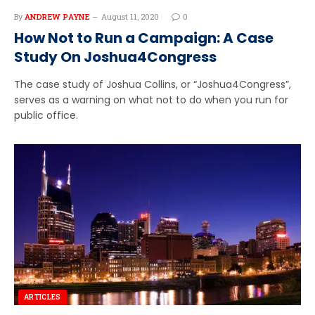
By
ANDREW PAYNE
August 11, 2020
0
How Not to Run a Campaign: A Case
Study On Joshua4Congress
The case study of Joshua Collins, or “Joshua4Congress”,
serves as a warning on what not to do when you run for
public office.
ARTICLES