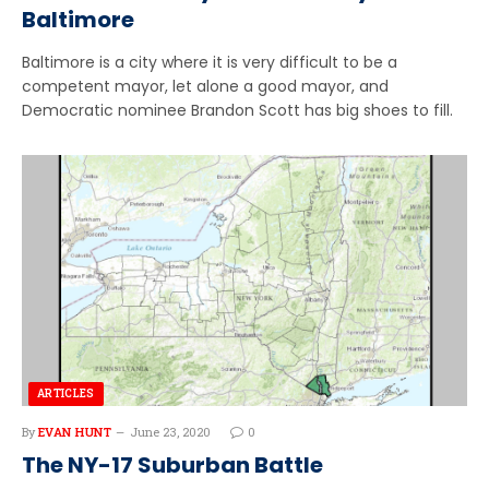
Baltimore
Baltimore is a city where it is very difficult to be a
competent mayor, let alone a good mayor, and
Democratic nominee Brandon Scott has big shoes to fill.
ARTICLES
By
EVAN HUNT
June 23, 2020
0
The NY-17 Suburban Battle