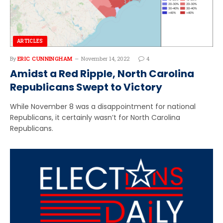
ARTICLES
By
ERIC CUNNINGHAM
November 14, 2022
4
Amidst a Red Ripple, North Carolina
Republicans Swept to Victory
While November 8 was a disappointment for national
Republicans, it certainly wasn’t for North Carolina
Republicans.