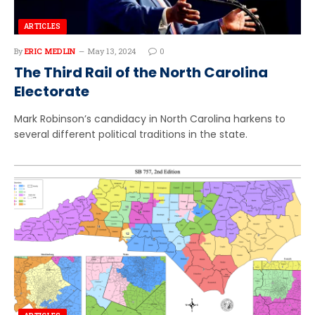
ARTICLES
By
ERIC MEDLIN
May 13, 2024
0
The Third Rail of the North Carolina
Electorate
Mark Robinson’s candidacy in North Carolina harkens to
several different political traditions in the state.