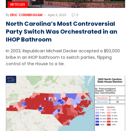
ARTICLES
By
ERIC CUNNINGHAM
April 6, 2023
0
North Carolina’s Most Controversial
Party Switch Was Orchestrated in an
IHOP Bathroom
In 2003, Republican Michael Decker accepted a $50,000
bribe in an IHOP bathroom to switch parties, flipping
control of the House to a tie.