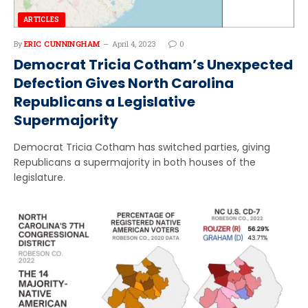
ARTICLES
By
ERIC CUNNINGHAM
April 4, 2023
0
Democrat Tricia Cotham’s Unexpected
Defection Gives North Carolina
Republicans a Legislative
Supermajority
Democrat Tricia Cotham has switched parties, giving
Republicans a supermajority in both houses of the
legislature.