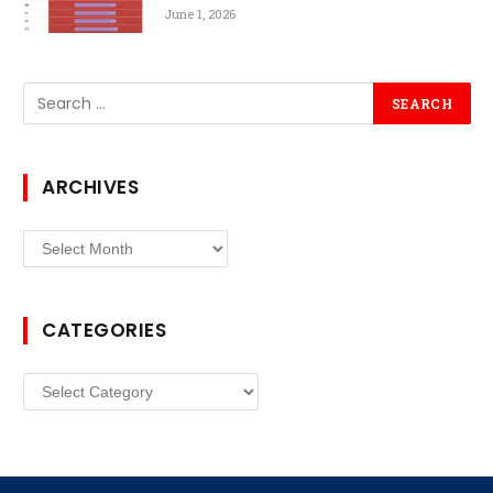
June 1, 2026
ARCHIVES
Archives
CATEGORIES
Categories