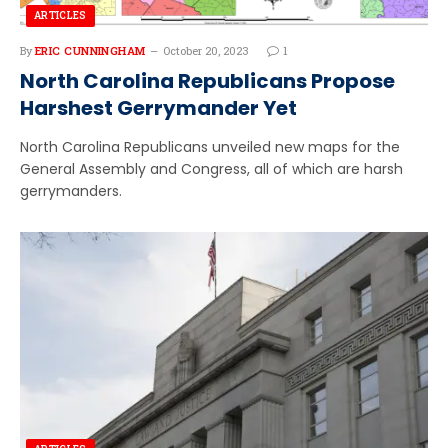
ARTICLES
By
ERIC CUNNINGHAM
October 20, 2023
1
North Carolina Republicans Propose
Harshest Gerrymander Yet
North Carolina Republicans unveiled new maps for the
General Assembly and Congress, all of which are harsh
gerrymanders.