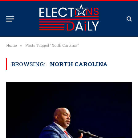
Home
Posts Tagged "North Carolina"
»
BROWSING:
NORTH CAROLINA