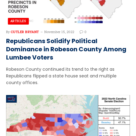
ARTICLES
By
CUTLER BRYANT
November 15, 2022
0
Republicans Solidify Political
Dominance in Robeson County Among
Lumbee Voters
Robeson County continued its trend to the right as
Republicans flipped a state house seat and multiple
county offices.