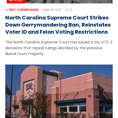
ARTICLES
By
ERIC CUNNINGHAM
April 28, 2023
0
North Carolina Supreme Court Strikes
Down Gerrymandering Ban, Reinstates
Voter ID and Felon Voting Restrictions
The North Carolina Supreme Court has issued a trio of 5-2
decisions that repeal rulings decided by the previous
liberal court majority.