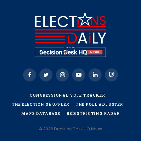
Facebook
Twitter
Instagram
YouTube
LinkedIn
Twitch
CONGRESSIONAL VOTE TRACKER
THE ELECTION SHUFFLER
THE POLL ADJUSTER
MAPS DATABASE
REDISTRICTING RADAR
© 2026 Decision Desk HQ News