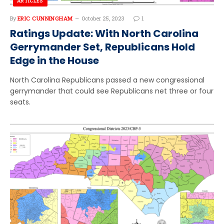
ARTICLES
By
ERIC CUNNINGHAM
October 25, 2023
1
Ratings Update: With North Carolina
Gerrymander Set, Republicans Hold
Edge in the House
North Carolina Republicans passed a new congressional
gerrymander that could see Republicans net three or four
seats.