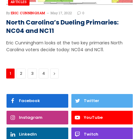
ARTICLES
By
ERIC CUNNINGHAM
May 17, 2022
0
North Carolina’s Dueling Primaries:
NC04 and NC11
Eric Cunningham looks at the two key primaries North
Carolina voters decide today: NC04 and NC11.
Next
1
2
3
4
Facebook
Twitter
Instagram
YouTube
LinkedIn
Twitch