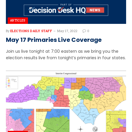
ARTICLES
By
ELECTIONS DAILY STAFF
May 17, 2022
0
May 17 Primaries Live Coverage
Join us live tonight at 7:00 eastern as we bring you the
election results live from tonight’s primaries in four states.