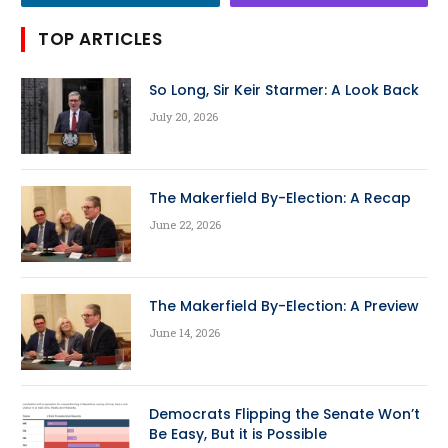
TOP ARTICLES
So Long, Sir Keir Starmer: A Look Back
July 20, 2026
The Makerfield By-Election: A Recap
June 22, 2026
The Makerfield By-Election: A Preview
June 14, 2026
Democrats Flipping the Senate Won’t
Be Easy, But it is Possible