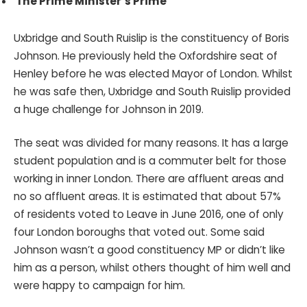
The Prime Minister’s Prime
Uxbridge and South Ruislip is the constituency of Boris
Johnson. He previously held the Oxfordshire seat of
Henley before he was elected Mayor of London. Whilst
he was safe then, Uxbridge and South Ruislip provided
a huge challenge for Johnson in 2019.
The seat was divided for many reasons. It has a large
student population and is a commuter belt for those
working in inner London. There are affluent areas and
no so affluent areas. It is estimated that about 57%
of residents voted to Leave in June 2016, one of only
four London boroughs that voted out. Some said
Johnson wasn’t a good constituency MP or didn’t like
him as a person, whilst others thought of him well and
were happy to campaign for him.