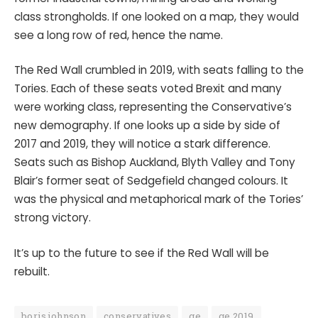
class strongholds. If one looked on a map, they would
see a long row of red, hence the name.
The Red Wall crumbled in 2019, with seats falling to the
Tories. Each of these seats voted Brexit and many
were working class, representing the Conservative’s
new demography. If one looks up a side by side of
2017 and 2019, they will notice a stark difference.
Seats such as Bishop Auckland, Blyth Valley and Tony
Blair’s former seat of Sedgefield changed colours. It
was the physical and metaphorical mark of the Tories’
strong victory.
It’s up to the future to see if the Red Wall will be
rebuilt.
boris johnson
conservatives
ge
ge 2019