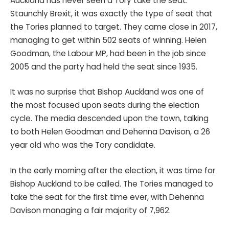
Auckland has never seen a Tory take the seat.
Staunchly Brexit, it was exactly the type of seat that
the Tories planned to target. They came close in 2017,
managing to get within 502 seats of winning. Helen
Goodman, the Labour MP, had been in the job since
2005 and the party had held the seat since 1935.
It was no surprise that Bishop Auckland was one of
the most focused upon seats during the election
cycle. The media descended upon the town, talking
to both Helen Goodman and Dehenna Davison, a 26
year old who was the Tory candidate.
In the early morning after the election, it was time for
Bishop Auckland to be called. The Tories managed to
take the seat for the first time ever, with Dehenna
Davison managing a fair majority of 7,962.