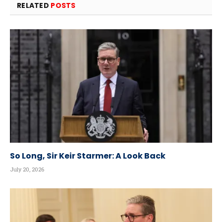
RELATED
POSTS
So Long, Sir Keir Starmer: A Look Back
July 20, 2026