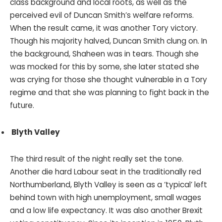
class background and local roots, as well as the
perceived evil of Duncan Smith’s welfare reforms.
When the result came, it was another Tory victory.
Though his majority halved, Duncan Smith clung on. In
the background, Shaheen was in tears. Though she
was mocked for this by some, she later stated she
was crying for those she thought vulnerable in a Tory
regime and that she was planning to fight back in the
future.
Blyth Valley
The third result of the night really set the tone.
Another die hard Labour seat in the traditionally red
Northumberland, Blyth Valley is seen as a ‘typical’ left
behind town with high unemployment, small wages
and a low life expectancy. It was also another Brexit