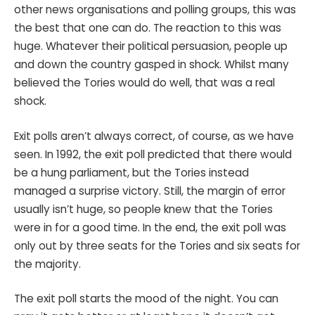
other news organisations and polling groups, this was
the best that one can do. The reaction to this was
huge. Whatever their political persuasion, people up
and down the country gasped in shock. Whilst many
believed the Tories would do well, that was a real
shock.
Exit polls aren’t always correct, of course, as we have
seen. In 1992, the exit poll predicted that there would
be a hung parliament, but the Tories instead
managed a surprise victory. Still, the margin of error
usually isn’t huge, so people knew that the Tories
were in for a good time. In the end, the exit poll was
only out by three seats for the Tories and six seats for
the majority.
The exit poll starts the mood of the night. You can