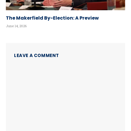
The Makerfield By-Election: A Preview
June 14, 2026
LEAVE A COMMENT