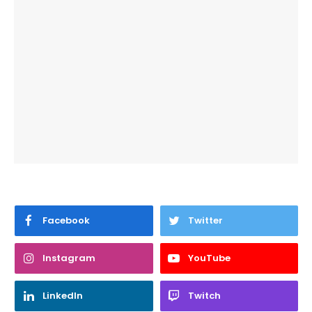
Facebook
Twitter
Instagram
YouTube
LinkedIn
Twitch