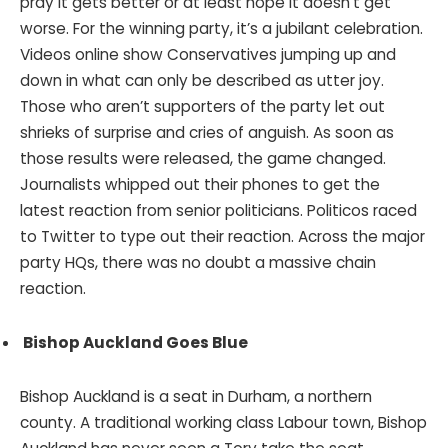
pray it gets better or at least hope it doesn’t get
worse. For the winning party, it’s a jubilant celebration.
Videos online show Conservatives jumping up and
down in what can only be described as utter joy.
Those who aren’t supporters of the party let out
shrieks of surprise and cries of anguish. As soon as
those results were released, the game changed.
Journalists whipped out their phones to get the
latest reaction from senior politicians. Politicos raced
to Twitter to type out their reaction. Across the major
party HQs, there was no doubt a massive chain
reaction.
Bishop Auckland Goes Blue
Bishop Auckland is a seat in Durham, a northern
county. A traditional working class Labour town, Bishop