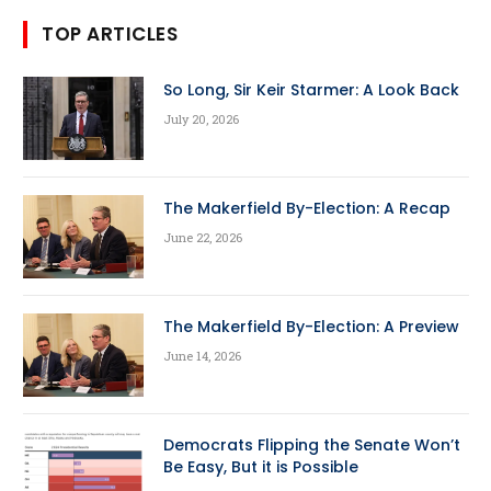
TOP ARTICLES
So Long, Sir Keir Starmer: A Look Back
July 20, 2026
The Makerfield By-Election: A Recap
June 22, 2026
The Makerfield By-Election: A Preview
June 14, 2026
Democrats Flipping the Senate Won’t
Be Easy, But it is Possible