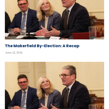
The Makerfield By-Election: A Recap
June 22, 2026