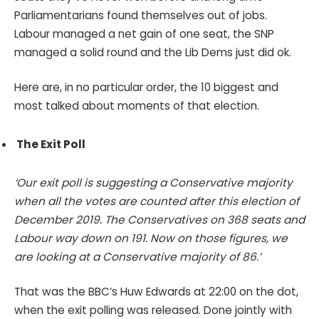
Parliamentarians found themselves out of jobs.
Labour managed a net gain of one seat, the SNP
managed a solid round and the Lib Dems just did ok.
Here are, in no particular order, the 10 biggest and
most talked about moments of that election.
The Exit Poll
‘Our exit poll is suggesting a Conservative majority
when all the votes are counted after this election of
December 2019. The Conservatives on 368 seats and
Labour way down on 191. Now on those figures, we
are looking at a Conservative majority of 86.’
That was the BBC’s Huw Edwards at 22:00 on the dot,
when the exit polling was released. Done jointly with