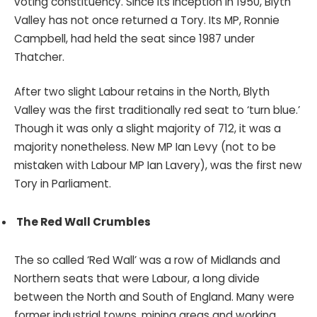
voting constituency. Since its inception in 1950, Blyth
Valley has not once returned a Tory. Its MP, Ronnie
Campbell, had held the seat since 1987 under
Thatcher.
After two slight Labour retains in the North, Blyth
Valley was the first traditionally red seat to ‘turn blue.’
Though it was only a slight majority of 712, it was a
majority nonetheless. New MP Ian Levy (not to be
mistaken with Labour MP Ian Lavery), was the first new
Tory in Parliament.
The Red Wall Crumbles
The so called ‘Red Wall’ was a row of Midlands and
Northern seats that were Labour, a long divide
between the North and South of England. Many were
former industrial towns, mining areas and working