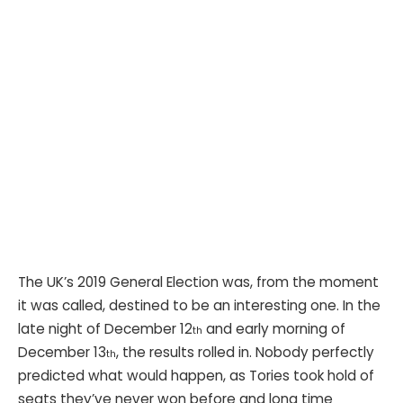
The UK’s 2019 General Election was, from the moment
it was called, destined to be an interesting one. In the
late night of December 12
and early morning of
th
December 13
, the results rolled in. Nobody perfectly
th
predicted what would happen, as Tories took hold of
seats they’ve never won before and long time