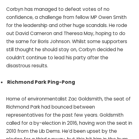
Corbyn has managed to defeat votes of no
confidence, a challenge from fellow MP Owen Smith
for the leadership and other huge scandals. He rode
out David Cameron and Theresa May, hoping to do
the same for Boris Johnson. Whilst some supporters
still thought he should stay on, Corbyn decided he
couldn’t continue to lead his party after the
disastrous results.
Richmond Park Ping-Pong
Home of environmentalist Zac Goldsmith, the seat of
Richmond Park had bounced between
representatives for the past few years. Goldsmith
called for a by-election in 2016, having won the seat in
2010 from the Lib Dems. He’d been upset by the