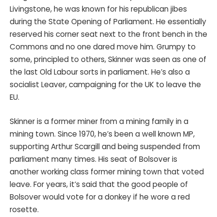
Livingstone, he was known for his republican jibes
during the State Opening of Parliament. He essentially
reserved his corner seat next to the front bench in the
Commons and no one dared move him. Grumpy to
some, principled to others, Skinner was seen as one of
the last Old Labour sorts in parliament. He’s also a
socialist Leaver, campaigning for the UK to leave the
EU.
Skinner is a former miner from a mining family in a
mining town. Since 1970, he’s been a well known MP,
supporting Arthur Scargill and being suspended from
parliament many times. His seat of Bolsover is
another working class former mining town that voted
leave. For years, it’s said that the good people of
Bolsover would vote for a donkey if he wore a red
rosette.