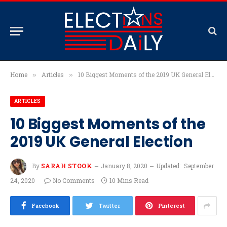
Home
Articles
10 Biggest Moments of the 2019 UK General Election
»
»
ARTICLES
10 Biggest Moments of the
2019 UK General Election
By
SARAH STOOK
January 8, 2020
Updated:
September
24, 2020
No Comments
10 Mins Read
Facebook
Twitter
Pinterest