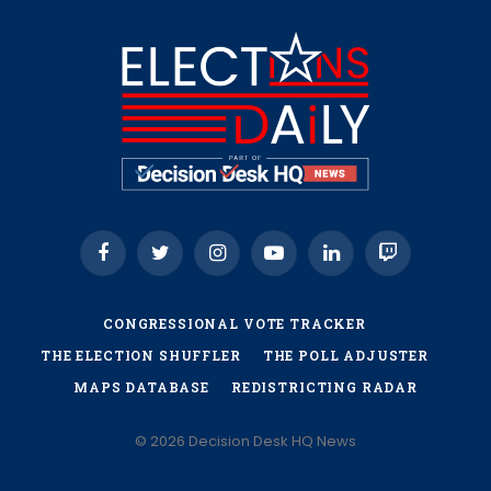
Facebook
Twitter
Instagram
YouTube
LinkedIn
Twitch
CONGRESSIONAL VOTE TRACKER
THE ELECTION SHUFFLER
THE POLL ADJUSTER
MAPS DATABASE
REDISTRICTING RADAR
© 2026 Decision Desk HQ News