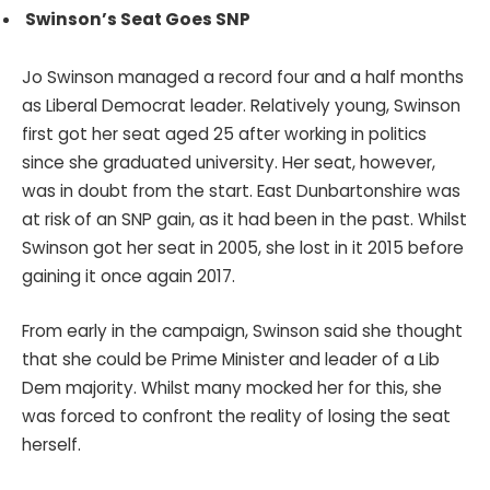
Swinson’s Seat Goes SNP
Jo Swinson managed a record four and a half months
as Liberal Democrat leader. Relatively young, Swinson
first got her seat aged 25 after working in politics
since she graduated university. Her seat, however,
was in doubt from the start. East Dunbartonshire was
at risk of an SNP gain, as it had been in the past. Whilst
Swinson got her seat in 2005, she lost in it 2015 before
gaining it once again 2017.
From early in the campaign, Swinson said she thought
that she could be Prime Minister and leader of a Lib
Dem majority. Whilst many mocked her for this, she
was forced to confront the reality of losing the seat
herself.