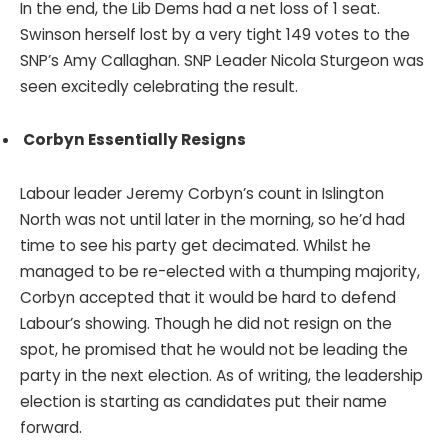
In the end, the Lib Dems had a net loss of 1 seat.
Swinson herself lost by a very tight 149 votes to the
SNP’s Amy Callaghan. SNP Leader Nicola Sturgeon was
seen excitedly celebrating the result.
Corbyn Essentially Resigns
Labour leader Jeremy Corbyn’s count in Islington
North was not until later in the morning, so he’d had
time to see his party get decimated. Whilst he
managed to be re-elected with a thumping majority,
Corbyn accepted that it would be hard to defend
Labour’s showing. Though he did not resign on the
spot, he promised that he would not be leading the
party in the next election. As of writing, the leadership
election is starting as candidates put their name
forward.