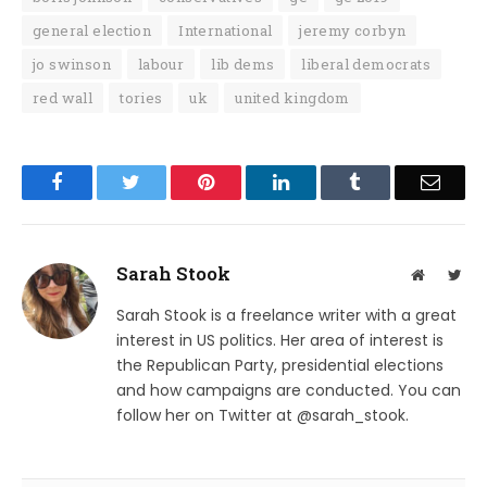
general election
International
jeremy corbyn
jo swinson
labour
lib dems
liberal democrats
red wall
tories
uk
united kingdom
Facebook
Twitter
Pinterest
LinkedIn
Tumblr
Email
Sarah Stook
Website
Twit
Sarah Stook is a freelance writer with a great
interest in US politics. Her area of interest is
the Republican Party, presidential elections
and how campaigns are conducted. You can
follow her on Twitter at @sarah_stook.