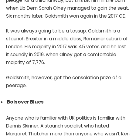
pledge for a third runway, but this bit him in the bum
when Lib Dem Sarah Olney managed to gain the seat.
Six months later, Goldsmith won again in the 2017 GE.
It was always going to be a tossup. Goldsmith is a
staunch Brexiter in a middle class, Remainer suburb of
London. His majority in 2017 was 45 votes and he lost
it soundly in 2019, when Olney got a comfortable
majority of 7,776.
Goldsmith, however, got the consolation prize of a
peerage.
Bolsover Blues
Anyone who is familiar with UK politics is familiar with
Dennis Skinner. A staunch socialist who hated
Margaret Thatcher more than anyone who wasn’t Ken