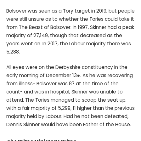
Bolsover was seen as a Tory target in 2019, but people
were still unsure as to whether the Tories could take it
from The Beast of Bolsover. In 1997, Skinner had a peak
majority of 27,149, though that decreased as the
years went on. In 2017, the Labour majority there was
5,288.
All eyes were on the Derbyshire constituency in the
early morning of December 13
. As he was recovering
th
from illness- Bolsover was 87 at the time of the
count- and was in hospital, Skinner was unable to
attend. The Tories managed to scoop the seat up,
with a fair majority of 5,299, 11 higher than the previous
majority held by Labour. Had he not been defeated,
Dennis Skinner would have been Father of the House.