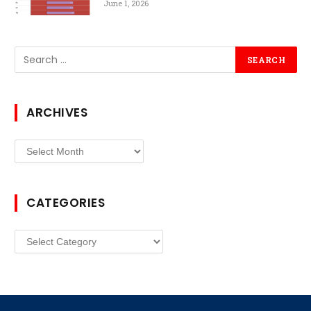
June 1, 2026
ARCHIVES
Archives
CATEGORIES
Categories