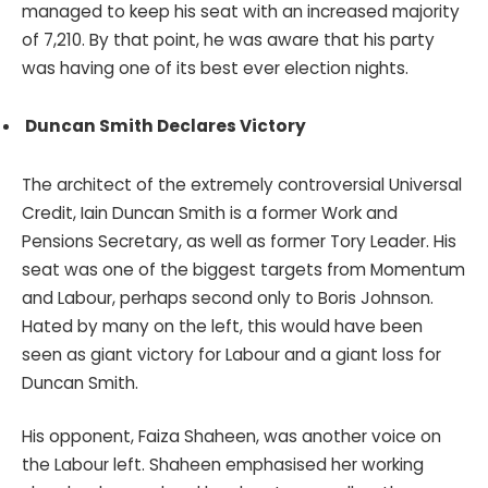
managed to keep his seat with an increased majority
of 7,210. By that point, he was aware that his party
was having one of its best ever election nights.
Duncan Smith Declares Victory
The architect of the extremely controversial Universal
Credit, Iain Duncan Smith is a former Work and
Pensions Secretary, as well as former Tory Leader. His
seat was one of the biggest targets from Momentum
and Labour, perhaps second only to Boris Johnson.
Hated by many on the left, this would have been
seen as giant victory for Labour and a giant loss for
Duncan Smith.
His opponent, Faiza Shaheen, was another voice on
the Labour left. Shaheen emphasised her working