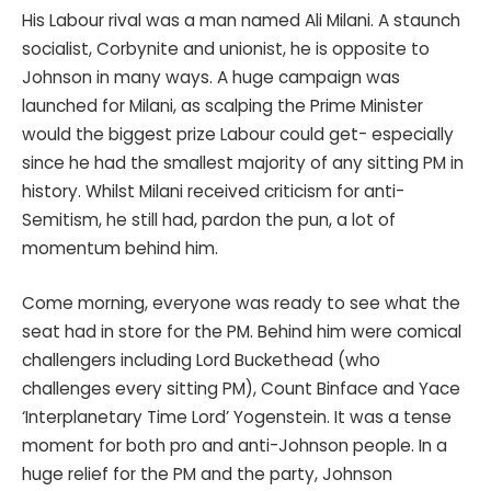
His Labour rival was a man named Ali Milani. A staunch
socialist, Corbynite and unionist, he is opposite to
Johnson in many ways. A huge campaign was
launched for Milani, as scalping the Prime Minister
would the biggest prize Labour could get- especially
since he had the smallest majority of any sitting PM in
history. Whilst Milani received criticism for anti-
Semitism, he still had, pardon the pun, a lot of
momentum behind him.
Come morning, everyone was ready to see what the
seat had in store for the PM. Behind him were comical
challengers including Lord Buckethead (who
challenges every sitting PM), Count Binface and Yace
‘Interplanetary Time Lord’ Yogenstein. It was a tense
moment for both pro and anti-Johnson people. In a
huge relief for the PM and the party, Johnson