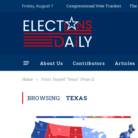
Friday, August 7
Congressional Vote Tracker
The 
About Us
Contributors
Articles
Home
Posts Tagged "Texas" (Page 2)
»
BROWSING:
TEXAS