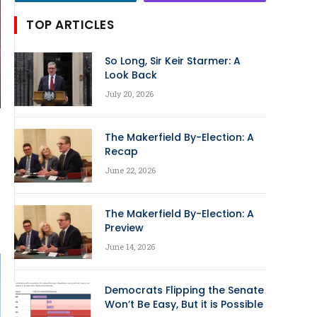
TOP ARTICLES
So Long, Sir Keir Starmer: A
Look Back
July 20, 2026
The Makerfield By-Election: A
Recap
June 22, 2026
The Makerfield By-Election: A
Preview
June 14, 2026
Democrats Flipping the Senate
Won’t Be Easy, But it is Possible