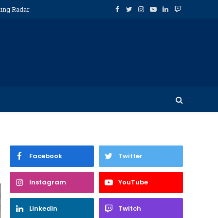
ting Radar
Facebook
Twitter
Instagram
YouTube
LinkedIn
Twitch
Facebook
Twitter
Instagram
YouTube
LinkedIn
Twitch