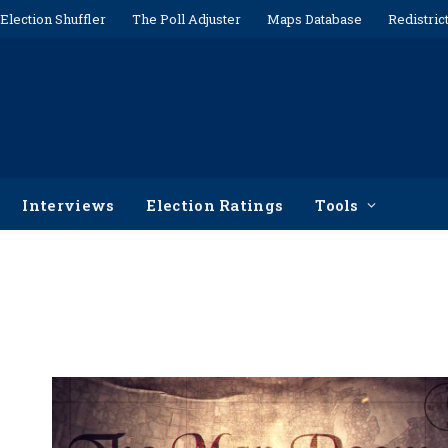
Election Shuffler
The Poll Adjuster
Maps Database
Redistric
Interviews
Election Ratings
Tools