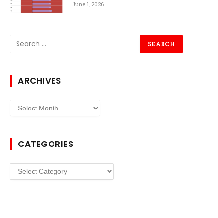
June 1, 2026
ARCHIVES
Archives
CATEGORIES
Categories