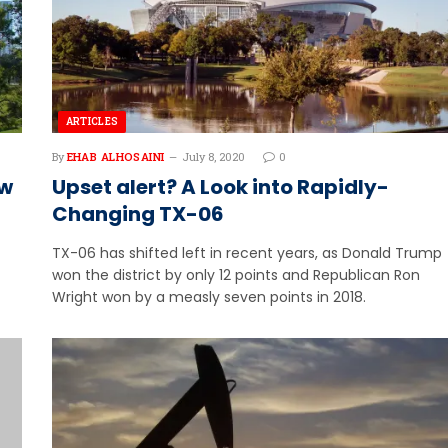
ARTICLES
By
EHAB ALHOSAINI
July 8, 2020
0
ew
Upset alert? A Look into Rapidly-
Changing TX-06
TX-06 has shifted left in recent years, as Donald Trump
won the district by only 12 points and Republican Ron
Wright won by a measly seven points in 2018.