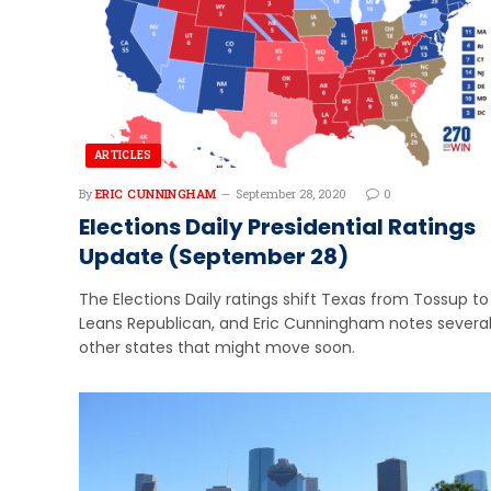
ARTICLES
By
ERIC CUNNINGHAM
September 28, 2020
0
Elections Daily Presidential Ratings
Update (September 28)
The Elections Daily ratings shift Texas from Tossup to
Leans Republican, and Eric Cunningham notes severa
other states that might move soon.