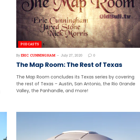
PODCASTS
By
ERIC CUNNINGHAM
July 27, 2020
0
The Map Room: The Rest of Texas
The Map Room concludes its Texas series by covering
the rest of Texas – Austin, San Antonio, the Rio Grande
Valley, the Panhandle, and more!
l