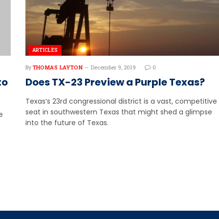
ARTICLES
By
THOMAS LAYTON
December 9, 2019
0
to
Does TX-23 Preview a Purple Texas?
Texas’s 23rd congressional district is a vast, competitive
seat in southwestern Texas that might shed a glimpse
e
into the future of Texas.