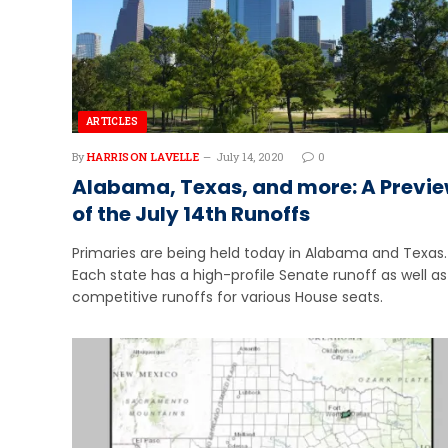
ARTICLES
By
HARRISON LAVELLE
July 14, 2020
0
Alabama, Texas, and more: A Previ
of the July 14th Runoffs
Primaries are being held today in Alabama and Texas.
Each state has a high-profile Senate runoff as well as
competitive runoffs for various House seats.