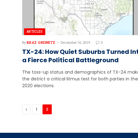
ARTICLES
By
KRAZ GREINETZ
December 16, 2019
0
TX-24: How Quiet Suburbs Turned In
a Fierce Political Battleground
The toss-up status and demographics of TX-24 mak
the district a critical litmus test for both parties in the
2020 elections.
Previous
1
2