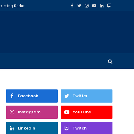
tricting Radar
Facebook
Twitter
Instagram
YouTube
LinkedIn
Twitch
Facebook
Twitter
Instagram
YouTube
Twitter
LinkedIn
Twitch