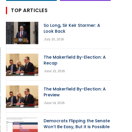
TOP ARTICLES
So Long, Sir Keir Starmer: A
Look Back
July 20, 2026
The Makerfield By-Election: A
Recap
June 22, 2026
The Makerfield By-Election: A
Preview
June 14, 2026
Democrats Flipping the Senate
Won’t Be Easy, But it is Possible