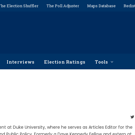
The Election Shuffler
The Poll Adjuster
Maps Database
Redis
Interviews
Election Ratings
Tools
ent at Duke University, where he serves as Articles Editor for the
nd Public Policy. Formerly a Dave Kennedy Fellow and extern at