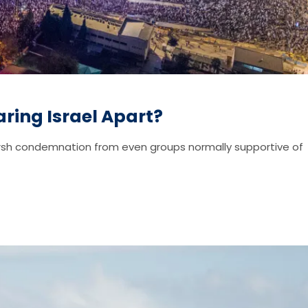
ring Israel Apart?
harsh condemnation from even groups normally supportive of