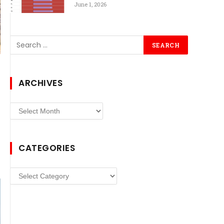
June 1, 2026
ARCHIVES
Archives
CATEGORIES
Categories