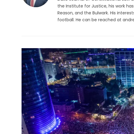
the Institute for Justice, his work h
Reason, and the Bulwark. His interes
football. He can be reached at
andr