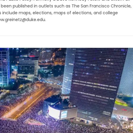
as been published in outlets such as The San Francisco Chronicle,
ts include maps, elections, maps of elections, and college
ew.greinetz@duke.edu
.