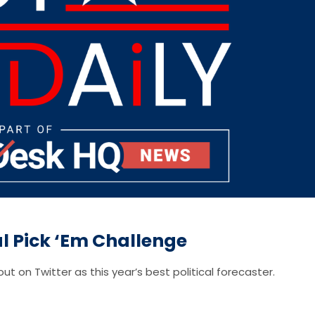
cal Pick ‘Em Challenge
ut on Twitter as this year’s best political forecaster.