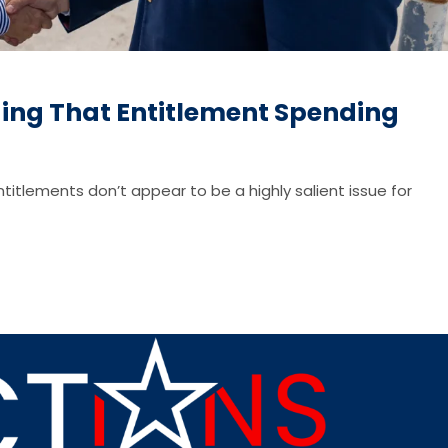
ding That Entitlement Spending
ntitlements don’t appear to be a highly salient issue for