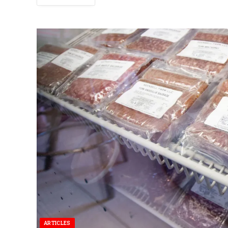
ARTICLES