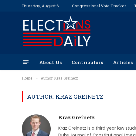
Thursday, August 6
Congressional Vote Tracker
About Us
Contributors
Articles
Home
Author: Kraz Greinetz
»
AUTHOR: KRAZ GREINETZ
Kraz Greinetz
Kraz Greinetz is a third year law stud
Duke Journal of Constitutional Law a