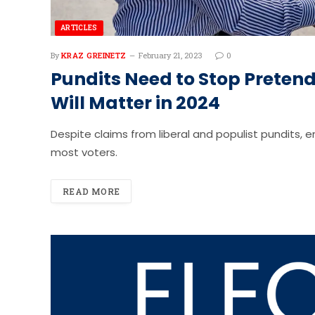
ARTICLES
By
KRAZ GREINETZ
February 21, 2023
0
Pundits Need to Stop Preten
Will Matter in 2024
Despite claims from liberal and populist pundits, e
most voters.
READ MORE