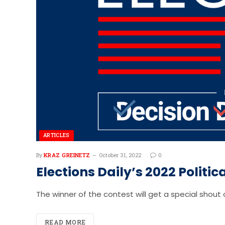
ARTICLES
By
KRAZ GREINETZ
October 31, 2022
0
Elections Daily’s 2022 Politi
The winner of the contest will get a special shout o
READ MORE