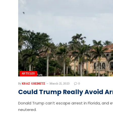
ARTICLES
By
KRAZ GREINETZ
March 21, 2023
0
Could Trump Really Avoid Ar
Donald Trump can’t escape arrest in Florida, and e
neutered.