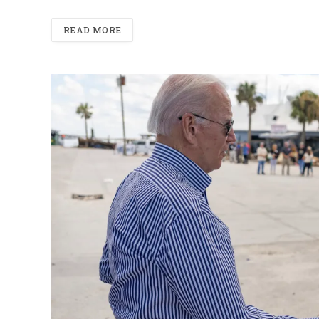
READ MORE