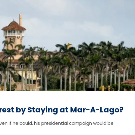
rest by Staying at Mar-A-Lago?
ven if he could, his presidential campaign would be