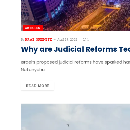
ARTICLES
By
KRAZ GREINETZ
April 17, 2023
1
Why are Judicial Reforms Tea
Israel’s proposed judicial reforms have sparked 
Netanyahu.
READ MORE