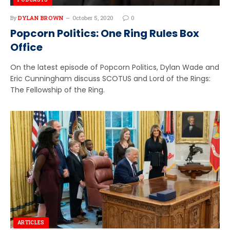
By
DYLAN BROWN
October 5, 2020
0
Popcorn Politics: One Ring Rules Box
Office
On the latest episode of Popcorn Politics, Dylan Wade and
Eric Cunningham discuss SCOTUS and Lord of the Rings:
The Fellowship of the Ring.
ARTICLES