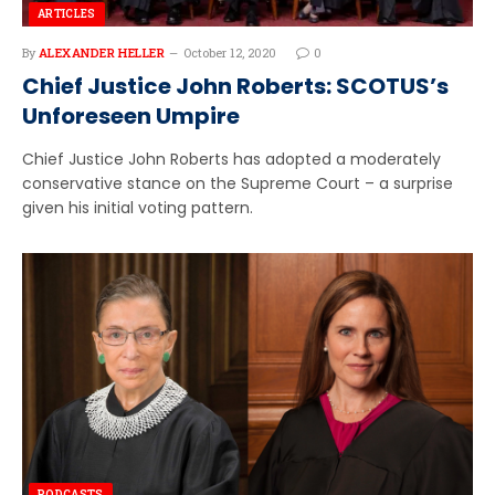
ARTICLES
By
ALEXANDER HELLER
October 12, 2020
0
Chief Justice John Roberts: SCOTUS’s
Unforeseen Umpire
Chief Justice John Roberts has adopted a moderately
conservative stance on the Supreme Court – a surprise
given his initial voting pattern.
PODCASTS