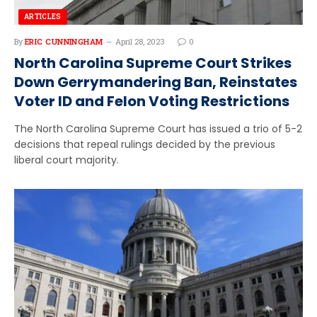
ARTICLES
By
ERIC CUNNINGHAM
April 28, 2023
0
North Carolina Supreme Court Strikes
Down Gerrymandering Ban, Reinstates
Voter ID and Felon Voting Restrictions
The North Carolina Supreme Court has issued a trio of 5-2
decisions that repeal rulings decided by the previous
liberal court majority.