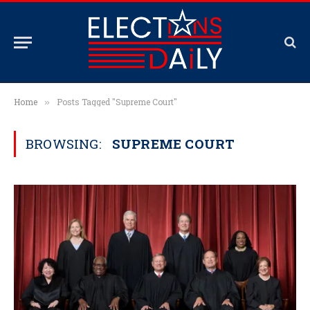
Home
Posts Tagged "Supreme Court"
»
BROWSING:
SUPREME COURT