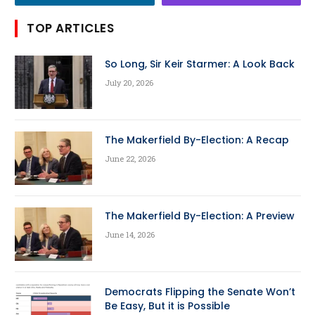
TOP ARTICLES
So Long, Sir Keir Starmer: A Look Back
July 20, 2026
The Makerfield By-Election: A Recap
June 22, 2026
The Makerfield By-Election: A Preview
June 14, 2026
Democrats Flipping the Senate Won’t
Be Easy, But it is Possible