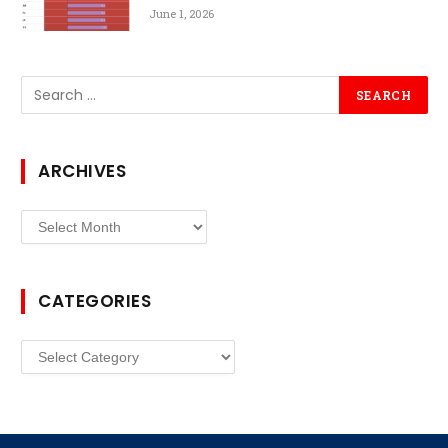
June 1, 2026
ARCHIVES
Archives
CATEGORIES
Categories