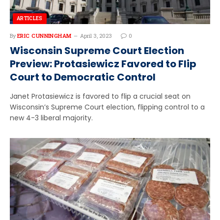
ARTICLES
By
ERIC CUNNINGHAM
April 3, 2023
0
Wisconsin Supreme Court Election
Preview: Protasiewicz Favored to Flip
Court to Democratic Control
Janet Protasiewicz is favored to flip a crucial seat on
Wisconsin’s Supreme Court election, flipping control to a
new 4-3 liberal majority.