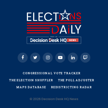
Facebook
Twitter
Instagram
YouTube
LinkedIn
Twitch
CONGRESSIONAL VOTE TRACKER
THE ELECTION SHUFFLER
THE POLL ADJUSTER
MAPS DATABASE
REDISTRICTING RADAR
© 2026 Decision Desk HQ News