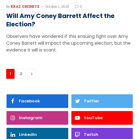
By
KRAZ GREINETZ
October 1, 2020
0
Will Amy Coney Barrett Affect the
Election?
Observers have wondered if this ensuing fight over Amy
Coney Barrett will impact the upcoming election, but the
evidence it will is scant.
Next
1
2
Facebook
Twitter
Instagram
YouTube
LinkedIn
Twitch