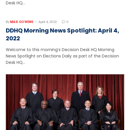
Desk HQ…
By
MAX GOWINS
April 4, 2022
0
DDHQ Morning News Spotlight: April 4,
2022
Welcome to this morning’s Decision Desk HQ Morning
News Spotlight on Elections Daily as part of the Decision
Desk HQ…