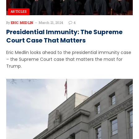
ARTICLES
By
ERIC MEDLIN
March 21, 2024
4
Presidential Immunity: The Supreme
Court Case That Matters
Eric Medlin looks ahead to the presidential immunity case
– the Supreme Court case that matters the most for
Trump.