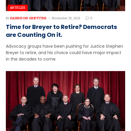
ARTICLES
By
HARRISON GRIFFITHS
November 25, 2021
0
Time for Breyer to Retire? Democrats
are Counting On it.
Advocacy groups have been pushing for Justice Stephen
Breyer to retire, and his choice could have major impact
in the decades to come.