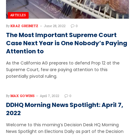
ARTICLES
By
KRAZ GREINETZ
June 28, 2022
0
The Most Important Supreme Court
Case Next Year is One Nobody’s Paying
Attention to
As the California AG prepares to defend Prop 12 at the
Supreme Court, few are paying attention to this
potentially pivotal ruling.
By
MAX GOWINS
April 7, 2022
0
DDHQ Morning News Spotlight: April 7,
2022
Welcome to this morning’s Decision Desk HQ Morning
News Spotlight on Elections Daily as part of the Decision