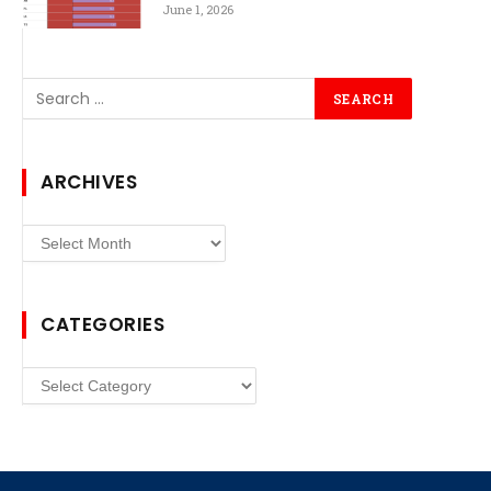
June 1, 2026
ARCHIVES
Archives
CATEGORIES
Categories