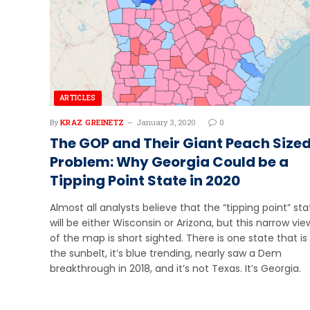
ARTICLES
By
KRAZ GREINETZ
January 3, 2020
0
The GOP and Their Giant Peach Size
Problem: Why Georgia Could be a
Tipping Point State in 2020
Almost all analysts believe that the “tipping point” sta
will be either Wisconsin or Arizona, but this narrow vie
of the map is short sighted. There is one state that is 
the sunbelt, it’s blue trending, nearly saw a Dem
breakthrough in 2018, and it’s not Texas. It’s Georgia.