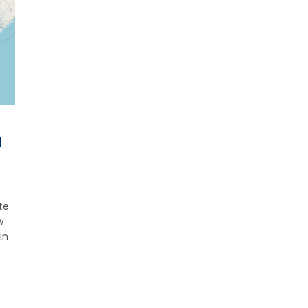
d
te
w
in