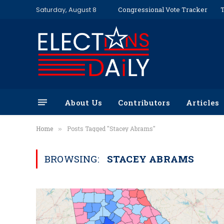
Saturday, August 8
Congressional Vote Tracker
T
About Us
Contributors
Articles
Home
Posts Tagged "Stacey Abrams"
»
BROWSING:
STACEY ABRAMS