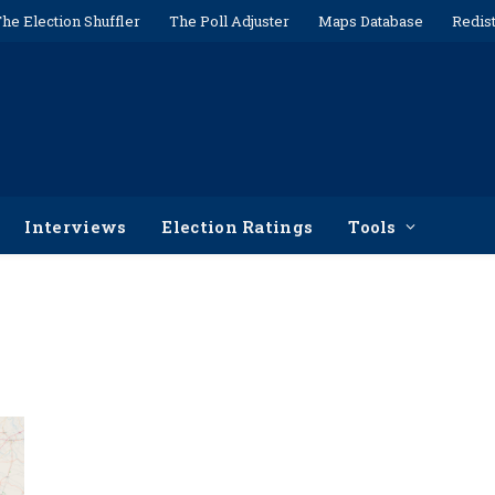
he Election Shuffler
The Poll Adjuster
Maps Database
Redist
Interviews
Election Ratings
Tools