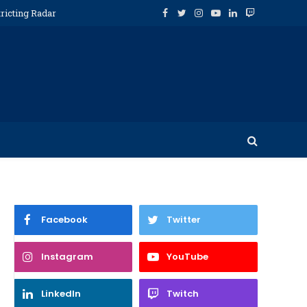
ricting Radar
Facebook
Twitter
Instagram
YouTube
LinkedIn
Twitch
Facebook
Twitter
Instagram
YouTube
LinkedIn
Twitch