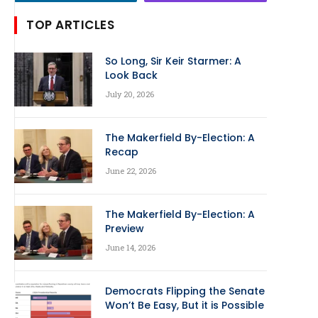
TOP ARTICLES
So Long, Sir Keir Starmer: A
Look Back
July 20, 2026
The Makerfield By-Election: A
Recap
June 22, 2026
The Makerfield By-Election: A
Preview
June 14, 2026
Democrats Flipping the Senate
Won’t Be Easy, But it is Possible