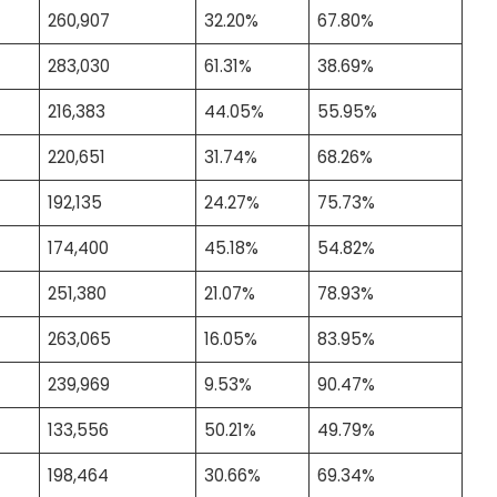
260,907
32.20%
67.80%
283,030
61.31%
38.69%
216,383
44.05%
55.95%
220,651
31.74%
68.26%
192,135
24.27%
75.73%
174,400
45.18%
54.82%
251,380
21.07%
78.93%
263,065
16.05%
83.95%
239,969
9.53%
90.47%
133,556
50.21%
49.79%
198,464
30.66%
69.34%