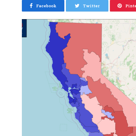
Facebook
Twitter
Pint