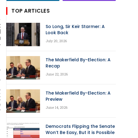
TOP ARTICLES
So Long, Sir Keir Starmer: A
Look Back
July 20, 2026
The Makerfield By-Election: A
Recap
June 22, 2026
The Makerfield By-Election: A
Preview
June 14, 2026
Democrats Flipping the Senate
Won’t Be Easy, But it is Possible