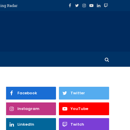
ting Radar
Facebook
Twitter
Instagram
YouTube
LinkedIn
Twitch
Facebook
Twitter
Instagram
YouTube
LinkedIn
Twitch