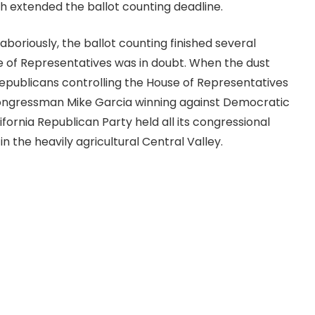
ch extended the ballot counting deadline.
boriously, the ballot counting finished several
 of Representatives was in doubt. When the dust
 Republicans controlling the House of Representatives
Congressman Mike Garcia winning against Democratic
ifornia Republican Party held all its congressional
t in the heavily agricultural Central Valley.