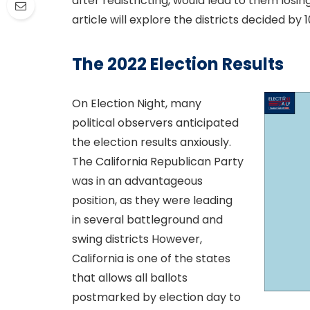
after redistricting, would lead to them losin
article will explore the districts decided by 1
The 2022 Election Results
On Election Night, many
political observers anticipated
the election results anxiously.
The California Republican Party
was in an advantageous
position, as they were leading
in several battleground and
swing districts However,
California is one of the states
that allows all ballots
postmarked by election day to