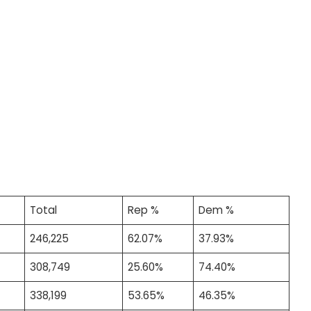
Total
Rep %
Dem %
246,225
62.07%
37.93%
308,749
25.60%
74.40%
338,199
53.65%
46.35%