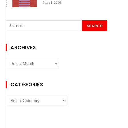
June 1, 2026
ARCHIVES
Archives
CATEGORIES
Categories