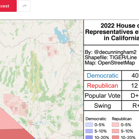
erest