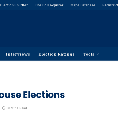
Election Shuffler
The Poll Adjuster
Maps Database
Redistric
Interviews
Election Ratings
Tools
ouse Elections
18 Mins Read