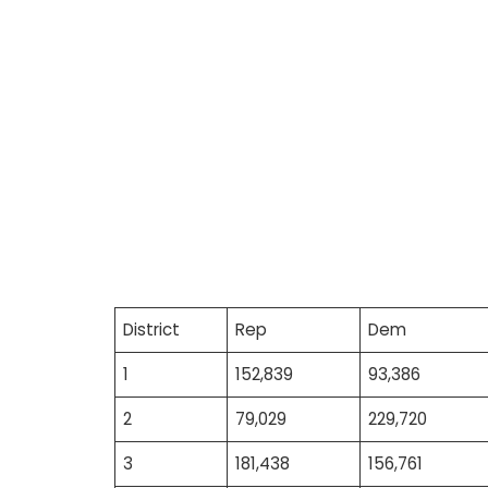
District
Rep
Dem
1
152,839
93,386
2
79,029
229,720
3
181,438
156,761