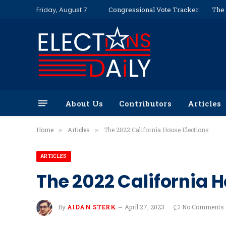
Friday, August 7
Congressional Vote Tracker
The 
About Us
Contributors
Articles
Home
Articles
The 2022 California House Elections
»
»
ARTICLES
The 2022 California H
By
AIDAN STERK
April 27, 2023
No Comments