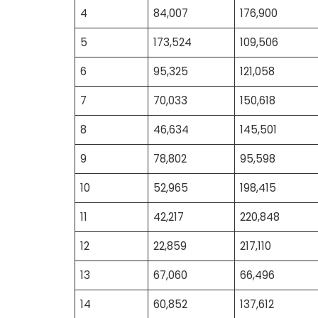
4
84,007
176,900
5
173,524
109,506
6
95,325
121,058
7
70,033
150,618
8
46,634
145,501
9
78,802
95,598
10
52,965
198,415
11
42,217
220,848
12
22,859
217,110
13
67,060
66,496
14
60,852
137,612