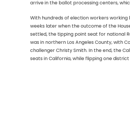
arrive in the ballot processing centers, whi
With hundreds of election workers working la
weeks later when the outcome of the House
settled, the tipping point seat for national
was in northern Los Angeles County, with 
challenger Christy Smith. In the end, the Cal
seats in California, while flipping one distric