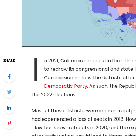
I
n 2021, California engaged in the often
SHARE
to redraw its congressional and state le
Commission redrew the districts afte
Democratic Party
. As such, the Republ
the 2022 elections.
Most of these districts were in more rural p
had experienced a loss of seats in 2018. Ho
claw back several seats in 2020, and the ex