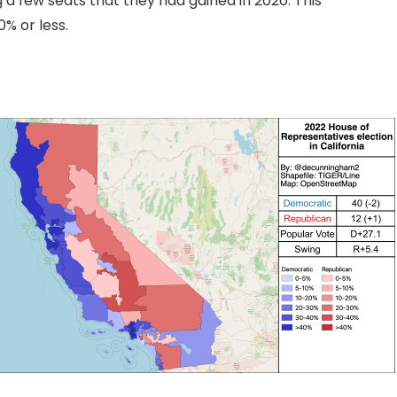
g a few seats that they had gained in 2020. This
0% or less.