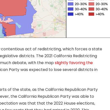
-contentious act of redistricting, which forces a state
gislative districts. The 2021 California Redistricting
r much debate, with the map
slightly favoring the
ican Party was expected to lose several districts in
arts of the state, as the California Republican Party
wever, the California Republican Party was able to
pectation was that that the 2022 House elections,