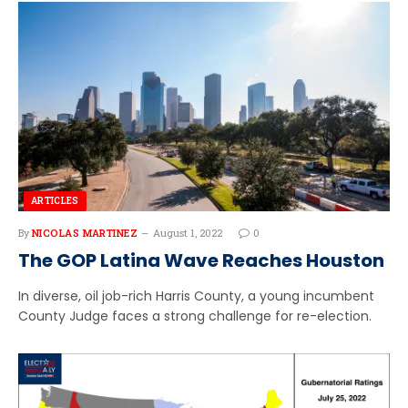
ARTICLES
By
NICOLAS MARTINEZ
August 1, 2022
0
The GOP Latina Wave Reaches Houston
In diverse, oil job-rich Harris County, a young incumbent
County Judge faces a strong challenge for re-election.