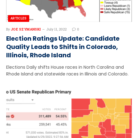
ARTICLES
By
JOE SZYMANSKI
July 11, 2022
0
Election Ratings Update: Candidate
Quality Leads to Shifts in Colorado,
Illinois, Rhode Island
Elections Daily shifts House races in North Carolina and
Rhode Island and statewide races in Illinois and Colorado.