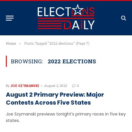
Home
Posts Tagged "2022 elections" (Page 7)
»
BROWSING:
2022 ELECTIONS
By
JOE SZYMANSKI
August 2, 2022
0
August 2 Primary Preview: Major
Contests Across Five States
Joe Szymanski previews tonight’s primary races in five key
states.