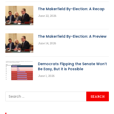
The Makerfield By-Election: A Recap
June 22, 2026
The Makerfield By-Election: A Preview
June 14, 2026
Democrats Flipping the Senate Won’t
Be Easy, But it is Possible
June 1, 2026