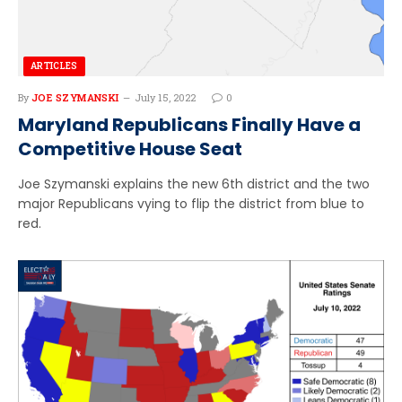
ARTICLES
By
JOE SZYMANSKI
July 15, 2022
0
Maryland Republicans Finally Have a
Competitive House Seat
Joe Szymanski explains the new 6th district and the two
major Republicans vying to flip the district from blue to
red.