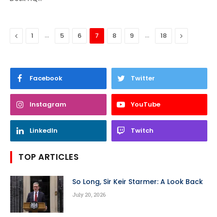
Previous
…
…
Next
1
5
6
7
8
9
18
Facebook
Twitter
Instagram
YouTube
LinkedIn
Twitch
TOP ARTICLES
So Long, Sir Keir Starmer: A Look Back
July 20, 2026