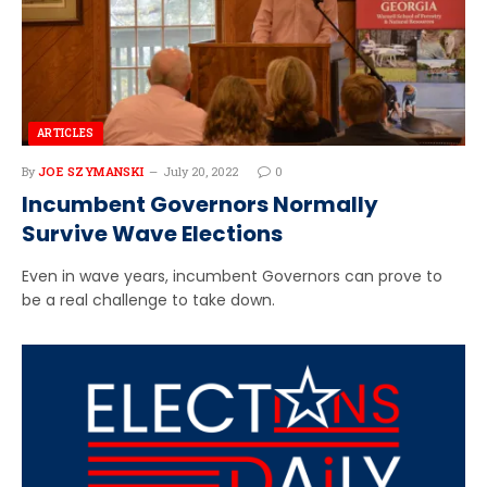
ARTICLES
By
JOE SZYMANSKI
July 20, 2022
0
Incumbent Governors Normally
Survive Wave Elections
Even in wave years, incumbent Governors can prove to
be a real challenge to take down.