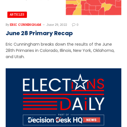
ARTICLES
By
ERIC CUNNINGHAM
June 29, 2022
0
June 28 Primary Recap
Eric Cunningham breaks down the results of the June
28th Primaries in Colorado, Illinois, New York, Oklahoma,
and Utah.