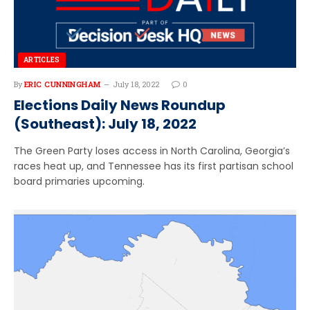
ARTICLES
By
ERIC CUNNINGHAM
July 18, 2022
0
Elections Daily News Roundup
(Southeast): July 18, 2022
The Green Party loses access in North Carolina, Georgia’s
races heat up, and Tennessee has its first partisan school
board primaries upcoming.