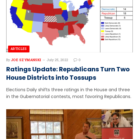
ARTICLES
By
JOE SZYMANSKI
July 25, 2022
0
Ratings Update: Republicans Turn Two
House Districts into Tossups
Elections Daily shifts three ratings in the House and three
in the Gubernatorial contests, most favoring Republicans.