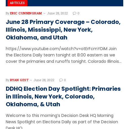
ARTICLES
By
ERIC CUNNINGHAM
June 28, 2022
0
June 28 Primary Coverage – Colorado,
Illinois, Mississippi, New York,
Oklahoma, and Utah
https://www.youtube.com/watch?v=otErFcmYDiM Join
the Elections Daily team tonight at 8:00 eastern as we
cover the primaries and runoffs tonight. Colorado Illinois…
By
RYAN GEST
June 28, 2022
0
DDHQ Election Day Spotlight: Primaries
in Illinois, New York, Colorado,
Oklahoma, & Utah
Welcome to this morning’s Decision Desk HQ Morning
News Spotlight on Elections Daily as part of the Decision
Desk HQ…