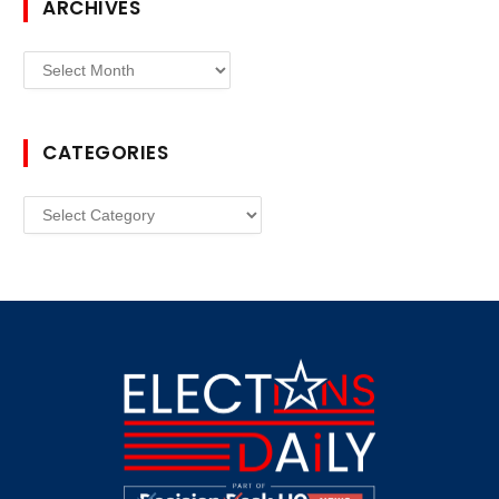
ARCHIVES
Archives
CATEGORIES
Categories