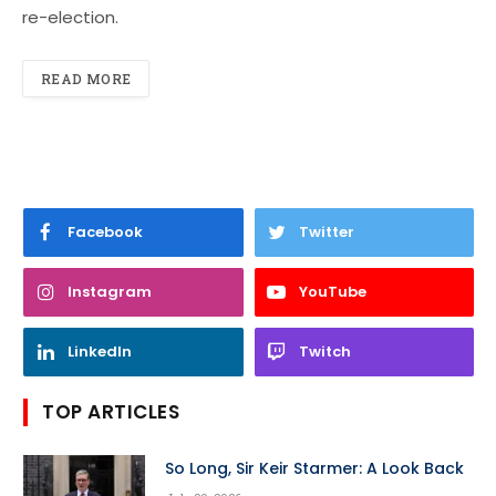
re-election.
READ MORE
Facebook
Twitter
Instagram
YouTube
LinkedIn
Twitch
TOP ARTICLES
So Long, Sir Keir Starmer: A Look Back