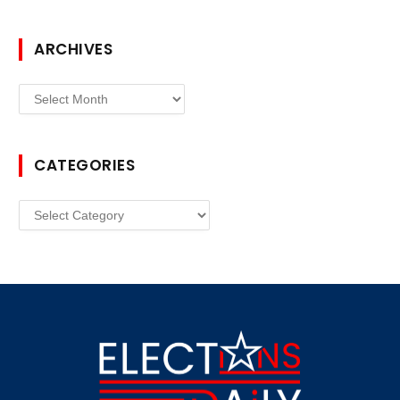
ARCHIVES
Archives
CATEGORIES
Categories