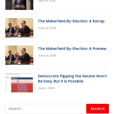
July 20, 2026
The Makerfield By-Election: A Recap
June 22, 2026
The Makerfield By-Election: A Preview
June 14, 2026
Democrats Flipping the Senate Won’t
Be Easy, But it is Possible
June 1, 2026