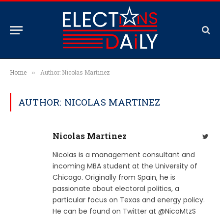
Home
Author: Nicolas Martinez
»
AUTHOR: NICOLAS MARTINEZ
Nicolas Martinez
Twit
Nicolas is a management consultant and
incoming MBA student at the University of
Chicago. Originally from Spain, he is
passionate about electoral politics, a
particular focus on Texas and energy policy.
He can be found on Twitter at @NicoMtzS