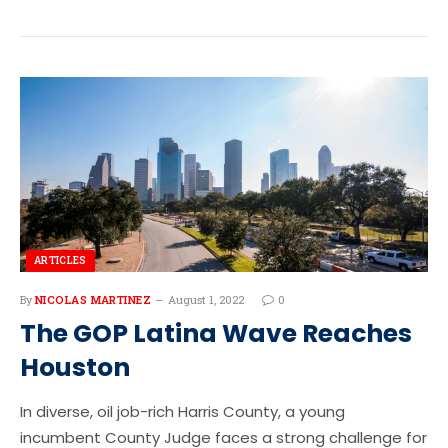
ARTICLES
By
NICOLAS MARTINEZ
August 1, 2022
0
The GOP Latina Wave Reaches
Houston
In diverse, oil job-rich Harris County, a young
incumbent County Judge faces a strong challenge for