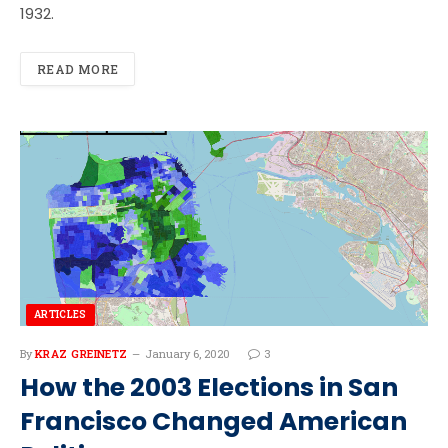
1932.
READ MORE
ARTICLES
By
KRAZ GREINETZ
January 6, 2020
3
How the 2003 Elections in San
Francisco Changed American