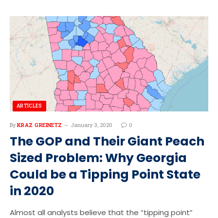
ARTICLES
By
KRAZ GREINETZ
January 3, 2020
0
The GOP and Their Giant Peach
Sized Problem: Why Georgia
Could be a Tipping Point State
in 2020
Almost all analysts believe that the “tipping point”