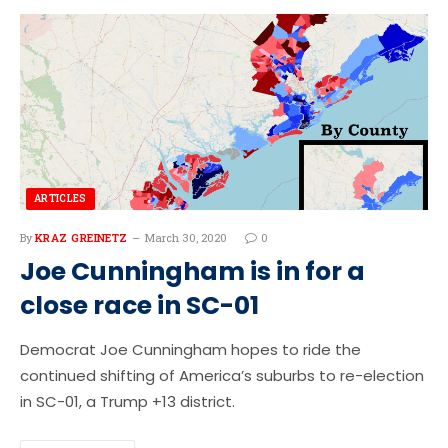
ARTICLES
By
KRAZ GREINETZ
March 30, 2020
0
Joe Cunningham is in for a
close race in SC-01
Democrat Joe Cunningham hopes to ride the
continued shifting of America’s suburbs to re-election
in SC-01, a Trump +13 district.