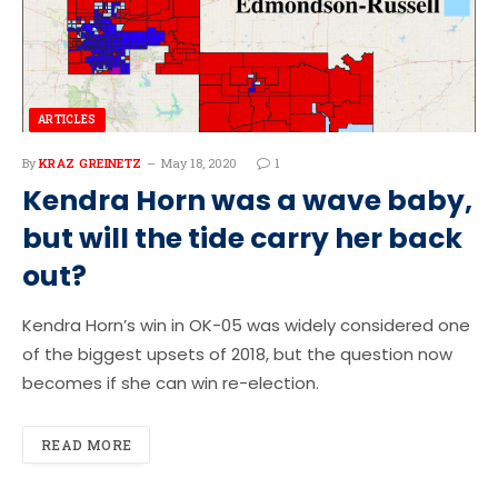
ARTICLES
By
KRAZ GREINETZ
May 18, 2020
1
Kendra Horn was a wave baby,
but will the tide carry her back
out?
Kendra Horn’s win in OK-05 was widely considered one
of the biggest upsets of 2018, but the question now
becomes if she can win re-election.
READ MORE