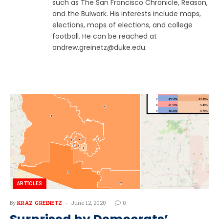
such as The San Francisco Chronicle, Reason,
and the Bulwark. His interests include maps,
elections, maps of elections, and college
football. He can be reached at
andrew.greinetz@duke.edu
.
ARTICLES
By
KRAZ GREINETZ
June 12, 2020
0