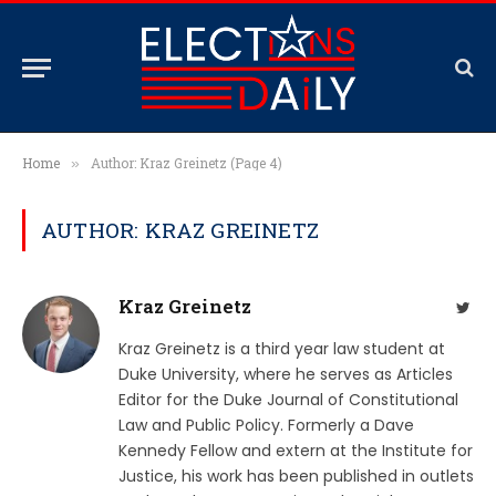
Home
Author: Kraz Greinetz (Page 4)
»
AUTHOR: KRAZ GREINETZ
Kraz Greinetz
Twit
Kraz Greinetz is a third year law student at
Duke University, where he serves as Articles
Editor for the Duke Journal of Constitutional
Law and Public Policy. Formerly a Dave
Kennedy Fellow and extern at the Institute for
Justice, his work has been published in outlets