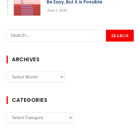
Be Easy, But it is Possible
June 1, 2026
ARCHIVES
Archives
CATEGORIES
Categories