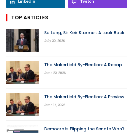
LinkedIn
Twitch
TOP ARTICLES
So Long, Sir Keir Starmer: A Look Back
July 20, 2026
The Makerfield By-Election: A Recap
June 22, 2026
The Makerfield By-Election: A Preview
June 14, 2026
Democrats Flipping the Senate Won’t