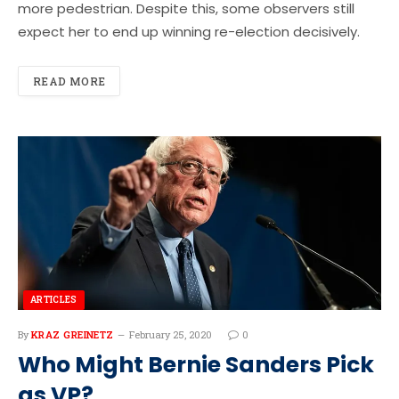
more pedestrian. Despite this, some observers still
expect her to end up winning re-election decisively.
READ MORE
ARTICLES
By
KRAZ GREINETZ
February 25, 2020
0
Who Might Bernie Sanders Pick
as VP?