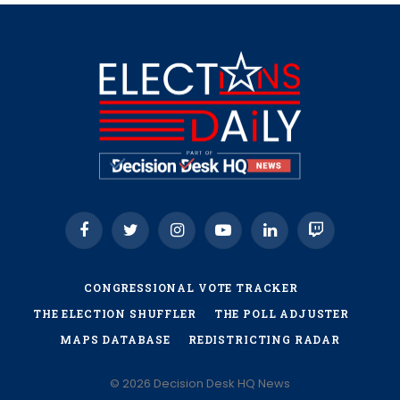
Facebook
Twitter
Instagram
YouTube
LinkedIn
Twitch
CONGRESSIONAL VOTE TRACKER
THE ELECTION SHUFFLER
THE POLL ADJUSTER
MAPS DATABASE
REDISTRICTING RADAR
© 2026 Decision Desk HQ News