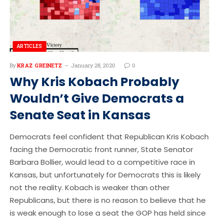
ARTICLES
By
KRAZ GREINETZ
January 28, 2020
0
Why Kris Kobach Probably
Wouldn’t Give Democrats a
Senate Seat in Kansas
Democrats feel confident that Republican Kris Kobach
facing the Democratic front runner, State Senator
Barbara Bollier, would lead to a competitive race in
Kansas, but unfortunately for Democrats this is likely
not the reality. Kobach is weaker than other
Republicans, but there is no reason to believe that he
is weak enough to lose a seat the GOP has held since