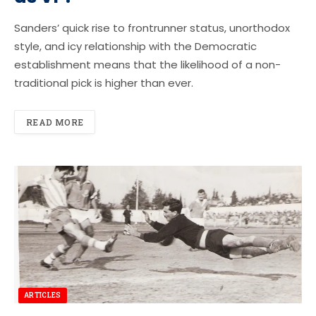
Sanders’ quick rise to frontrunner status, unorthodox
style, and icy relationship with the Democratic
establishment means that the likelihood of a non-
traditional pick is higher than ever.
READ MORE
ARTICLES