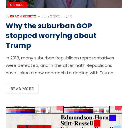
ARTICLES
By
KRAZ GREINETZ
June 2, 2020
0
Why the suburban GOP
stopped worrying about
Trump
In 2018, many suburban Republican representatives
were defeated, and in the aftermath Republicans
have taken a new approach to dealing with Trump.
READ MORE