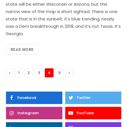
state will be either Wisconsin or Arizona, but this
narrow view of the map is short sighted. There is one
state that is in the sunbelt, it’s blue trending, nearly
saw a Dem breakthrough in 2018, and it’s not Texas. It’s
Georgia.
READ MORE
Previous
Next
1
2
3
4
5
Facebook
Twitter
Instagram
YouTube