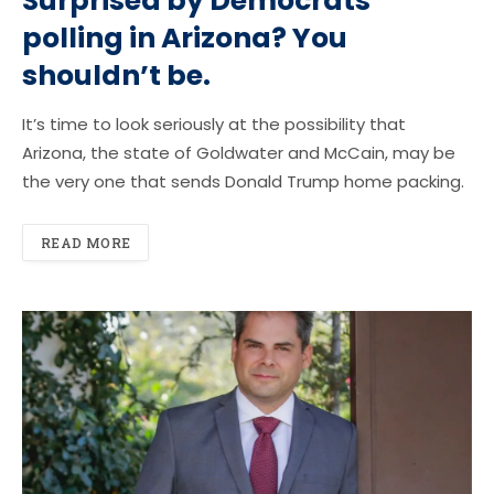
Surprised by Democrats’
polling in Arizona? You
shouldn’t be.
It’s time to look seriously at the possibility that
Arizona, the state of Goldwater and McCain, may be
the very one that sends Donald Trump home packing.
READ MORE