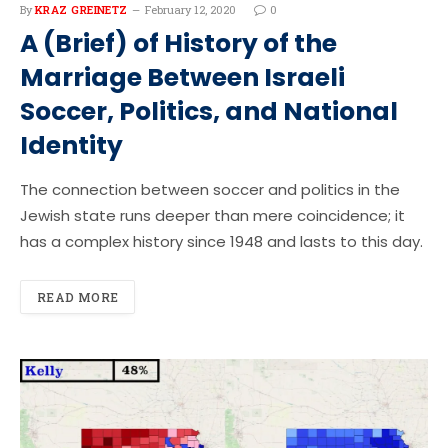
By
KRAZ GREINETZ
February 12, 2020
0
A (Brief) of History of the
Marriage Between Israeli
Soccer, Politics, and National
Identity
The connection between soccer and politics in the
Jewish state runs deeper than mere coincidence; it
has a complex history since 1948 and lasts to this day.
READ MORE