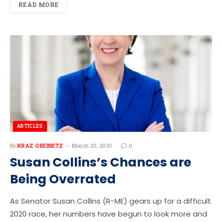
READ MORE
ARTICLES
By
KRAZ GREINETZ
March 20, 2020
0
Susan Collins’s Chances are
Being Overrated
As Senator Susan Collins (R-ME) gears up for a difficult
2020 race, her numbers have begun to look more and