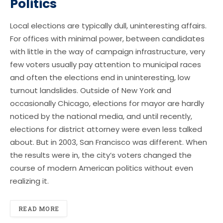
Politics
Local elections are typically dull, uninteresting affairs.
For offices with minimal power, between candidates
with little in the way of campaign infrastructure, very
few voters usually pay attention to municipal races
and often the elections end in uninteresting, low
turnout landslides. Outside of New York and
occasionally Chicago, elections for mayor are hardly
noticed by the national media, and until recently,
elections for district attorney were even less talked
about. But in 2003, San Francisco was different. When
the results were in, the city’s voters changed the
course of modern American politics without even
realizing it.
READ MORE