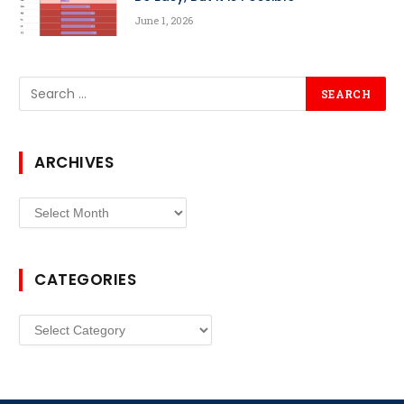
June 1, 2026
ARCHIVES
Archives
CATEGORIES
Categories