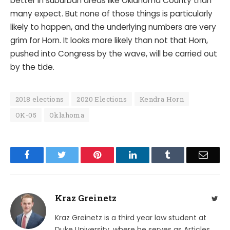
better in suburban areas like Oklahoma County than
many expect. But none of those things is particularly
likely to happen, and the underlying numbers are very
grim for Horn. It looks more likely than not that Horn,
pushed into Congress by the wave, will be carried out
by the tide.
2018 elections
2020 Elections
Kendra Horn
OK-05
Oklahoma
Facebook
Twitter
Pinterest
LinkedIn
Tumblr
Email
Kraz Greinetz
Twit
Kraz Greinetz is a third year law student at
Duke University, where he serves as Articles