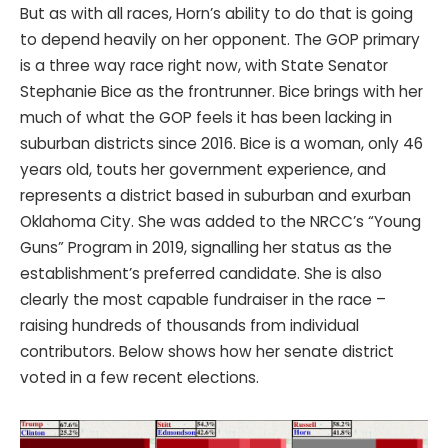
But as with all races, Horn’s ability to do that is going
to depend heavily on her opponent. The GOP primary
is a three way race right now, with State Senator
Stephanie Bice as the frontrunner. Bice brings with her
much of what the GOP feels it has been lacking in
suburban districts since 2016. Bice is a woman, only 46
years old, touts her government experience, and
represents a district based in suburban and exurban
Oklahoma City. She was added to the NRCC’s “Young
Guns” Program in 2019, signalling her status as the
establishment’s preferred candidate. She is also
clearly the most capable fundraiser in the race –
raising hundreds of thousands from individual
contributors. Below shows how her senate district
voted in a few recent elections.