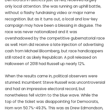
only local attention. She was running an uphill battle,
without a flashy fundraising video or major name
recognition. But as it turns out, a local and low-key
campaign may have been a blessing in disguise. The
race was never nationalized and it was
overshadowed by the competitive gubernatorial race
as well. Horn did receive a late injection of advertising
cash from Michael Bloomberg, but race handicappers
still rated it as Likely Republican. A poll released on
Halloween of 2018 had Russell up nearly 12%.
When the results came in, political observers were
stunned. Incumbent Steve Russell was uncontroversial
and had an impressive electoral record, but
nonetheless fell victim to the blue wave. While the
top of the ticket was disappointing for Democrats,
Horn won 50.7%-49.3%. This was as Drew Edmondson,