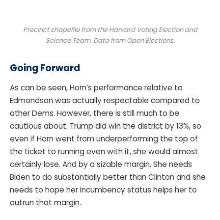
Precinct shapefile from the Harvard Voting Election and
Science Team. Data from Open Elections.
Going Forward
As can be seen, Horn’s performance relative to
Edmondson was actually respectable compared to
other Dems. However, there is still much to be
cautious about. Trump did win the district by 13%, so
even if Horn went from underperforming the top of
the ticket to running even with it, she would almost
certainly lose. And by a sizable margin. She needs
Biden to do substantially better than Clinton and she
needs to hope her incumbency status helps her to
outrun that margin.