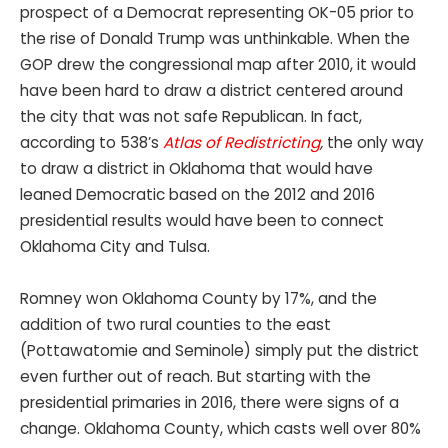
prospect of a Democrat representing OK-05 prior to
the rise of Donald Trump was unthinkable. When the
GOP drew the congressional map after 2010, it would
have been hard to draw a district centered around
the city that was not safe Republican. In fact,
according to 538’s
Atlas of Redistricting
,
the only way
to draw a district in Oklahoma that would have
leaned Democratic based on the 2012 and 2016
presidential results would have been to connect
Oklahoma City and Tulsa.
Romney won Oklahoma County by 17%, and the
addition of two rural counties to the east
(Pottawatomie and Seminole) simply put the district
even further out of reach. But starting with the
presidential primaries in 2016, there were signs of a
change. Oklahoma County, which casts well over 80%