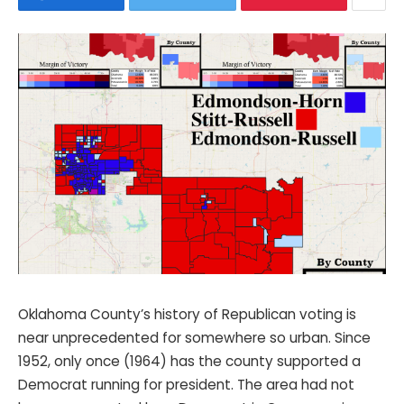
Oklahoma County’s history of Republican voting is
near unprecedented for somewhere so urban. Since
1952, only once (1964) has the county supported a
Democrat running for president. The area had not