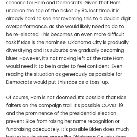
scenario for Horn and Democrats. Given that Horn
underan the top of the ticket by 8% last time, it is
already hard to see her reversing this to a double digit
overperformance, as she would likely need to do to
be re-elected. This becomes an even more difficult
task if Bice is the nominee. Oklahoma City is gradually
diversifying and its suburbs are gradually becoming
bluer. However, it’s not moving left at the rate Horn
would need it to be in order to feel confident. Even
reading the situation as generously as possible for
Democrats would put this race as a toss-up.
Of course, Horn is not doomed. It’s possible that Bice
falters on the campaign trail. It’s possible COVID-19
and the prominence of the presidential election
prevent Bice from raising her name recognition or
fundraising adequately. It’s possible Biden does much