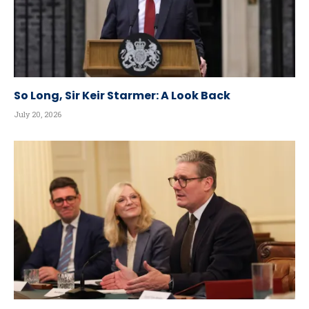
So Long, Sir Keir Starmer: A Look Back
July 20, 2026