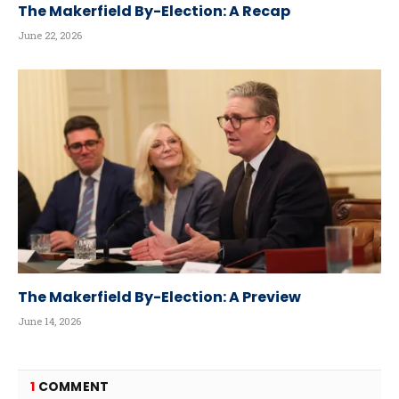
The Makerfield By-Election: A Recap
June 22, 2026
The Makerfield By-Election: A Preview
June 14, 2026
1
COMMENT