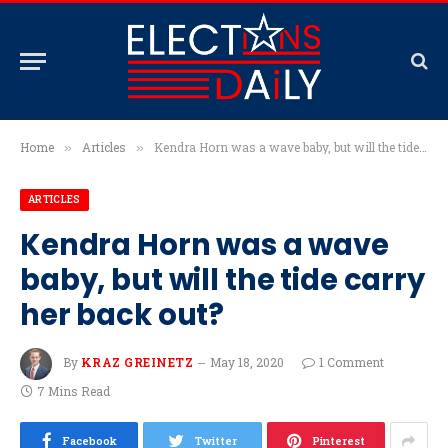
Home
Articles
Kendra Horn was a wave baby, but will the tide carry her back out?
»
»
ARTICLES
Kendra Horn was a wave
baby, but will the tide carry
her back out?
By
KRAZ GREINETZ
May 18, 2020
1 Comment
7 Mins Read
Facebook
Twitter
Pinterest