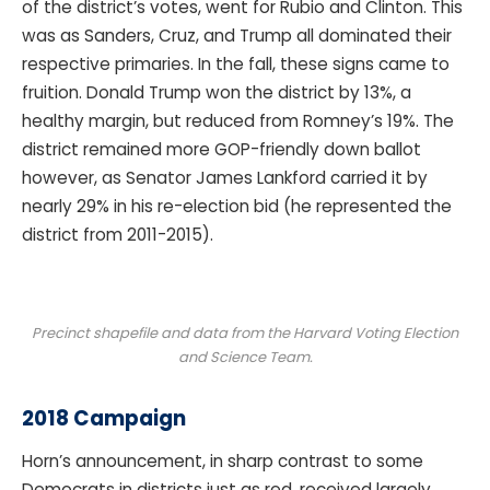
of the district’s votes, went for Rubio and Clinton. This
was as Sanders, Cruz, and Trump all dominated their
respective primaries. In the fall, these signs came to
fruition. Donald Trump won the district by 13%, a
healthy margin, but reduced from Romney’s 19%. The
district remained more GOP-friendly down ballot
however, as Senator James Lankford carried it by
nearly 29% in his re-election bid (he represented the
district from 2011-2015).
Precinct shapefile and data from the Harvard Voting Election
and Science Team.
2018 Campaign
Horn’s announcement, in sharp contrast to some
Democrats in districts just as red, received largely