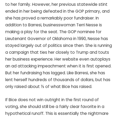
to her family. However, her previous statewide stint
ended in her being defeated in the GOP primary, and
she has proved a remarkably poor fundraiser. In
addition to Barresi, businesswoman Terri Nesse is
making a play for the seat. The GOP nominee for
Lieutenant Governor of Oklahoma in 1990, Nesse has
stayed largely out of politics since then. She is running
a campaign that ties her closely to Trump and touts
her business experience. Her website even autoplays
an ad attacking impeachment when it is first opened.
But her fundraising has lagged. Like Barresi, she has
lent herself hundreds of thousands of dollars, but has
only raised about ⅓ of what Bice has raised.
If Bice does not win outright in the first round of
voting, she should still be a fairly clear favorite in a
hypothetical runoff. This is essentially the nightmare