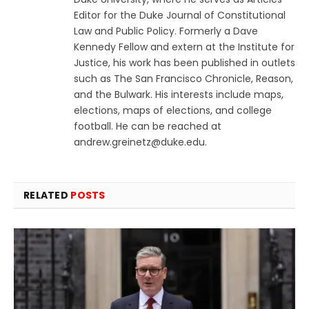
Editor for the Duke Journal of Constitutional
Law and Public Policy. Formerly a Dave
Kennedy Fellow and extern at the Institute for
Justice, his work has been published in outlets
such as The San Francisco Chronicle, Reason,
and the Bulwark. His interests include maps,
elections, maps of elections, and college
football. He can be reached at
andrew.greinetz@duke.edu
.
RELATED
POSTS