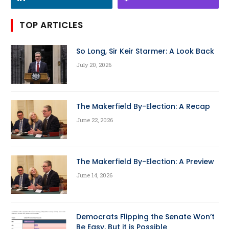
TOP ARTICLES
So Long, Sir Keir Starmer: A Look Back
July 20, 2026
The Makerfield By-Election: A Recap
June 22, 2026
The Makerfield By-Election: A Preview
June 14, 2026
Democrats Flipping the Senate Won’t
Be Easy, But it is Possible