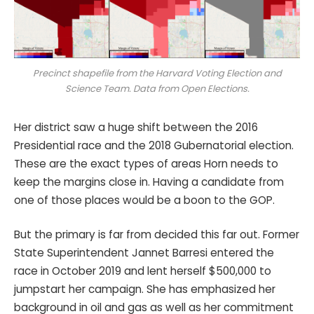
Precinct shapefile from the Harvard Voting Election and
Science Team. Data from Open Elections.
Her district saw a huge shift between the 2016
Presidential race and the 2018 Gubernatorial election.
These are the exact types of areas Horn needs to
keep the margins close in. Having a candidate from
one of those places would be a boon to the GOP.
But the primary is far from decided this far out. Former
State Superintendent Jannet Barresi entered the
race in October 2019 and lent herself $500,000 to
jumpstart her campaign. She has emphasized her
background in oil and gas as well as her commitment