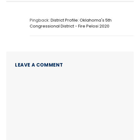
Pingback:
District Profile: Oklahoma's 5th
Congressional District - Fire Pelosi 2020
LEAVE A COMMENT