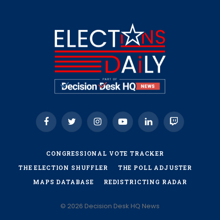
Facebook
Twitter
Instagram
YouTube
LinkedIn
Twitch
CONGRESSIONAL VOTE TRACKER
THE ELECTION SHUFFLER
THE POLL ADJUSTER
MAPS DATABASE
REDISTRICTING RADAR
© 2026 Decision Desk HQ News