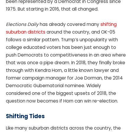
been represented by a Democrat in Congress since
1975. But starting in 2016, that all changed.
Elections Daily
has already covered many
shifting
suburban districts
around the country, and OK-05
follows a similar pattern. Trump’s unpopularity with
college educated voters has been just enough to
push Democrats to competitiveness in an area where
that was once a pipe dream. In 2018, they finally broke
through with Kendra Horn, a little known lawyer and
former campaign manager for Joe Dorman, the 2014
Democratic Gubernatorial nominee. Widely
considered one of the biggest upsets of 2018, the
question now becomes if Horn can win re-election.
Shifting Tides
Like many suburban districts across the country, the