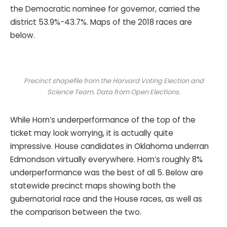
the Democratic nominee for governor, carried the
district 53.9%-43.7%. Maps of the 2018 races are
below.
Precinct shapefile from the Harvard Voting Election and
Science Team. Data from Open Elections.
While Horn’s underperformance of the top of the
ticket may look worrying, it is actually quite
impressive. House candidates in Oklahoma underran
Edmondson virtually everywhere. Horn’s roughly 8%
underperformance was the best of all 5. Below are
statewide precinct maps showing both the
gubernatorial race and the House races, as well as
the comparison between the two.