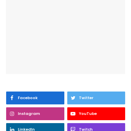
Facebook
Twitter
Instagram
YouTube
LinkedIn
Twitch