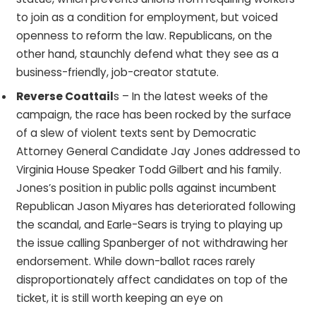
to join as a condition for employment, but voiced
openness to reform the law. Republicans, on the
other hand, staunchly defend what they see as a
business-friendly, job-creator statute.
Reverse Coattail
s – In the latest weeks of the
campaign, the race has been rocked by the surface
of a slew of violent texts sent by Democratic
Attorney General Candidate Jay Jones addressed to
Virginia House Speaker Todd Gilbert and his family.
Jones’s position in public polls against incumbent
Republican Jason Miyares has deteriorated following
the scandal, and Earle-Sears is trying to playing up
the issue calling Spanberger of not withdrawing her
endorsement. While down-ballot races rarely
disproportionately affect candidates on top of the
ticket, it is still worth keeping an eye on