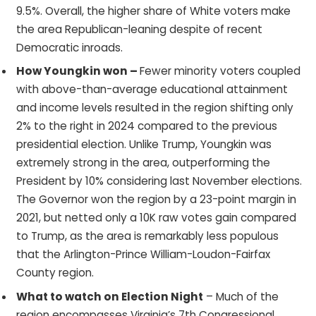
9.5%. Overall, the higher share of White voters make
the area Republican-leaning despite of recent
Democratic inroads.
How Youngkin won –
Fewer minority voters coupled
with above-than-average educational attainment
and income levels resulted in the region shifting only
2% to the right in 2024 compared to the previous
presidential election. Unlike Trump, Youngkin was
extremely strong in the area, outperforming the
President by 10% considering last November elections.
The Governor won the region by a 23-point margin in
2021, but netted only a 10K raw votes gain compared
to Trump, as the area is remarkably less populous
that the Arlington-Prince William-Loudon-Fairfax
County region.
What to watch on Election Night
– Much of the
region encompasses Virginia’s 7th Congressional