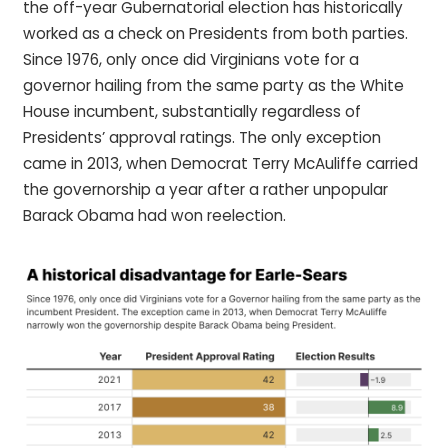
the off-year Gubernatorial election has historically
worked as a check on Presidents from both parties.
Since 1976, only once did Virginians vote for a
governor hailing from the same party as the White
House incumbent, substantially regardless of
Presidents’ approval ratings. The only exception
came in 2013, when Democrat Terry McAuliffe carried
the governorship a year after a rather unpopular
Barack Obama had won reelection.