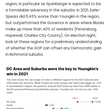
region, in particular as Spanberger is expected to be
a formidable adversary in the suburbs. In 2021, Earle-
Spears did 0.45% worse than Youngkin in the region,
but outperformed the Governor in areas where Blacks
make up more than 40% of residents (Petersburg,
Hopewell, Charles City County). On election night,
look at these regions for a preliminary understanding
of whether the GOP can offset any Democratic gain
in Richmond suburbs.