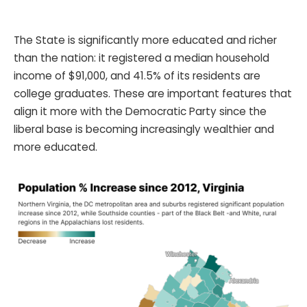
The State is significantly more educated and richer
than the nation: it registered a median household
income of $91,000, and 41.5% of its residents are
college graduates. These are important features that
align it more with the Democratic Party since the
liberal base is becoming increasingly wealthier and
more educated.