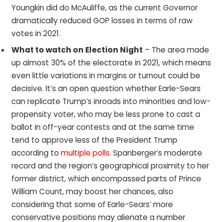
Youngkin did do McAuliffe, as the current Governor
dramatically reduced GOP losses in terms of raw
votes in 2021.
What to watch on Election Night
– The area made
up almost 30% of the electorate in 2021, which means
even little variations in margins or turnout could be
decisive. It’s an open question whether Earle-Sears
can replicate Trump’s inroads into minorities and low-
propensity voter, who may be less prone to cast a
ballot in off-year contests and at the same time
tend to approve less of the President Trump
according to
multiple polls.
Spanberger’s moderate
record and the region’s geographical proximity to her
former district, which encompassed parts of Prince
William Count, may boost her chances, also
considering that some of Earle-Sears’ more
conservative positions may alienate a number