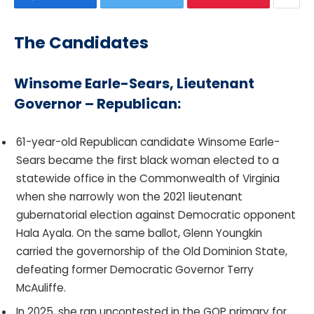
The Candidates
Winsome Earle-Sears, Lieutenant
Governor – Republican:
61-year-old Republican candidate Winsome Earle-
Sears became the first black woman elected to a
statewide office in the Commonwealth of Virginia
when she narrowly won the 2021 lieutenant
gubernatorial election against Democratic opponent
Hala Ayala. On the same ballot, Glenn Youngkin
carried the governorship of the Old Dominion State,
defeating former Democratic Governor Terry
McAuliffe.
In 2025, she ran uncontested in the GOP primary for