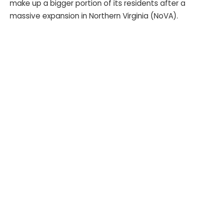
make up a bigger portion of its residents after a
massive expansion in Northern Virginia (NoVA).