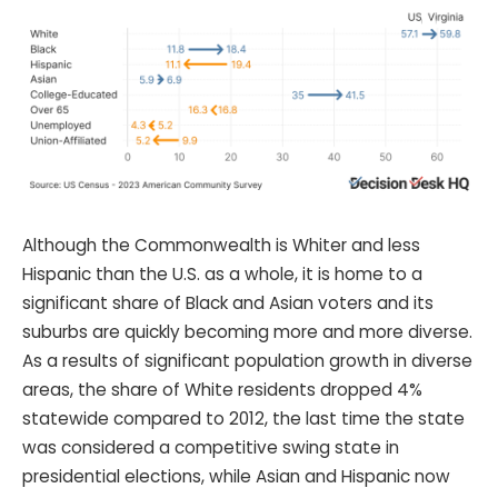
Although the Commonwealth is Whiter and less
Hispanic than the U.S. as a whole, it is home to a
significant share of Black and Asian voters and its
suburbs are quickly becoming more and more diverse.
As a results of significant population growth in diverse
areas, the share of White residents dropped 4%
statewide compared to 2012, the last time the state
was considered a competitive swing state in
presidential elections, while Asian and Hispanic now