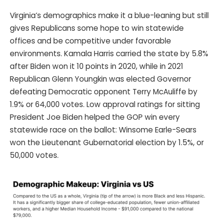
Virginia’s demographics make it a blue-leaning but still
gives Republicans some hope to win statewide
offices and be competitive under favorable
environments. Kamala Harris carried the state by 5.8%
after Biden won it 10 points in 2020, while in 2021
Republican Glenn Youngkin was elected Governor
defeating Democratic opponent Terry McAuliffe by
1.9% or 64,000 votes. Low approval ratings for sitting
President Joe Biden helped the GOP win every
statewide race on the ballot: Winsome Earle-Sears
won the Lieutenant Gubernatorial election by 1.5%, or
50,000 votes.