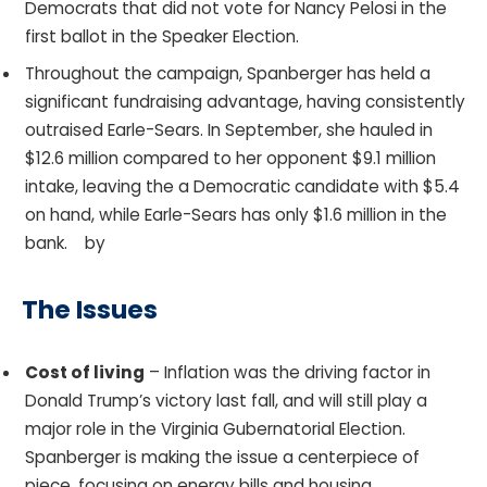
Democrats that did not vote for Nancy Pelosi in the
first ballot in the Speaker Election.
Throughout the campaign, Spanberger has held a
significant fundraising advantage, having consistently
outraised Earle-Sears. In September, she hauled in
$12.6 million compared to her opponent $9.1 million
intake, leaving the a Democratic candidate with $5.4
on hand, while Earle-Sears has only $1.6 million in the
bank. by
The Issues
Cost of living
– Inflation was the driving factor in
Donald Trump’s victory last fall, and will still play a
major role in the Virginia Gubernatorial Election.
Spanberger is making the issue a centerpiece of
piece, focusing on energy bills and housing