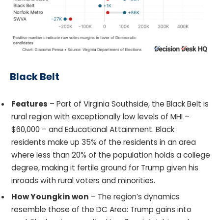
Black Belt
Features
– Part of Virginia Southside, the Black Belt is
rural region with exceptionally low levels of MHI –
$60,000 – and Educational Attainment. Black
residents make up 35% of the residents in an area
where less than 20% of the population holds a college
degree, making it fertile ground for Trump given his
inroads with rural voters and minorities.
How Youngkin won
– The region’s dynamics
resemble those of the DC Area: Trump gains into