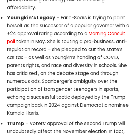
affordability.
Youngkin’s Legacy
– Earle-Sears is trying to paint
herself as the successor of a popular governor with a
+24 approval rating according to a
Morning Consult
poll
taken in May. She is touting a pro-business, anti-
regulation record – she pledged to cut the state’s
car tax – as well as Youngkin’s handling of COVID,
parents rights, and race and diversity in schools. She
has criticized , on the debate stage and through
numerous ads, Spanberger’s ambiguity over the
participation of transgender teenagers in sports,
echoing a successful tactic deployed by the Trump
campaign back in 2024 against Democratic nominee
Kamala Harris.
Trump
– Voters’ approval of the second Trump will
undoubtedly affect the November election. In fact,