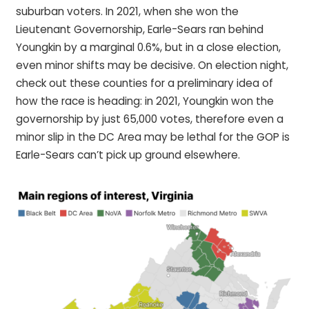
suburban voters. In 2021, when she won the
Lieutenant Governorship, Earle-Sears ran behind
Youngkin by a marginal 0.6%, but in a close election,
even minor shifts may be decisive. On election night,
check out these counties for a preliminary idea of
how the race is heading: in 2021, Youngkin won the
governorship by just 65,000 votes, therefore even a
minor slip in the DC Area may be lethal for the GOP is
Earle-Sears can’t pick up ground elsewhere.