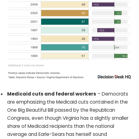
Medicaid cuts and federal workers
– Democrats
are emphasizing the Medicaid cuts contained in the
One Big Beautiful Bill passed by the Republican
Congress, even though Virginia has a slightly smaller
share of Medicaid recipients than the national
average and Earle-Sears has herself sound