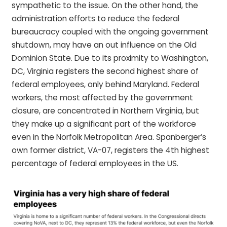
sympathetic to the issue. On the other hand, the
administration efforts to reduce the federal
bureaucracy coupled with the ongoing government
shutdown, may have an out influence on the Old
Dominion State. Due to its proximity to Washington,
DC, Virginia registers the second highest share of
federal employees, only behind Maryland. Federal
workers, the most affected by the government
closure, are concentrated in Northern Virginia, but
they make up a significant part of the workforce
even in the Norfolk Metropolitan Area. Spanberger’s
own former district, VA-07, registers the 4th highest
percentage of federal employees in the US.