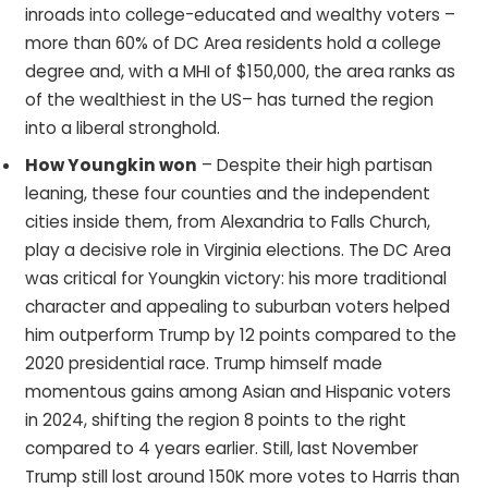
inroads into college-educated and wealthy voters –
more than 60% of DC Area residents hold a college
degree and, with a MHI of $150,000, the area ranks as
of the wealthiest in the US– has turned the region
into a liberal stronghold.
How Youngkin won
– Despite their high partisan
leaning, these four counties and the independent
cities inside them, from Alexandria to Falls Church,
play a decisive role in Virginia elections. The DC Area
was critical for Youngkin victory: his more traditional
character and appealing to suburban voters helped
him outperform Trump by 12 points compared to the
2020 presidential race. Trump himself made
momentous gains among Asian and Hispanic voters
in 2024, shifting the region 8 points to the right
compared to 4 years earlier. Still, last November
Trump still lost around 150K more votes to Harris than