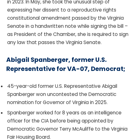
in 2023. In May, she took the unusual step of
expressing her dissent to a reproductive rights
constitutional amendment passed by the Virginia
Senate in a handwritten note while signing the bill –
as President of the Chamber, she is required to sign
any law that passes the Virginia Senate.
Abigail Spanberger, former U.S.
Representative for VA-07, Democrat;
45-year-old former U.S. Representative Abigail
Spanberger won uncontested the Democratic
nomination for Governor of Virginia in 2025.
Spanberger worked for 8 years as an intelligence
officer for the CIA before being appointed by
Democratic Governor Terry McAuliffe to the Virginia
Fair Housing Board.