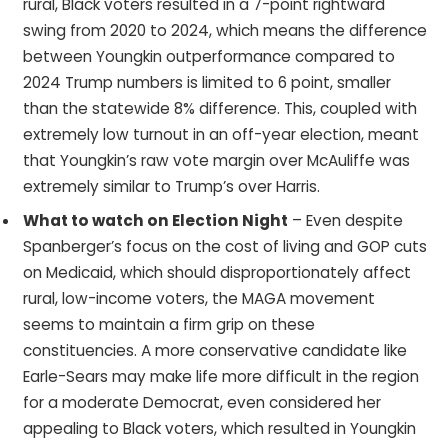
rural, Black voters resulted in a 7-point rightward
swing from 2020 to 2024, which means the difference
between Youngkin outperformance compared to
2024 Trump numbers is limited to 6 point, smaller
than the statewide 8% difference. This, coupled with
extremely low turnout in an off-year election, meant
that Youngkin’s raw vote margin over McAuliffe was
extremely similar to Trump’s over Harris.
What to watch on Election Night
– Even despite
Spanberger’s focus on the cost of living and GOP cuts
on Medicaid, which should disproportionately affect
rural, low-income voters, the MAGA movement
seems to maintain a firm grip on these
constituencies. A more conservative candidate like
Earle-Sears may make life more difficult in the region
for a moderate Democrat, even considered her
appealing to Black voters, which resulted in Youngkin