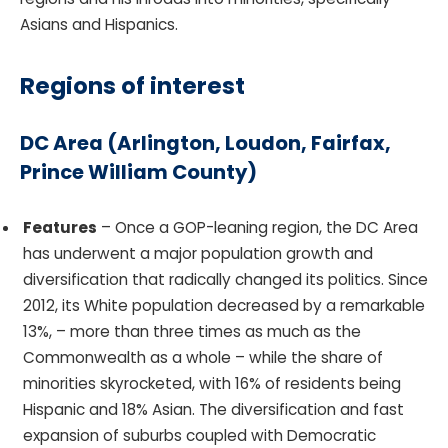
Asians and Hispanics.
Regions of interest
DC Area
(Arlington, Loudon, Fairfax,
Prince William County)
Features
– Once a GOP-leaning region, the DC Area
has underwent a major population growth and
diversification that radically changed its politics. Since
2012, its White population decreased by a remarkable
13%, – more than three times as much as the
Commonwealth as a whole – while the share of
minorities skyrocketed, with 16% of residents being
Hispanic and 18% Asian. The diversification and fast
expansion of suburbs coupled with Democratic