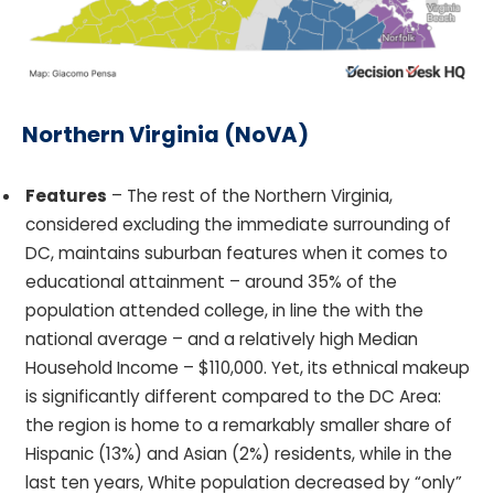
Northern Virginia (NoVA)
Features
– The rest of the Northern Virginia,
considered excluding the immediate surrounding of
DC, maintains suburban features when it comes to
educational attainment – around 35% of the
population attended college, in line the with the
national average – and a relatively high Median
Household Income – $110,000. Yet, its ethnical makeup
is significantly different compared to the DC Area:
the region is home to a remarkably smaller share of
Hispanic (13%) and Asian (2%) residents, while in the
last ten years, White population decreased by “only”