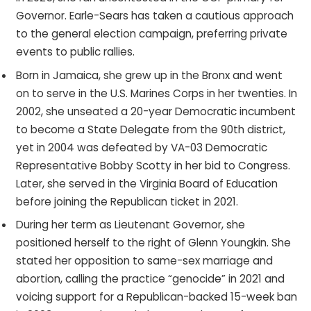
Governor. Earle-Sears has taken a cautious approach
to the general election campaign, preferring private
events to public rallies.
Born in Jamaica, she grew up in the Bronx and went
on to serve in the U.S. Marines Corps in her twenties. In
2002, she unseated a 20-year Democratic incumbent
to become a State Delegate from the 90th district,
yet in 2004 was defeated by VA-03 Democratic
Representative Bobby Scotty in her bid to Congress.
Later, she served in the Virginia Board of Education
before joining the Republican ticket in 2021.
During her term as Lieutenant Governor, she
positioned herself to the right of Glenn Youngkin. She
stated her opposition to same-sex marriage and
abortion, calling the practice “genocide” in 2021 and
voicing support for a Republican-backed 15-week ban