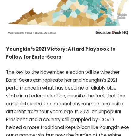
Youngkin’s 2021 Victory: A Hard Playbook to
Follow for Earle-Sears
The key to the November election will be whether
Earle-Sears can replicate her and Youngkin’s 2021
performance in what has become a reliably blue
state in a federal election, despite the fact that the
candidates and the national environment are quite
different from four years ago. In 2021, an unpopular
President and a country still grappled by COVID
helped a more traditional Republican like Youngkin eke
out a narrow win, but now the burden of the White