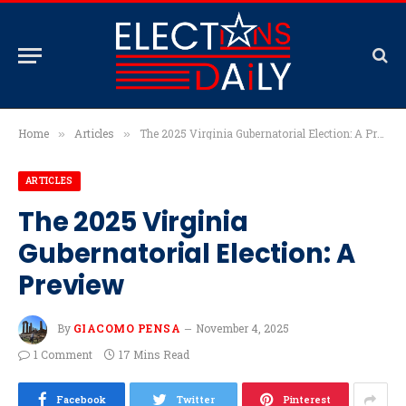
Home
Articles
The 2025 Virginia Gubernatorial Election: A Preview
»
»
ARTICLES
The 2025 Virginia
Gubernatorial Election: A
Preview
By
GIACOMO PENSA
November 4, 2025
1 Comment
17 Mins Read
Facebook
Twitter
Pinterest