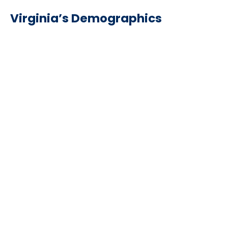
Virginia’s Demographics