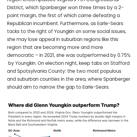
District, which Spanberger won three times by a 2-
point margin, the first of which came defeating a
Republican incumbent. Furthermore, as Earle-Sears
tacks to the right of Youngkin on some social issues,
she may lose appeal in suburban regions like this
region that are becoming more and more
democratic – in 2021, she was outperformed by 0.75%
by Youngkin. On election night, keep tabs on Stafford
and Spotsylvania County: the two most populous
and suburban counties in the area, where Spanberger
should aim to narrow the gap to Earle-Sears.