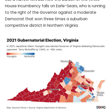
House incumbency falls on Earle-Sears, who is running
to the right of the Governor against a moderate
Democrat that won three times a suburban
competitive district in Northern Virginia.