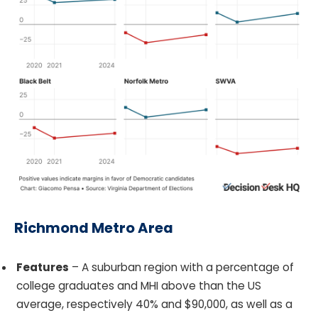
Richmond Metro Area
Features
– A suburban region with a percentage of
college graduates and MHI above than the US
average, respectively 40% and $90,000, as well as a