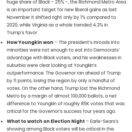
huge share of Black – 25% -, the Richmond Metro Area
is an important target for new liberal gains as last
November it shifted right only by 1% compared to
2020, while Virginia as a whole trended 4.3% in
Trump’s favor
How Youngkin won
– The president’s inroads into
minorities were not enough to eat into Democrats’
advantage with Black voters, and his weaknesses in
suburbia were clear looking at Youngkin’s
outperformance. The Governor ran ahead of Trump
by 11 points, losing the region by only a handful of
votes. On the other hand, Trump lost the Richmond
Metro by a margin of almost 100,000 ballots, a net
difference to Youngkin of roughly 85K votes that was
critical for the Governor’s success four years ago.
What to watch on Election Night
– Earle-Sears’s
showing among Black voters will be critical in the