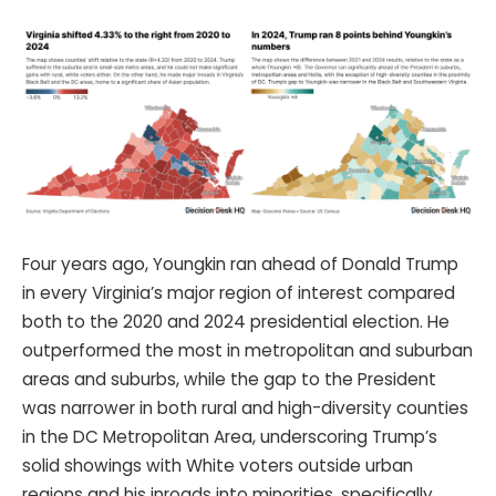
Four years ago, Youngkin ran ahead of Donald Trump
in every Virginia’s major region of interest compared
both to the 2020 and 2024 presidential election. He
outperformed the most in metropolitan and suburban
areas and suburbs, while the gap to the President
was narrower in both rural and high-diversity counties
in the DC Metropolitan Area, underscoring Trump’s
solid showings with White voters outside urban
regions and his inroads into minorities, specifically