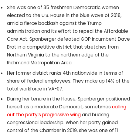
She was one of 35 freshmen Democratic women
elected to the U.S. House in the blue wave of 2018,
amid a fierce backlash against the Trump
administration and its effort to repeal the Affordable
Care Act. Spanberger defeated GOP incumbent Dave
Brat in a competitive district that stretches from
Northern Virginia to the northern edge of the
Richmond Metropolitan Area.
Her former district ranks 4th nationwide in terms of
share of federal employees. They make up 14% of the
total workforce in VA-07.
During her tenure in the House, Spanberger positioned
herself as a moderate Democrat, sometimes
calling
out the party’s progressive wing
and bucking
congressional leadership. When her party gained
control of the Chamber in 2019, she was one of 11