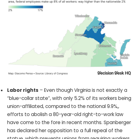
Labor rights
– Even though Virginia is not exactly a
“blue-collar state”, with only 5.2% of its workers being
union-affiliated, compared to the national 9.9%,,
efforts to abolish a 80-year-old right-to-work law
have come to the fore in recent months. Spanberger
has declared her opposition to a full repeal of the
statue, which prevents unions from requiring workers