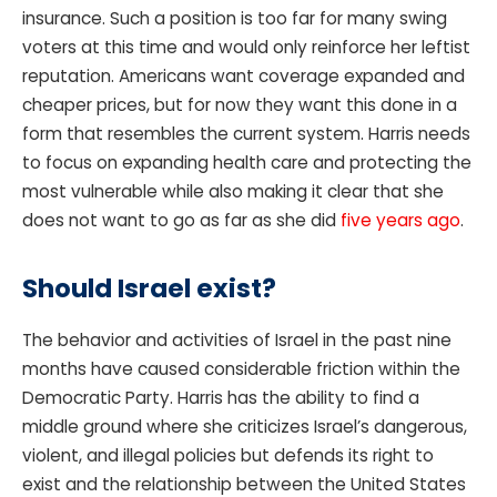
insurance. Such a position is too far for many swing
voters at this time and would only reinforce her leftist
reputation. Americans want coverage expanded and
cheaper prices, but for now they want this done in a
form that resembles the current system. Harris needs
to focus on expanding health care and protecting the
most vulnerable while also making it clear that she
does not want to go as far as she did
five years ago
.
Should Israel exist?
The behavior and activities of Israel in the past nine
months have caused considerable friction within the
Democratic Party. Harris has the ability to find a
middle ground where she criticizes Israel’s dangerous,
violent, and illegal policies but defends its right to
exist and the relationship between the United States