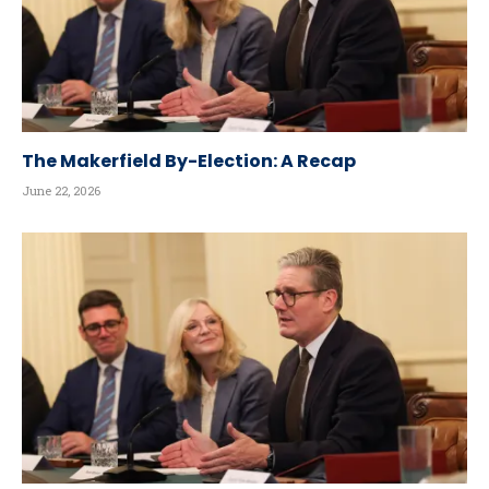
The Makerfield By-Election: A Recap
June 22, 2026