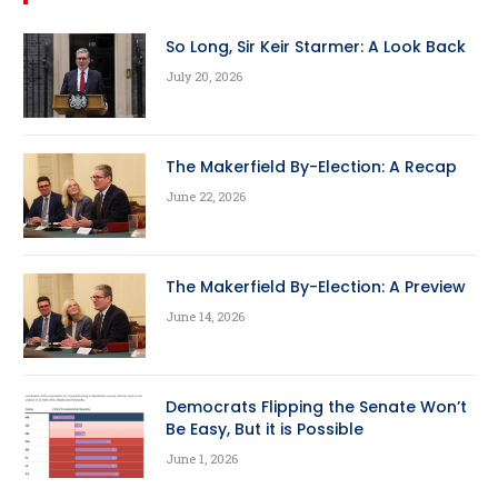
So Long, Sir Keir Starmer: A Look Back
July 20, 2026
The Makerfield By-Election: A Recap
June 22, 2026
The Makerfield By-Election: A Preview
June 14, 2026
Democrats Flipping the Senate Won’t
Be Easy, But it is Possible
June 1, 2026