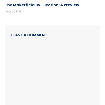
The Makerfield By-Election: A Preview
June 14, 2026
LEAVE A COMMENT