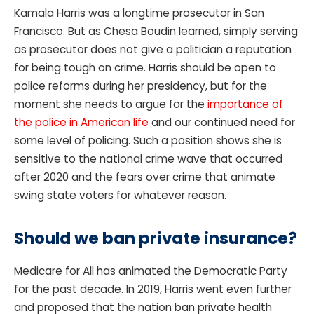
Kamala Harris was a longtime prosecutor in San
Francisco. But as Chesa Boudin learned, simply serving
as prosecutor does not give a politician a reputation
for being tough on crime. Harris should be open to
police reforms during her presidency, but for the
moment she needs to argue for the
importance of
the police in American life
and our continued need for
some level of policing. Such a position shows she is
sensitive to the national crime wave that occurred
after 2020 and the fears over crime that animate
swing state voters for whatever reason.
Should we ban private insurance?
Medicare for All has animated the Democratic Party
for the past decade. In 2019, Harris went even further
and proposed that the nation ban private health