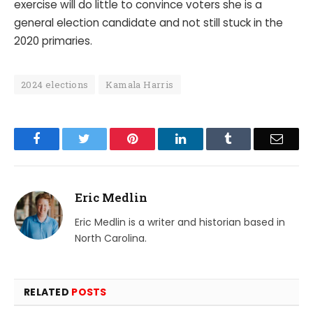
exercise will do little to convince voters she is a
general election candidate and not still stuck in the
2020 primaries.
2024 elections
Kamala Harris
Facebook
Twitter
Pinterest
LinkedIn
Tumblr
Email
Eric Medlin
Eric Medlin is a writer and historian based in
North Carolina.
RELATED
POSTS