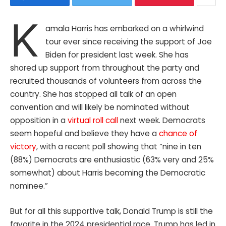
K
amala Harris has embarked on a whirlwind
tour ever since receiving the support of Joe
Biden for president last week. She has
shored up support from throughout the party and
recruited thousands of volunteers from across the
country. She has stopped all talk of an open
convention and will likely be nominated without
opposition in a
virtual roll call
next week. Democrats
seem hopeful and believe they have a
chance of
victory
, with a recent poll showing that “nine in ten
(88%) Democrats are enthusiastic (63% very and 25%
somewhat) about Harris becoming the Democratic
nominee.”
But for all this supportive talk, Donald Trump is still the
favorite in the 2024 presidential race. Trump has led in