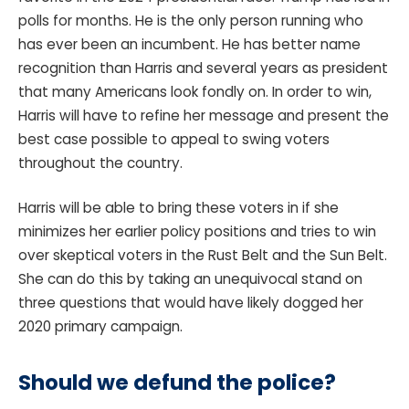
polls for months. He is the only person running who
has ever been an incumbent. He has better name
recognition than Harris and several years as president
that many Americans look fondly on. In order to win,
Harris will have to refine her message and present the
best case possible to appeal to swing voters
throughout the country.
Harris will be able to bring these voters in if she
minimizes her earlier policy positions and tries to win
over skeptical voters in the Rust Belt and the Sun Belt.
She can do this by taking an unequivocal stand on
three questions that would have likely dogged her
2020 primary campaign.
Should we defund the police?