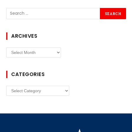
ARCHIVES
Archives
CATEGORIES
Categories