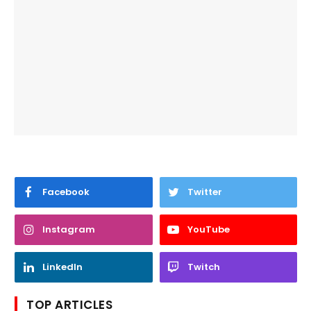
Facebook
Twitter
Instagram
YouTube
LinkedIn
Twitch
TOP ARTICLES