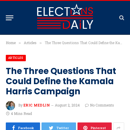
Home
Articles
The Three Questions That Could Define the Kamala Harris Campaign
»
»
ARTICLES
The Three Questions That
Could Define the Kamala
Harris Campaign
By
ERIC MEDLIN
August 2, 2024
No Comments
4 Mins Read
Facebook
Twitter
Pinterest