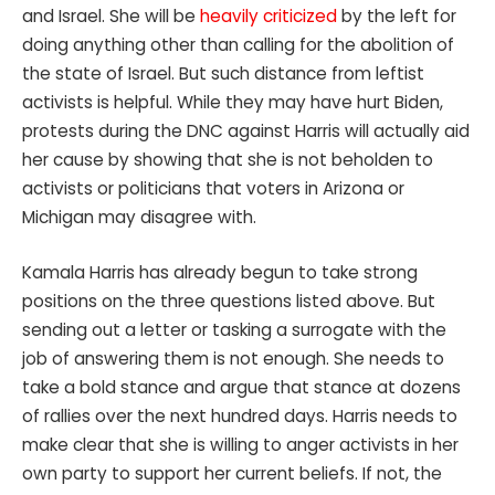
and Israel. She will be
heavily criticized
by the left for
doing anything other than calling for the abolition of
the state of Israel. But such distance from leftist
activists is helpful. While they may have hurt Biden,
protests during the DNC against Harris will actually aid
her cause by showing that she is not beholden to
activists or politicians that voters in Arizona or
Michigan may disagree with.
Kamala Harris has already begun to take strong
positions on the three questions listed above. But
sending out a letter or tasking a surrogate with the
job of answering them is not enough. She needs to
take a bold stance and argue that stance at dozens
of rallies over the next hundred days. Harris needs to
make clear that she is willing to anger activists in her
own party to support her current beliefs. If not, the