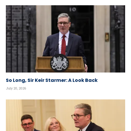
So Long, Sir Keir Starmer: A Look Back
July 20, 2026