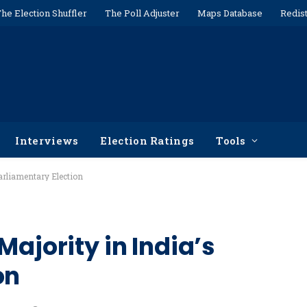
he Election Shuffler
The Poll Adjuster
Maps Database
Redist
Interviews
Election Ratings
Tools
arliamentary Election
Majority in India’s
on