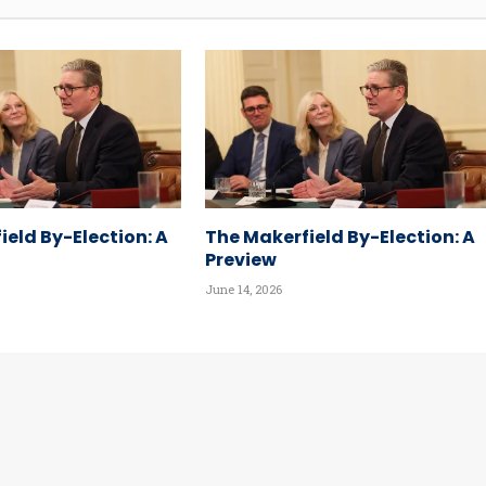
ield By-Election: A
The Makerfield By-Election: A
Preview
June 14, 2026