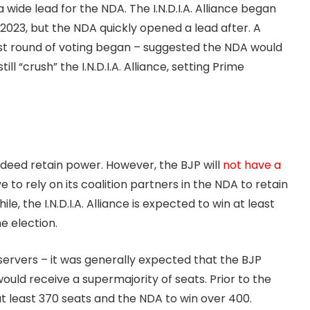
 wide lead for the NDA. The I.N.D.I.A. Alliance began
2023, but the NDA quickly opened a lead after. A
rst round of voting began – suggested the NDA would
ll “crush” the I.N.D.I.A. Alliance, setting Prime
 indeed retain power. However, the BJP will
not have a
ve to rely on its coalition partners in the NDA to retain
ile, the I.N.D.I.A. Alliance is expected to win at least
e election.
servers – it was generally expected that the BJP
would receive a supermajority of seats. Prior to the
at least 370 seats and the NDA to win over 400.