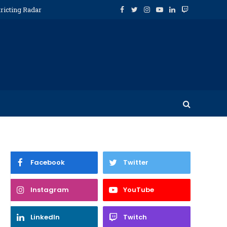
ricting Radar
Facebook
Twitter
Instagram
YouTube
LinkedIn
Twitch
Facebook
Twitter
Instagram
YouTube
LinkedIn
Twitch