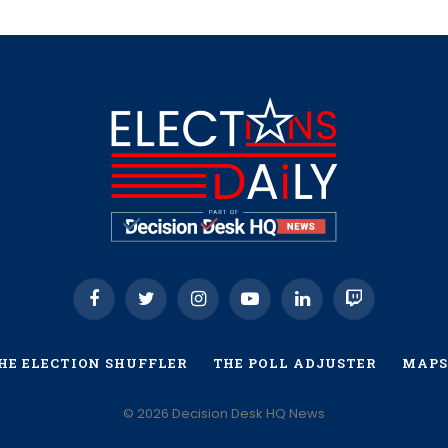
Facebook
Twitter
Instagram
YouTube
LinkedIn
Twitch
HE ELECTION SHUFFLER
THE POLL ADJUSTER
MAPS
© 2026 Decision Desk HQ News