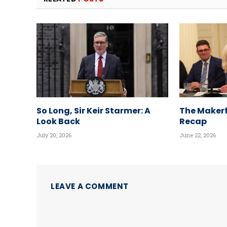
So Long, Sir Keir Starmer: A
The Makerf
Look Back
Recap
July 20, 2026
June 22, 2026
LEAVE A COMMENT