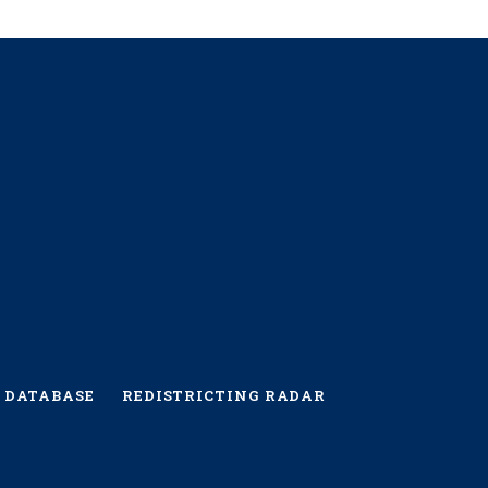
 DATABASE
REDISTRICTING RADAR