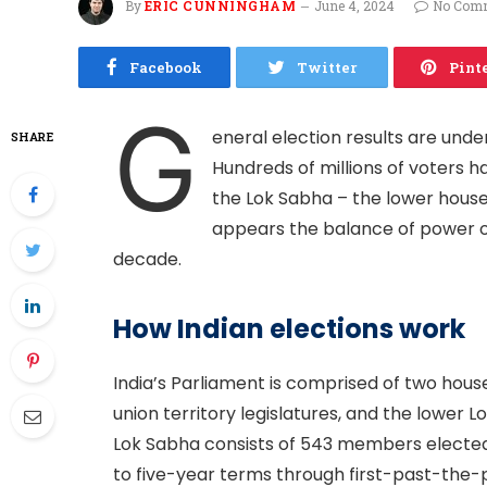
By
ERIC CUNNINGHAM
June 4, 2024
No Com
Facebook
Twitter
Pint
G
eneral election results are unde
SHARE
Hundreds of millions of voters h
the Lok Sabha – the lower house o
appears the balance of power of 
decade.
How Indian elections work
India’s Parliament is comprised of two hous
union territory legislatures, and the lower L
Lok Sabha consists of 543 members elected
to five-year terms through first-past-the