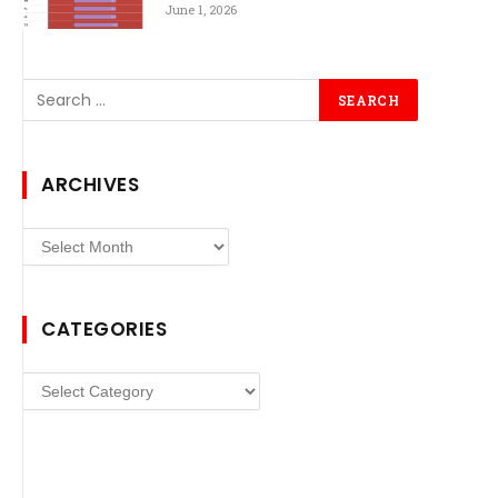
June 1, 2026
ARCHIVES
Archives
CATEGORIES
Categories