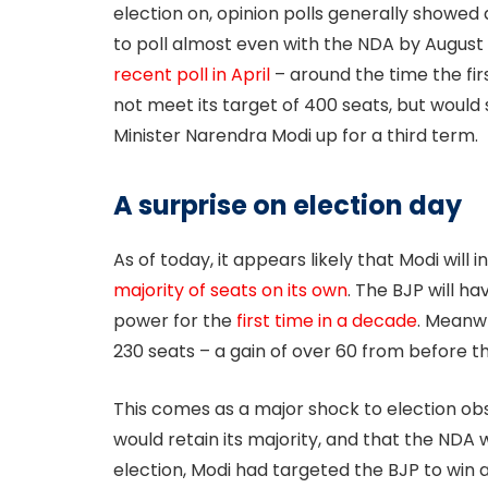
election on, opinion polls generally showed a
to poll almost even with the NDA by August 
recent poll in April
– around the time the fi
not meet its target of 400 seats, but would sti
Minister Narendra Modi up for a third term.
A surprise on election day
As of today, it appears likely that Modi will
majority of seats on its own
. The BJP will ha
power for the
first time in a decade
. Meanwh
230 seats – a gain of over 60 from before th
This comes as a major shock to election ob
would retain its majority, and that the NDA 
election, Modi had targeted the BJP to win 