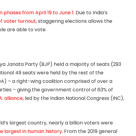
n phases from April 19 to June 1
. Due to India’s
f voter turnout
, staggering elections allows the
le are able to vote.
iya Janata Party (BJP) held a majority of seats (293
itional 49 seats were held by the rest of the
A) – a right-wing coalition comprised of over a
rties – giving the government control of 63% of
.A. alliance
, led by the Indian National Congress (INC),
d’s largest country, nearly a billion voters were
the largest in human history
. From the 2019 general