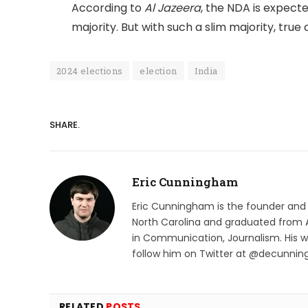
According to
Al Jazeera
, the NDA is expecte
majority. But with such a slim majority, true c
2024 elections
election
India
SHARE.
Eric Cunningham
Eric Cunningham is the founder and ed
North Carolina and graduated from A
in Communication, Journalism. His 
follow him on Twitter at @decunni
RELATED
POSTS