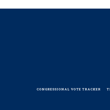
CONGRESSIONAL VOTE TRACKER
T