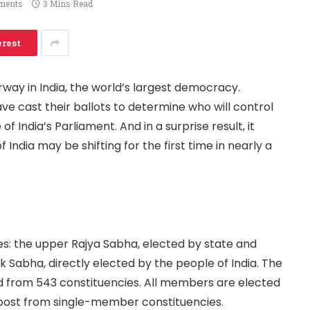
ments
3 Mins Read
erest
rway in India, the world’s largest democracy.
ave cast their ballots to determine who will control
f India’s Parliament. And in a surprise result, it
India may be shifting for the first time in nearly a
es: the upper Rajya Sabha, elected by state and
ok Sabha, directly elected by the people of India. The
 from 543 constituencies. All members are elected
-post from single-member constituencies.