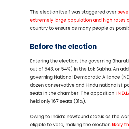
The election itself was staggered over
seve
extremely large population and high rates o
country to ensure as many people as possib
Before the election
Entering the election, the governing Bharat
out of 543, or 54%) in the Lok Sabha. An add
governing National Democratic Alliance (ND
dozen conservative and Hindu nationalist pa
seats in the chamber. The opposition
I.N.D.I
held only 167 seats (31%).
Owing to India’s newfound status as the worl
eligible to vote, making the election
likely 