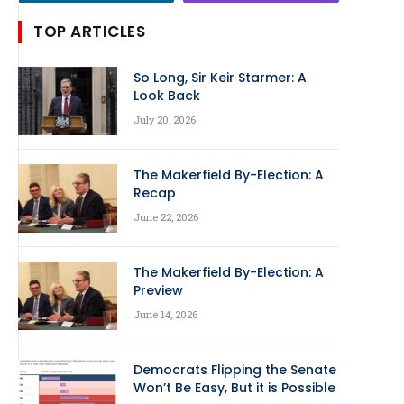
TOP ARTICLES
So Long, Sir Keir Starmer: A
Look Back
July 20, 2026
The Makerfield By-Election: A
Recap
June 22, 2026
The Makerfield By-Election: A
Preview
June 14, 2026
Democrats Flipping the Senate
Won’t Be Easy, But it is Possible