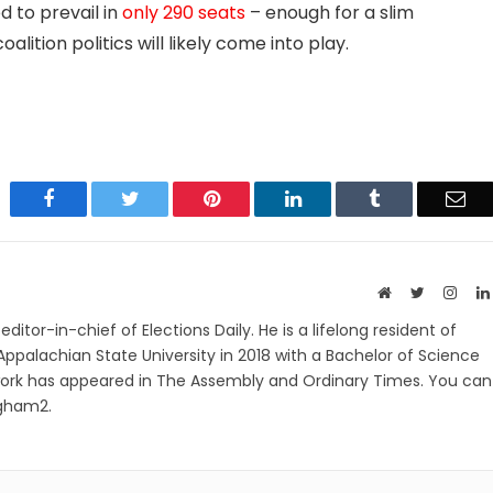
d to prevail in
only 290 seats
– enough for a slim
oalition politics will likely come into play.
Facebook
Twitter
Pinterest
LinkedIn
Tumblr
Ema
Website
Twitter
Insta
itor-in-chief of Elections Daily. He is a lifelong resident of
ppalachian State University in 2018 with a Bachelor of Science
work has appeared in The Assembly and Ordinary Times. You can
ngham2.