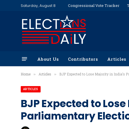
Saturday, August 8
Congressional Vote Tracker
T
About Us
Contributors
Articles
Home
Articles
BJP Expected to Lose Majority in India’s P
»
»
ARTICLES
BJP Expected to Lose 
Parliamentary Electi