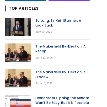
TOP ARTICLES
So Long, Sir Keir Starmer: A
Look Back
July 20, 2026
The Makerfield By-Election: A
Recap
June 22, 2026
The Makerfield By-Election: A
Preview
June 14, 2026
Democrats Flipping the Senate
Won’t Be Easy, But it is Possible