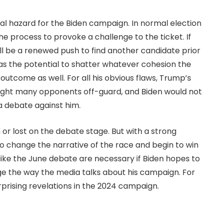
al hazard for the Biden campaign. In normal election
he process to provoke a challenge to the ticket. If
will be a renewed push to find another candidate prior
s the potential to shatter whatever cohesion the
y outcome as well. For all his obvious flaws, Trump’s
ught many opponents off-guard, and Biden would not
a debate against him.
 or lost on the debate stage. But with a strong
o change the narrative of the race and begin to win
like the June debate are necessary if Biden hopes to
ge the way the media talks about his campaign. For
surprising revelations in the 2024 campaign.