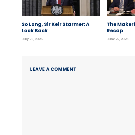
So Long, Sir Keir Starmer: A
The Makerf
Look Back
Recap
July 20, 2026
June 22, 2026
LEAVE A COMMENT