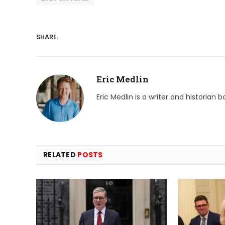
SHARE.
Eric Medlin
Eric Medlin is a writer and historian 
RELATED
POSTS