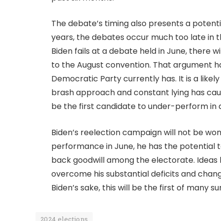
The debate’s timing also presents a potenti
years, the debates occur much too late in t
Biden fails at a debate held in June, there 
to the August convention. That argument ha
Democratic Party currently has. It is a likel
brash approach and constant lying has ca
be the first candidate to under-perform in 
Biden’s reelection campaign will not be won
performance in June, he has the potential t
back goodwill among the electorate. Ideas 
overcome his substantial deficits and chan
Biden’s sake, this will be the first of many 
2024 elections