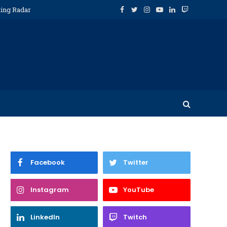
ting Radar
Facebook
Twitter
Instagram
YouTube
LinkedIn
Twitch
Facebook
Twitter
Instagram
YouTube
LinkedIn
Twitch