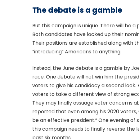
The debate is a gamble
But this campaign is unique. There will be a 
Both candidates have locked up their nomin
Their positions are established along with th
“introducing” Americans to anything.
Instead, the June debate is a gamble by Joe
race. One debate will not win him the presi
voters to give his candidacy a second look
voters to take a different view of strong e
They may finally assuage voter concerns abo
reported that even among his 2020 voters,
be an effective president.” One evening of
this campaign needs to finally reverse the l
past six months.