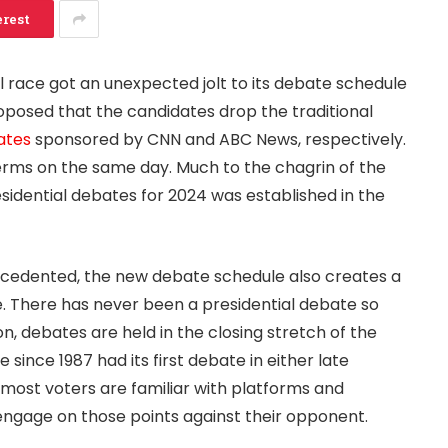
erest
l race got an unexpected jolt to its debate schedule
oposed that the candidates drop the traditional
ates
sponsored by CNN and ABC News, respectively.
ms on the same day. Much to the chagrin of the
sidential debates for 2024 was established in the
recedented, the new debate schedule also creates a
e. There has never been a presidential debate so
on, debates are held in the closing stretch of the
since 1987 had its first debate in either late
 most voters are familiar with platforms and
ngage on those points against their opponent.