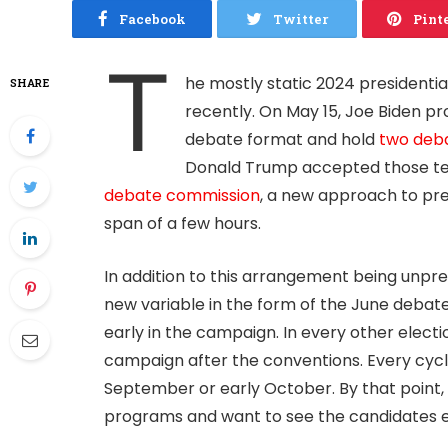
Facebook
Twitter
Pint
T
he mostly static 2024 presidentia
SHARE
recently. On May 15, Joe Biden pr
debate format and hold
two deb
Donald Trump accepted those ter
debate commission
, a new approach to pre
span of a few hours.
In addition to this arrangement being unp
new variable in the form of the June debat
early in the campaign. In every other electi
campaign after the conventions. Every cycle 
September or early October. By that point,
programs and want to see the candidates e