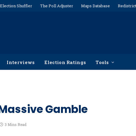
Election Shuffler
The Poll Adjuster
Maps Database
Redistric
Interviews
Election Ratings
Tools
A Massive Gamble
3 Mins Read