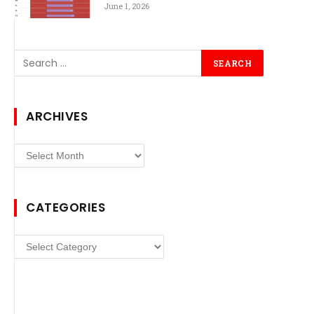
June 1, 2026
ARCHIVES
Archives
CATEGORIES
Categories