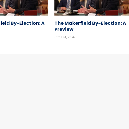
ield By-Election: A
The Makerfield By-Election: A
Preview
June 14, 2026