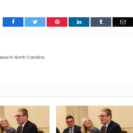
Facebook
Twitter
Pinterest
LinkedIn
Tumblr
Ema
based in North Carolina.