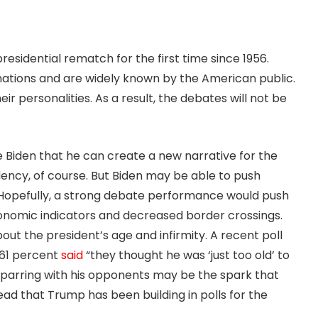
presidential rematch for the first time since 1956.
ations and are widely known by the American public.
eir personalities. As a result, the debates will not be
 Biden that he can create a new narrative for the
dency, of course. But Biden may be able to push
. Hopefully, a strong debate performance would push
conomic indicators and decreased border crossings.
ut the president’s age and infirmity. A recent poll
 61 percent
said
“they thought he was ‘just too old’ to
 sparring with his opponents may be the spark that
ead that Trump has been building in polls for the