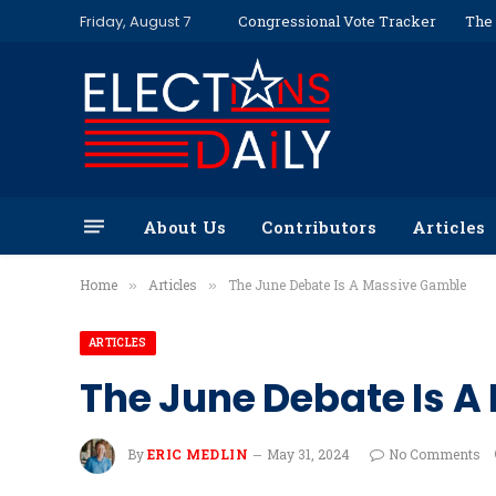
Friday, August 7
Congressional Vote Tracker
The 
About Us
Contributors
Articles
Home
Articles
The June Debate Is A Massive Gamble
»
»
ARTICLES
The June Debate Is 
By
ERIC MEDLIN
May 31, 2024
No Comments