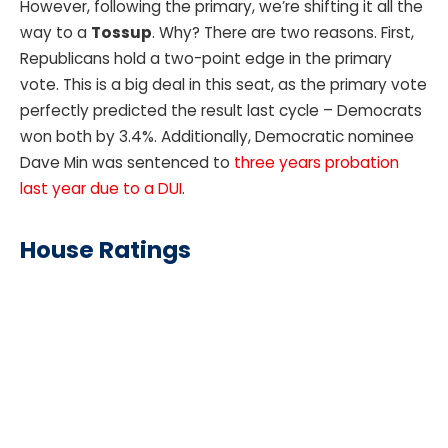
However, following the primary, we’re shifting it all the
way to a
Tossup
. Why? There are two reasons. First,
Republicans hold a two-point edge in the primary
vote. This is a big deal in this seat, as the primary vote
perfectly predicted the result last cycle – Democrats
won both by 3.4%. Additionally, Democratic nominee
Dave Min was sentenced to
three years probation
last year due to a DUI
.
House Ratings