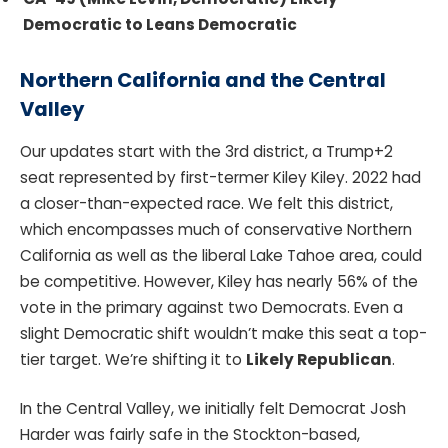
Democratic to Leans Democratic
Northern California and the Central
Valley
Our updates start with the 3rd district, a Trump+2
seat represented by first-termer Kiley Kiley. 2022 had
a closer-than-expected race. We felt this district,
which encompasses much of conservative Northern
California as well as the liberal Lake Tahoe area, could
be competitive. However, Kiley has nearly 56% of the
vote in the primary against two Democrats. Even a
slight Democratic shift wouldn’t make this seat a top-
tier target. We’re shifting it to
Likely Republican
.
In the Central Valley, we initially felt Democrat Josh
Harder was fairly safe in the Stockton-based,