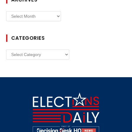
Archives
CATEGORIES
Categories