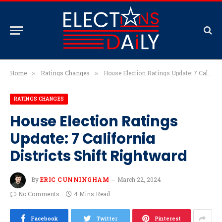
Home
Ratings Changes
House Election Ratings Update: 7 California Districts Shift Rightward
»
»
RATINGS CHANGES
House Election Ratings
Update: 7 California
Districts Shift Rightward
By
ERIC CUNNINGHAM
March 22, 2024
No Comments
4 Mins Read
Facebook
Twitter
Pinterest