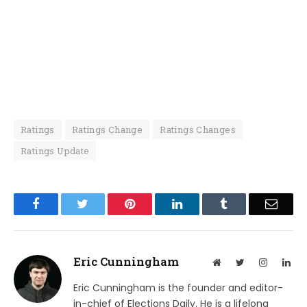
Ratings
Ratings Change
Ratings Changes
Ratings Update
Facebook
Twitter
Pinterest
LinkedIn
Tumblr
Email
Eric Cunningham
Website
Twitter
Instagram
Lin
Eric Cunningham is the founder and editor-
in-chief of Elections Daily. He is a lifelong