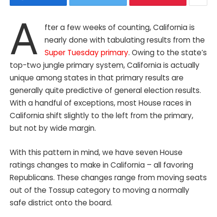
A
fter a few weeks of counting, California is
nearly done with tabulating results from the
Super Tuesday primary
. Owing to the state’s
top-two jungle primary system, California is actually
unique among states in that primary results are
generally quite predictive of general election results.
With a handful of exceptions, most House races in
California shift slightly to the left from the primary,
but not by wide margin.
With this pattern in mind, we have seven House
ratings changes to make in California – all favoring
Republicans. These changes range from moving seats
out of the Tossup category to moving a normally
safe district onto the board.