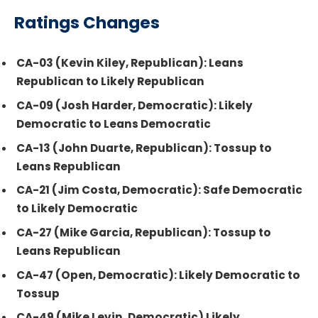
Ratings Changes
CA-03 (Kevin Kiley, Republican): Leans
Republican to Likely Republican
CA-09 (Josh Harder, Democratic): Likely
Democratic to Leans Democratic
CA-13 (John Duarte, Republican): Tossup to
Leans Republican
CA-21 (Jim Costa, Democratic): Safe Democratic
to Likely Democratic
CA-27 (Mike Garcia, Republican): Tossup to
Leans Republican
CA-47 (Open, Democratic): Likely Democratic to
Tossup
CA-49 (Mike Levin, Democratic) Likely