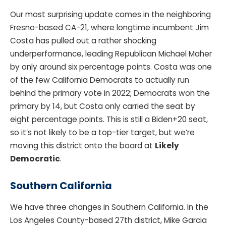
Our most surprising update comes in the neighboring
Fresno-based CA-21, where longtime incumbent Jim
Costa has pulled out a rather shocking
underperformance, leading Republican Michael Maher
by only around six percentage points. Costa was one
of the few California Democrats to actually run
behind the primary vote in 2022; Democrats won the
primary by 14, but Costa only carried the seat by
eight percentage points. This is still a Biden+20 seat,
so it’s not likely to be a top-tier target, but we’re
moving this district onto the board at
Likely
Democratic
.
Southern California
We have three changes in Southern California. In the
Los Angeles County-based 27th district, Mike Garcia