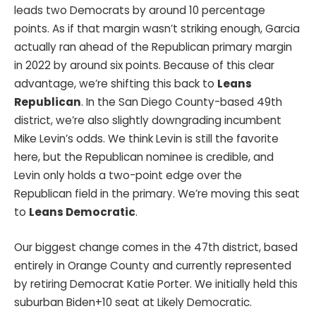
leads two Democrats by around 10 percentage
points. As if that margin wasn’t striking enough, Garcia
actually ran ahead of the Republican primary margin
in 2022 by around six points. Because of this clear
advantage, we’re shifting this back to
Leans
Republican
. In the San Diego County-based 49th
district, we’re also slightly downgrading incumbent
Mike Levin’s odds. We think Levin is still the favorite
here, but the Republican nominee is credible, and
Levin only holds a two-point edge over the
Republican field in the primary. We’re moving this seat
to
Leans Democratic
.
Our biggest change comes in the 47th district, based
entirely in Orange County and currently represented
by retiring Democrat Katie Porter. We initially held this
suburban Biden+10 seat at Likely Democratic.