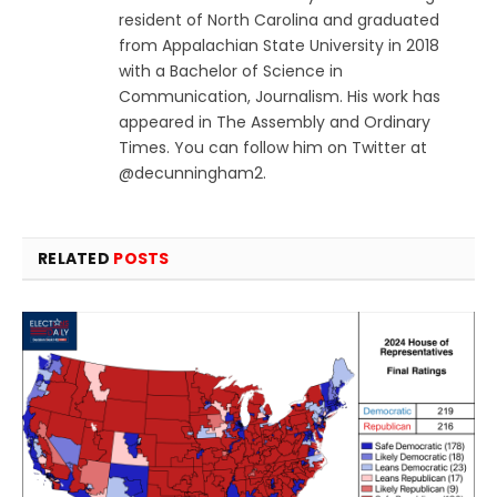
resident of North Carolina and graduated
from Appalachian State University in 2018
with a Bachelor of Science in
Communication, Journalism. His work has
appeared in The Assembly and Ordinary
Times. You can follow him on Twitter at
@decunningham2.
RELATED
POSTS