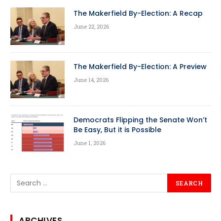
The Makerfield By-Election: A Recap
June 22, 2026
The Makerfield By-Election: A Preview
June 14, 2026
Democrats Flipping the Senate Won’t
Be Easy, But it is Possible
June 1, 2026
ARCHIVES