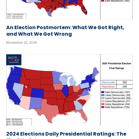
An Election Postmortem: What We Got Right,
and What We Got Wrong
November 22, 2024
2024 Elections Daily Presidential Ratings: The