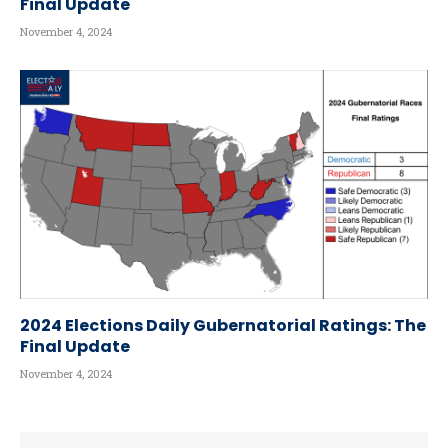
Final Update
November 4, 2024
2024 Elections Daily Gubernatorial Ratings: The
Final Update
November 4, 2024