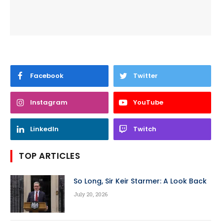
Facebook
Twitter
Instagram
YouTube
LinkedIn
Twitch
TOP ARTICLES
So Long, Sir Keir Starmer: A Look Back
July 20, 2026