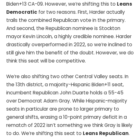
Biden+13 CA-09. However, we’re shifting this to
Leans
Democratic
for two reasons. First, Harder actually
trails the combined Republican vote in the primary.
And second, the Republican nominee is Stockton
mayor Kevin Lincoln, a highly credible nominee. Harder
drastically overperformed in 2022, so we’re inclined to
still give him the benefit of the doubt. However, we do
think this seat will be competitive.
We’re also shifting two other Central Valley seats. In
the 13th district, a majority-Hispanic Biden+11 seat,
incumbent Republican John Duarte holds a 55-45
over Democrat Adam Gray. While Hispanic-majority
seats in particular are prone to larger primary to
general shifts, erasing a 10-point primary deficit in a
rematch of 2022 isn’t something we think Gray is likely
to do. We’re shifting this seat to
Leans Republican
.