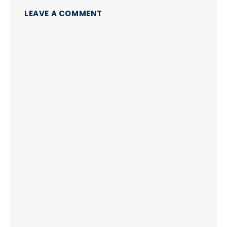
LEAVE A COMMENT