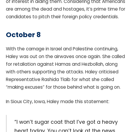
of interest in aiding them. Considering that Americans
are among the dead and hostages, it’s prime time for
candidates to pitch their foreign policy credentials.
October 8
With the carnage in Israel and Palestine continuing,
Haley was out on the airwaves once again. She called
for retaliation against Hamas and Hezbollah, along
with others supporting the attacks. Haley criticised
Representative Rashida Tlaib for what she called
“making excuses” for those behind what is going on.
In Sioux City, Iowa, Haley made this statement:
“I won’t sugar coat that I’ve got a heavy
heart today. You can’t look at the news