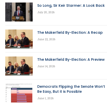
So Long, Sir Keir Starmer: A Look Back
July 20, 2026
The Makerfield By-Election: A Recap
June 22, 2026
The Makerfield By-Election: A Preview
June 14, 2026
Democrats Flipping the Senate Won’t
Be Easy, But it is Possible
June 1, 2026