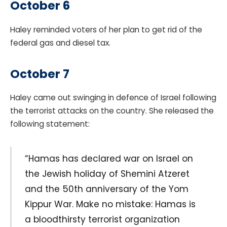
October 6
Haley reminded voters of her plan to get rid of the
federal gas and diesel tax.
October 7
Haley came out swinging in defence of Israel following
the terrorist attacks on the country. She released the
following statement:
“Hamas has declared war on Israel on
the Jewish holiday of Shemini Atzeret
and the 50th anniversary of the Yom
Kippur War. Make no mistake: Hamas is
a bloodthirsty terrorist organization