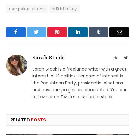
Campaign Diaries
Nikki Haley
Facebook
Twitter
Pinterest
LinkedIn
Tumblr
Email
Sarah Stook
Website
Twit
Sarah Stook is a freelance writer with a great
interest in US politics. Her area of interest is
the Republican Party, presidential elections
and how campaigns are conducted. You can
follow her on Twitter at @sarah_stook.
RELATED
POSTS