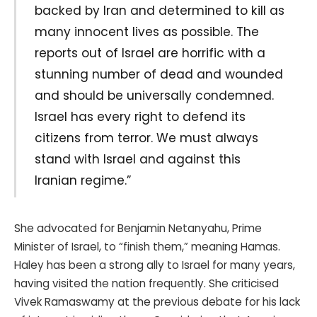
backed by Iran and determined to kill as
many innocent lives as possible. The
reports out of Israel are horrific with a
stunning number of dead and wounded
and should be universally condemned.
Israel has every right to defend its
citizens from terror. We must always
stand with Israel and against this
Iranian regime.”
She advocated for Benjamin Netanyahu, Prime
Minister of Israel, to “finish them,” meaning Hamas.
Haley has been a strong ally to Israel for many years,
having visited the nation frequently. She criticised
Vivek Ramaswamy at the previous debate for his lack