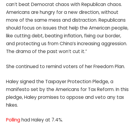
can’t beat Democrat chaos with Republican chaos.
Americans are hungry for a new direction, without
more of the same mess and distraction. Republicans
should focus on issues that help the American people,
like cutting debt, beating inflation, fixing our border,
and protecting us from China’s increasing aggression.
The drama of the past won’t cut it.”
She continued to remind voters of her Freedom Plan.
Haley signed the Taxpayer Protection Pledge, a
manifesto set by the Americans for Tax Reform. In this
pledge, Haley promises to oppose and veto any tax
hikes.
Polling
had Haley at 7.4%.