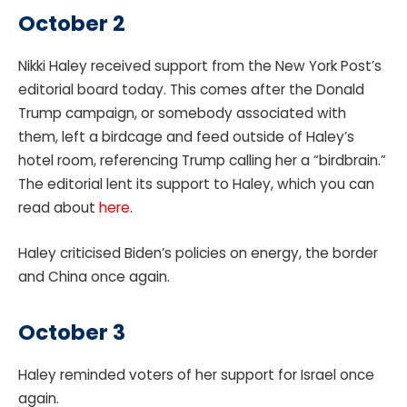
October 2
Nikki Haley received support from the New York Post’s
editorial board today. This comes after the Donald
Trump campaign, or somebody associated with
them, left a birdcage and feed outside of Haley’s
hotel room, referencing Trump calling her a “birdbrain.”
The editorial lent its support to Haley, which you can
read about
here
.
Haley criticised Biden’s policies on energy, the border
and China once again.
October 3
Haley reminded voters of her support for Israel once
again.