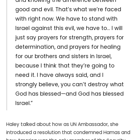
good and evil. That’s what we’re faced
with right now. We have to stand with
Israel against this evil, we have to… I will
just say prayers for strength, prayers for
determination, and prayers for healing
for our brothers and sisters in Israel,
because I think that they’re going to
need it. I have always said, and I
strongly believe, you can’t destroy what
God has blessed—and God has blessed
Israel.”
Haley talked about how as UN Ambassador, she
introduced a resolution that condemned Hamas and