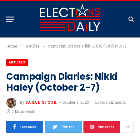
Home
Articles
Campaign Diaries: Nikki Haley (October 2-7)
»
»
ARTICLES
Campaign Diaries: Nikki
Haley (October 2-7)
By
SARAH STOOK
October 9, 2023
No Comments
5 Mins Read
Facebook
Twitter
Pinterest