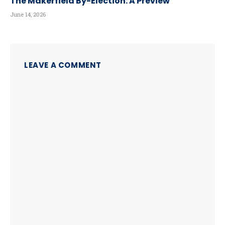
The Makerfield By-Election: A Preview
June 14, 2026
LEAVE A COMMENT