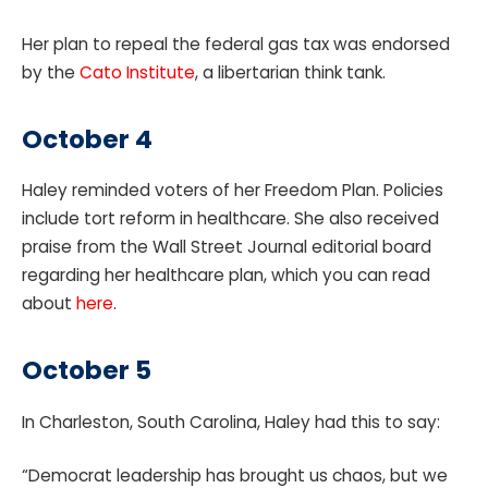
Her plan to repeal the federal gas tax was endorsed
by the
Cato Institute
, a libertarian think tank.
October 4
Haley reminded voters of her Freedom Plan. Policies
include tort reform in healthcare. She also received
praise from the Wall Street Journal editorial board
regarding her healthcare plan, which you can read
about
here
.
October 5
In Charleston, South Carolina, Haley had this to say:
“Democrat leadership has brought us chaos, but we