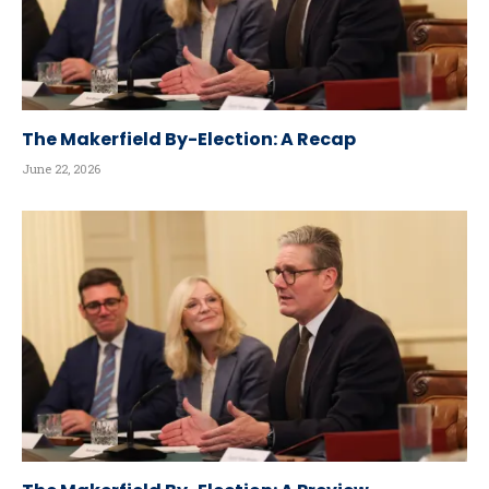
The Makerfield By-Election: A Recap
June 22, 2026