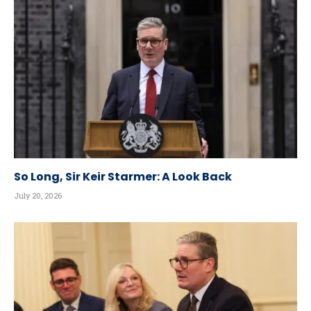
So Long, Sir Keir Starmer: A Look Back
July 20, 2026