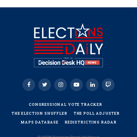
Facebook
Twitter
Instagram
YouTube
LinkedIn
Twitch
CONGRESSIONAL VOTE TRACKER
THE ELECTION SHUFFLER
THE POLL ADJUSTER
MAPS DATABASE
REDISTRICTING RADAR