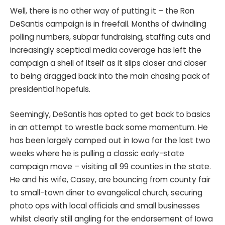
Well, there is no other way of putting it – the Ron
DeSantis campaign is in freefall. Months of dwindling
polling numbers, subpar fundraising, staffing cuts and
increasingly sceptical media coverage has left the
campaign a shell of itself as it slips closer and closer
to being dragged back into the main chasing pack of
presidential hopefuls.
Seemingly, DeSantis has opted to get back to basics
in an attempt to wrestle back some momentum. He
has been largely camped out in Iowa for the last two
weeks where he is pulling a classic early-state
campaign move – visiting all 99 counties in the state.
He and his wife, Casey, are bouncing from county fair
to small-town diner to evangelical church, securing
photo ops with local officials and small businesses
whilst clearly still angling for the endorsement of Iowa