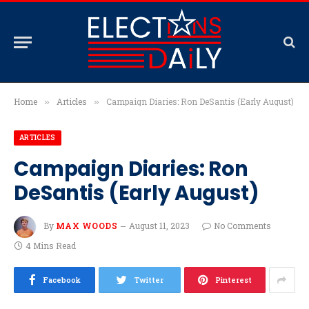
Home
Articles
Campaign Diaries: Ron DeSantis (Early August)
»
»
ARTICLES
Campaign Diaries: Ron
DeSantis (Early August)
By
MAX WOODS
August 11, 2023
No Comments
4 Mins Read
Facebook
Twitter
Pinterest