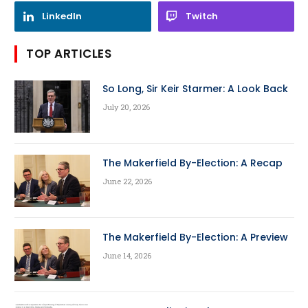
LinkedIn
Twitch
TOP ARTICLES
So Long, Sir Keir Starmer: A Look Back
July 20, 2026
The Makerfield By-Election: A Recap
June 22, 2026
The Makerfield By-Election: A Preview
June 14, 2026