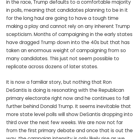
in the race, Trump defaults to a comfortable majority
in polls, meaning that candidates planning to be in it
for the long haul are going to have a tough time
making a play and cannot rely on any inherent Trump
scepticism. Months of campaigning in the early states
have dragged Trump down into the 40s but that has
taken an enormous weight of campaigning from so
many candidates. This just not seem possible to
replicate across dozens of later states.
It is now a familiar story, but nothing that Ron
DeSantis is doing is resonating with the Republican
primary electorate right now and he continues to fall
further behind Donald Trump. It seems inevitable that
more state level polls will show DeSantis dropping into
third over the next few weeks. We are now not far
from the first primary debate and once that is out the
way, the campaign intensity is only likely rise as we