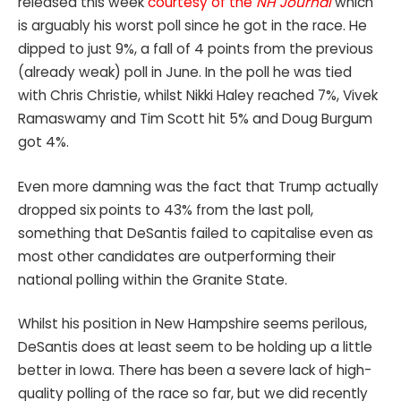
released this week
courtesy of the
NH Journal
which
is arguably his worst poll since he got in the race. He
dipped to just 9%, a fall of 4 points from the previous
(already weak) poll in June. In the poll he was tied
with Chris Christie, whilst Nikki Haley reached 7%, Vivek
Ramaswamy and Tim Scott hit 5% and Doug Burgum
got 4%.
Even more damning was the fact that Trump actually
dropped six points to 43% from the last poll,
something that DeSantis failed to capitalise even as
most other candidates are outperforming their
national polling within the Granite State.
Whilst his position in New Hampshire seems perilous,
DeSantis does at least seem to be holding up a little
better in Iowa. There has been a severe lack of high-
quality polling of the race so far, but we did recently