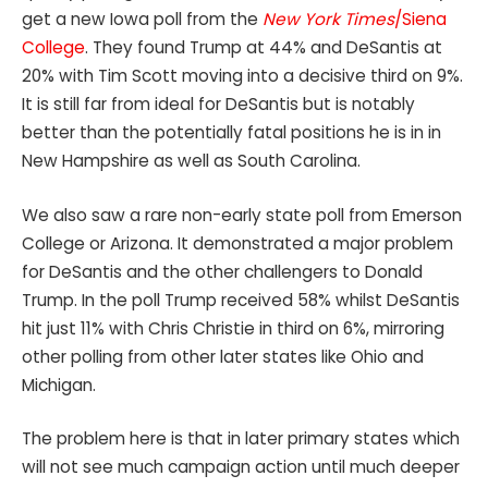
get a new Iowa poll from the
New York Times
/Siena
College
. They found Trump at 44% and DeSantis at
20% with Tim Scott moving into a decisive third on 9%.
It is still far from ideal for DeSantis but is notably
better than the potentially fatal positions he is in in
New Hampshire as well as South Carolina.
We also saw a rare non-early state poll from Emerson
College or Arizona. It demonstrated a major problem
for DeSantis and the other challengers to Donald
Trump. In the poll Trump received 58% whilst DeSantis
hit just 11% with Chris Christie in third on 6%, mirroring
other polling from other later states like Ohio and
Michigan.
The problem here is that in later primary states which
will not see much campaign action until much deeper