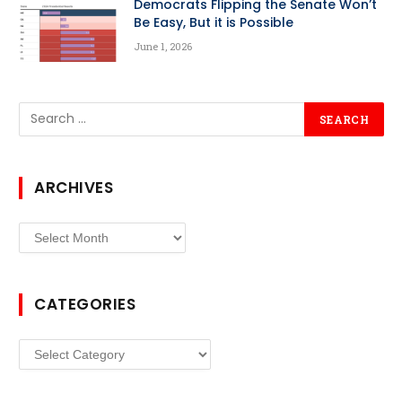
Democrats Flipping the Senate Won’t
Be Easy, But it is Possible
June 1, 2026
ARCHIVES
Archives
CATEGORIES
Categories