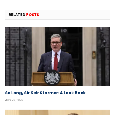
RELATED
POSTS
So Long, Sir Keir Starmer: A Look Back
July 20, 2026