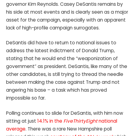
governor Kim Reynolds. Casey DeSantis remains by
his side at most events and is clearly seen as a major
asset for the campaign, especially with an apparent
lack of high-profile campaign surrogates.
DeSantis did have to return to national issues to
address the latest indictment of Donald Trump,
stating that he would end the “weaponization of
government” as president. DeSantis, like many of the
other candidates, is still trying to thread the needle
between making the case against Trump and not
angering his base – a task which has proved
impossible so far.
Polling continues to slide for DeSantis, with him now
sitting at just
14.1% in the
FiveThirtyEight
national
average
. There was a rare New Hampshire poll