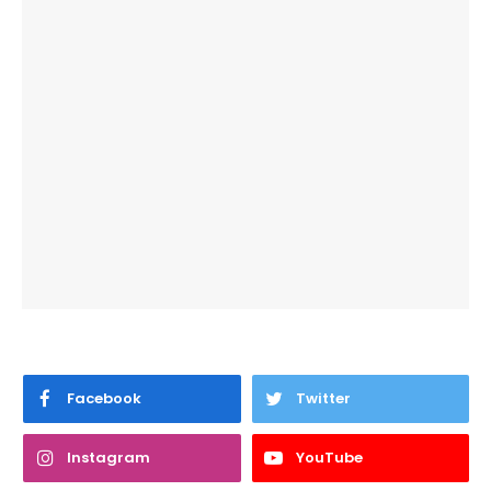
Facebook
Twitter
Instagram
YouTube