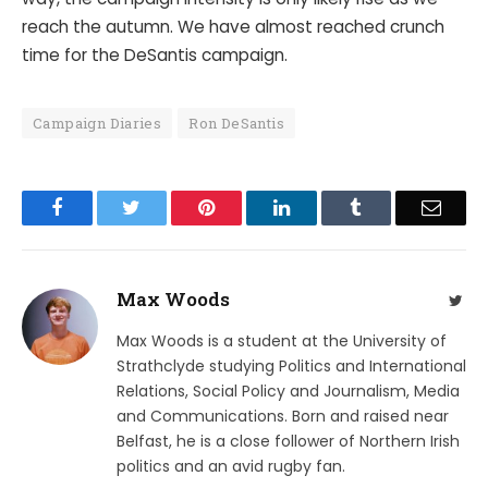
reach the autumn. We have almost reached crunch
time for the DeSantis campaign.
Campaign Diaries
Ron DeSantis
Facebook
Twitter
Pinterest
LinkedIn
Tumblr
Email
Max Woods
Twit
Max Woods is a student at the University of
Strathclyde studying Politics and International
Relations, Social Policy and Journalism, Media
and Communications. Born and raised near
Belfast, he is a close follower of Northern Irish
politics and an avid rugby fan.