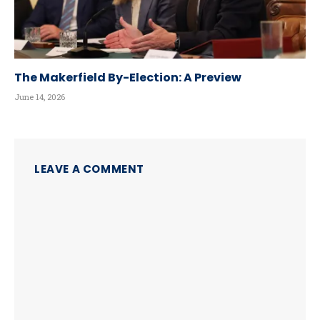
The Makerfield By-Election: A Preview
June 14, 2026
LEAVE A COMMENT