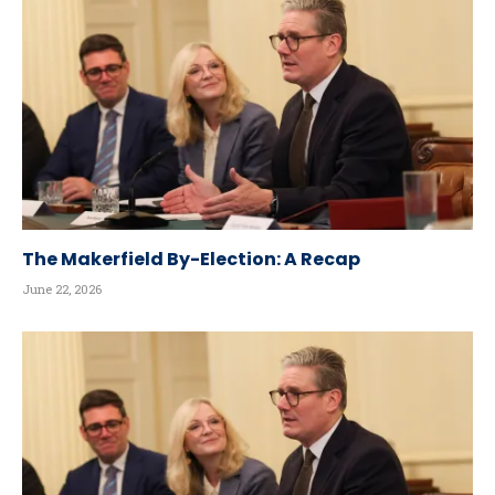
The Makerfield By-Election: A Recap
June 22, 2026