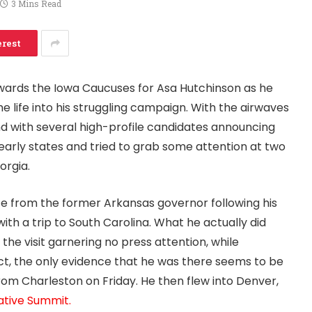
3 Mins Read
erest
wards the Iowa Caucuses for Asa Hutchinson as he
me life into his struggling campaign. With the airwaves
 with several high-profile candidates announcing
 early states and tried to grab some attention at two
orgia.
ce from the former Arkansas governor following his
ith a trip to South Carolina. What he actually did
the visit garnering no press attention, while
act, the only evidence that he was there seems to be
rom Charleston on Friday. He then flew into Denver,
tive Summit.