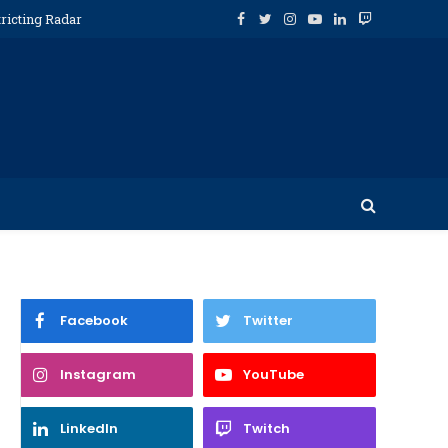
ricting Radar
Facebook
Twitter
Instagram
YouTube
LinkedIn
Twitch
Facebook
Twitter
Instagram
YouTube
LinkedIn
Twitch