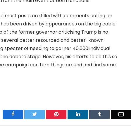
from the main event at both functions.
and most posts are filled with comments calling on
ar has been driven by appearances on the big cable
p of the former governor criticising Trump is no
ing several better resourced and better-known
ng specter of needing to garner 40,000 individual
the debate stage. However, his efforts to do this so
 the campaign can turn things around and find some
Facebook
Twitter
Pinterest
LinkedIn
Tumblr
Ema