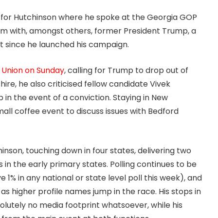
h for Hutchinson where he spoke at the Georgia GOP
rm with, amongst others, former President Trump, a
t since he launched his campaign.
e Union on Sunday
, calling for Trump to drop out of
e, he also criticised fellow candidate Vivek
n the event of a conviction. Staying in New
ll coffee event to discuss issues with Bedford
hinson, touching down in four states, delivering two
in the early primary states. Polling continues to be
 1% in any national or state level poll this week), and
 higher profile names jump in the race. His stops in
utely no media footprint whatsoever, while his