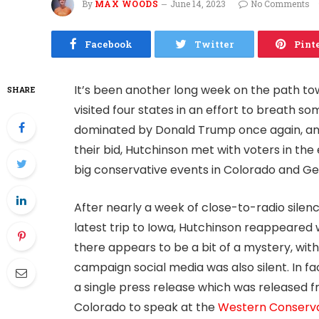
By
MAX WOODS
June 14, 2023
No Comments
Facebook
Twitter
Pint
It’s been another long week on the path to
SHARE
visited four states in an effort to breath so
dominated by Donald Trump once again, and
their bid, Hutchinson met with voters in the
big conservative events in Colorado and Ge
After nearly a week of close-to-radio silen
latest trip to Iowa, Hutchinson reappeared w
there appears to be a bit of a mystery, with 
campaign social media was also silent. In f
a single press release which was released f
Colorado to speak at the
Western Conserva