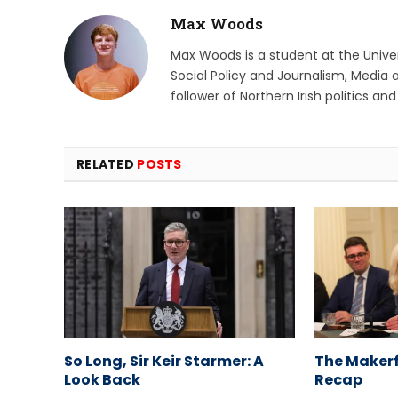
Max Woods
Max Woods is a student at the Univers
Social Policy and Journalism, Media 
follower of Northern Irish politics an
RELATED
POSTS
So Long, Sir Keir Starmer: A
The Makerf
Look Back
Recap