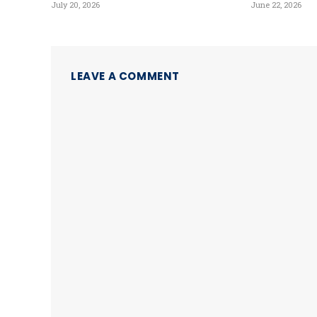
July 20, 2026
June 22, 2026
LEAVE A COMMENT