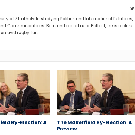
ity of Strathclyde studying Politics and International Relations,
and Communications. Born and raised near Belfast, he is a close
d an avid rugby fan.
ield By-Election: A
The Makerfield By-Election: A
Preview