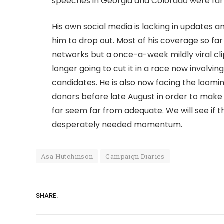
speeches in Georgia and Colorado were far 
His own social media is lacking in updates 
him to drop out. Most of his coverage so f
networks but a once-a-week mildly viral cli
longer going to cut it in a race now involv
candidates. He is also now facing the loomi
donors before late August in order to make 
far seem far from adequate. We will see if
desperately needed momentum.
Asa Hutchinson
Campaign Diaries
SHARE.