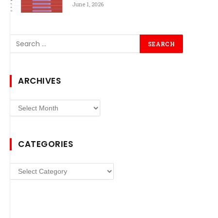
June 1, 2026
ARCHIVES
Archives
CATEGORIES
Categories