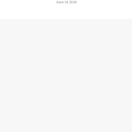
June 14, 2026