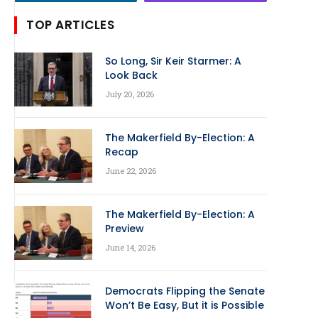
TOP ARTICLES
So Long, Sir Keir Starmer: A
Look Back
July 20, 2026
The Makerfield By-Election: A
Recap
June 22, 2026
The Makerfield By-Election: A
Preview
June 14, 2026
Democrats Flipping the Senate
Won’t Be Easy, But it is Possible