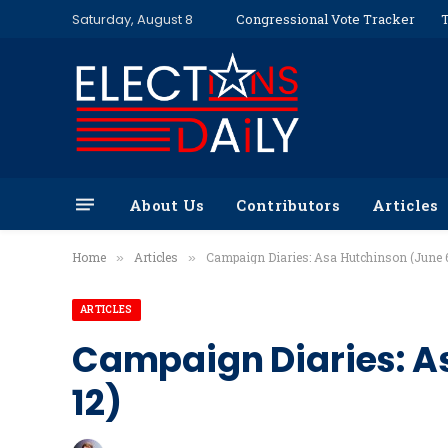
Saturday, August 8
Congressional Vote Tracker
T
About Us
Contributors
Articles
Home
Articles
Campaign Diaries: Asa Hutchinson (June 6
»
»
ARTICLES
Campaign Diaries: A
12)