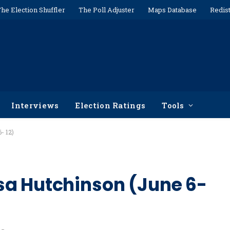
he Election Shuffler
The Poll Adjuster
Maps Database
Redist
Interviews
Election Ratings
Tools
- 12)
sa Hutchinson (June 6-