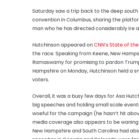
Saturday saw a trip back to the deep sout
convention in Columbus, sharing the platfo
man who he has directed considerably ire a
Hutchinson appeared on
CNN’s State of th
the race. Speaking from Keene, New Hampshir
Ramaswamy for promising to pardon Trump i
Hampshire on Monday, Hutchinson held a sma
voters.
Overall, it was a busy few days for Asa Hutc
big speeches and holding small scale events 
woeful for the campaign (he hasn’t hit above
media coverage also appears to be waning as
New Hampshire and South Carolina had absol