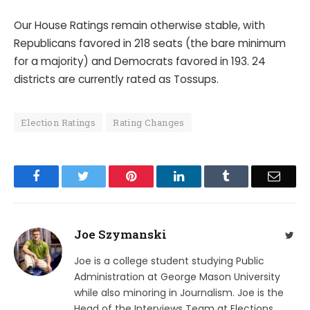
Our House Ratings remain otherwise stable, with
Republicans favored in 218 seats (the bare minimum
for a majority) and Democrats favored in 193. 24
districts are currently rated as Tossups.
Election Ratings
Rating Changes
Facebook
Twitter
Pinterest
LinkedIn
Tumblr
Email
Joe Szymanski
Twit
Joe is a college student studying Public
Administration at George Mason University
while also minoring in Journalism. Joe is the
Head of the Interviews Team at Elections