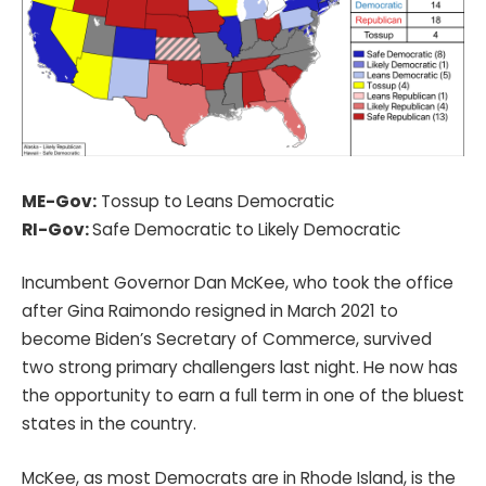
ME-Gov:
Tossup to Leans Democratic
RI-Gov:
Safe Democratic to Likely Democratic
Incumbent Governor Dan McKee, who took the office
after Gina Raimondo resigned in March 2021 to
become Biden’s Secretary of Commerce, survived
two strong primary challengers last night. He now has
the opportunity to earn a full term in one of the bluest
states in the country.
McKee, as most Democrats are in Rhode Island, is the