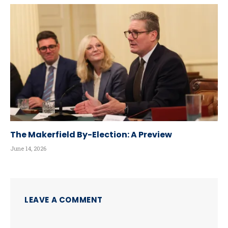
The Makerfield By-Election: A Preview
June 14, 2026
LEAVE A COMMENT