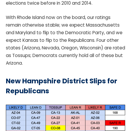
elections twice before in 2010 and 2014.
With Rhode Island now on the board, our ratings
remain otherwise stable; we expect Massachusetts
and Maryland to flip to the Democratic Party, and we
expect Kansas to flip to the Republicans. Four other
states (Arizona, Nevada, Oregon, Wisconsin) are rated
as Tossups; Democrats currently hold all of these but
Arizona.
New Hampshire District Slips for
Republicans