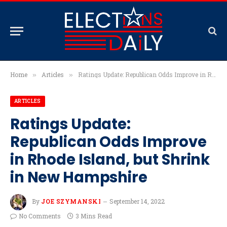
Home
Articles
Ratings Update: Republican Odds Improve in Rhode Island, but Shrink in New Hampshire
»
»
ARTICLES
Ratings Update:
Republican Odds Improve
in Rhode Island, but Shrink
in New Hampshire
By
JOE SZYMANSKI
September 14, 2022
No Comments
3 Mins Read