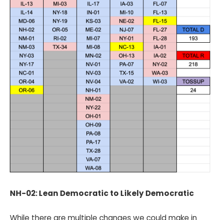
NH-02: Lean Democratic to Likely Democratic
While there are multiple changes we could make in