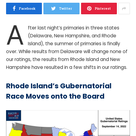
Facebook
Twitter
Pinterest
A
fter last night’s primaries in three states
(Delaware, New Hampshire, and Rhode
Island), the summer of primaries is finally
over. While results from Delaware will change none of
our ratings, the results from Rhode Island and New
Hampshire have resulted in a few shifts in our ratings.
Rhode Island’s Gubernatorial
Race Moves onto the Board