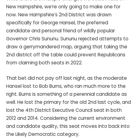
New Hampshire, we’re only going to make one for
now. New Hampshire’s 2nd District was drawn
specifically for George Hansel, the preferred
candidate and personal friend of wildly popular
Governor Chris Sununu. Sununu rejected attempts to
draw a gerrymandered map, arguing that taking the
2nd district off the table could prevent Republicans
from claiming both seats in 2022.
That bet did not pay off last night, as the moderate
Hansel lost to Bob Burns, who ran much more to the
right. Burns is something of a perennial candidate as
well. He lost the primary for the old 2nd last cycle, and
lost the 4th District Executive Council seat in both
2012 and 2014. Considering the current environment
and candidate quality, this seat moves into back into
the Likely Democratic category.