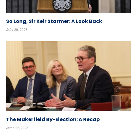
So Long, Sir Keir Starmer: A Look Back
July 20, 2026
The Makerfield By-Election: A Recap
June 22, 2026