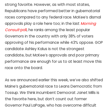
strong favorite. However, as with most states,
Republicans have performed better in gubernatorial
races compared to any federal race. McKee’s dismal
approvals play a role here too; in the last
Morning
Consult
poll
, he ranks among the least popular
Governors in the country with only 38% of voters
approving of his performance while 43% oppose. GOP
candidate Ashley Kalus is not the strongest
candidate, but McKee’s approvals and poor primary
performance are enough for us to at least move this
race onto the board.
As we announced earlier this week, we’ve also shifted
Maine’s gubernatorial race to Leans Democratic from
Tossup. We think incumbent Democrat Janet Mills is
the favorite here, but don’t count out former
Governor Paul LaPage, who has overcome difficult