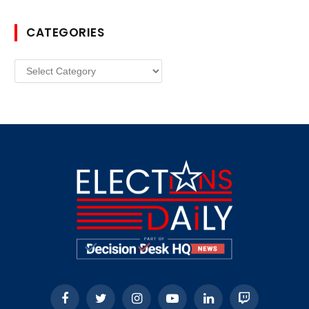
CATEGORIES
Categories
Facebook
Twitter
Instagram
YouTube
LinkedIn
Twitch