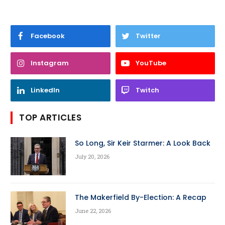
Facebook
Twitter
Instagram
YouTube
LinkedIn
Twitch
TOP ARTICLES
So Long, Sir Keir Starmer: A Look Back
July 20, 2026
The Makerfield By-Election: A Recap
June 22, 2026