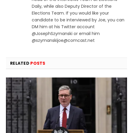
Daily, while also Deputy Director of the
Elections Team. If you would like your
candidate to be interviewed by Joe, you can
DM him at his Twitter account
@JosephSzymanski or email him
@
szymanskijoe@comcast.net
RELATED
POSTS