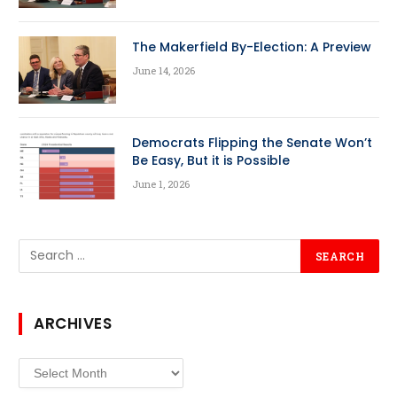
The Makerfield By-Election: A Preview
June 14, 2026
Democrats Flipping the Senate Won’t
Be Easy, But it is Possible
June 1, 2026
ARCHIVES
Archives