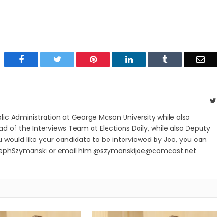
Facebook
Twitter
Pinterest
LinkedIn
Tumblr
Ema
blic Administration at George Mason University while also
ad of the Interviews Team at Elections Daily, while also Deputy
ou would like your candidate to be interviewed by Joe, you can
sephSzymanski or email him @
szymanskijoe@comcast.net