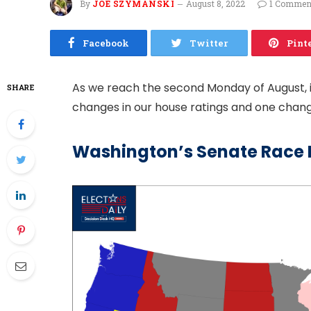
By
JOE SZYMANSKI
August 8, 2022
1 Commen
Facebook
Twitter
Pint
As we reach the second Monday of August, it
SHARE
changes in our house ratings and one change
Washington’s Senate Race 