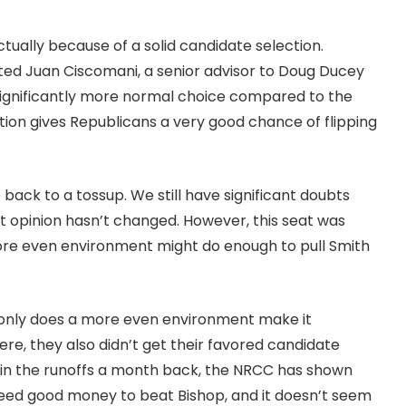
tually because of a solid candidate selection.
ated Juan Ciscomani, a senior advisor to Doug Ducey
significantly more normal choice compared to the
tion gives Republicans a very good chance of flipping
 back to a tossup. We still have significant doubts
t opinion hasn’t changed. However, this seat was
 more even environment might do enough to pull Smith
t only does a more even environment make it
here, they also didn’t get their favored candidate
 in the runoffs a month back, the NRCC has shown
 need good money to beat Bishop, and it doesn’t seem