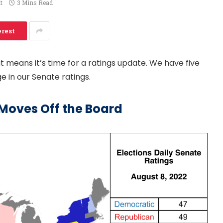
t
3 Mins Read
erest
 means it’s time for a ratings update. We have five
 in our Senate ratings.
Moves Off the Board