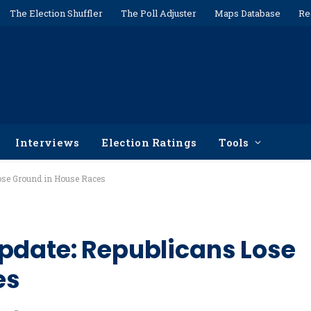
The Election Shuffler
The Poll Adjuster
Maps Database
Re
Interviews
Election Ratings
Tools
Lose Ground in House Races
pdate: Republicans Lose
es