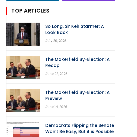
TOP ARTICLES
So Long, Sir Keir Starmer: A
Look Back
July 20, 2026
The Makerfield By-Election: A
Recap
June 22, 2026
The Makerfield By-Election: A
Preview
June 14, 2026
Democrats Flipping the Senate
Won’t Be Easy, But it is Possible