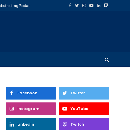
districting Radar
Facebook
Twitter
Instagram
YouTube
LinkedIn
Twitch
Facebook
Twitter
Instagram
YouTube
LinkedIn
Twitch