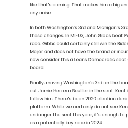
like that’s coming. That makes him a big und
any noise.
In both Washington’s 3rd and Michigan’s 3rd,
these changes. In MI-03, John Gibbs beat Pe
race. Gibbs could certainly still win the Bi
Meijer and does not have the brand or incu
now consider this a Leans Democratic seat 
board.
Finally, moving Washington’s 3rd on the bo
out Jamie Herrera Beutler in the seat. Kent
follow him. There’s been 2020 election denia
platform. While we certainly do not see Ken
endanger the seat this year, it’s enough to
as a potentially key race in 2024.