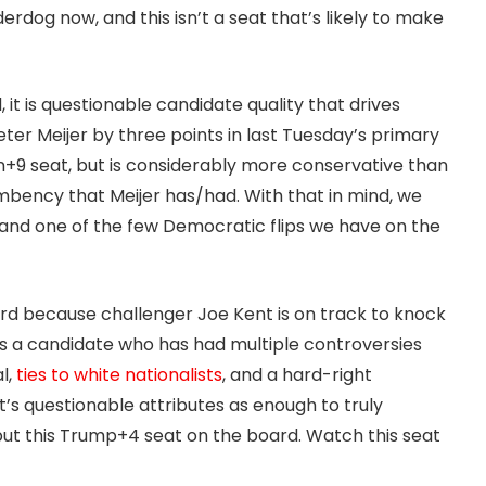
erdog now, and this isn’t a seat that’s likely to make
 it is questionable candidate quality that drives
ter Meijer by three points in last Tuesday’s primary
den+9 seat, but is considerably more conservative than
mbency that Meijer has/had. With that in mind, we
and one of the few Democratic flips we have on the
ard because challenger Joe Kent is on track to knock
 is a candidate who has had multiple controversies
l,
ties to white nationalists
, and a hard-right
t’s questionable attributes as enough to truly
 put this Trump+4 seat on the board. Watch this seat