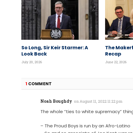
So Long, Sir Keir Starmer: A
The Makerf
Look Back
Recap
July 20, 2026
June 22, 2026
1
COMMENT
Noah Boughdy
on
August 11, 2022 11:22 pm
The whole “ties to white supremacy” thing 
– The Proud Boys is run by an Afro-Latino