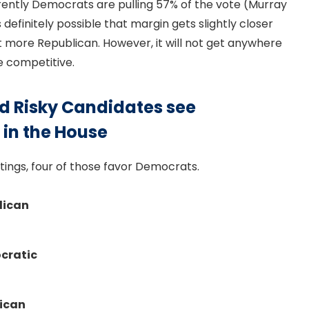
rrently Democrats are pulling 57% of the vote (Murray
 definitely possible that margin gets slightly closer
lt more Republican. However, it will not get anywhere
ce competitive.
d Risky Candidates see
 in the House
tings, four of those favor Democrats.
lican
ocratic
lican