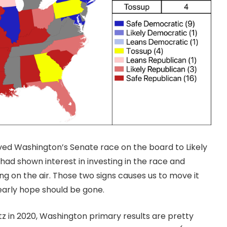
ed Washington’s Senate race on the board to Likely
ad shown interest in investing in the race and
 on the air. Those two signs causes us to move it
early hope should be gone.
tz in 2020, Washington primary results are pretty