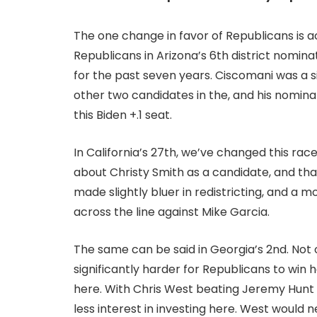
The one change in favor of Republicans is ac
Republicans in Arizona’s 6th district nomin
for the past seven years. Ciscomani was a 
other two candidates in the, and his nomina
this Biden +.1 seat.
In California’s 27th, we’ve changed this race
about Christy Smith as a candidate, and tha
made slightly bluer in redistricting, and a
across the line against Mike Garcia.
The same can be said in Georgia’s 2nd. No
significantly harder for Republicans to win 
here. With Chris West beating Jeremy Hunt
less interest in investing here. West would