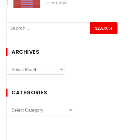
June 1, 2026
ARCHIVES
Archives
CATEGORIES
Categories