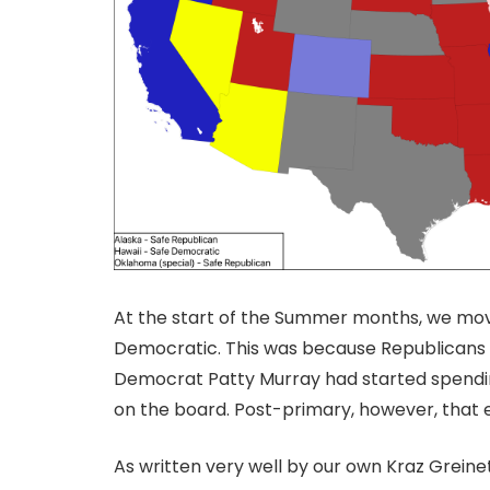
At the start of the Summer months, we mov
Democratic. This was because Republicans h
Democrat Patty Murray had started spending
on the board. Post-primary, however, that 
As written very well by our own Kraz Greine