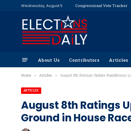
Wednesday, August 5
Congressional Vote Tracker
About Us
Contributors
Articles
Home
Articles
August 8th Ratings Update: Republicans 
»
»
ARTICLES
August 8th Ratings U
Ground in House Rac