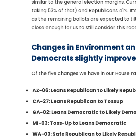
similar to the general election margins. Cu
taking 53% of that) and Republicans 41%. It’s
as the remaining ballots are expected to ti
close enough for us to still consider this ra
Changes in Environment an
Democrats slightly improve
Of the five changes we have in our House ra
AZ-06: Leans Republican to Likely Repub
CA-27: Leans Republican to Tossup
GA-02: Leans Democratic to Likely Dem
MI-03: Toss-Up to Leans Democratic
WA-03: Safe Republican to Likely Repub