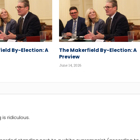
ield By-Election: A
The Makerfield By-Election: A
Preview
June 14, 2026
is ridiculous.