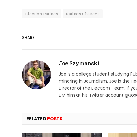
Election Ratings
Ratings Changes
SHARE.
Joe Szymanski
Joe is a college student studying Pu
minoring in Journalism. Joe is the He
Director of the Elections Team. If y
DM him at his Twitter account @Jo
RELATED
POSTS