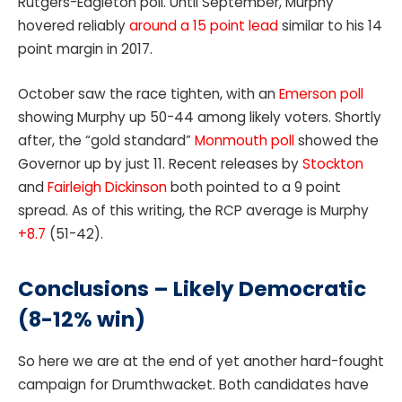
Rutgers-Eagleton poll. Until September, Murphy
hovered reliably
around a 15 point lead
similar to his 14
point margin in 2017.
October saw the race tighten, with an
Emerson poll
showing Murphy up 50-44 among likely voters. Shortly
after, the “gold standard”
Monmouth poll
showed the
Governor up by just 11. Recent releases by
Stockton
and
Fairleigh Dickinson
both pointed to a 9 point
spread. As of this writing, the RCP average is Murphy
+8.7
(51-42).
Conclusions – Likely Democratic
(8-12% win)
So here we are at the end of yet another hard-fought
campaign for Drumthwacket. Both candidates have