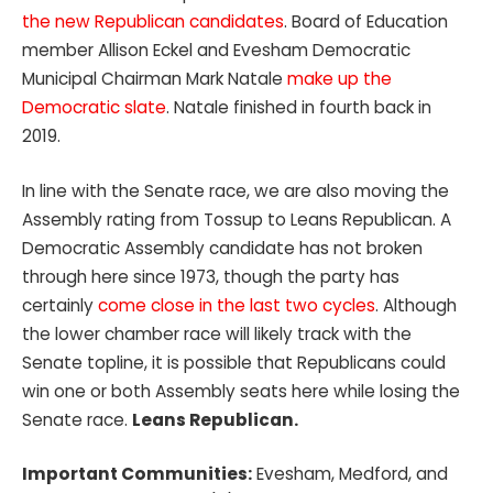
the new Republican candidates
. Board of Education
member Allison Eckel and Evesham Democratic
Municipal Chairman Mark Natale
make up the
Democratic slate
. Natale finished in fourth back in
2019.
In line with the Senate race, we are also moving the
Assembly rating from Tossup to Leans Republican. A
Democratic Assembly candidate has not broken
through here since 1973, though the party has
certainly
come close in the last two cycles
. Although
the lower chamber race will likely track with the
Senate topline, it is possible that Republicans could
win one or both Assembly seats here while losing the
Senate race.
Leans Republican.
Important Communities:
Evesham, Medford, and