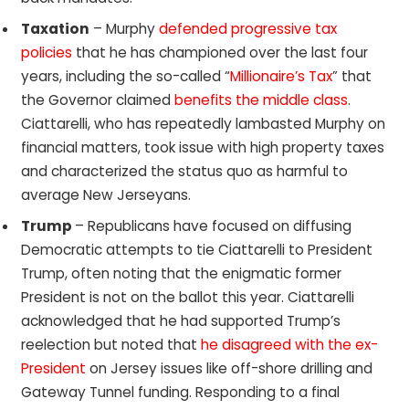
Taxation
– Murphy
defended progressive tax
policies
that he has championed over the last four
years, including the so-called “
Millionaire’s Tax
” that
the Governor claimed
benefits the middle class
.
Ciattarelli, who has repeatedly lambasted Murphy on
financial matters, took issue with high property taxes
and characterized the status quo as harmful to
average New Jerseyans.
Trump
– Republicans have focused on diffusing
Democratic attempts to tie Ciattarelli to President
Trump, often noting that the enigmatic former
President is not on the ballot this year. Ciattarelli
acknowledged that he had supported Trump’s
reelection but noted that
he disagreed with the ex-
President
on Jersey issues like off-shore drilling and
Gateway Tunnel funding. Responding to a final