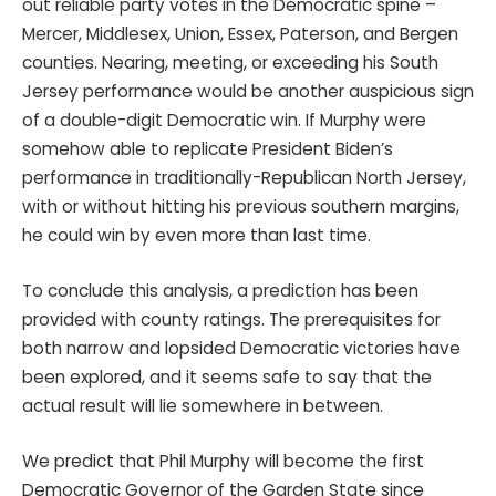
out reliable party votes in the Democratic spine –
Mercer, Middlesex, Union, Essex, Paterson, and Bergen
counties. Nearing, meeting, or exceeding his South
Jersey performance would be another auspicious sign
of a double-digit Democratic win. If Murphy were
somehow able to replicate President Biden’s
performance in traditionally-Republican North Jersey,
with or without hitting his previous southern margins,
he could win by even more than last time.
To conclude this analysis, a prediction has been
provided with county ratings. The prerequisites for
both narrow and lopsided Democratic victories have
been explored, and it seems safe to say that the
actual result will lie somewhere in between.
We predict that Phil Murphy will become the first
Democratic Governor of the Garden State since