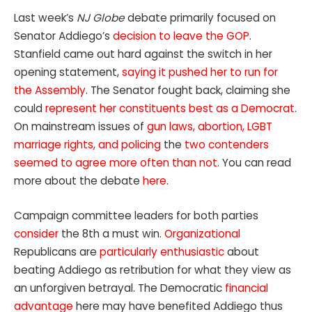
Last week’s
NJ Globe
debate primarily focused on
Senator Addiego’s
decision to leave the GOP
.
Stanfield came out hard against the switch in her
opening statement,
saying it pushed her to run for
the Assembly
. The Senator fought back, claiming she
could
represent her constituents best as a Democrat
.
On mainstream issues of
gun laws, abortion, LGBT
marriage rights, and policing
the
two contenders
seemed to agree more often than not.
You can read
more about the debate
here
.
Campaign committee leaders for both parties
consider
the 8th a must win.
Organizational
Republicans are
particularly enthusiastic
about
beating Addiego as retribution for what they view as
an unforgiven betrayal. The Democratic
financial
advantage
here may have benefited Addiego thus