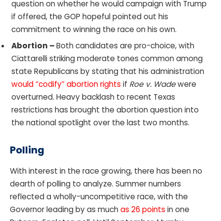
question on whether he would campaign with Trump
if offered, the GOP hopeful pointed out his
commitment to winning the race on his own.
Abortion –
Both candidates are pro-choice, with
Ciattarelli striking moderate tones common among
state Republicans by stating that his administration
would “codify” abortion rights
if
Roe v. Wade
were
overturned. Heavy backlash to recent Texas
restrictions has brought the abortion question into
the national spotlight over the last two months.
Polling
With interest in the race growing, there has been no
dearth of polling to analyze. Summer numbers
reflected a wholly-uncompetitive race, with the
Governor leading by as much
as 26 points
in one