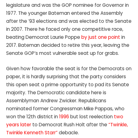
legislature and was the GOP nominee for Governor in
1977. The younger Bateman entered the Assembly
after the ’93 elections and was elected to the Senate
in 2007. There he faced only one competitive race,
beating Democrat Laurie Poppe
by just one point
in
2017. Bateman decided to retire this year, leaving the
Senate GOP’s most vulnerable seat up for grabs.
Given how favorable the seat is for the Democrats on
paper, it is hardly surprising that the party considers
this open seat a prime opportunity to pad its Senate
majority. The Democratic candidate here is
Assemblyman Andrew Zwicker. Republicans
nominated former Congressman Mike Pappas, who
won the 12th district in
1996
but lost reelection
two
years later
to Democrat Rush Holt after the
“Twinkle,
Twinkle Kenneth Starr”
debacle.