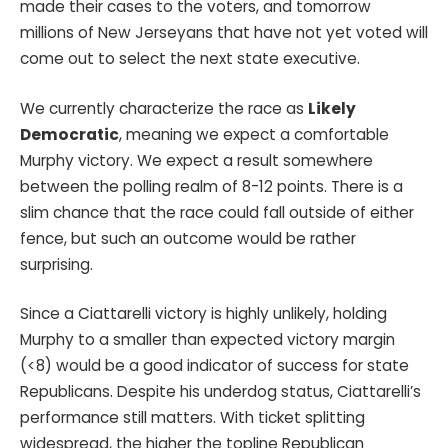
made their cases to the voters, and tomorrow
millions of New Jerseyans that have not yet voted will
come out to select the next state executive.
We currently characterize the race as
Likely
Democratic
, meaning we expect a comfortable
Murphy victory. We expect a result somewhere
between the polling realm of 8-12 points. There is a
slim chance that the race could fall outside of either
fence, but such an outcome would be rather
surprising.
Since a Ciattarelli victory is highly unlikely, holding
Murphy to a smaller than expected victory margin
(<8) would be a good indicator of success for state
Republicans. Despite his underdog status, Ciattarelli’s
performance still matters. With ticket splitting
widespread, the higher the topline Republican