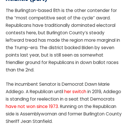
The Burlington-based 8th is the other contender for
the “most competitive seat of the cycle” award.
Republicans have traditionally dominated electoral
contests here, but Burlington County’s steady
leftward tread has made the region more marginal in
the Trump-era. The district backed Biden by seven
points last year, but is still seen as somewhat
friendlier ground for Republicans in down ballot races
than the 2nd.
The incumbent Senator is Democrat Dawn Marie
Addiego. A Republican until
her switch
in 2019, Addiego
is standing for reelection in a seat that Democrats
have not won since 1973
. Running on the Republican
side is Assemblywoman and former Burlington County
Sheriff Jean Stanfield.