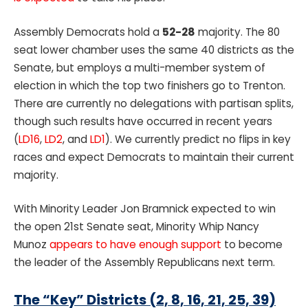
Assembly Democrats hold a
52-28
majority. The 80
seat lower chamber uses the same 40 districts as the
Senate, but employs a multi-member system of
election in which the top two finishers go to Trenton.
There are currently no delegations with partisan splits,
though such results have occurred in recent years
(
LD16
,
LD2
, and
LD1
). We currently predict no flips in key
races and expect Democrats to maintain their current
majority.
With Minority Leader Jon Bramnick expected to win
the open 21st Senate seat, Minority Whip Nancy
Munoz
appears to have enough support
to become
the leader of the Assembly Republicans next term.
The “Key” Districts (2, 8, 16, 21, 25, 39)