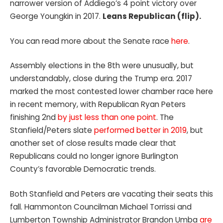
narrower version of Addiego’s 4 point victory over
George Youngkin in 2017.
Leans Republican (flip).
You can read more about the Senate race
here
.
Assembly elections in the 8th were unusually, but
understandably, close during the Trump era. 2017
marked the most contested lower chamber race here
in recent memory, with Republican Ryan Peters
finishing 2nd
by just less than one point
. The
Stanfield/Peters slate
performed better in 2019
, but
another set of close results made clear that
Republicans could no longer ignore Burlington
County’s favorable Democratic trends.
Both Stanfield and Peters are vacating their seats this
fall. Hammonton Councilman Michael Torrissi and
Lumberton Township Administrator Brandon Umba
are