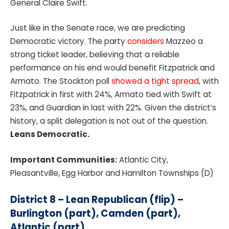
General Claire Swift.
Just like in the Senate race, we are predicting
Democratic victory. The party
considers
Mazzeo a
strong ticket leader, believing that a reliable
performance on his end would benefit Fitzpatrick and
Armato. The Stockton poll
showed a tight spread
, with
Fitzpatrick in first with 24%, Armato tied with Swift at
23%, and Guardian in last with 22%. Given the district’s
history, a split delegation is not out of the question.
Leans Democratic.
Important Communities:
Atlantic City,
Pleasantville, Egg Harbor and Hamilton Townships (D)
District 8 – Lean Republican (flip) –
Burlington (part), Camden (part),
Atlantic (part)