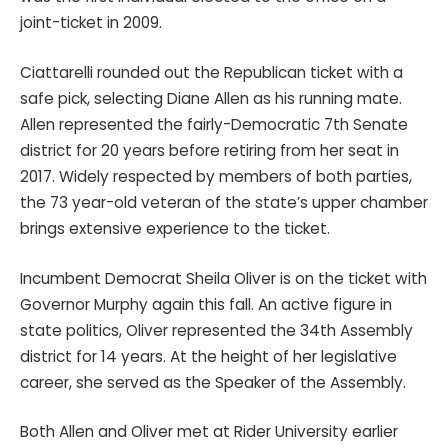
joint-ticket in 2009.
Ciattarelli rounded out the Republican ticket with a
safe pick, selecting Diane Allen as his running mate.
Allen represented the fairly-Democratic 7th Senate
district for 20 years before retiring from her seat in
2017. Widely respected by members of both parties,
the 73 year-old veteran of the state’s upper chamber
brings extensive experience to the ticket.
Incumbent Democrat Sheila Oliver is on the ticket with
Governor Murphy again this fall. An active figure in
state politics, Oliver represented the 34th Assembly
district for 14 years. At the height of her legislative
career, she served as the Speaker of the Assembly.
Both Allen and Oliver met at Rider University earlier