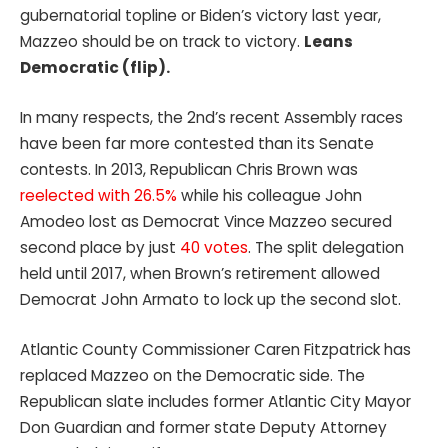
gubernatorial topline or Biden’s victory last year,
Mazzeo should be on track to victory.
Leans
Democratic (flip).
In many respects, the 2nd’s recent Assembly races
have been far more contested than its Senate
contests. In 2013, Republican Chris Brown was
reelected with 26.5%
while his colleague John
Amodeo lost as Democrat Vince Mazzeo secured
second place by just
40 votes
. The split delegation
held until 2017, when Brown’s retirement allowed
Democrat John Armato to lock up the second slot.
Atlantic County Commissioner Caren Fitzpatrick has
replaced Mazzeo on the Democratic side. The
Republican slate includes former Atlantic City Mayor
Don Guardian and former state Deputy Attorney