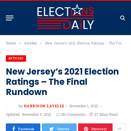
Home
Articles
New Jersey’s 2021 Election Ratings – The Final Rundown
»
»
ARTICLES
New Jersey’s 2021 Election
Ratings – The Final
Rundown
By
HARRISON LAVELLE
November 1, 2021
Updated:
November 9, 2021
No Comments
27 Mins Read
Facebook
Twitter
Pinterest