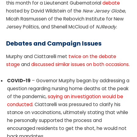
this month for a Lieutenant Gubernatorial
debate
hosted by David Wildstein of the
New Jersey Globe
,
Micah Rasmussen of the Rebovich Institute for New
Jersey Politics, and Shenell McCloud of
NJReady
.
Debates and Campaign Issues
Murphy and Ciattarelli met
twice on the debate
stage
and
discussed similar issues on both occasions.
COVID-19
– Governor Murphy began by addressing a
question regarding nursing home deaths at the peak
of the pandemic,
saying an investigation would be
conducted
. Ciattarelli was pressured to clarify his
stance on vaccinations, ultimately stating that while
he personally supported the process and
encouraged residents to get the shot, he would not
back mandates.