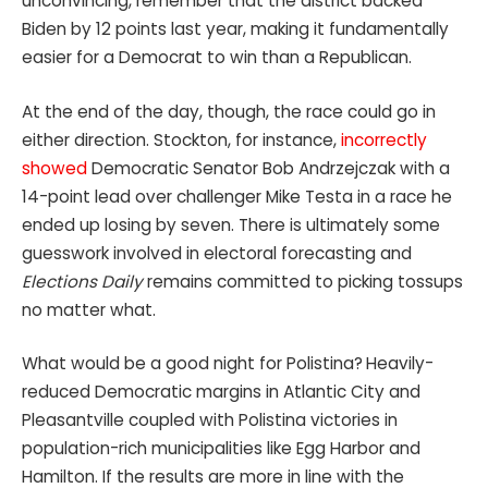
unconvincing, remember that the district backed
Biden by 12 points last year, making it fundamentally
easier for a Democrat to win than a Republican.
At the end of the day, though, the race could go in
either direction. Stockton, for instance,
incorrectly
showed
Democratic Senator Bob Andrzejczak with a
14-point lead over challenger Mike Testa in a race he
ended up losing by seven. There is ultimately some
guesswork involved in electoral forecasting and
Elections Daily
remains committed to picking tossups
no matter what.
What would be a good night for Polistina?
Heavily-
reduced Democratic margins in Atlantic City and
Pleasantville coupled with Polistina victories in
population-rich municipalities like Egg Harbor and
Hamilton.
If the results are more in line with the