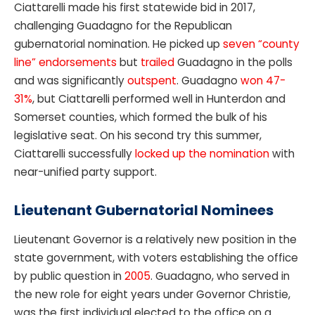
Ciattarelli made his first statewide bid in 2017,
challenging Guadagno for the Republican
gubernatorial nomination. He picked up
seven “county
line” endorsements
but
trailed
Guadagno in the polls
and was significantly
outspent
. Guadagno
won 47-
31%
, but Ciattarelli performed well in Hunterdon and
Somerset counties, which formed the bulk of his
legislative seat. On his second try this summer,
Ciattarelli successfully
locked up the nomination
with
near-unified party support.
Lieutenant Gubernatorial Nominees
Lieutenant Governor is a relatively new position in the
state government, with voters establishing the office
by public question in
2005
. Guadagno, who served in
the new role for eight years under Governor Christie,
was the first individual elected to the office on a