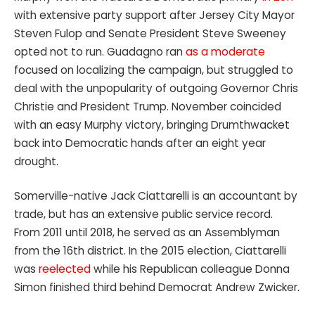
with extensive party support after Jersey City Mayor
Steven Fulop and Senate President Steve Sweeney
opted not to run. Guadagno ran
as a moderate
focused on localizing the campaign, but struggled to
deal with the unpopularity of outgoing Governor Chris
Christie and President Trump. November coincided
with an easy Murphy victory, bringing Drumthwacket
back into Democratic hands after an eight year
drought.
Somerville-native Jack Ciattarelli is an accountant by
trade, but has an extensive public service record.
From 2011 until 2018, he served as an Assemblyman
from the 16th district. In the 2015 election, Ciattarelli
was
reelected
while his Republican colleague Donna
Simon finished third behind Democrat Andrew Zwicker.