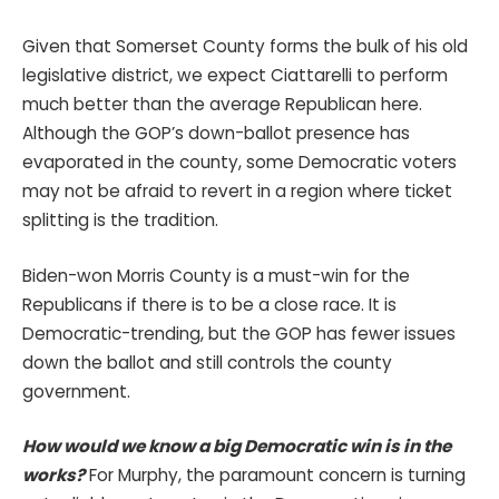
Given that Somerset County forms the bulk of his old
legislative district, we expect Ciattarelli to perform
much better than the average Republican here.
Although the GOP’s down-ballot presence has
evaporated in the county, some Democratic voters
may not be afraid to revert in a region where ticket
splitting is the tradition.
Biden-won Morris County is a must-win for the
Republicans if there is to be a close race. It is
Democratic-trending, but the GOP has fewer issues
down the ballot and still controls the county
government.
How would we know a big Democratic win is in the
works?
For Murphy, the paramount concern is turning