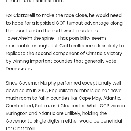
counties, but still lost both.
For Ciattarelli to make the race close, he would need
to hope for a lopsided GOP turnout advantage along
the coast and in the northwest in order to
“overwhelm the spine”. That possibility seems
reasonable enough, but Ciattarelli seems less likely to
replicate the second component of Christie’s victory
by winning important counties that generally vote
Democratic.
Since Governor Murphy performed exceptionally well
down south in 2017, Republican numbers do not have
much room to fall in counties like Cape May, Atlantic,
Cumberland, Salem, and Gloucester. While GOP wins in
Burlington and Atlantic are unlikely, holding the
Governor to single digits in either would be beneficial
for Ciattarelli.