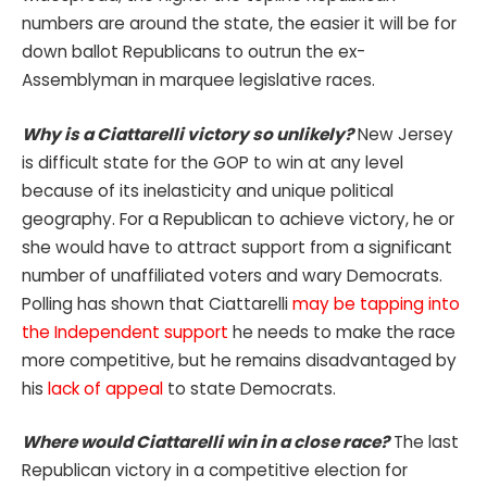
numbers are around the state, the easier it will be for
down ballot Republicans to outrun the ex-
Assemblyman in marquee legislative races.
Why is a Ciattarelli victory so unlikely?
New Jersey
is difficult state for the GOP to win at any level
because of its inelasticity and unique political
geography. For a Republican to achieve victory, he or
she would have to attract support from a significant
number of unaffiliated voters and wary Democrats.
Polling has shown that Ciattarelli
may be tapping into
the Independent support
he needs to make the race
more competitive, but he remains disadvantaged by
his
lack of appeal
to state Democrats.
Where would Ciattarelli win in a close race?
The last
Republican victory in a competitive election for