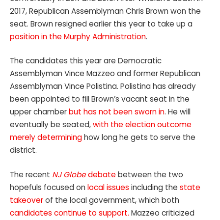
2017, Republican Assemblyman Chris Brown won the
seat. Brown resigned earlier this year to take up a
position in the Murphy Administration
.
The candidates this year are Democratic
Assemblyman Vince Mazzeo and former Republican
Assemblyman Vince Polistina. Polistina has already
been appointed to fill Brown’s vacant seat in the
upper chamber
but has not been sworn in
. He will
eventually be seated,
with the election outcome
merely determining
how long he gets to serve the
district.
The recent
NJ Globe
debate
between the two
hopefuls focused on
local issues
including the
state
takeover
of the local government, which both
candidates continue to support.
Mazzeo criticized