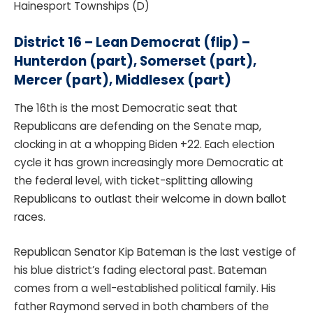
Hainesport Townships (D)
District 16 – Lean Democrat (flip) –
Hunterdon (part), Somerset (part),
Mercer (part), Middlesex (part)
The 16th is the most Democratic seat that
Republicans are defending on the Senate map,
clocking in at a whopping Biden +22. Each election
cycle it has grown increasingly more Democratic at
the federal level, with ticket-splitting allowing
Republicans to outlast their welcome in down ballot
races.
Republican Senator Kip Bateman is the last vestige of
his blue district’s fading electoral past. Bateman
comes from a well-established political family. His
father Raymond served in both chambers of the