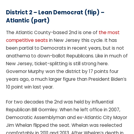
District 2 –
Lean Democrat (flip) –
Atlantic (part)
The Atlantic County-based 2nd is one of
the most
competitive seats
in New Jersey this cycle. It has
been partial to Democrats in recent years, but is not
anathema to down-ballot Republicans. Like in much of
New Jersey, ticket-splitting is still strong here.
Governor Murphy won the district by 17 points four
years ago, a much larger figure than President Biden’s
10 point win last year.
For two decades the 2nd was held by influential
Republican Bill Gormley. When he left office in 2007,
Democratic Assemblyman and ex-Atlantic City Mayor
Jim Whelan flipped the seat. Whelan was reelected
comfortably in 2011 and 2013. After Whelan’s death in