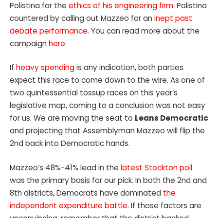
Polistina for the
ethics of his engineering firm
. Polistina
countered by calling out Mazzeo for an
inept past
debate performance
. You can read more about the
campaign
here
.
If
heavy spending
is any indication, both parties
expect this race to come down to the wire. As one of
two quintessential tossup races on this year’s
legislative map, coming to a conclusion was not easy
for us. We are moving the seat to
Leans Democratic
and projecting that Assemblyman Mazzeo will flip the
2nd back into Democratic hands.
Mazzeo’s 48%-41% lead in the
latest Stockton poll
was the primary basis for our pick.
In both the 2nd and
8th districts, Democrats have dominated
the
independent expenditure battle
. If those factors are