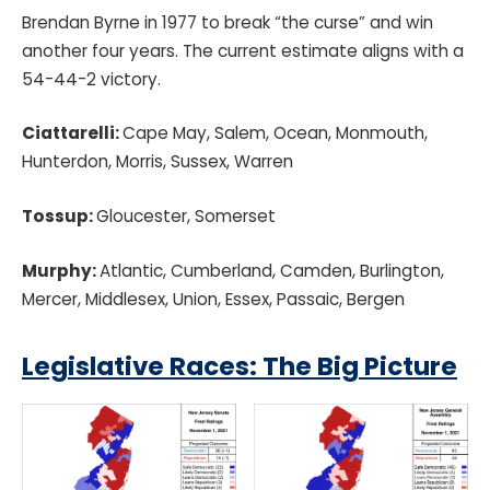
Brendan Byrne in 1977 to break “the curse” and win
another four years. The current estimate aligns with a
54-44-2 victory.
Ciattarelli:
Cape May, Salem, Ocean, Monmouth,
Hunterdon, Morris, Sussex, Warren
Tossup:
Gloucester, Somerset
Murphy:
Atlantic, Cumberland, Camden, Burlington,
Mercer, Middlesex, Union, Essex, Passaic, Bergen
Legislative
Races: The Big Picture