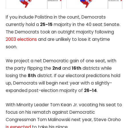
If you include Polistina in the count, Democrats
currently hold a
25-15
majority in the 40 seat Senate.
The Democrats took an outright majority following
2003 elections
and are unlikely to lose it anytime
soon.
We project a net Democratic gain of one seat, with
the party flipping the
2nd
and
16th
districts while
losing the
8th
district. If our electoral predictions hold
up, Democrats will begin next year with a slightly-
expanded post-election majority of
26-14
.
With Minority Leader Tom Kean Jr. vacating his seat to
focus on his rematch against Democratic
Congressman Tom Malinowski next year, Steve Oroho
is expected
to take his place.