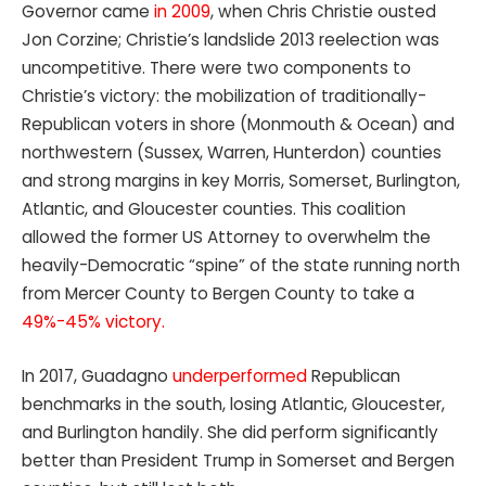
Governor came
in 2009
, when Chris Christie ousted
Jon Corzine; Christie’s landslide 2013 reelection was
uncompetitive. There were two components to
Christie’s victory: the mobilization of traditionally-
Republican voters in shore (Monmouth & Ocean) and
northwestern (Sussex, Warren, Hunterdon) counties
and strong margins in key Morris, Somerset, Burlington,
Atlantic, and Gloucester counties. This coalition
allowed the former US Attorney to overwhelm the
heavily-Democratic “spine” of the state running north
from Mercer County to Bergen County to take a
49%-45% victory.
In 2017, Guadagno
underperformed
Republican
benchmarks in the south, losing Atlantic, Gloucester,
and Burlington handily. She did perform significantly
better than President Trump in Somerset and Bergen