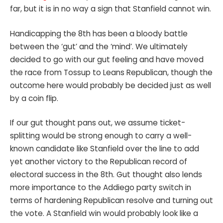
far, but it is in no way a sign that Stanfield cannot win.
Handicapping the 8th has been a bloody battle
between the ‘gut’ and the ‘mind’. We ultimately
decided to go with our gut feeling and have moved
the race from Tossup to Leans Republican, though the
outcome here would probably be decided just as well
by a coin flip.
If our gut thought pans out, we assume ticket-
splitting would be strong enough to carry a well-
known candidate like Stanfield over the line to add
yet another victory to the Republican record of
electoral success in the 8th. Gut thought also lends
more importance to the Addiego party switch in
terms of hardening Republican resolve and turning out
the vote. A Stanfield win would probably look like a