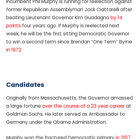
incumbent Phil Murphy is running for reelection against
former Republican Assemblyman Jack Ciattarelli after
beating Lieutenant Governor Kim Guadagno
by 14
points
four years ago. If Murphy is reelected next
week, he will be the first sitting Democratic Governor
to win a second term since Brendan “One Term” Byrne
in 1972
.
Candidates
Originally from Massachusetts, the Governor amassed
a large fortune
over the course of a 23 year career
at
Goldman Sachs. He later served as Ambassador to
Germany under the Obama Administration.
Murphy won the fractured Democratic primary
in 2017