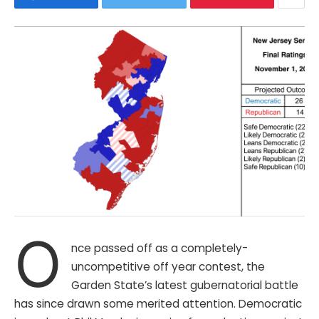
O
nce passed off as a completely-
uncompetitive off year contest, the
Garden State’s latest gubernatorial battle
has since drawn some merited attention. Democratic