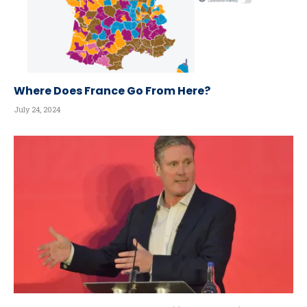
Where Does France Go From Here?
July 24, 2024