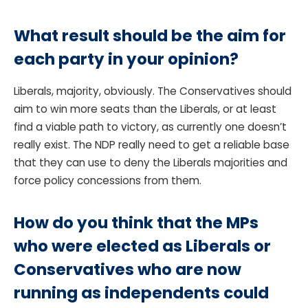
What result should be the aim for
each party in your opinion?
Liberals, majority, obviously. The Conservatives should
aim to win more seats than the Liberals, or at least
find a viable path to victory, as currently one doesn’t
really exist. The NDP really need to get a reliable base
that they can use to deny the Liberals majorities and
force policy concessions from them.
How do you think that the MPs
who were elected as Liberals or
Conservatives who are now
running as independents could