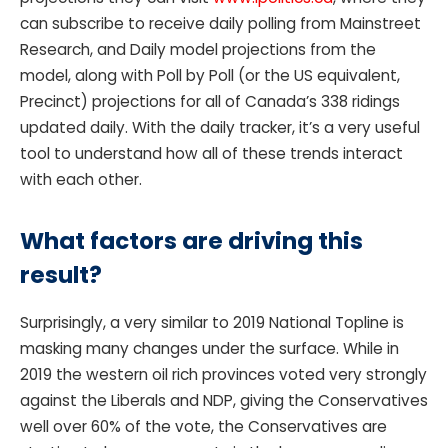
can subscribe to receive daily polling from Mainstreet
Research, and Daily model projections from the
model, along with Poll by Poll (or the US equivalent,
Precinct) projections for all of Canada’s 338 ridings
updated daily. With the daily tracker, it’s a very useful
tool to understand how all of these trends interact
with each other.
What factors are driving this
result?
Surprisingly, a very similar to 2019 National Topline is
masking many changes under the surface. While in
2019 the western oil rich provinces voted very strongly
against the Liberals and NDP, giving the Conservatives
well over 60% of the vote, the Conservatives are