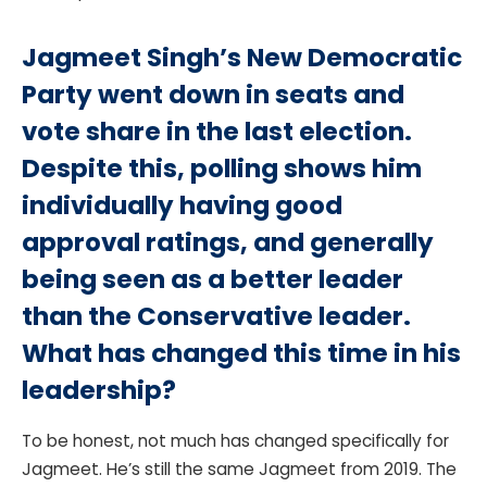
Jagmeet Singh’s New Democratic
Party went down in seats and
vote share in the last election.
Despite this, polling shows him
individually having good
approval ratings, and generally
being seen as a better leader
than the Conservative leader.
What has changed this time in his
leadership?
To be honest, not much has changed specifically for
Jagmeet. He’s still the same Jagmeet from 2019. The