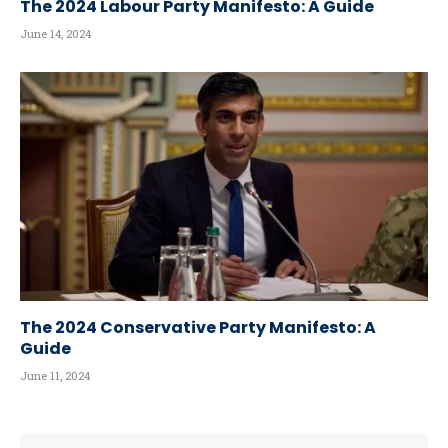
The 2024 Labour Party Manifesto: A Guide
June 14, 2024
The 2024 Conservative Party Manifesto: A
Guide
June 11, 2024