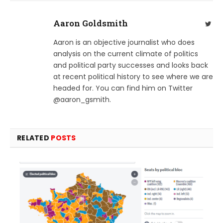
Aaron Goldsmith
Twit
Aaron is an objective journalist who does
analysis on the current climate of politics
and political party successes and looks back
at recent political history to see where we are
headed for. You can find him on Twitter
@aaron_gsmith.
RELATED
POSTS