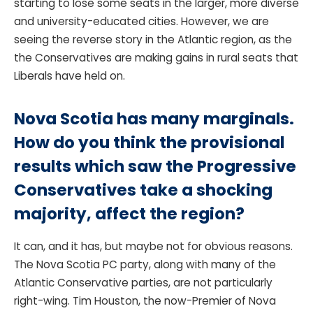
starting to lose some seats in the larger, more diverse
and university-educated cities. However, we are
seeing the reverse story in the Atlantic region, as the
the Conservatives are making gains in rural seats that
Liberals have held on.
Nova Scotia has many marginals.
How do you think the provisional
results which saw the Progressive
Conservatives take a shocking
majority, affect the region?
It can, and it has, but maybe not for obvious reasons.
The Nova Scotia PC party, along with many of the
Atlantic Conservative parties, are not particularly
right-wing. Tim Houston, the now-Premier of Nova