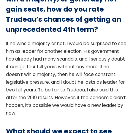
gain seats, how do you rate
Trudeau’s chances of getting an
unprecedented 4th term?
If he wins a majority or not, I would be surprised to see
him as leader for another election. His government
has already had many scandals, and I seriously doubt
it can go four full years without any more. If he
doesn’t win a majority, then he will face constant
legislative pressure, and I doubt he lasts as leader for
two full years. To be fair to Trudeau, I also said this
after the 2019 results. However, if the pandemic didn’t
happen, it’s possible we would have a new leader by
now.
What should we expect to see