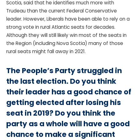
Scotia, said that he identifies much more with
Trudeau than the current Federal Conservative
leader. However, Liberals have been able to rely on a
strong vote in rural Atlantic seats for decades.
Although they will still likely win most of the seats in
the Region (including Nova Scotia) many of those
rural seats might fall away in 2021.
The People’s Party struggled in
the last election. Do you think
their leader has a good chance of
getting elected after losing his
seat in 2019? Do you think the
party as a whole will have a good
chance to make a significant