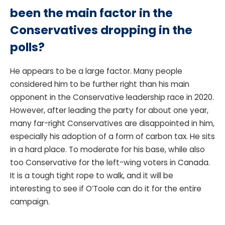
been the main factor in the
Conservatives dropping in the
polls?
He appears to be a large factor. Many people
considered him to be further right than his main
opponent in the Conservative leadership race in 2020.
However, after leading the party for about one year,
many far-right Conservatives are disappointed in him,
especially his adoption of a form of carbon tax. He sits
in a hard place. To moderate for his base, while also
too Conservative for the left-wing voters in Canada.
It is a tough tight rope to walk, and it will be
interesting to see if O’Toole can do it for the entire
campaign.