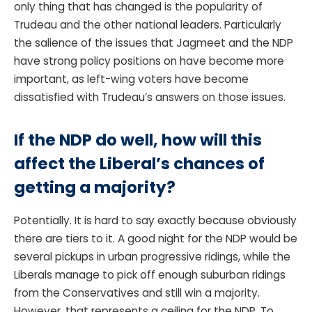
only thing that has changed is the popularity of
Trudeau and the other national leaders. Particularly
the salience of the issues that Jagmeet and the NDP
have strong policy positions on have become more
important, as left-wing voters have become
dissatisfied with Trudeau’s answers on those issues.
If the NDP do well, how will this
affect the Liberal’s chances of
getting a majority?
Potentially. It is hard to say exactly because obviously
there are tiers to it. A good night for the NDP would be
several pickups in urban progressive ridings, while the
Liberals manage to pick off enough suburban ridings
from the Conservatives and still win a majority.
However, that represents a ceiling for the NDP. To