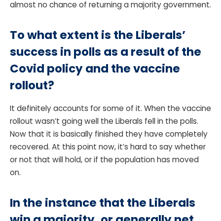
almost no chance of returning a majority government.
To what extent is the Liberals’
success in polls as a result of the
Covid policy and the vaccine
rollout?
It definitely accounts for some of it. When the vaccine
rollout wasn’t going well the Liberals fell in the polls.
Now that it is basically finished they have completely
recovered. At this point now, it’s hard to say whether
or not that will hold, or if the population has moved
on.
In the instance that the Liberals
win a majority, or generally net