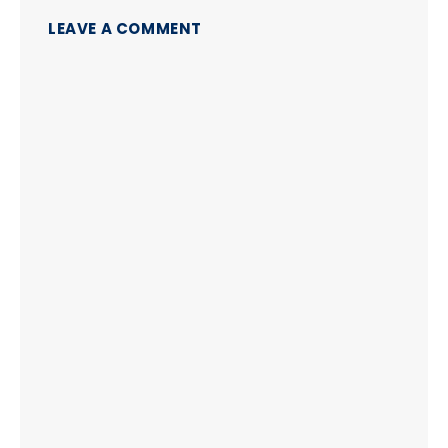
LEAVE A COMMENT