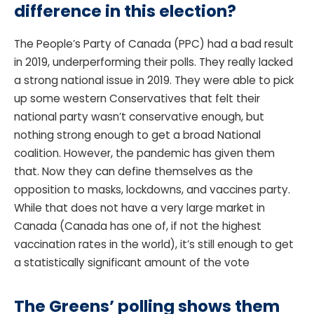
difference in this election?
The People’s Party of Canada (PPC) had a bad result
in 2019, underperforming their polls. They really lacked
a strong national issue in 2019. They were able to pick
up some western Conservatives that felt their
national party wasn’t conservative enough, but
nothing strong enough to get a broad National
coalition. However, the pandemic has given them
that. Now they can define themselves as the
opposition to masks, lockdowns, and vaccines party.
While that does not have a very large market in
Canada (Canada has one of, if not the highest
vaccination rates in the world), it’s still enough to get
a statistically significant amount of the vote
The Greens’ polling shows them