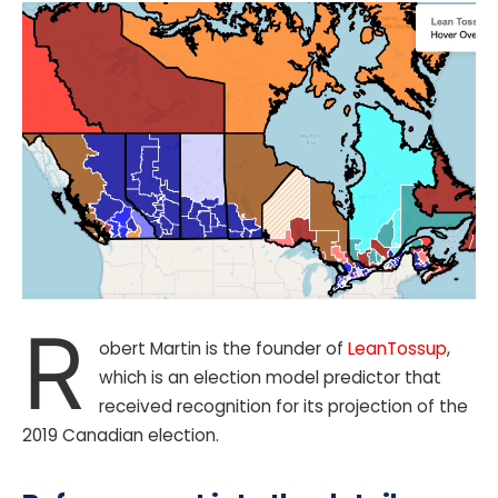
R
obert Martin is the founder of
LeanTossup
,
which is an election model predictor that
received recognition for its projection of the
2019 Canadian election.