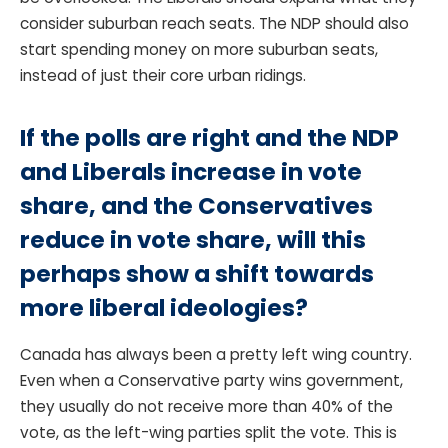
consider suburban reach seats. The NDP should also
start spending money on more suburban seats,
instead of just their core urban ridings.
If the polls are right and the NDP
and Liberals increase in vote
share, and the Conservatives
reduce in vote share, will this
perhaps show a shift towards
more liberal ideologies?
Canada has always been a pretty left wing country.
Even when a Conservative party wins government,
they usually do not receive more than 40% of the
vote, as the left-wing parties split the vote. This is