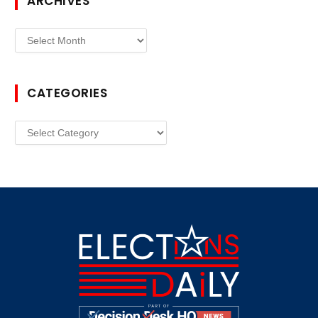
ARCHIVES
Archives
CATEGORIES
Categories