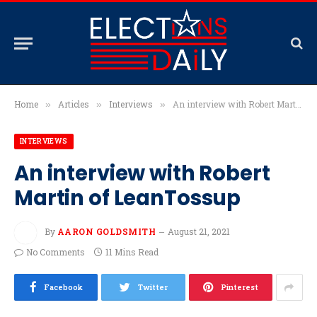
Home
Articles
Interviews
An interview with Robert Martin of LeanTossup
»
»
»
INTERVIEWS
An interview with Robert
Martin of LeanTossup
By
AARON GOLDSMITH
August 21, 2021
No Comments
11 Mins Read
Facebook
Twitter
Pinterest