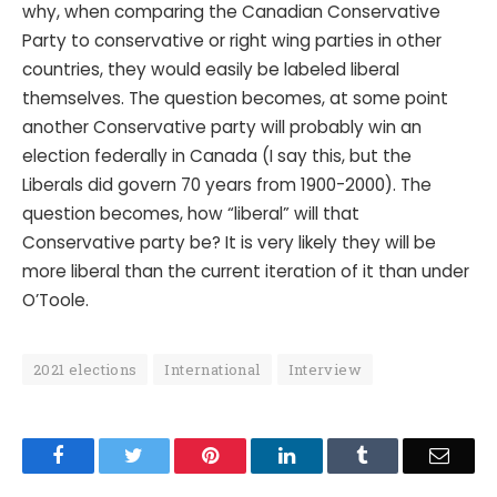
why, when comparing the Canadian Conservative
Party to conservative or right wing parties in other
countries, they would easily be labeled liberal
themselves. The question becomes, at some point
another Conservative party will probably win an
election federally in Canada (I say this, but the
Liberals did govern 70 years from 1900-2000). The
question becomes, how “liberal” will that
Conservative party be? It is very likely they will be
more liberal than the current iteration of it than under
O’Toole.
2021 elections
International
Interview
Facebook
Twitter
Pinterest
LinkedIn
Tumblr
Email