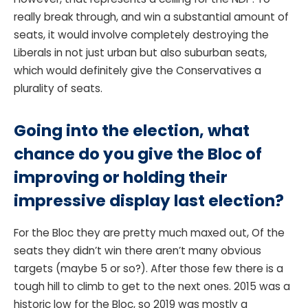
really break through, and win a substantial amount of
seats, it would involve completely destroying the
Liberals in not just urban but also suburban seats,
which would definitely give the Conservatives a
plurality of seats.
Going into the election, what
chance do you give the Bloc of
improving or holding their
impressive display last election?
For the Bloc they are pretty much maxed out, Of the
seats they didn’t win there aren’t many obvious
targets (maybe 5 or so?). After those few there is a
tough hill to climb to get to the next ones. 2015 was a
historic low for the Bloc, so 2019 was mostly a