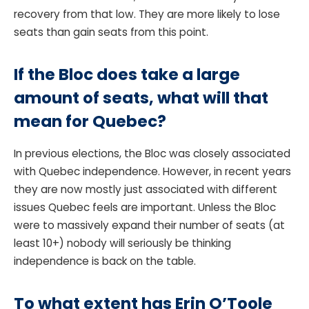
recovery from that low. They are more likely to lose
seats than gain seats from this point.
If the Bloc does take a large
amount of seats, what will that
mean for Quebec?
In previous elections, the Bloc was closely associated
with Quebec independence. However, in recent years
they are now mostly just associated with different
issues Quebec feels are important. Unless the Bloc
were to massively expand their number of seats (at
least 10+) nobody will seriously be thinking
independence is back on the table.
To what extent has Erin O’Toole