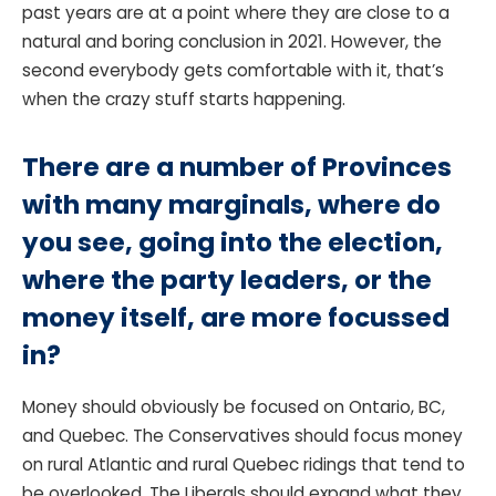
past years are at a point where they are close to a
natural and boring conclusion in 2021. However, the
second everybody gets comfortable with it, that’s
when the crazy stuff starts happening.
There are a number of Provinces
with many marginals, where do
you see, going into the election,
where the party leaders, or the
money itself, are more focussed
in?
Money should obviously be focused on Ontario, BC,
and Quebec. The Conservatives should focus money
on rural Atlantic and rural Quebec ridings that tend to
be overlooked. The Liberals should expand what they