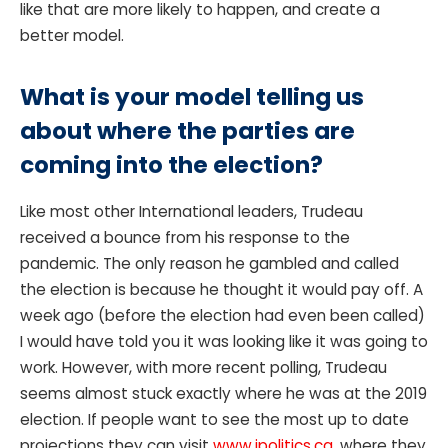
like that are more likely to happen, and create a
better model.
What is your model telling us
about where the parties are
coming into the election?
Like most other International leaders, Trudeau
received a bounce from his response to the
pandemic. The only reason he gambled and called
the election is because he thought it would pay off. A
week ago (before the election had even been called)
I would have told you it was looking like it was going to
work. However, with more recent polling, Trudeau
seems almost stuck exactly where he was at the 2019
election. If people want to see the most up to date
projections they can visit
www.ipolitics.ca
, where they