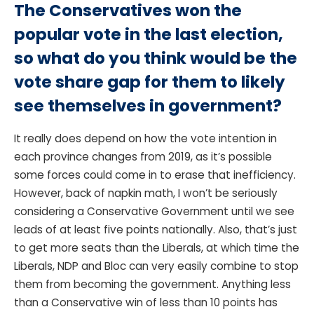
The Conservatives won the
popular vote in the last election,
so what do you think would be the
vote share gap for them to likely
see themselves in government?
It really does depend on how the vote intention in
each province changes from 2019, as it’s possible
some forces could come in to erase that inefficiency.
However, back of napkin math, I won’t be seriously
considering a Conservative Government until we see
leads of at least five points nationally. Also, that’s just
to get more seats than the Liberals, at which time the
Liberals, NDP and Bloc can very easily combine to stop
them from becoming the government. Anything less
than a Conservative win of less than 10 points has