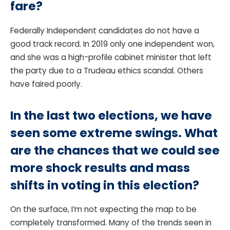
fare?
Federally Independent candidates do not have a
good track record. In 2019 only one independent won,
and she was a high-profile cabinet minister that left
the party due to a Trudeau ethics scandal. Others
have faired poorly.
In the last two elections, we have
seen some extreme swings. What
are the chances that we could see
more shock results and mass
shifts in voting in this election?
On the surface, I’m not expecting the map to be
completely transformed. Many of the trends seen in