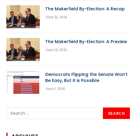
The Makerfield By-Election: A Recap
June 22, 2026
The Makerfield By-Election: A Preview
June 14, 2026
Democrats Flipping the Senate Won’t
Be Easy, But it is Possible
June 1, 2026