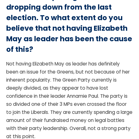
dropping down from the last
election. To what extent do you
believe that not having Elizabeth
May as leader has been the cause
of this?
Not having Elizabeth May as leader has definitely
been an issue for the Greens, but not because of her
inherent popularity. The Green Party currently is
deeply divided, as they appear to have lost
confidence in their leader Annamie Paul. The party is
so divided one of their 3 MPs even crossed the floor
to join the Liberals. They are currently spending a large
amount of their fundraised money on legal battles
with their party leadership. Overall, not a strong party
at this point.