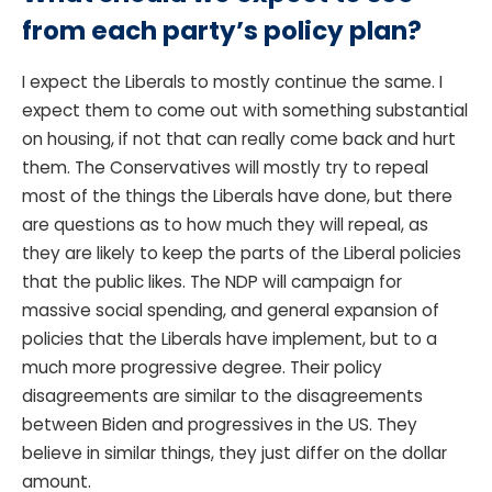
from each party’s policy plan?
I expect the Liberals to mostly continue the same. I
expect them to come out with something substantial
on housing, if not that can really come back and hurt
them. The Conservatives will mostly try to repeal
most of the things the Liberals have done, but there
are questions as to how much they will repeal, as
they are likely to keep the parts of the Liberal policies
that the public likes. The NDP will campaign for
massive social spending, and general expansion of
policies that the Liberals have implement, but to a
much more progressive degree. Their policy
disagreements are similar to the disagreements
between Biden and progressives in the US. They
believe in similar things, they just differ on the dollar
amount.