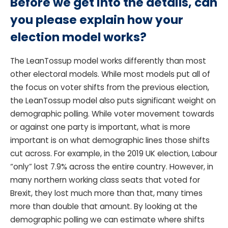
Before we get into the details, can
you please explain how your
election model works?
The LeanTossup model works differently than most
other electoral models. While most models put all of
the focus on voter shifts from the previous election,
the LeanTossup model also puts significant weight on
demographic polling. While voter movement towards
or against one party is important, what is more
important is on what demographic lines those shifts
cut across. For example, in the 2019 UK election, Labour
“only” lost 7.9% across the entire country. However, in
many northern working class seats that voted for
Brexit, they lost much more than that, many times
more than double that amount. By looking at the
demographic polling we can estimate where shifts