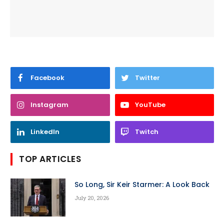
Facebook
Twitter
Instagram
YouTube
LinkedIn
Twitch
TOP ARTICLES
So Long, Sir Keir Starmer: A Look Back
July 20, 2026