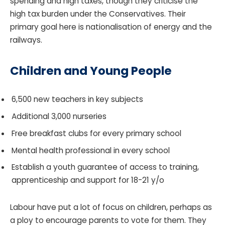
spending and high taxes, though they criticise the
high tax burden under the Conservatives. Their
primary goal here is nationalisation of energy and the
railways.
Children and Young People
6,500 new teachers in key subjects
Additional 3,000 nurseries
Free breakfast clubs for every primary school
Mental health professional in every school
Establish a youth guarantee of access to training,
apprenticeship and support for 18-21 y/o
Labour have put a lot of focus on children, perhaps as
a ploy to encourage parents to vote for them. They