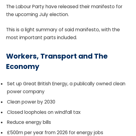
The Labour Party have released their manifesto for
the upcoming July election.
This is a light summary of said manifesto, with the
most important parts included.
Workers, Transport and The
Economy
Set up Great British Energy, a publically owned clean
power company
Clean power by 2030
Closed loopholes on windfall tax
Reduce energy bills
£500m per year from 2026 for energy jobs