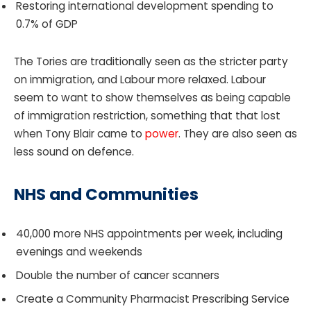
Restoring international development spending to
0.7% of GDP
The Tories are traditionally seen as the stricter party
on immigration, and Labour more relaxed. Labour
seem to want to show themselves as being capable
of immigration restriction, something that that lost
when Tony Blair came to
power
. They are also seen as
less sound on defence.
NHS and Communities
40,000 more NHS appointments per week, including
evenings and weekends
Double the number of cancer scanners
Create a Community Pharmacist Prescribing Service