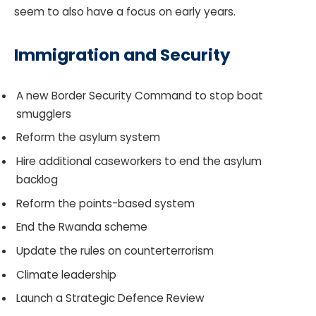
seem to also have a focus on early years.
Immigration and Security
A new Border Security Command to stop boat
smugglers
Reform the asylum system
Hire additional caseworkers to end the asylum
backlog
Reform the points-based system
End the Rwanda scheme
Update the rules on counterterrorism
Climate leadership
Launch a Strategic Defence Review