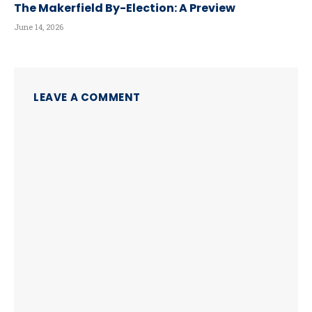
The Makerfield By-Election: A Preview
June 14, 2026
LEAVE A COMMENT