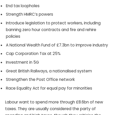
End tax loopholes
Strength HMRC’s powers
Introduce legislation to protect workers, including
banning zero hour contracts and fire and rehire
policies
A National Wealth Fund of £7.3bn to improve industry
Cap Corporation Tax at 25%
Investment in 5G
Great British Railways, a nationalised system
Strengthen the Post Office network
Race Equality Act for equal pay for minorities
Labour want to spend more through £8.6bn of new
taxes. They are usually considered the party of