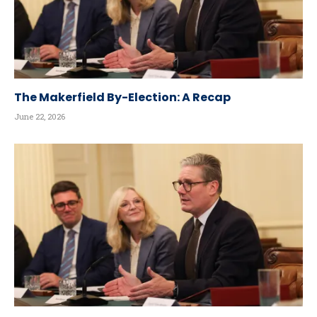
The Makerfield By-Election: A Recap
June 22, 2026