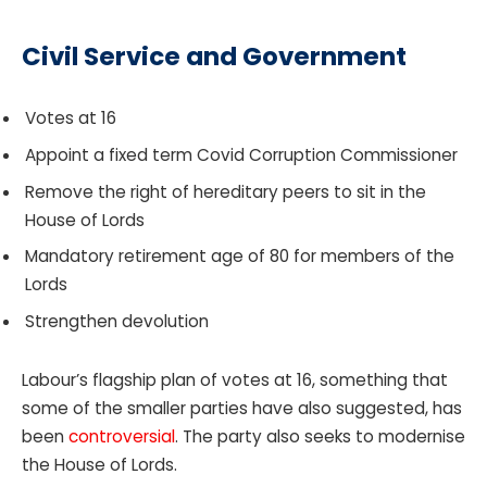
Civil Service and Government
Votes at 16
Appoint a fixed term Covid Corruption Commissioner
Remove the right of hereditary peers to sit in the
House of Lords
Mandatory retirement age of 80 for members of the
Lords
Strengthen devolution
Labour’s flagship plan of votes at 16, something that
some of the smaller parties have also suggested, has
been
controversial
. The party also seeks to modernise
the House of Lords.