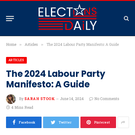
Home
Articles
The 2024 Labour Party Manifesto: A Guide
»
»
ARTICLES
The 2024 Labour Party
Manifesto: A Guide
By
SARAH STOOK
June 14, 2024
No Comments
4 Mins Read
Facebook
Twitter
Pinterest