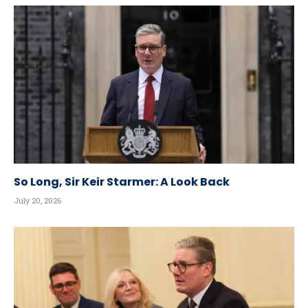
So Long, Sir Keir Starmer: A Look Back
July 20, 2026