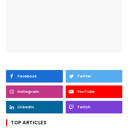
Facebook
Twitter
Instagram
YouTube
LinkedIn
Twitch
TOP ARTICLES