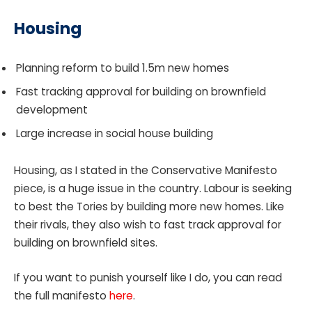
Housing
Planning reform to build 1.5m new homes
Fast tracking approval for building on brownfield
development
Large increase in social house building
Housing, as I stated in the Conservative Manifesto
piece, is a huge issue in the country. Labour is seeking
to best the Tories by building more new homes. Like
their rivals, they also wish to fast track approval for
building on brownfield sites.
If you want to punish yourself like I do, you can read
the full manifesto
here
.