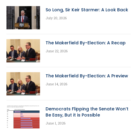
So Long, Sir Keir Starmer: A Look Back
July 20, 2026
The Makerfield By-Election: A Recap
June 22, 2026
The Makerfield By-Election: A Preview
June 14, 2026
Democrats Flipping the Senate Won’t
Be Easy, But it is Possible
June 1, 2026