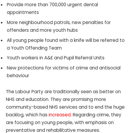
Provide more than 700,000 urgent dental
appointments
More neighbourhood patrols, new penalties for
offenders and more youth hubs
All young people found with a knife will be referred to
a Youth Offending Team
Youth workers in A&E and Pupil Referral Units
New protections for victims of crime and antisocial
behaviour
The Labour Party are traditionally seen as better on
NHS and education. They are promising more
community-based NHS services and to end the huge
backlog, which has
increased
. Regarding crime, they
are focusing on young people, with emphasis on
preventative and rehabilitative measures.