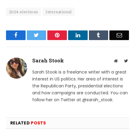
2024 elections
International
Facebook
Twitter
Pinterest
LinkedIn
Tumblr
Email
Sarah Stook
Website
Twit
Sarah Stook is a freelance writer with a great
interest in US politics. Her area of interest is
the Republican Party, presidential elections
and how campaigns are conducted. You can
follow her on Twitter at @sarah_stook.
RELATED
POSTS