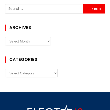
ARCHIVES
Archives
CATEGORIES
Categories