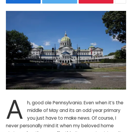
A
h, good ole Pennsylvania. Even when it’s the
middle of May and its an odd year primary
you just have to make news. Of course, I
never personally mind it when my beloved home