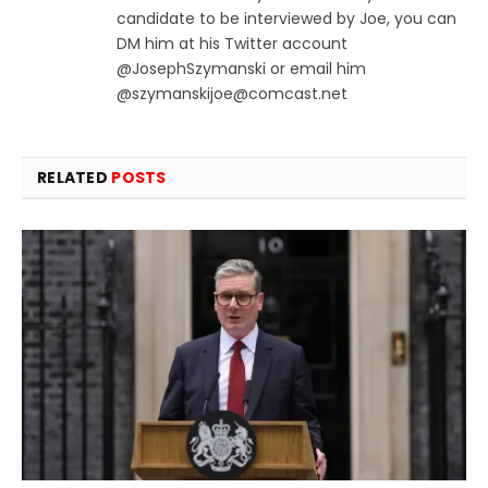
candidate to be interviewed by Joe, you can
DM him at his Twitter account
@JosephSzymanski or email him
@
szymanskijoe@comcast.net
RELATED
POSTS