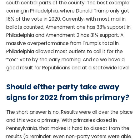
south central parts of the county. The best example
coming in Philadelphia, where Donald Trump only got
18% of the vote in 2020. Currently, with most mail in
ballots counted, Amendment one has 33% support in
Philadelphia and Amendment 2 has 31% support. A
massive overperformance from Trump’s total in
Philadelphia allowed most outlets to call it for the
“Yes” vote by the early morning. And so we have a
good result for Republicans and at a statewide level.
Should either party take away
signs for 2022 from this primary?
The short answer is no. Results were all over the place
and this was a primary. With primaries closed in
Pennsylvania, that makes it hard to dissect from the
results (a reminder: even non-party voters were able