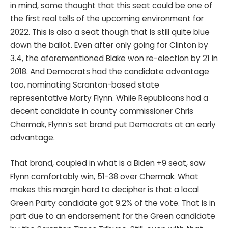
in mind, some thought that this seat could be one of
the first real tells of the upcoming environment for
2022. This is also a seat though that is still quite blue
down the ballot. Even after only going for Clinton by
3.4, the aforementioned Blake won re-election by 21 in
2018. And Democrats had the candidate advantage
too, nominating Scranton-based state
representative Marty Flynn. While Republicans had a
decent candidate in county commissioner Chris
Chermak, Flynn’s set brand put Democrats at an early
advantage.
That brand, coupled in what is a Biden +9 seat, saw
Flynn comfortably win, 51-38 over Chermak. What
makes this margin hard to decipher is that a local
Green Party candidate got 9.2% of the vote. That is in
part due to an endorsement for the Green candidate