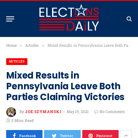
Home
Articles
Mixed Results in Pennsylvania Leave Both Parties Claiming Victories
»
»
ARTICLES
Mixed Results in
Pennsylvania Leave Both
Parties Claiming Victories
By
JOE SZYMANSKI
May 19, 2021
No Comments
5 Mins Read
Facebook
Twitter
Pinterest