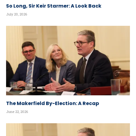
So Long, Sir Keir Starmer: A Look Back
July 20, 2026
The Makerfield By-Election: A Recap
June 22, 2026