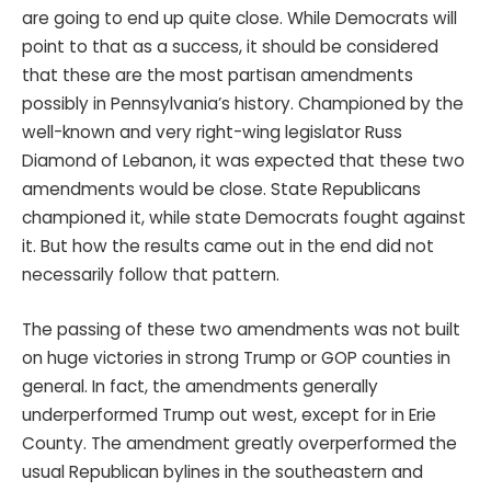
are going to end up quite close. While Democrats will
point to that as a success, it should be considered
that these are the most partisan amendments
possibly in Pennsylvania’s history. Championed by the
well-known and very right-wing legislator Russ
Diamond of Lebanon, it was expected that these two
amendments would be close. State Republicans
championed it, while state Democrats fought against
it. But how the results came out in the end did not
necessarily follow that pattern.
The passing of these two amendments was not built
on huge victories in strong Trump or GOP counties in
general. In fact, the amendments generally
underperformed Trump out west, except for in Erie
County. The amendment greatly overperformed the
usual Republican bylines in the southeastern and