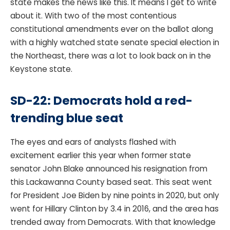
state makes the news like this. It means I get to write
about it. With two of the most contentious
constitutional amendments ever on the ballot along
with a highly watched state senate special election in
the Northeast, there was a lot to look back on in the
Keystone state.
SD-22: Democrats hold a red-
trending blue seat
The eyes and ears of analysts flashed with
excitement earlier this year when former state
senator John Blake announced his resignation from
this Lackawanna County based seat. This seat went
for President Joe Biden by nine points in 2020, but only
went for Hillary Clinton by 3.4 in 2016, and the area has
trended away from Democrats. With that knowledge