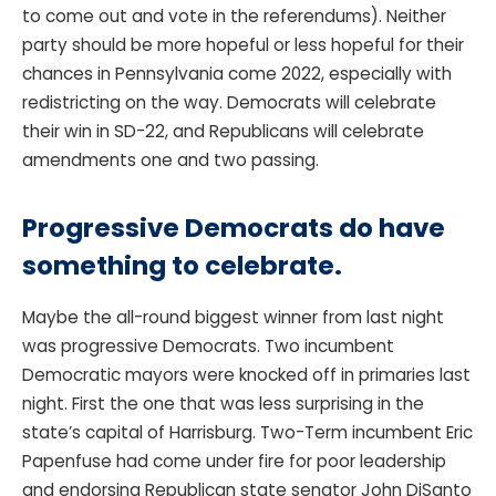
to come out and vote in the referendums). Neither
party should be more hopeful or less hopeful for their
chances in Pennsylvania come 2022, especially with
redistricting on the way. Democrats will celebrate
their win in SD-22, and Republicans will celebrate
amendments one and two passing.
Progressive Democrats do have
something to celebrate.
Maybe the all-round biggest winner from last night
was progressive Democrats. Two incumbent
Democratic mayors were knocked off in primaries last
night. First the one that was less surprising in the
state’s capital of Harrisburg. Two-Term incumbent Eric
Papenfuse had come under fire for poor leadership
and endorsing Republican state senator John DiSanto