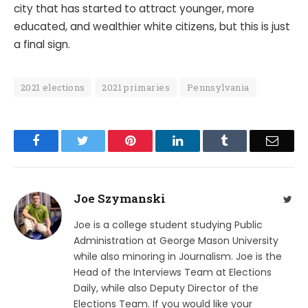
city that has started to attract younger, more
educated, and wealthier white citizens, but this is just
a final sign.
2021 elections
2021 primaries
Pennsylvania
Facebook
Twitter
Pinterest
LinkedIn
Tumblr
Email
Joe Szymanski
Twit
Joe is a college student studying Public
Administration at George Mason University
while also minoring in Journalism. Joe is the
Head of the Interviews Team at Elections
Daily, while also Deputy Director of the
Elections Team. If you would like your