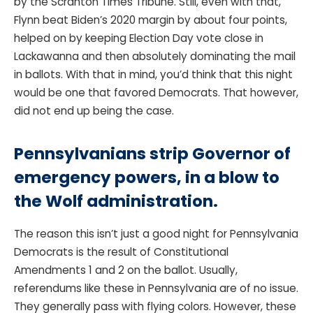
by the Scranton Times Tribune. Still, even with that,
Flynn beat Biden’s 2020 margin by about four points,
helped on by keeping Election Day vote close in
Lackawanna and then absolutely dominating the mail
in ballots. With that in mind, you’d think that this night
would be one that favored Democrats. That however,
did not end up being the case.
Pennsylvanians strip Governor of
emergency powers, in a blow to
the Wolf administration.
The reason this isn’t just a good night for Pennsylvania
Democrats is the result of Constitutional
Amendments 1 and 2 on the ballot. Usually,
referendums like these in Pennsylvania are of no issue.
They generally pass with flying colors. However, these