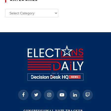
Categories
Facebook
Twitter
Instagram
YouTube
LinkedIn
Twitch
CONGRESSIONAL VOTE TRACKER