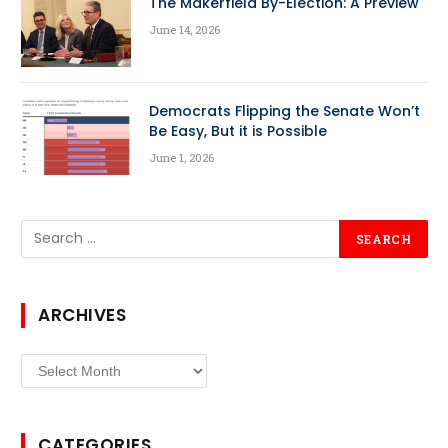
The Makerfield By-Election: A Preview
June 14, 2026
Democrats Flipping the Senate Won’t
Be Easy, But it is Possible
June 1, 2026
ARCHIVES
Archives
CATEGORIES