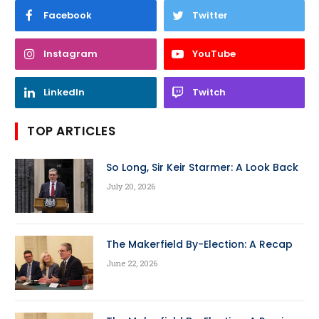
Facebook
Twitter
Instagram
YouTube
LinkedIn
Twitch
TOP ARTICLES
So Long, Sir Keir Starmer: A Look Back
July 20, 2026
The Makerfield By-Election: A Recap
June 22, 2026