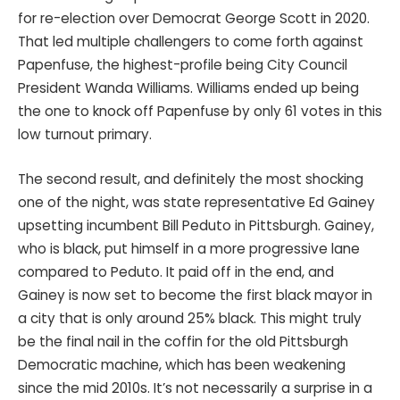
for re-election over Democrat George Scott in 2020.
That led multiple challengers to come forth against
Papenfuse, the highest-profile being City Council
President Wanda Williams. Williams ended up being
the one to knock off Papenfuse by only 61 votes in this
low turnout primary.
The second result, and definitely the most shocking
one of the night, was state representative Ed Gainey
upsetting incumbent Bill Peduto in Pittsburgh. Gainey,
who is black, put himself in a more progressive lane
compared to Peduto. It paid off in the end, and
Gainey is now set to become the first black mayor in
a city that is only around 25% black. This might truly
be the final nail in the coffin for the old Pittsburgh
Democratic machine, which has been weakening
since the mid 2010s. It’s not necessarily a surprise in a