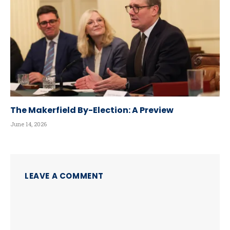
The Makerfield By-Election: A Preview
June 14, 2026
LEAVE A COMMENT