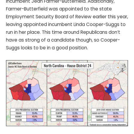
incumbent Jean Farmer-Butterfield. Additionally,
Farmer-Butterfield was appointed to the state
Employment Security Board of Review earlier this year,
leaving appointed incumbent Linda Cooper-Suggs to
run in her place. This time around Republicans don’t
have as strong of a candidate though, so Cooper-
Suggs looks to be in a good position.