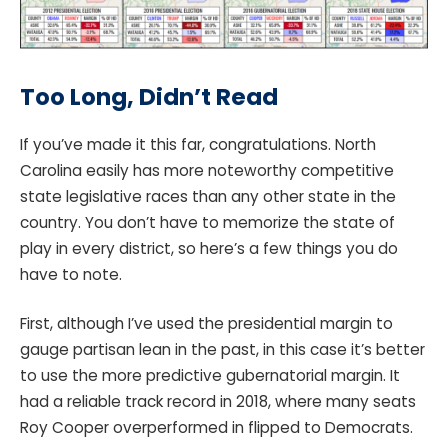
Too Long, Didn’t Read
If you’ve made it this far, congratulations. North
Carolina easily has more noteworthy competitive
state legislative races than any other state in the
country. You don’t have to memorize the state of
play in every district, so here’s a few things you do
have to note.
First, although I’ve used the presidential margin to
gauge partisan lean in the past, in this case it’s better
to use the more predictive gubernatorial margin. It
had a reliable track record in 2018, where many seats
Roy Cooper overperformed in flipped to Democrats.