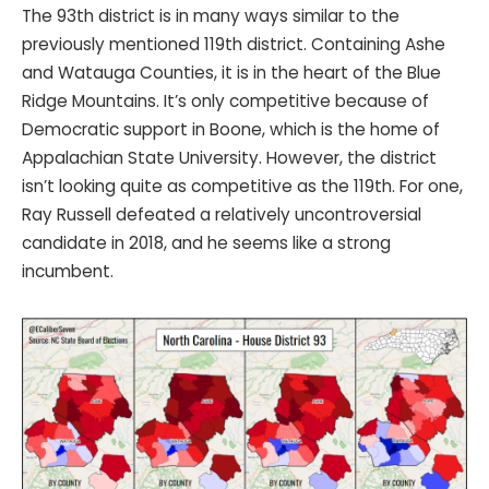
The 93th district is in many ways similar to the
previously mentioned 119th district. Containing Ashe
and Watauga Counties, it is in the heart of the Blue
Ridge Mountains. It’s only competitive because of
Democratic support in Boone, which is the home of
Appalachian State University. However, the district
isn’t looking quite as competitive as the 119th. For one,
Ray Russell defeated a relatively uncontroversial
candidate in 2018, and he seems like a strong
incumbent.