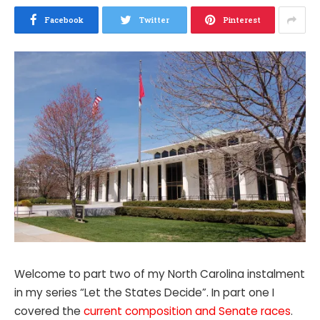
Facebook
Twitter
Pinterest
Welcome to part two of my North Carolina instalment
in my series “Let the States Decide”. In part one I
covered the
current composition and Senate races
.