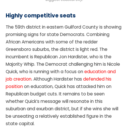
Highly competitive seats
The 59th district in eastern Guilford County is showing
promising signs for state Democrats. Combining
African Americans with some of the redder
Greensboro suburbs, the district is light red. The
incumbent is Republican Jon Hardister, who is the
Majority Whip. The Democrat challenging him is Nicole
Quick, who is running with a focus on
education and
job creation
. Although Hardister has
defended his
position
on education, Quick has attacked him on
Republican budget cuts. It remains to be seen
whether Quick’s message will resonate in this
suburban and exurban district, but if she wins she will
be unseating a relatively established figure in the
state capital.