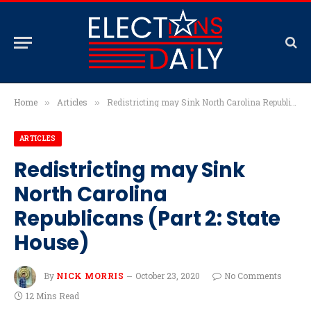
Home
Articles
Redistricting may Sink North Carolina Republicans (Part 2: State House)
»
»
ARTICLES
Redistricting may Sink
North Carolina
Republicans (Part 2: State
House)
By
NICK MORRIS
October 23, 2020
No Comments
12 Mins Read