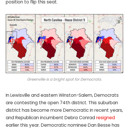
position to flip this seat.
Greenville is a bright spot for Democrats.
In Lewisville and eastern Winston-Salem, Democrats
are contesting the open 74th district. This suburban
district has become more Democratic in recent years,
and Republican incumbent Debra Conrad
resigned
earlier this year. Democratic nominee Dan Besse has