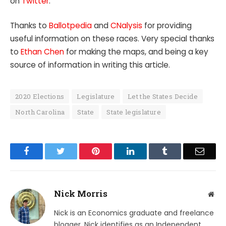
on
Twitter
.
Thanks to
Ballotpedia
and
CNalysis
for providing
useful information on these races. Very special thanks
to
Ethan Chen
for making the maps, and being a key
source of information in writing this article.
2020 Elections
Legislature
Let the States Decide
North Carolina
State
State legislature
Facebook
Twitter
Pinterest
LinkedIn
Tumblr
Email
Nick Morris
Web
Nick is an Economics graduate and freelance
blogger. Nick identifies as an Independent,