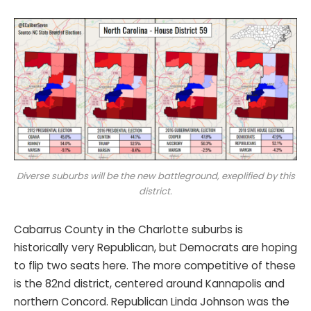
Diverse suburbs will be the new battleground, exeplified by this
district.
Cabarrus County in the Charlotte suburbs is
historically very Republican, but Democrats are hoping
to flip two seats here. The more competitive of these
is the 82nd district, centered around Kannapolis and
northern Concord. Republican Linda Johnson was the