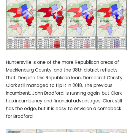
Huntersville is one of the more Republican areas of
Mecklenburg County, and the 98th district reflects
that. Despite this Republican lean, Democrat Christy
Clark still managed to flip it in 2018. The previous
incumbent, John Bradford, is running again, but Clark
has incumbency and financial advantages. Clark still
has the edge, but it is easy to envision a comeback
for Bradford.