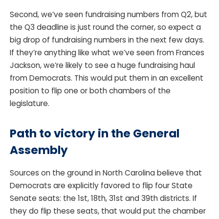
Second, we’ve seen fundraising numbers from Q2, but
the Q3 deadline is just round the corner, so expect a
big drop of fundraising numbers in the next few days.
If they’re anything like what we’ve seen from Frances
Jackson, we’re likely to see a huge fundraising haul
from Democrats. This would put them in an excellent
position to flip one or both chambers of the
legislature.
Path to victory in the General
Assembly
Sources on the ground in North Carolina believe that
Democrats are explicitly favored to flip four State
Senate seats: the 1st, 18th, 31st and 39th districts. If
they do flip these seats, that would put the chamber