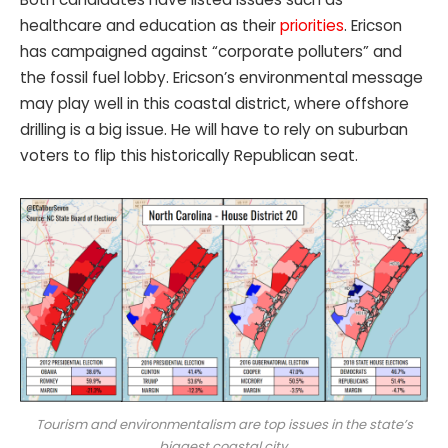
healthcare and education as their
priorities
. Ericson
has campaigned against “corporate polluters” and
the fossil fuel lobby. Ericson’s environmental message
may play well in this coastal district, where offshore
drilling is a big issue. He will have to rely on suburban
voters to flip this historically Republican seat.
Tourism and environmentalism are top issues in the state’s
biggest coastal city.