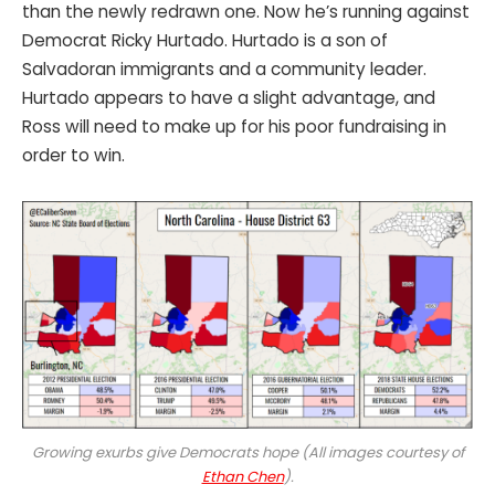
than the newly redrawn one. Now he’s running against
Democrat Ricky Hurtado. Hurtado is a son of
Salvadoran immigrants and a community leader.
Hurtado appears to have a slight advantage, and
Ross will need to make up for his poor fundraising in
order to win.
Growing exurbs give Democrats hope (All images courtesy of
Ethan Chen
).