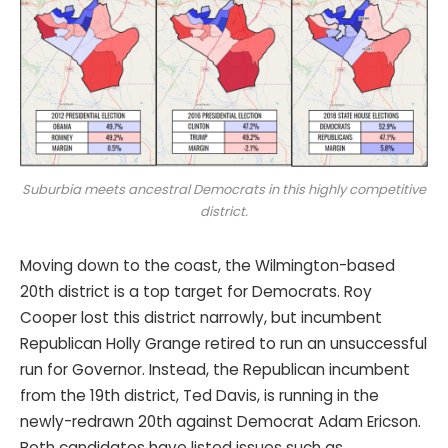
Suburbia meets ancestral Democrats in this highly competitive
district.
Moving down to the coast, the Wilmington-based
20th district is a top target for Democrats. Roy
Cooper lost this district narrowly, but incumbent
Republican Holly Grange retired to run an unsuccessful
run for Governor. Instead, the Republican incumbent
from the 19th district, Ted Davis, is running in the
newly-redrawn 20th against Democrat Adam Ericson.
Both candidates have listed issues such as