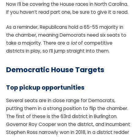
Now I’ll be covering the House races in North Carolina.
If you haven’t read part one, be sure to give it a read.
As a reminder, Republicans hold a 65-55 majority in
the chamber, meaning Democrats need six seats to
take a majority. There are a
lot
of competitive
districts in play, so I’ll jump straight into them.
Democratic House Targets
Top pickup opportunities
Several seats are in close range for Democrats,
putting them in a strong position to flip the chamber.
The first of these is the 63rd district in Burlington.
Governor Roy Cooper won the district, and incumbent
Stephen Ross narrowly won in 2018, in a district redder