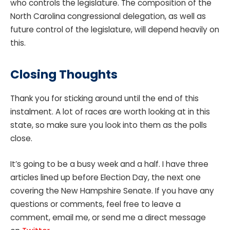
who controls the legislature. The composition of the
North Carolina congressional delegation, as well as
future control of the legislature, will depend heavily on
this.
Closing Thoughts
Thank you for sticking around until the end of this
instalment. A lot of races are worth looking at in this
state, so make sure you look into them as the polls
close.
It’s going to be a busy week and a half. I have three
articles lined up before Election Day, the next one
covering the New Hampshire Senate. If you have any
questions or comments, feel free to leave a
comment, email me, or send me a direct message