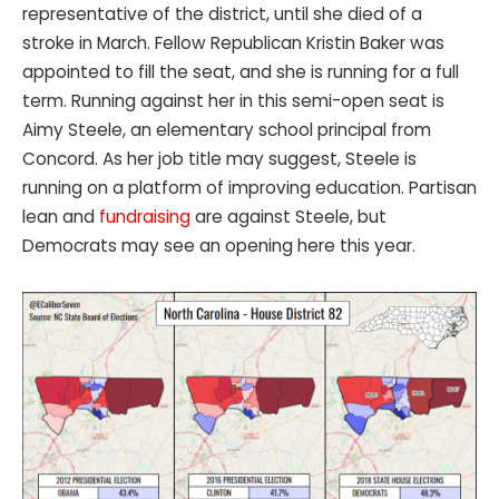
representative of the district, until she died of a
stroke in March. Fellow Republican Kristin Baker was
appointed to fill the seat, and she is running for a full
term. Running against her in this semi-open seat is
Aimy Steele, an elementary school principal from
Concord. As her job title may suggest, Steele is
running on a platform of improving education. Partisan
lean and
fundraising
are against Steele, but
Democrats may see an opening here this year.