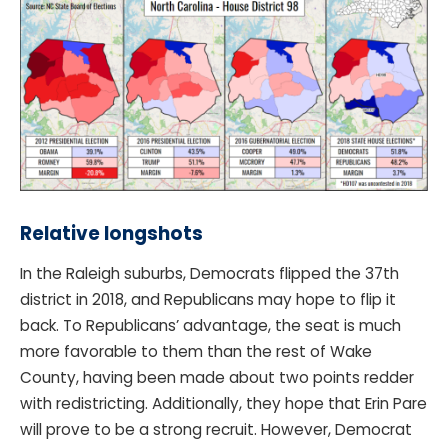
Relative longshots
In the Raleigh suburbs, Democrats flipped the 37th
district in 2018, and Republicans may hope to flip it
back. To Republicans’ advantage, the seat is much
more favorable to them than the rest of Wake
County, having been made about two points redder
with redistricting. Additionally, they hope that Erin Pare
will prove to be a strong recruit. However, Democrat