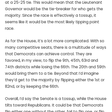
at a 25-25 tie. This would mean that the Lieutenant
Governor would be the tie-breaker for who gets the
majority. Since the race is effectively a tossup, it
seems like it would be the most likely tipping point
race.
As for the House, it’s a lot more complicated. With so
many competitive seats, there is a multitude of ways
that Democrats can achieve control. They are
favored, in my view, to flip the 9th, 45th, 63rd and
74th districts while losing the 66th. The 20th and 59th
would bring them to a tie. Beyond that I’d imagine
they’d get to the majority by flipping either the 1st or
82nd, or by keeping the 66th.
Overall, I’d say the Senate is a tossup, while the House
tilts toward Republicans. It could be that Democrats
flip either one without the other, fail to flip one, or flip