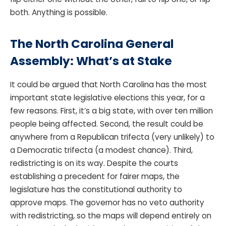
both. Anything is possible.
The North Carolina General
Assembly: What’s at Stake
It could be argued that North Carolina has the most
important state legislative elections this year, for a
few reasons. First, it’s a big state, with over ten million
people being affected. Second, the result could be
anywhere from a Republican trifecta (very unlikely) to
a Democratic trifecta (a modest chance). Third,
redistricting is on its way. Despite the courts
establishing a precedent for fairer maps, the
legislature has the constitutional authority to
approve maps. The governor has no veto authority
with redistricting, so the maps will depend entirely on