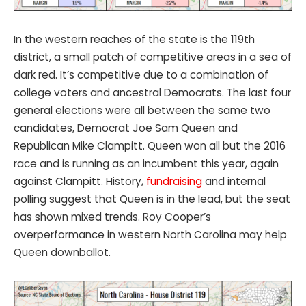
In the western reaches of the state is the 119th
district, a small patch of competitive areas in a sea of
dark red. It’s competitive due to a combination of
college voters and ancestral Democrats. The last four
general elections were all between the same two
candidates, Democrat Joe Sam Queen and
Republican Mike Clampitt. Queen won all but the 2016
race and is running as an incumbent this year, again
against Clampitt. History,
fundraising
and internal
polling suggest that Queen is in the lead, but the seat
has shown mixed trends. Roy Cooper’s
overperformance in western North Carolina may help
Queen downballot.