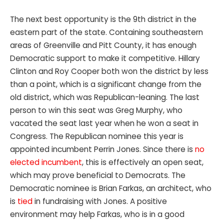
The next best opportunity is the 9th district in the
eastern part of the state. Containing southeastern
areas of Greenville and Pitt County, it has enough
Democratic support to make it competitive. Hillary
Clinton and Roy Cooper both won the district by less
than a point, which is a significant change from the
old district, which was Republican-leaning. The last
person to win this seat was Greg Murphy, who
vacated the seat last year when he won a seat in
Congress. The Republican nominee this year is
appointed incumbent Perrin Jones. Since there is
no
elected incumbent
, this is effectively an open seat,
which may prove beneficial to Democrats. The
Democratic nominee is Brian Farkas, an architect, who
is
tied
in fundraising with Jones. A positive
environment may help Farkas, who is in a good