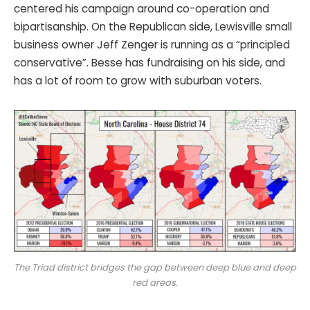
centered his campaign around co-operation and
bipartisanship. On the Republican side, Lewisville small
business owner Jeff Zenger is running as a “principled
conservative”. Besse has fundraising on his side, and
has a lot of room to grow with suburban voters.
The Triad district bridges the gap between deep blue and deep
red areas.