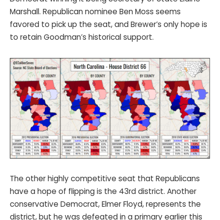
Marshall. Republican nominee Ben Moss seems
favored to pick up the seat, and Brewer’s only hope is
to retain Goodman’s historical support.
The other highly competitive seat that Republicans
have a hope of flipping is the 43rd district. Another
conservative Democrat, Elmer Floyd, represents the
district, but he was defeated in a primary earlier this