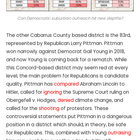
Can Democratic suburban outreach hit new depths?
The other Cabarrus County based district is the 83rd,
represented by Republican Larry Pittman. Pittman
won narrowly against Democrat Gail Young in 2018,
and now Young is coming back for a rematch. While
this Concord-based district may seem red at every
level, the main problem for Republicans is candidate
quality. Pittman has
compared
Abraham Lincoln to
Hitler, called for
ignoring
the Supreme Court ruling on
Obergefell v. Hodges,
denied
climate change, and
called for the
shooting
of protestors. These
controversial statements put Pittman in a dangerous
position in a district which should, in theory, be safe
for Republicans. This, combined with Young
outraising