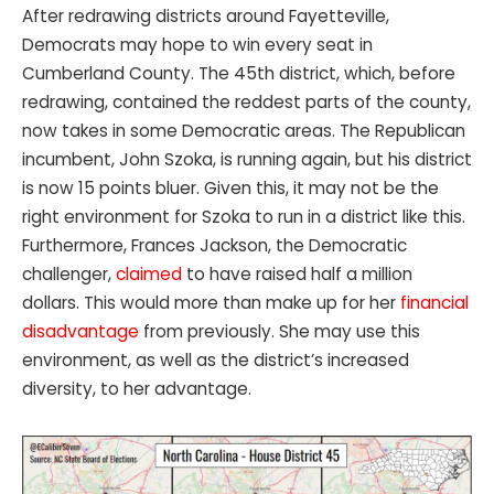
After redrawing districts around Fayetteville,
Democrats may hope to win every seat in
Cumberland County. The 45th district, which, before
redrawing, contained the reddest parts of the county,
now takes in some Democratic areas. The Republican
incumbent, John Szoka, is running again, but his district
is now 15 points bluer. Given this, it may not be the
right environment for Szoka to run in a district like this.
Furthermore, Frances Jackson, the Democratic
challenger,
claimed
to have raised half a million
dollars. This would more than make up for her
financial
disadvantage
from previously. She may use this
environment, as well as the district’s increased
diversity, to her advantage.