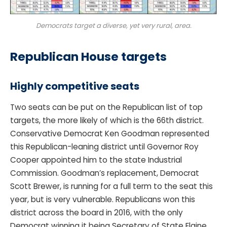
Democrats target a diverse, yet very rural, area.
Republican House targets
Highly competitive seats
Two seats can be put on the Republican list of top
targets, the more likely of which is the 66th district.
Conservative Democrat Ken Goodman represented
this Republican-leaning district until Governor Roy
Cooper appointed him to the state Industrial
Commission. Goodman’s replacement, Democrat
Scott Brewer, is running for a full term to the seat this
year, but is very vulnerable. Republicans won this
district across the board in 2016, with the only
Democrat winning it being Secretary of State Elaine