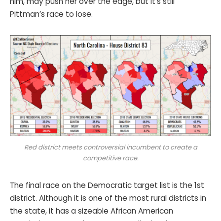
him, may push her over the edge, but it’s still
Pittman’s race to lose.
Red district meets controversial incumbent to create a
competitive race.
The final race on the Democratic target list is the 1st
district. Although it is one of the most rural districts in
the state, it has a sizeable African American