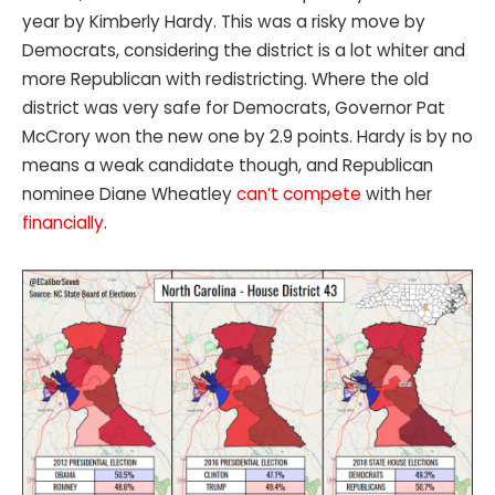
year by Kimberly Hardy. This was a risky move by
Democrats, considering the district is a lot whiter and
more Republican with redistricting. Where the old
district was very safe for Democrats, Governor Pat
McCrory won the new one by 2.9 points. Hardy is by no
means a weak candidate though, and Republican
nominee Diane Wheatley
can’t compete
with her
financially
.