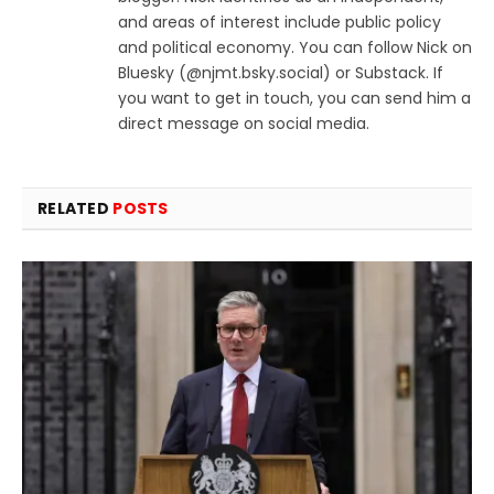
and areas of interest include public policy
and political economy. You can follow Nick on
Bluesky (@njmt.bsky.social‬) or Substack. If
you want to get in touch, you can send him a
direct message on social media.
RELATED
POSTS