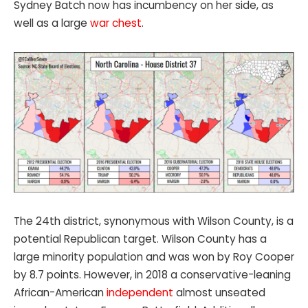
Sydney Batch now has incumbency on her side, as
well as a large
war chest
.
The 24th district, synonymous with Wilson County, is a
potential Republican target. Wilson County has a
large minority population and was won by Roy Cooper
by 8.7 points. However, in 2018 a conservative-leaning
African-American
independent
almost unseated