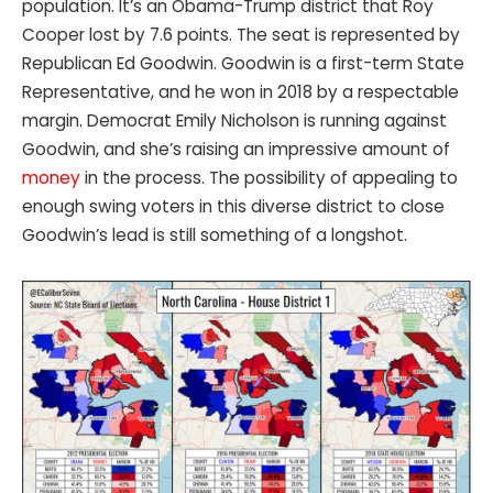
population. It’s an Obama-Trump district that Roy
Cooper lost by 7.6 points. The seat is represented by
Republican Ed Goodwin. Goodwin is a first-term State
Representative, and he won in 2018 by a respectable
margin. Democrat Emily Nicholson is running against
Goodwin, and she’s raising an impressive amount of
money
in the process. The possibility of appealing to
enough swing voters in this diverse district to close
Goodwin’s lead is still something of a longshot.