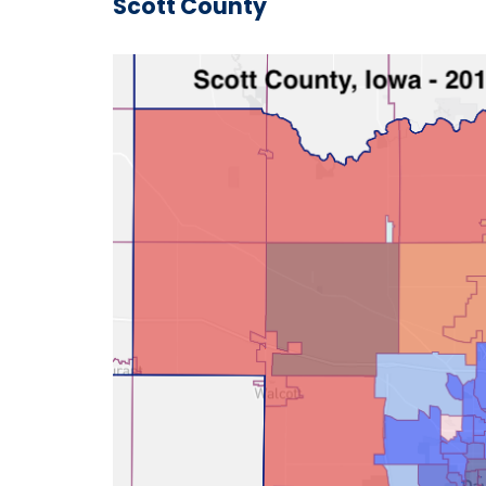
Scott County