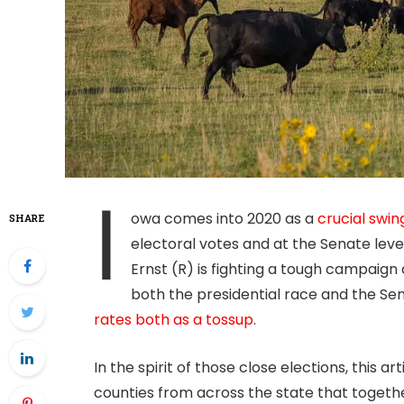
I
owa comes into 2020 as a
crucial swin
SHARE
electoral votes and at the Senate level
Ernst (R) is fighting a tough campaign 
both the presidential race and the Sen
rates both as a tossup
.
In the spirit of those close elections, this art
counties from across the state that together