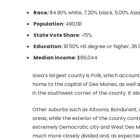
Race
:
84.90% white, 7.20% black, 5.00% Asi
Population:
490,191
State Vote Share:
~15%
Education:
91.50% HS degree or higher, 36
Median income:
$66,044
Iowa’s largest county is Polk, which accounts
home to the capital of Des Moines, as well 
in the southwest corner of the county. It a
Other suburbs such as Altoona, Bondurant, 
areas, while the exterior of the county con
extremely Democratic city and West Des Moin
much more closely divided and, as expected