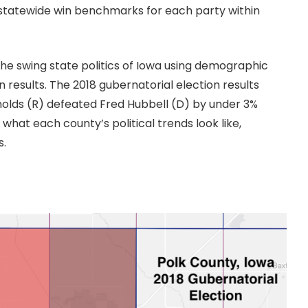
ut statewide win benchmarks for each party within
 the swing state politics of Iowa using demographic
 results. The 2018 gubernatorial election results
olds (R) defeated Fred Hubbell (D) by under 3%
 what each county’s political trends look like,
s.