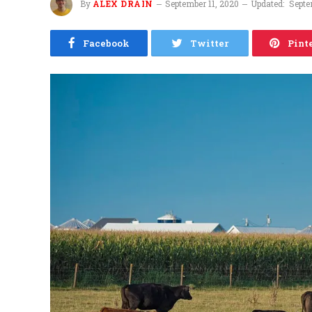
By
ALEX DRAIN
September 11, 2020
Updated:
Septe
Facebook
Twitter
Pint