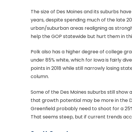
The size of Des Moines and its suburbs hav
years, despite spending much of the late 20
urban/suburban areas realigning as strongl
help the GOP statewide but hurt them in thi
Polk also has a higher degree of college g
under 85% white, which for Iowa is fairly div
points in 2018 while still narrowly losing sta
column.
Some of the Des Moines suburbs still show 
that growth potential may be more in the 
Greenfield probably need to shoot for a 25% 
That seems steep, but if current trends accel