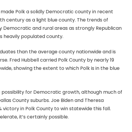
e made Polk a solidly Democratic county in recent
th century as a light blue county. The trends of
y Democratic and rural areas as strongly Republican
s heavily populated county.
raduates than the average county nationwide and is
erse. Fred Hubbell carried Polk County by nearly 19
tewide, showing the extent to which Polk is in the blue
a possibility for Democratic growth, although much of
Dallas County suburbs. Joe Biden and Theresa
victory in Polk County to win statewide this fall.
erate, it’s certainly possible.