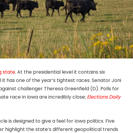
g state
. At the presidential level it contains six
 it has one of the year’s tightest races. Senator Joni
against challenger Theresa Greenfield (D). Polls for
ate race in Iowa are incredibly close;
Elections Daily
icle is designed to give a feel for Iowa politics. Five
 highlight the state’s different geopolitical trends