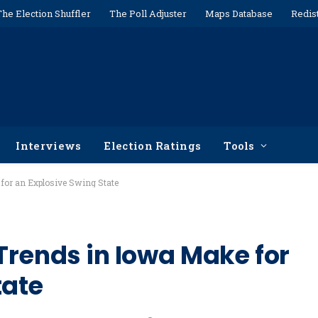
The Election Shuffler
The Poll Adjuster
Maps Database
Redis
Interviews
Election Ratings
Tools
 for an Explosive Swing State
Trends in Iowa Make for
tate