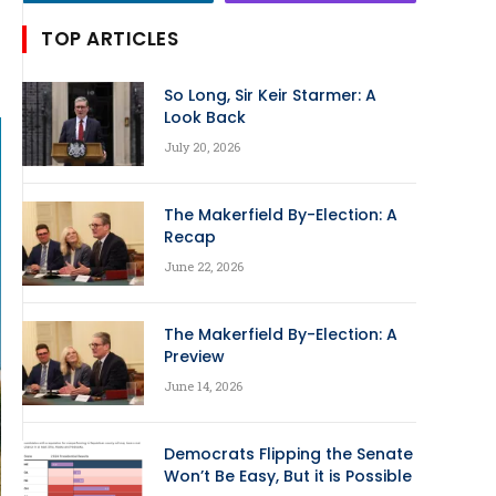
TOP ARTICLES
So Long, Sir Keir Starmer: A
Look Back
July 20, 2026
The Makerfield By-Election: A
Recap
June 22, 2026
The Makerfield By-Election: A
Preview
June 14, 2026
Democrats Flipping the Senate
Won’t Be Easy, But it is Possible