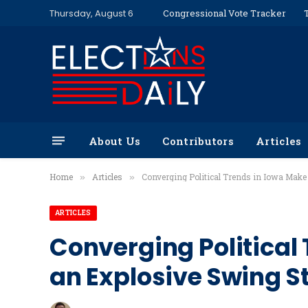
Thursday, August 6
Congressional Vote Tracker
About Us
Contributors
Articles
Home
Articles
Converging Political Trends in Iowa Make
»
»
ARTICLES
Converging Political 
an Explosive Swing S