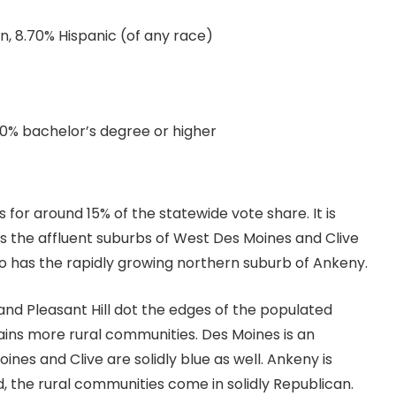
an, 8.70% Hispanic (of any race)
.10% bachelor’s degree or higher
 for around 15% of the statewide vote share. It is
as the affluent suburbs of West Des Moines and Clive
lso has the rapidly growing northern suburb of Ankeny.
and Pleasant Hill dot the edges of the populated
tains more rural communities. Des Moines is an
es and Clive are solidly blue as well. Ankeny is
, the rural communities come in solidly Republican.