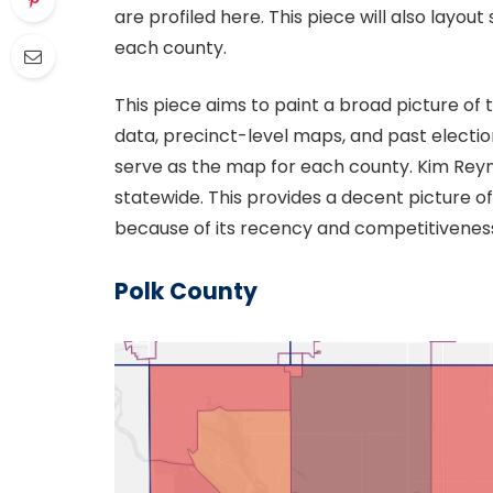
are profiled here. This piece will also layo
each county.
This piece aims to paint a broad picture of
data, precinct-level maps, and past election
serve as the map for each county. Kim Reyn
statewide. This provides a decent picture of
because of its recency and competitivenes
Polk County