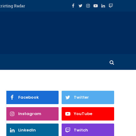
tricting Radar
Facebook
Twitter
Instagram
YouTube
LinkedIn
Twitch
Facebook
Twitter
Instagram
YouTube
LinkedIn
Twitch