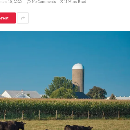
mber 10, 2020
No Comments
11 Mins Read
erest