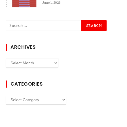
June 1, 2026
ARCHIVES
Archives
CATEGORIES
Categories