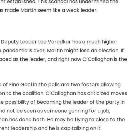
t established. This scandal has undermined the
s made Martin seem like a weak leader.
is Deputy Leader Leo Varadkar has a much higher
e pandemic is over, Martin might lose an election. If
laced as the leader, and right now O’Callaghan is the
 of Fine Gael in the polls are two factors allowing
 to the coalition. O’Callaghan has criticized moves
e possibility of becoming the leader of the party in
and not be seen as someone gunning for a job;
an has done both. He may be flying to close to the
ent leadership and he is capitalizing on it.