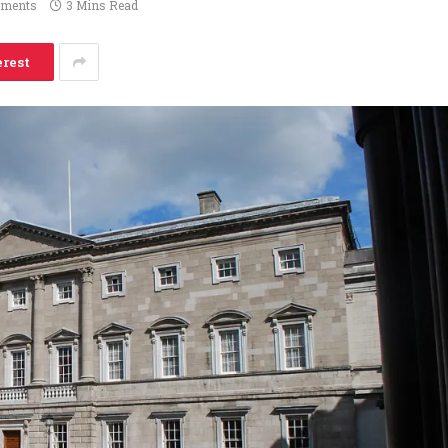
ments
3 Mins Read
erest