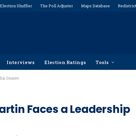
Election Shuffler
The Poll Adjuster
Maps Database
Redistric
Interviews
Election Ratings
Tools
hip Dispute
rtin Faces a Leadership