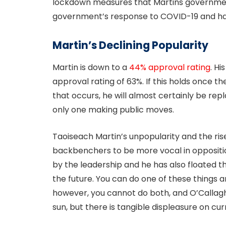
lockdown measures that Martins governmen
government’s response to COVID-19 and ha
Martin’s Declining Popularity
Martin is down to a
44% approval rating
. H
approval rating of 63%. If this holds once th
that occurs, he will almost certainly be rep
only one making public moves.
Taoiseach Martin’s unpopularity and the rise
backbenchers to be more vocal in opposition
by the leadership and he has also floated th
the future. You can do one of these things 
however, you cannot do both, and O’Callagh
sun, but there is tangible displeasure on curr