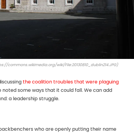
://commons.wikimedia.org/wiki/File:20130810_dublin214.JPG)
 discussing
the coalition troubles that were plaguing
lso noted some ways that it could fall. We can add
and: a leadership struggle.
g backbenchers who are openly putting their name