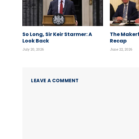
So Long, Sir Keir Starmer: A
The Makerf
Look Back
Recap
July 20, 2026
June 22, 2026
LEAVE A COMMENT