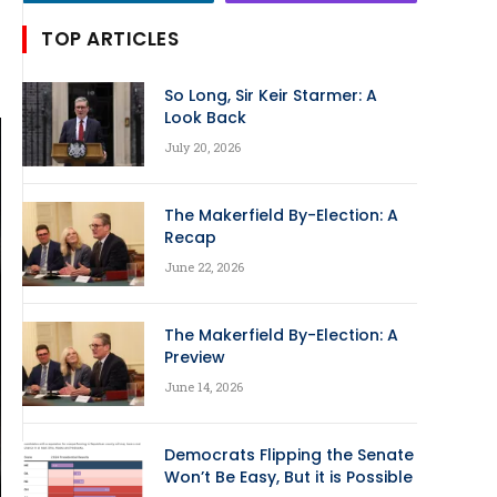
TOP ARTICLES
So Long, Sir Keir Starmer: A
Look Back
July 20, 2026
The Makerfield By-Election: A
Recap
June 22, 2026
The Makerfield By-Election: A
Preview
June 14, 2026
Democrats Flipping the Senate
Won’t Be Easy, But it is Possible