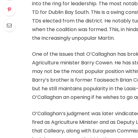
into the ring for leadership. The most notab
TD for Dublin Bay South. This is a swing con
TDs elected from the district. He notably t
when the coalition was formed. This, in hin
the increasingly unpopular Martin.
One of the issues that O’Callaghan has bro
Agriculture minister Barry Cowen. He has s
may not be the most popular position within 
Barry’s brother is former Taoiseach Brian Co
but he still maintains popularity in the Laois
O’Callaghan an opening if he wishes to go a
O’Callaghan’s judgment was later vindica
fired as Agriculture Minister and as Deputy 
that Calleary, along with European Commiss