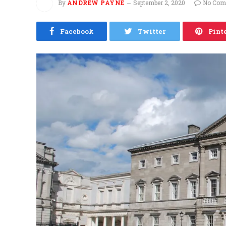
By
ANDREW PAYNE
September 2, 2020
No Com
Facebook
Twitter
Pint