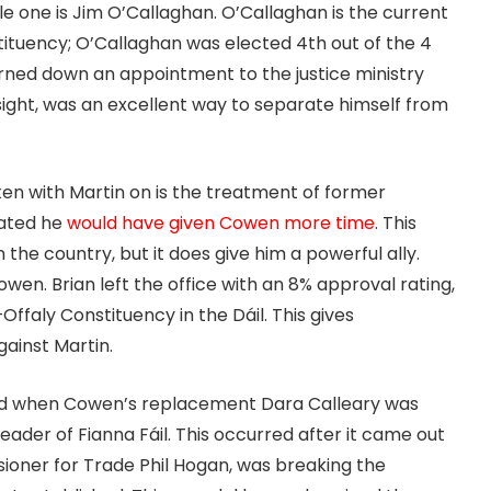
le one is Jim O’Callaghan. O’Callaghan is the current
stituency; O’Callaghan was elected 4th out of the 4
urned down an appointment to the justice ministry
dsight, was an excellent way to separate himself from
ken with Martin on is the treatment of former
tated he
would have given Cowen more time
. This
the country, but it does give him a powerful ally.
wen. Brian left the office with an 8% approval rating,
–Offaly Constituency in the Dáil. This gives
gainst Martin.
ted when Cowen’s replacement Dara Calleary was
Leader of Fianna Fáil. This occurred after it came out
ioner for Trade Phil Hogan, was breaking the