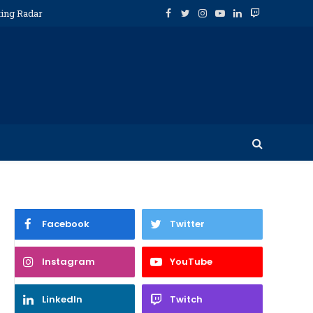
ting Radar
Facebook
Twitter
Instagram
YouTube
LinkedIn
Twitch
Facebook
Twitter
Instagram
YouTube
LinkedIn
Twitch