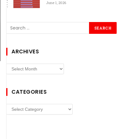
June 1, 2026
ARCHIVES
Archives
CATEGORIES
Categories