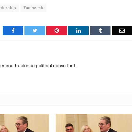
adership
Taoiseach
Facebook
Twitter
Pinterest
LinkedIn
Tumblr
Ema
r and freelance political consultant.