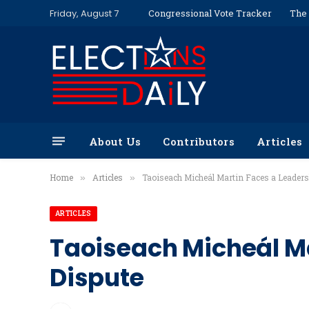
Friday, August 7
Congressional Vote Tracker
The 
About Us
Contributors
Articles
Home
Articles
Taoiseach Micheál Martin Faces a Leaders
»
»
ARTICLES
Taoiseach Micheál Ma
Dispute