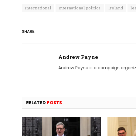
International
International politics
Ireland
le
SHARE.
Andrew Payne
Andrew Payne is a campaign organize
RELATED
POSTS