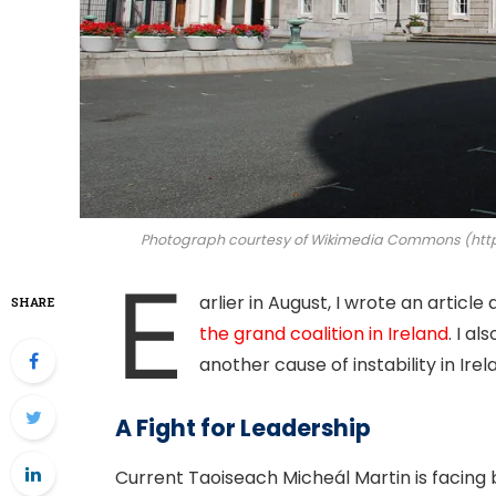
Photograph courtesy of Wikimedia Commons (https
E
arlier in August, I wrote an article
SHARE
the grand coalition in Ireland
. I a
another cause of instability in Irel
A Fight for Leadership
Current Taoiseach Micheál Martin is facin