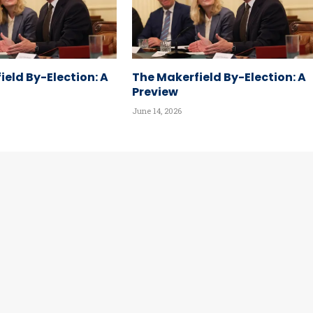
ield By-Election: A
The Makerfield By-Election: A
Preview
June 14, 2026