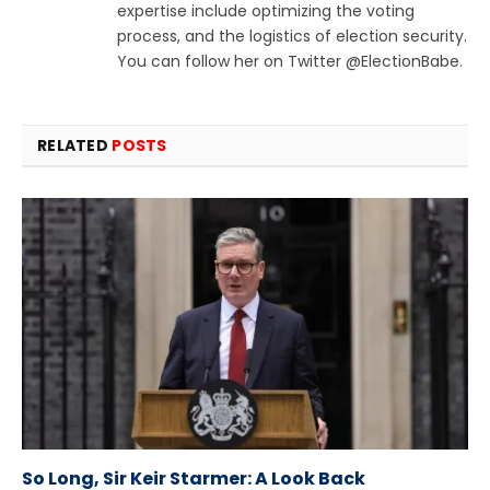
expertise include optimizing the voting
process, and the logistics of election security.
You can follow her on Twitter @ElectionBabe.
RELATED
POSTS
So Long, Sir Keir Starmer: A Look Back