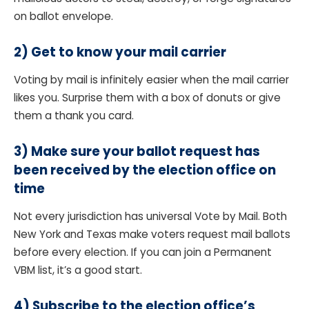
on ballot envelope.
2)
Get to know your mail carrier
Voting by mail is infinitely easier when the mail carrier
likes you. Surprise them with a box of donuts or give
them a thank you card.
3) Make sure your ballot request has
been received by the election office on
time
Not every jurisdiction has universal Vote by Mail. Both
New York and Texas make voters request mail ballots
before every election. If you can join a Permanent
VBM list, it’s a good start.
4)
Subscribe to the election office’s