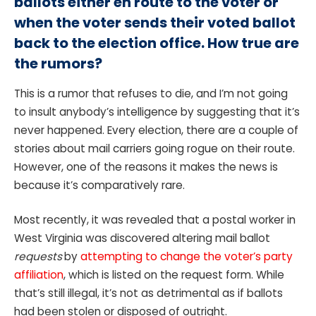
ballots either en route to the voter or
when the voter sends their voted ballot
back to the election office. How true are
the rumors?
This is a rumor that refuses to die, and I’m not going
to insult anybody’s intelligence by suggesting that it’s
never happened. Every election, there are a couple of
stories about mail carriers going rogue on their route.
However, one of the reasons it makes the news is
because it’s comparatively rare.
Most recently, it was revealed that a postal worker in
West Virginia was discovered altering mail ballot
requests
by
attempting to change the voter’s party
affiliation
, which is listed on the request form. While
that’s still illegal, it’s not as detrimental as if ballots
had been stolen or disposed of outright.