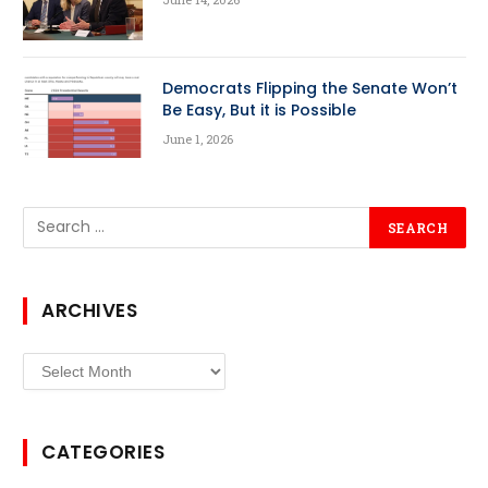
Democrats Flipping the Senate Won’t
Be Easy, But it is Possible
June 1, 2026
ARCHIVES
Archives
CATEGORIES