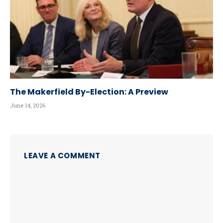
The Makerfield By-Election: A Preview
June 14, 2026
LEAVE A COMMENT