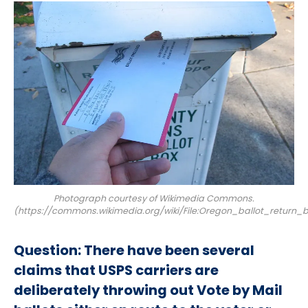
Photograph courtesy of Wikimedia Commons.
(https://commons.wikimedia.org/wiki/File:Oregon_ballot_return_b
Question:
There have been several
claims that USPS carriers are
deliberately throwing out Vote by Mail