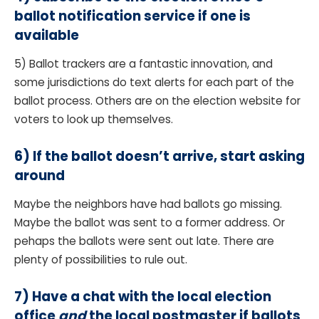
ballot notification service if one is
available
5) Ballot trackers are a fantastic innovation, and
some jurisdictions do text alerts for each part of the
ballot process. Others are on the election website for
voters to look up themselves.
6)
If the ballot doesn’t arrive, start asking
around
Maybe the neighbors have had ballots go missing.
Maybe the ballot was sent to a former address. Or
pehaps the ballots were sent out late. There are
plenty of possibilities to rule out.
7) Have a chat with the local election
office
and
the local postmaster if ballots