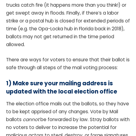
trucks catch fire (it happens more than you think!) or
get swept away in floods. Finally, if there’s a labor
strike or a postal hub is closed for extended periods of
time (e.g. the Opa-Locka hub in Florida back in 2018),
ballots may not get returned in the time period
allowed.
There are ways for voters to ensure that their ballot is
safe through all steps of the mail voting process:
1) Make sure your mailing address is
updated with the local election office
The election office mails out the ballots, so they have
to be kept apprised of any changes. Vote by Mail
ballots
cannot
be forwarded by law. Stray ballots with
no voters to deliver to increase the potential for
malicious actors to steal, destroy, or forge signatures