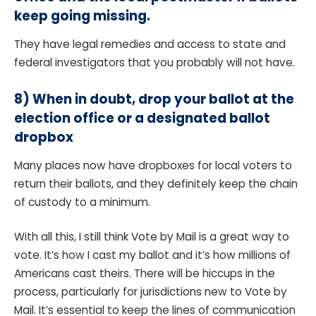
keep going missing.
They have legal remedies and access to state and
federal investigators that you probably will not have.
8)
When in doubt, drop your ballot at the
election office or a designated ballot
dropbox
Many places now have dropboxes for local voters to
return their ballots, and they definitely keep the chain
of custody to a minimum.
With all this, I still think Vote by Mail is a great way to
vote. It’s how I cast my ballot and it’s how millions of
Americans cast theirs. There will be hiccups in the
process, particularly for jurisdictions new to Vote by
Mail. It’s essential to keep the lines of communication