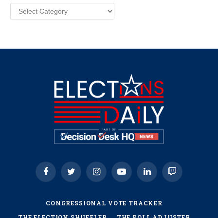
Categories
Facebook
Twitter
Instagram
YouTube
LinkedIn
Twitch
CONGRESSIONAL VOTE TRACKER
THE ELECTION SHUFFLER
THE POLL ADJUSTER