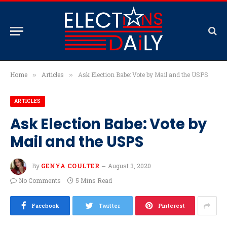
Home
Articles
Ask Election Babe: Vote by Mail and the USPS
»
»
ARTICLES
Ask Election Babe: Vote by
Mail and the USPS
By
GENYA COULTER
August 3, 2020
No Comments
5 Mins Read
Facebook
Twitter
Pinterest