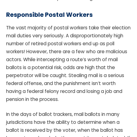
Responsible Postal Workers
The vast majority of postal workers take their election
mail duties very seriously. A disproportionately high
number of retired postal workers end up as poll
workers! However, there are a few who are malicious
actors. While intercepting a route’s worth of mail
ballots is a potential risk, odds are high that the
perpetrator will be caught. Stealing mail is a serious
federal offense, and the punishment isn’t worth
having a federal felony record and losing a job and
pension in the process.
In the days of ballot trackers, mail ballots in many
jurisdictions have the ability to determine when a
ballot is received by the voter, when the ballot has