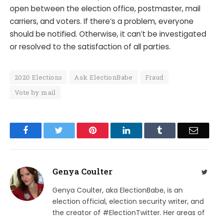
open between the election office, postmaster, mail
carriers, and voters. If there’s a problem, everyone
should be notified. Otherwise, it can’t be investigated
or resolved to the satisfaction of all parties.
2020 Elections
Ask ElectionBabe
Fraud
Vote by mail
Facebook
Twitter
Pinterest
LinkedIn
Tumblr
Email
Genya Coulter
Twit
Genya Coulter, aka ElectionBabe, is an
election official, election security writer, and
the creator of #ElectionTwitter. Her areas of