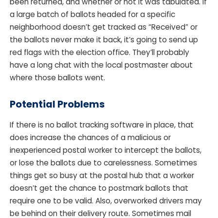
been returned, and whether or not it was tabulated. If
a large batch of ballots headed for a specific
neighborhood doesn’t get tracked as “Received” or
the ballots never make it back, it’s going to send up
red flags with the election office. They’ll probably
have a long chat with the local postmaster about
where those ballots went.
Potential Problems
If there is no ballot tracking software in place, that
does increase the chances of a malicious or
inexperienced postal worker to intercept the ballots,
or lose the ballots due to carelessness. Sometimes
things get so busy at the postal hub that a worker
doesn’t get the chance to postmark ballots that
require one to be valid. Also, overworked drivers may
be behind on their delivery route. Sometimes mail