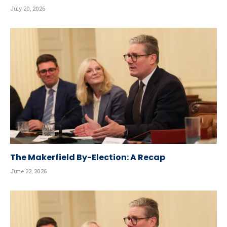
July 20, 2026
The Makerfield By-Election: A Recap
June 22, 2026