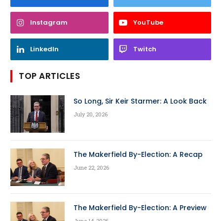
Instagram
YouTube
LinkedIn
Twitch
TOP ARTICLES
So Long, Sir Keir Starmer: A Look Back
July 20, 2026
The Makerfield By-Election: A Recap
June 22, 2026
The Makerfield By-Election: A Preview
June 14, 2026