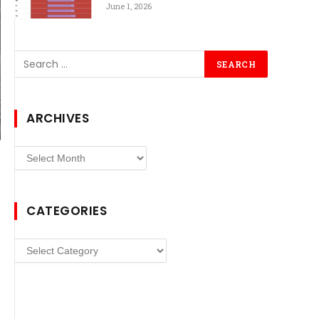
June 1, 2026
ARCHIVES
Archives
CATEGORIES
Categories