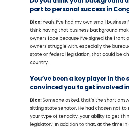
Do you think your background as
part to personal success in Cong
Bice:
Yeah, I’ve had my own small business f
think having that business background mak
owners face because I’ve signed the front 
owners struggle with, especially the bureau
state or federal legislation, that could be
country.
You’ve been a key player in the s
convinced you to get involved in 
Bice:
Someone asked, that’s the short answer
sitting state senator. He had chosen not to r
your type of tenacity, your ability to get th
legislator.” In addition to that, at the tim