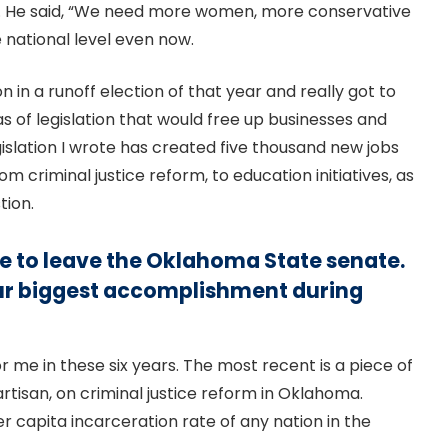
e. He said, “We need more women, more conservative
 national level even now.
on in a runoff election of that year and really got to
s of legislation that would free up businesses and
gislation I wrote has created five thousand new jobs
om criminal justice reform, to education initiatives, as
tion.
ave to leave the Oklahoma State senate.
our biggest accomplishment during
or me in these six years. The most recent is a piece of
artisan, on criminal justice reform in Oklahoma.
 capita incarceration rate of any nation in the