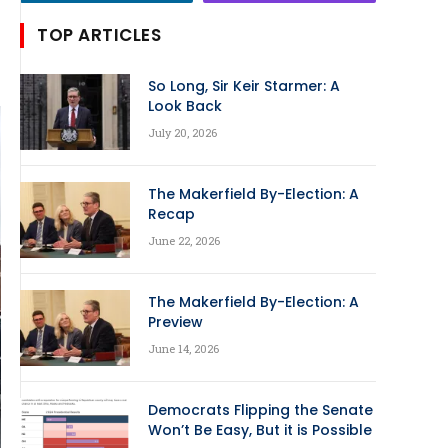
TOP ARTICLES
So Long, Sir Keir Starmer: A
Look Back
July 20, 2026
The Makerfield By-Election: A
Recap
June 22, 2026
The Makerfield By-Election: A
Preview
June 14, 2026
Democrats Flipping the Senate
Won’t Be Easy, But it is Possible