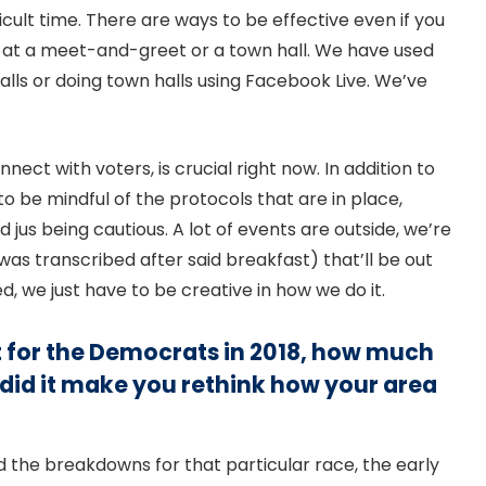
ficult time. There are ways to be effective even if you
be at a meet-and-greet or a town hall. We have used
lls or doing town halls using Facebook Live. We’ve
ect with voters, is crucial right now. In addition to
 be mindful of the protocols that are in place,
jus being cautious. A lot of events are outside, we’re
was transcribed after said breakfast) that’ll be out
d, we just have to be creative in how we do it.
 for the Democrats in 2018, how much
 did it make you rethink how your area
nd the breakdowns for that particular race, the early