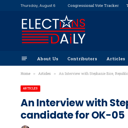
Thursday, August 6
Congressional Vote Tracker
About Us
Contributors
Articles
Home
Articles
An Interview with Stephanie Bice, Republi
»
»
ARTICLES
An Interview with St
candidate for OK-05