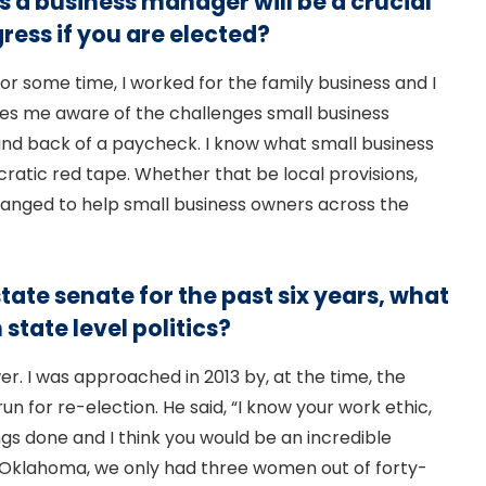
 a business manager will be a crucial
ress if you are elected?
or some time, I worked for the family business and I
es me aware of the challenges small business
and back of a paycheck. I know what small business
cratic red tape. Whether that be local provisions,
 changed to help small business owners across the
tate senate for the past six years, what
state level politics?
. I was approached in 2013 by, at the time, the
un for re-election. He said, “I know your work ethic,
ings done and I think you would be an incredible
e in Oklahoma, we only had three women out of forty-