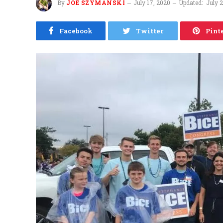
By
JOE SZYMANSKI
July 17, 2020
Updated:
July 
Facebook
Twitter
Pint