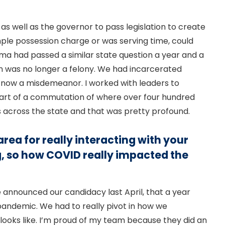
as well as the governor to pass legislation to create
le possession charge or was serving time, could
a had passed a similar state question a year and a
ion was no longer a felony. We had incarcerated
e now a misdemeanor. I worked with leaders to
 part of a commutation of where over four hundred
s across the state and that was pretty profound.
rea for really interacting with your
, so how COVID really impacted the
e announced our candidacy last April, that a year
 pandemic. We had to really pivot in how we
ooks like. I’m proud of my team because they did an