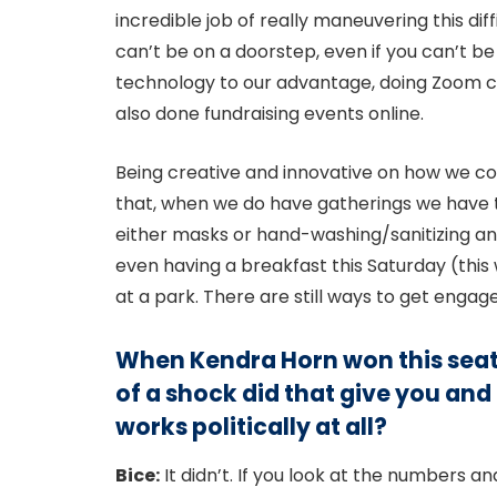
incredible job of really maneuvering this dif
can’t be on a doorstep, even if you can’t 
technology to our advantage, doing Zoom ca
also done fundraising events online.
Being creative and innovative on how we conn
that, when we do have gatherings we have to
either masks or hand-washing/sanitizing and 
even having a breakfast this Saturday (this 
at a park. There are still ways to get engage
When Kendra Horn won this seat
of a shock did that give you and
works politically at all?
Bice:
It didn’t. If you look at the numbers a