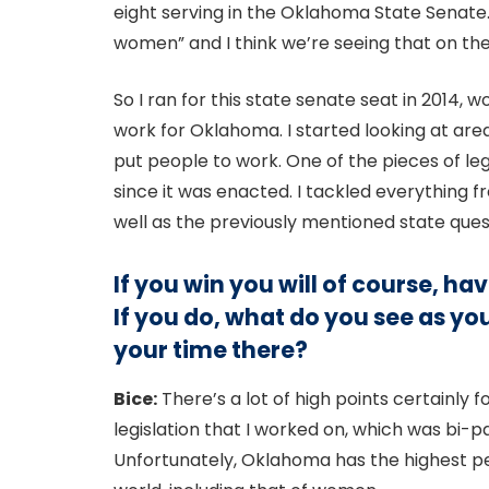
eight serving in the Oklahoma State Senat
women” and I think we’re seeing that on the
So I ran for this state senate seat in 2014, w
work for Oklahoma. I started looking at area
put people to work. One of the pieces of le
since it was enacted. I tackled everything fr
well as the previously mentioned state ques
If you win you will of course, h
If you do, what do you see as y
your time there?
Bice:
There’s a lot of high points certainly f
legislation that I worked on, which was bi-p
Unfortunately, Oklahoma has the highest per