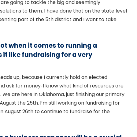
 are going to tackle the big and seemingly
olutions to them. I have done that on the state level
nting part of the 5th district and I want to take
lot when it comes to running a
it like fundraising for a very
a heads up, because I currently hold an elected
 and ask for money, I know what kind of resources are
c. We are here in Oklahoma, just finishing our primary
August the 25th. I’m still working on fundraising for
 on August 26th to continue to fundraise for the