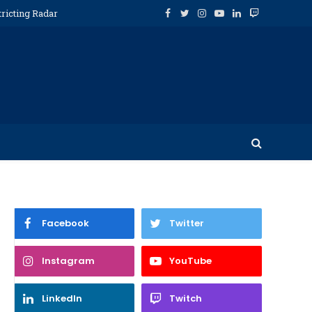
tricting Radar
Facebook
Twitter
Instagram
YouTube
LinkedIn
Twitch
Facebook
Twitter
Instagram
YouTube
LinkedIn
Twitch