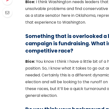
Bice:
I think Washington needs leaders that
unsolvable problems and find conservative s
as a state senator here in Oklahoma, represe
that experience to Washington.
Something that is overlooked a 
campaign is fundraising. What is 
competitive race?
Bice:
You know I think I have a little bit of 
position. So, I know what it takes to go out
needed. Certainly this is a different dynami
election and will be looking to the runoff on 
these races, but it’ll be a quick turnaround
general election.