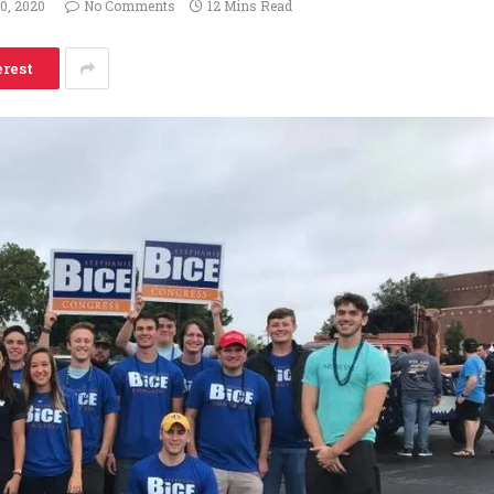
20, 2020
No Comments
12 Mins Read
erest