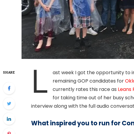
L
ast week I got the opportunity to 
SHARE
remaining GOP candidates for
Okl
currently rates this race as
Leans 
for taking time out of her busy sc
interview along with the full audio conversat
What inspired you to run for Co