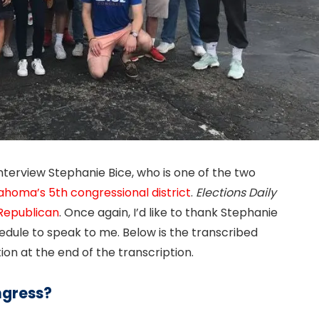
interview Stephanie Bice, who is one of the two
ahoma’s 5th congressional district
.
Elections Daily
Republican
. Once again, I’d like to thank Stephanie
hedule to speak to me. Below is the transcribed
ion at the end of the transcription.
ngress?