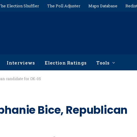
The Election Shuffler
The Poll Adjuster
Maps Database
Redis
Interviews
Election Ratings
Tools
can candidate for OK-05
ephanie Bice, Republican