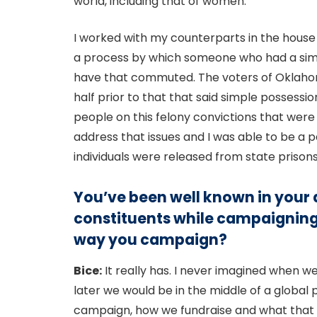
world, including that of women.
I worked with my counterparts in the house 
a process by which someone who had a simp
have that commuted. The voters of Oklahom
half prior to that that said simple possess
people on this felony convictions that wer
address that issues and I was able to be a
individuals were released from state prison
You’ve been well known in your a
constituents while campaigning
way you campaign?
Bice:
It really has. I never imagined when w
later we would be in the middle of a global
campaign, how we fundraise and what that l