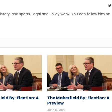
, history, and sports. Legal and Policy wonk. You can follow him on
ield By-Election: A
The Makerfield By-Election: A
Preview
June 14, 2026