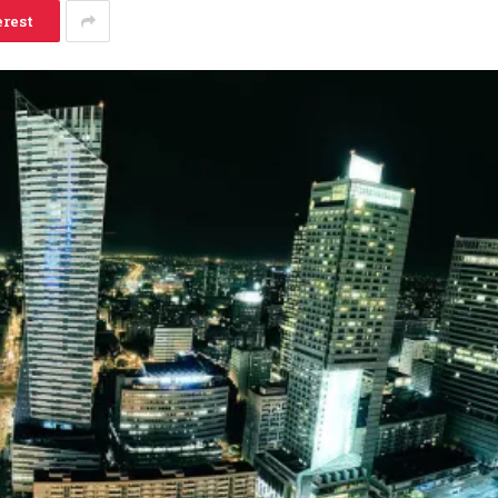
erest