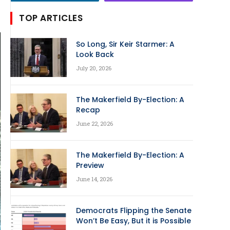
TOP ARTICLES
So Long, Sir Keir Starmer: A
Look Back
July 20, 2026
The Makerfield By-Election: A
Recap
June 22, 2026
The Makerfield By-Election: A
Preview
June 14, 2026
Democrats Flipping the Senate
Won’t Be Easy, But it is Possible