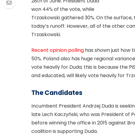
28th of June. President Duda
won 44% of the vote, while
Trzaskowski gathered 30%. On the surface, t
today’s runoff. However, all of the other c
Trzaskowski.
Recent opinion polling
has shown just how ti
50%. Poland also has huge regional variances
vote heavily for Duda; this is because the P
and educated, will likely vote heavily for Tr
The Candidates
Incumbent President Andrzej Duda is seekin
late Lech Kaczyński, who was President of Po
before winning the office in 2015 against B
coalition is supporting Duda.