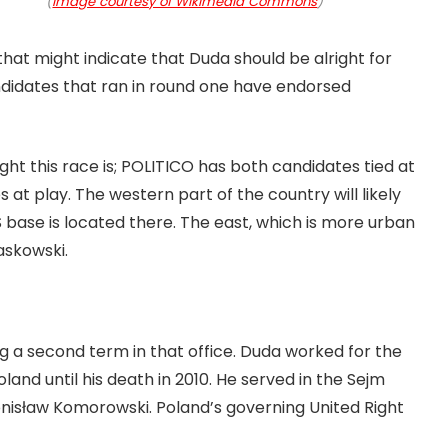
(
Image courtesy of Wikimedia Commons
)
hat might indicate that Duda should be alright for
andidates that ran in round one have endorsed
ght this race is; POLITICO has both candidates tied at
 at play. The western part of the country will likely
iS base is located there. The east, which is more urban
zaskowski.
g a second term in that office. Duda worked for the
land until his death in 2010. He served in the Sejm
ronisław Komorowski. Poland’s governing United Right