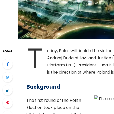
T
oday, Poles will decide the victor 
SHARE
Andrzej Duda of Law and Justice 
Platform (PO). President Duda is 
is the direction of where Poland i
Background
The first round of the Polish
Election took place on the