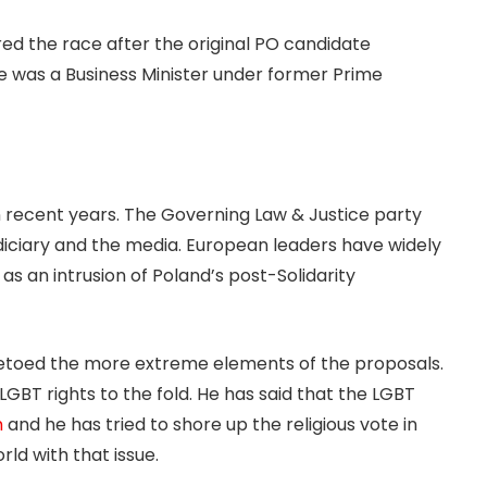
d the race after the original PO candidate
 was a Business Minister under former Prime
 recent years. The Governing Law & Justice party
diciary and the media. European leaders have widely
 an intrusion of Poland’s post-Solidarity
vetoed the more extreme elements of the proposals.
GBT rights to the fold. He has said that the LGBT
m
and he has tried to shore up the religious vote in
rld with that issue.