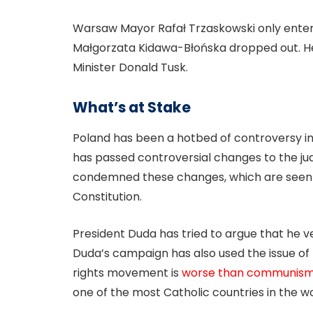
Warsaw Mayor Rafał Trzaskowski only entere
Małgorzata Kidawa-Błońska dropped out. He
Minister Donald Tusk.
What’s at Stake
Poland has been a hotbed of controversy in
has passed controversial changes to the ju
condemned these changes, which are seen as
Constitution.
President Duda has tried to argue that he 
Duda’s campaign has also used the issue of L
rights movement is
worse than communis
one of the most Catholic countries in the wo