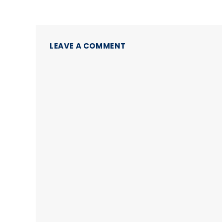
LEAVE A COMMENT