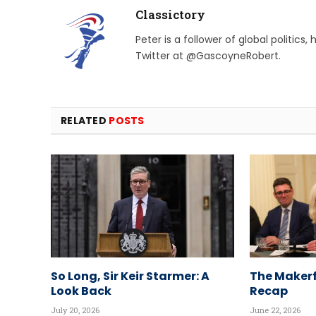
Classictory
Peter is a follower of global politics
Twitter at @GascoyneRobert.
RELATED
POSTS
So Long, Sir Keir Starmer: A
The Makerf
Look Back
Recap
July 20, 2026
June 22, 2026