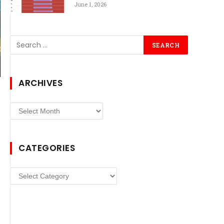
June 1, 2026
ARCHIVES
Archives
CATEGORIES
Categories