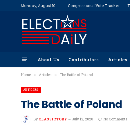
Monday, August 10
Congressional Vote Tracker
T
About Us
Contributors
Articles
Home
Articles
The Battle of Poland
»
»
ARTICLES
The Battle of Poland
By
CLASSICTORY
July 12, 2020
No Comments