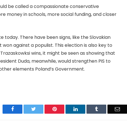
uld be called a compassionate conservative
re money in schools, more social funding, and closer
ke today. There have been signs, like the Slovakian
t won against a populist. This election is also key to
If Trazaskowksi wins, it might be seen as showing that
 President Duda, meanwhile, would strengthen PiS to
 other elements Poland’s Government.
Facebook
Twitter
Pinterest
LinkedIn
Tumblr
Ema