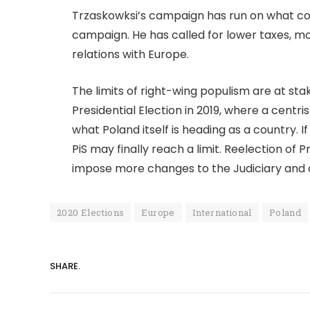
Trzaskowksi’s campaign has run on what co
campaign. He has called for lower taxes, mo
relations with Europe.
The limits of right-wing populism are at sta
Presidential Election in 2019, where a centris
what Poland itself is heading as a country. 
PiS may finally reach a limit. Reelection of
impose more changes to the Judiciary and
2020 Elections
Europe
International
Poland
SHARE.