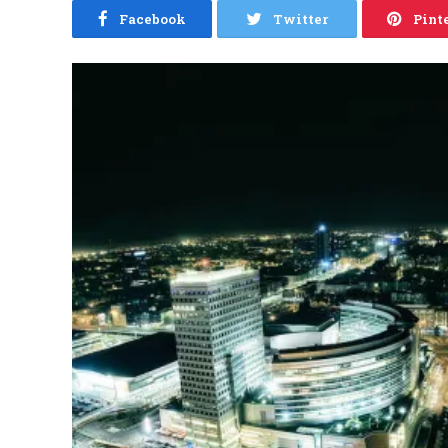
Facebook
Twitter
Pint