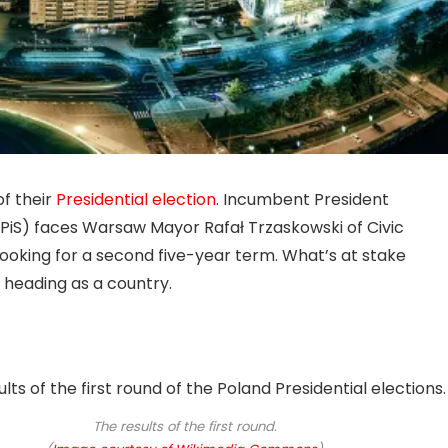
of their
Presidential election
. Incumbent President
(PiS) faces Warsaw Mayor Rafał Trzaskowski of Civic
looking for a second five-year term. What’s at stake
s heading as a country.
The results of the first round.