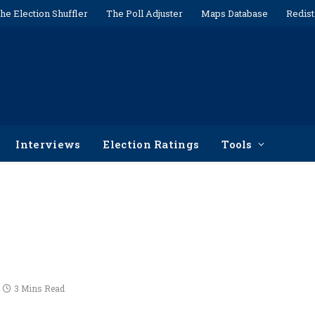
he Election Shuffler
The Poll Adjuster
Maps Database
Redist
Interviews
Election Ratings
Tools
3 Mins Read