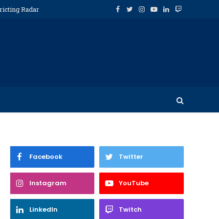
ricting Radar
Facebook
Twitter
Instagram
YouTube
LinkedIn
Twitch
Facebook
Twitter
Instagram
YouTube
LinkedIn
Twitch