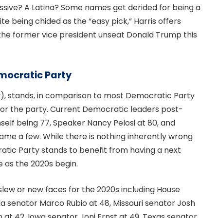
ssive? A Latina? Some names get derided for being a
te being chided as the “easy pick,” Harris offers
 the former vice president unseat Donald Trump this
mocratic Party
ay), stands, in comparison to most Democratic Party
 for the party. Current Democratic leaders post-
self being 77, Speaker Nancy Pelosi at 80, and
ame a few. While there is nothing inherently wrong
atic Party stands to benefit from having a next
e as the 2020s begin.
lew or new faces for the 2020s including House
da senator Marco Rubio at 48, Missouri senator Josh
at 42, Iowa senator Joni Ernst at 49, Texas senator