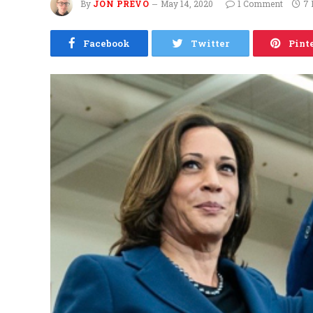
By
JON PREVO
May 14, 2020
1 Comment
7 
Facebook
Twitter
Pint