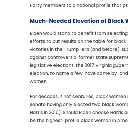
Party members to a national profile that p
Much-Needed Elevation of Blac
Biden would stand to benefit from selecting
efforts to put results on the table for bla
victories in the Trump-era (and before), s
against controversial former state supreme 
legislative elections, the 2017 Virginia gube
election, to name a few, have come by-and
women.
For decades, if not centuries, black women
Senate having only elected two black wome
Harris in 2016). Should Biden choose Harris
be the highest-profile black woman in Amer