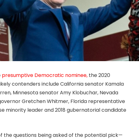
e
presumptive Democratic nominee,
the 2020
ikely contenders include California senator Kamala
arren, Minnesota senator Amy Klobuchar, Nevada
governor Gretchen Whitmer, Florida representative
e minority leader and 2018 gubernatorial candidate
of the questions being asked of the potential pick—