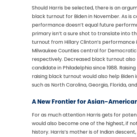
Should Harris be selected, there is an argu
black turnout for Biden in November. As is
performance doesn’t equal future performan
primary isn’t a sure shot to translate into t
turnout from Hillary Clinton’s performance i
Milwaukee Counties central for Democratic
respectively. Decreased black turnout also l
candidate in Philadelphia since 1988. Raisin
raising black turnout would also help Biden 
such as North Carolina, Georgia, Florida, an
A New Frontier for Asian-American
For as much attention Harris gets for potent
would also become one of the highest, if no
history. Harris’s mother is of Indian descent