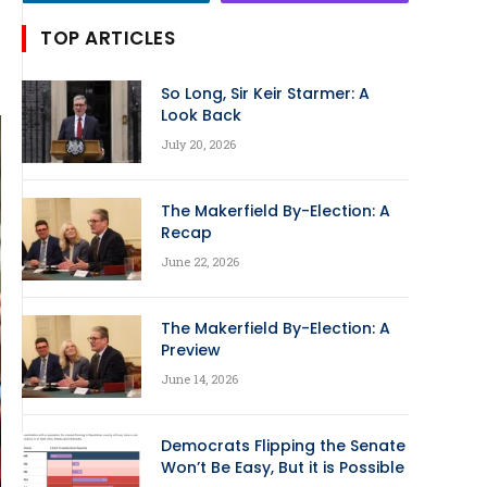
TOP ARTICLES
So Long, Sir Keir Starmer: A
Look Back
July 20, 2026
The Makerfield By-Election: A
Recap
June 22, 2026
The Makerfield By-Election: A
Preview
June 14, 2026
Democrats Flipping the Senate
Won’t Be Easy, But it is Possible