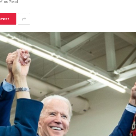
Mins Read
erest