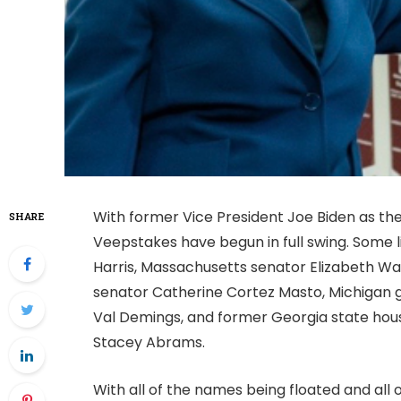
With former Vice President Joe Biden as th
SHARE
Veepstakes have begun in full swing. Some l
Harris, Massachusetts senator Elizabeth W
senator Catherine Cortez Masto, Michigan 
Val Demings, and former Georgia state hous
Stacey Abrams.
With all of the names being floated and all 