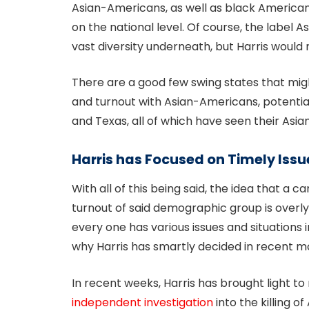
Asian-Americans, as well as black America
on the national level. Of course, the label 
vast diversity underneath, but Harris woul
There are a good few swing states that mi
and turnout with Asian-Americans, potential
and Texas, all of which have seen their Asi
Harris has Focused on Timely Issu
With all of this being said, the idea that a 
turnout of said demographic group is overly 
every one has various issues and situations
why Harris has smartly decided in recent mon
In recent weeks, Harris has brought light to 
independent investigation
into the killing 