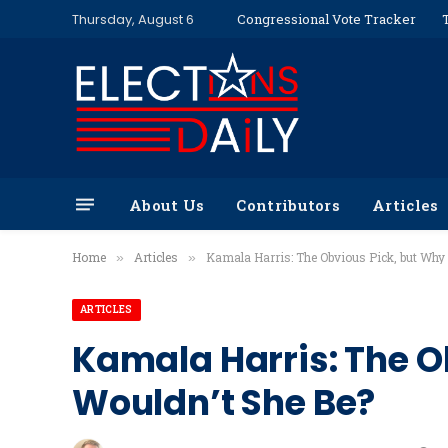
Thursday, August 6
Congressional Vote Tracker
About Us
Contributors
Articles
Home
Articles
Kamala Harris: The Obvious Pick, but Why
»
»
ARTICLES
Kamala Harris: The O
Wouldn’t She Be?