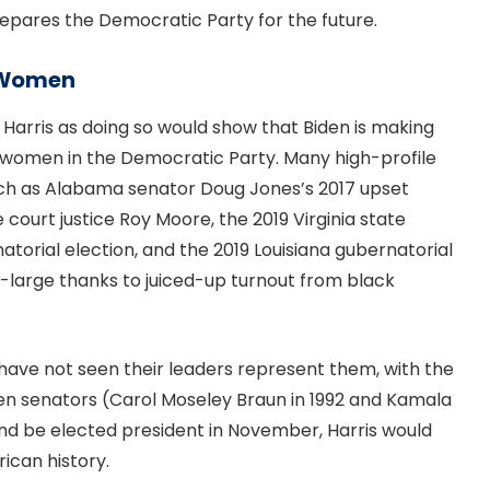
repares the Democratic Party for the future.
k Women
 Harris as doing so would show that Biden is making
ck women in the Democratic Party. Many high-profile
uch as Alabama senator Doug Jones’s 2017 upset
court justice Roy Moore, the 2019 Virginia state
rnatorial election, and the 2019 Louisiana gubernatorial
-large thanks to juiced-up turnout from black
 have not seen their leaders represent them, with the
n senators (Carol Moseley Braun in 1992 and Kamala
 and be elected president in November, Harris would
ican history.