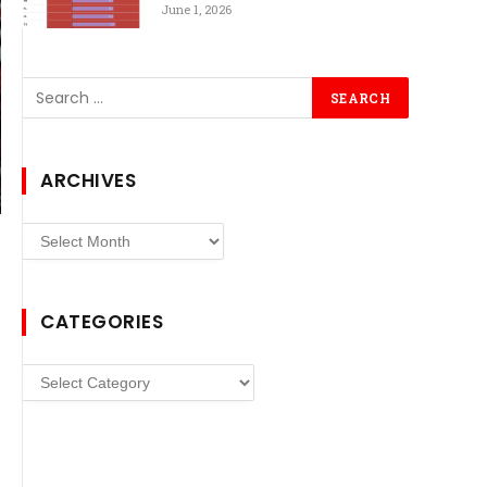
June 1, 2026
ARCHIVES
Archives
CATEGORIES
Categories