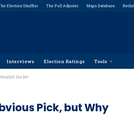
The Election Shuffler
The Poll Adjuster
Maps Database
Redis
Interviews
Election Ratings
Tools
 Wouldn’t She Be?
bvious Pick, but Why