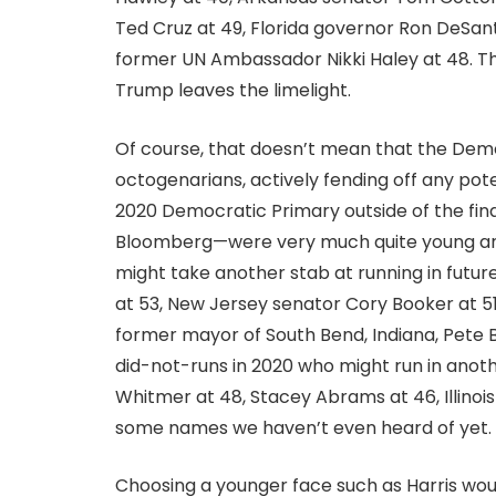
Ted Cruz at 49, Florida governor Ron DeSant
former UN Ambassador Nikki Haley at 48. Th
Trump leaves the limelight.
Of course, that doesn’t mean that the Demo
octogenarians, actively fending off any pote
2020 Democratic Primary outside of the fin
Bloomberg—were very much quite young and 
might take another stab at running in futur
at 53, New Jersey senator Cory Booker at 5
former mayor of South Bend, Indiana, Pete Bu
did-not-runs in 2020 who might run in anot
Whitmer at 48, Stacey Abrams at 46, Illin
some names we haven’t even heard of yet.
Choosing a younger face such as Harris wo