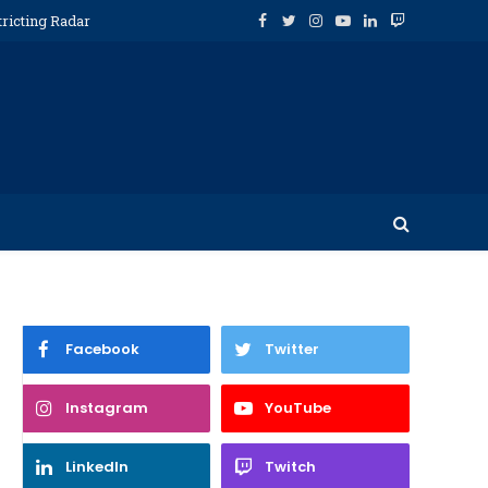
tricting Radar
Facebook
Twitter
Instagram
YouTube
LinkedIn
Twitch
Facebook
Twitter
Instagram
YouTube
LinkedIn
Twitch