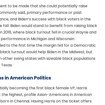
ment to be made that she could potentially raise
 commonly said, primary performance or past
ce, and Biden’s success with black voters in the
he fall. Biden would stand to benefit from raising black
n 2016, where black turnout fell in crucial Wayne and
 performance in Michigan and Wisconsin
ed to the first time the margin fell for a Democratic
g black turnout would help Biden in the Midwest, but
in other swing states with sizeable black populations
d Texas.
s in American Politics
ially becoming the first black female VP, Harris
t the highest, profile Asian-Americans in American
, born in Chennai. Having Harris on the ticket offers