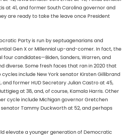
is at 41, and former South Carolina governor and
ey are ready to take the leave once President
cratic Party is run by septuagenarians and
ntial Gen X or Millennial up-and-comer. In fact, the
al four candidates—Biden, Sanders, Warren, and
diverse. Some fresh faces that ran in 2020 that
e cycles include New York senator Kirsten Gillibrand
1, and former HUD Secretary Julian Castro at 45,
ttigieg at 38, and, of course, Kamala Harris. Other
her cycle include Michigan governor Gretchen
ois senator Tammy Duckworth at 52, and perhaps
uld elevate a younger generation of Democratic