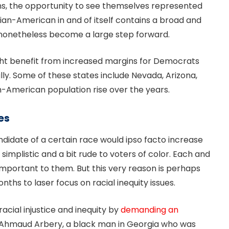
ns, the opportunity to see themselves represented
Asian-American in and of itself contains a broad and
d nonetheless become a large step forward.
ght benefit from increased margins for Democrats
ly. Some of these states include Nevada, Arizona,
an-American population rise over the years.
es
candidate of a certain race would ipso facto increase
simplistic and a bit rude to voters of color. Each and
 important to them. But this very reason is perhaps
ths to laser focus on racial inequity issues.
racial injustice and inequity by
demanding an
of Ahmaud Arbery, a black man in Georgia who was