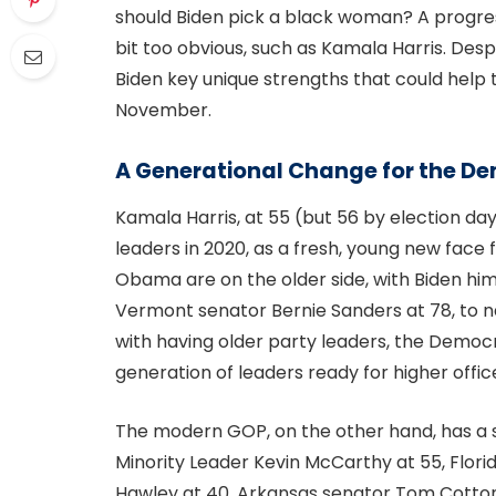
should Biden pick a black woman? A progre
bit too obvious, such as Kamala Harris. Despi
Biden key unique strengths that could help
November.
A Generational Change for the De
Kamala Harris, at 55 (but 56 by election d
leaders in 2020, as a fresh, young new face
Obama are on the older side, with Biden him
Vermont senator Bernie Sanders at 78, to n
with having older party leaders, the Democr
generation of leaders ready for higher offic
The modern GOP, on the other hand, has a s
Minority Leader Kevin McCarthy at 55, Flori
Hawley at 40, Arkansas senator Tom Cotton 