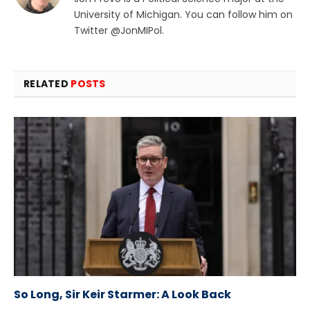
University of Michigan. You can follow him on
Twitter @JonMIPol.
RELATED
POSTS
So Long, Sir Keir Starmer: A Look Back