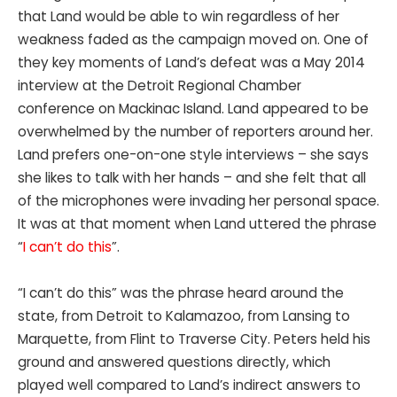
that Land would be able to win regardless of her
weakness faded as the campaign moved on. One of
they key moments of Land’s defeat was a May 2014
interview at the Detroit Regional Chamber
conference on Mackinac Island. Land appeared to be
overwhelmed by the number of reporters around her.
Land prefers one-on-one style interviews – she says
she likes to talk with her hands – and she felt that all
of the microphones were invading her personal space.
It was at that moment when Land uttered the phrase
“
I can’t do this
”.
“I can’t do this” was the phrase heard around the
state, from Detroit to Kalamazoo, from Lansing to
Marquette, from Flint to Traverse City. Peters held his
ground and answered questions directly, which
played well compared to Land’s indirect answers to