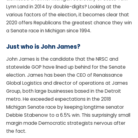
Lynn Land in 2014 by double-digits? Looking at the
various factors of the election, it becomes clear that
2020 offers Republicans the greatest chance they win
a Senate race in Michigan since 1994.
Just who is John James?
John James is the candidate that the NRSC and
statewide GOP have lined up behind for the Senate
election. James has been the CEO of Renaissance
Global Logistics and director of operations at James
Group, both large businesses based in the Detroit
metro. He exceeded expectations in the 2018
Michigan Senate race by keeping longtime senator
Debbie Stabenow to a 6.5% win. This surprisingly small
margin made Democratic strategists nervous after
the fact.