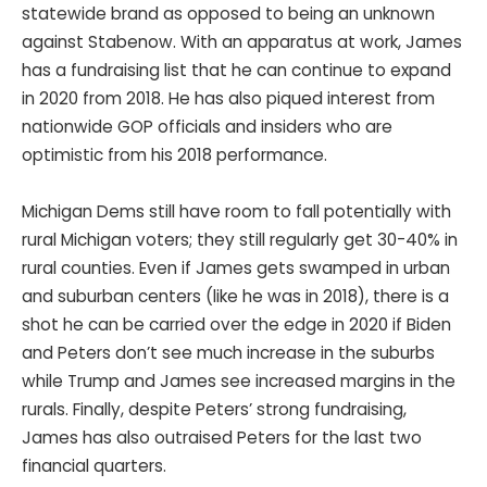
statewide brand as opposed to being an unknown
against Stabenow. With an apparatus at work, James
has a fundraising list that he can continue to expand
in 2020 from 2018. He has also piqued interest from
nationwide GOP officials and insiders who are
optimistic from his 2018 performance.
Michigan Dems still have room to fall potentially with
rural Michigan voters; they still regularly get 30-40% in
rural counties. Even if James gets swamped in urban
and suburban centers (like he was in 2018), there is a
shot he can be carried over the edge in 2020 if Biden
and Peters don’t see much increase in the suburbs
while Trump and James see increased margins in the
rurals. Finally, despite Peters’ strong fundraising,
James has also outraised Peters for the last two
financial quarters.