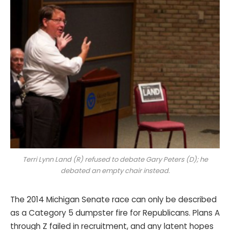
Terri Lynn Land (R) refused to debate Gary Peters (D); he
debated an empty chair instead.
The 2014 Michigan Senate race can only be described
as a Category 5 dumpster fire for Republicans. Plans A
through Z failed in recruitment, and any latent hopes