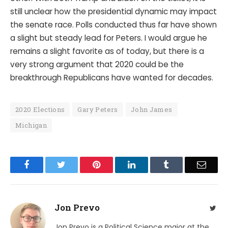
still unclear how the presidential dynamic may impact
the senate race. Polls conducted thus far have shown
a slight but steady lead for Peters. I would argue he
remains a slight favorite as of today, but there is a
very strong argument that 2020 could be the
breakthrough Republicans have wanted for decades.
2020 Elections
Gary Peters
John James
Michigan
Facebook
Twitter
Pinterest
LinkedIn
Tumblr
Email
Jon Prevo
Twit
Jon Prevo is a Political Science major at the