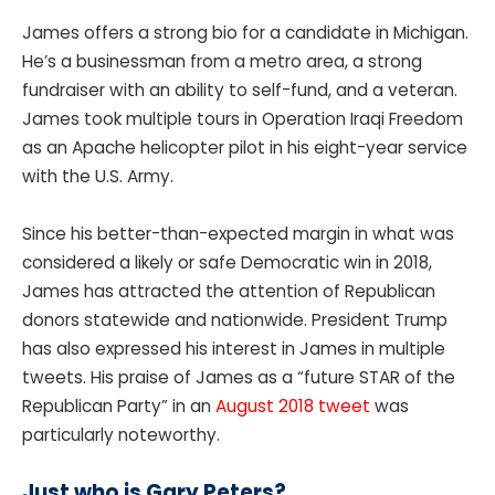
James offers a strong bio for a candidate in Michigan.
He’s a businessman from a metro area, a strong
fundraiser with an ability to self-fund, and a veteran.
James took multiple tours in Operation Iraqi Freedom
as an Apache helicopter pilot in his eight-year service
with the U.S. Army.
Since his better-than-expected margin in what was
considered a likely or safe Democratic win in 2018,
James has attracted the attention of Republican
donors statewide and nationwide. President Trump
has also expressed his interest in James in multiple
tweets. His praise of James as a “future STAR of the
Republican Party” in an
August 2018 tweet
was
particularly noteworthy.
Just who is Gary Peters?