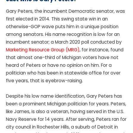
Gary Peters, the incumbent Democratic senator, was
first elected in 2014. This swing state win in an
otherwise-GOP wave puts him in a unique position
among senators. His name recognition is low for an
incumbent senator; a March 2020 poll conducted by
Marketing Resource Group (MRG)
, for instance, found
that almost one-third of Michigan voters have not
heard of Peters or have no opinion on him. For a
politician who has been in statewide office for over
five years, that is eyebrow-raising.
Despite his low name identification, Gary Peters has
been a prominent Michigan politician for years. Peters,
like James, is also a veteran, having served in the U.S.
Navy Reserve for 14 years. After serving, Peters ran for
city council in Rochester Hills, a suburb of Detroit in