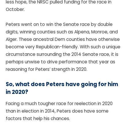
less hope, the NRSC pulled funding for the race in
October.
Peters went on to win the Senate race by double
digits, winning counties such as Alpena, Monroe, and
Alger. These ancestral Dem counties have otherwise
become very Republican-friendly. With such a unique
circumstance surrounding the 2014 Senate race, it is
perhaps unwise to drive performance that year as
reasoning for Peters’ strength in 2020.
So, what does Peters have going for him
in 2020?
Facing a much tougher race for reelection in 2020
than in election in 2014, Peters does have some
factors that help his chances.