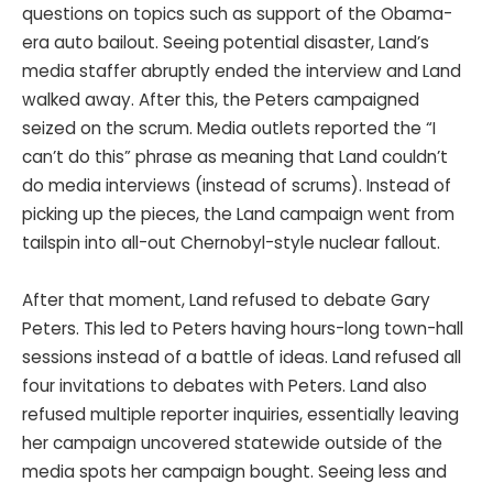
questions on topics such as support of the Obama-
era auto bailout. Seeing potential disaster, Land’s
media staffer abruptly ended the interview and Land
walked away. After this, the Peters campaigned
seized on the scrum. Media outlets reported the “I
can’t do this” phrase as meaning that Land couldn’t
do media interviews (instead of scrums). Instead of
picking up the pieces, the Land campaign went from
tailspin into all-out Chernobyl-style nuclear fallout.
After that moment, Land refused to debate Gary
Peters. This led to Peters having hours-long town-hall
sessions instead of a battle of ideas. Land refused all
four invitations to debates with Peters. Land also
refused multiple reporter inquiries, essentially leaving
her campaign uncovered statewide outside of the
media spots her campaign bought. Seeing less and