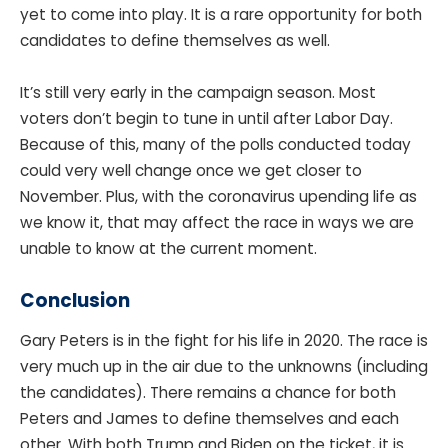
yet to come into play. It is a rare opportunity for both
candidates to define themselves as well.
It’s still very early in the campaign season. Most
voters don’t begin to tune in until after Labor Day.
Because of this, many of the polls conducted today
could very well change once we get closer to
November. Plus, with the coronavirus upending life as
we know it, that may affect the race in ways we are
unable to know at the current moment.
Conclusion
Gary Peters is in the fight for his life in 2020. The race is
very much up in the air due to the unknowns (including
the candidates). There remains a chance for both
Peters and James to define themselves and each
other. With both Trump and Biden on the ticket, it is