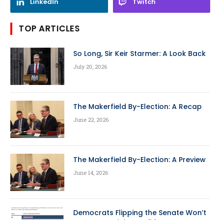
LinkedIn
Twitch
TOP ARTICLES
So Long, Sir Keir Starmer: A Look Back
July 20, 2026
The Makerfield By-Election: A Recap
June 22, 2026
The Makerfield By-Election: A Preview
June 14, 2026
Democrats Flipping the Senate Won’t