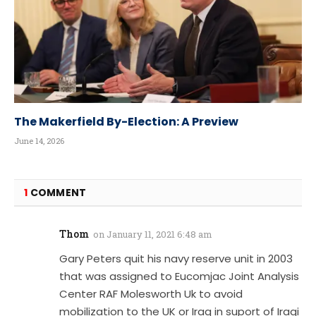
The Makerfield By-Election: A Preview
June 14, 2026
1
COMMENT
Thom
on
January 11, 2021 6:48 am
Gary Peters quit his navy reserve unit in 2003
that was assigned to Eucomjac Joint Analysis
Center RAF Molesworth Uk to avoid
mobilization to the UK or Iraq in suport of Iraqi