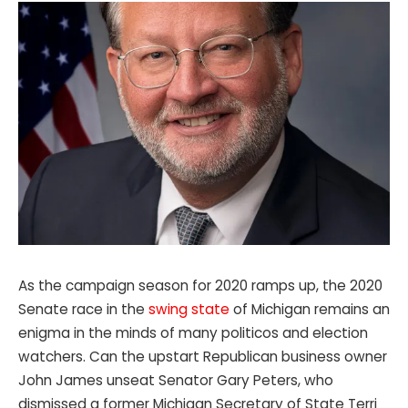
As the campaign season for 2020 ramps up, the 2020
Senate race in the
swing state
of Michigan remains an
enigma in the minds of many politicos and election
watchers. Can the upstart Republican business owner
John James unseat Senator Gary Peters, who
dismissed a former Michigan Secretary of State Terri