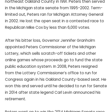
northeast Oakland County in 1991. Peters then served
in the Michigan state senate from 1995-2002. Term-
limited out, Peters ran for Michigan Attorney General
in 2002. He lost the open seat in a contested race to
Republican Mike Cox by less than 6,000 votes.
After his bitter loss, Governor Jennifer Granholm
appointed Peters Commissioner of the Michigan
Lottery, which sells scratch-off tickets and other
online games whose proceeds go to fund the state
public education system. In 2008, Peters resigned
from the Lottery Commissioner’s office to run for
Congress again in his Oakland County-based seat. He
won this and served until he decided to run for Senate
in 2014 after state legend Carl Levin announced his
retirement.
Peters went on to win the 2014 Michigan Senate race