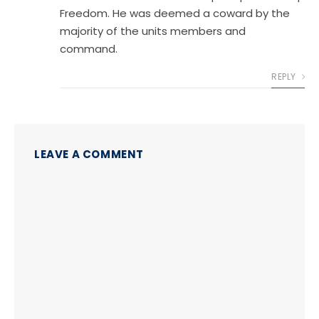
Freedom. He was deemed a coward by the
majority of the units members and
command.
REPLY
LEAVE A COMMENT