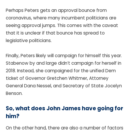
Perhaps Peters gets an approval bounce from
coronavirus, where many incumbent politicians are
seeing approval jumps. This comes with the caveat
that it is unclear if that bounce has spread to
legislative politicians.
Finally, Peters likely will campaign for himself this year.
Stabenow by and large didn’t campaign for herself in
2018. Instead, she campaigned for the unified Dem
ticket of Governor Gretchen Whitmer, Attorney
General Dana Nessel, and Secretary of State Jocelyn
Benson.
So, what does John James have going for
him?
On the other hand, there are also a number of factors