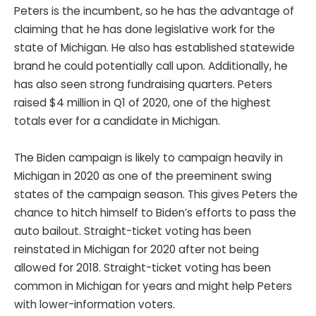
Peters is the incumbent, so he has the advantage of
claiming that he has done legislative work for the
state of Michigan. He also has established statewide
brand he could potentially call upon. Additionally, he
has also seen strong fundraising quarters. Peters
raised $4 million in Q1 of 2020, one of the highest
totals ever for a candidate in Michigan.
The Biden campaign is likely to campaign heavily in
Michigan in 2020 as one of the preeminent swing
states of the campaign season. This gives Peters the
chance to hitch himself to Biden’s efforts to pass the
auto bailout. Straight-ticket voting has been
reinstated in Michigan for 2020 after not being
allowed for 2018. Straight-ticket voting has been
common in Michigan for years and might help Peters
with lower-information voters.