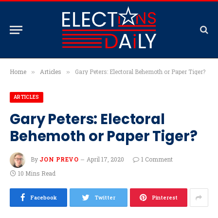
Home
Articles
Gary Peters: Electoral Behemoth or Paper Tiger?
»
»
ARTICLES
Gary Peters: Electoral
Behemoth or Paper Tiger?
By
JON PREVO
April 17, 2020
1 Comment
10 Mins Read
Facebook
Twitter
Pinterest