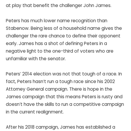
at play that benefit the challenger John James.
Peters has much lower name recognition than
Stabenow. Being less of a household name gives the
challenger the rare chance to define their opponent
early. James has a shot of defining Peters in a
negative light to the one-third of voters who are
unfamiliar with the senator.
Peters’ 2014 election was not that tough of a race. In
fact, Peters hasn’t run a tough race since his 2002
Attorney General campaign. There is hope in the
James campaign that this means Peters is rusty and
doesn’t have the skills to run a competitive campaign
in the current realignment.
After his 2018 campaign, James has established a