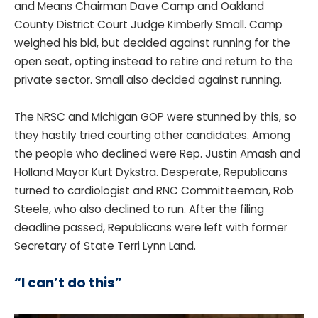
and Means Chairman Dave Camp and Oakland
County District Court Judge Kimberly Small. Camp
weighed his bid, but decided against running for the
open seat, opting instead to retire and return to the
private sector. Small also decided against running.
The NRSC and Michigan GOP were stunned by this, so
they hastily tried courting other candidates. Among
the people who declined were Rep. Justin Amash and
Holland Mayor Kurt Dykstra. Desperate, Republicans
turned to cardiologist and RNC Committeeman, Rob
Steele, who also declined to run. After the filing
deadline passed, Republicans were left with former
Secretary of State Terri Lynn Land.
“I can’t do this”