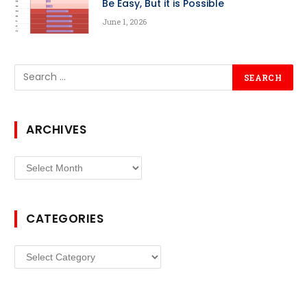
Be Easy, But it is Possible
June 1, 2026
ARCHIVES
Archives
CATEGORIES
Categories