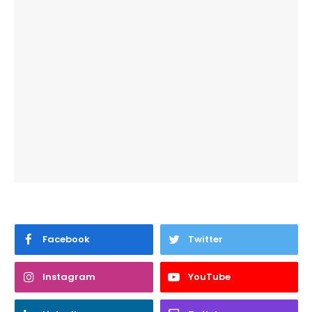
Facebook
Twitter
Instagram
YouTube