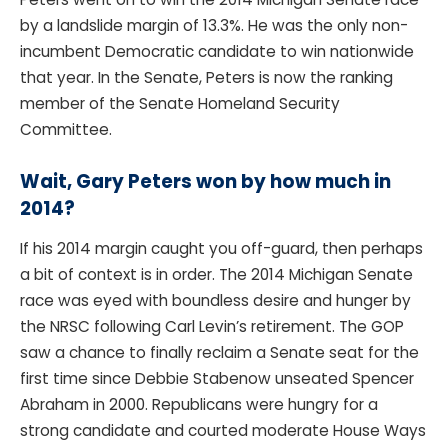
by a landslide margin of 13.3%. He was the only non-
incumbent Democratic candidate to win nationwide
that year. In the Senate, Peters is now the ranking
member of the Senate Homeland Security
Committee.
Wait, Gary Peters won by how much in
2014?
If his 2014 margin caught you off-guard, then perhaps
a bit of context is in order. The 2014 Michigan Senate
race was eyed with boundless desire and hunger by
the NRSC following Carl Levin’s retirement. The GOP
saw a chance to finally reclaim a Senate seat for the
first time since Debbie Stabenow unseated Spencer
Abraham in 2000. Republicans were hungry for a
strong candidate and courted moderate House Ways