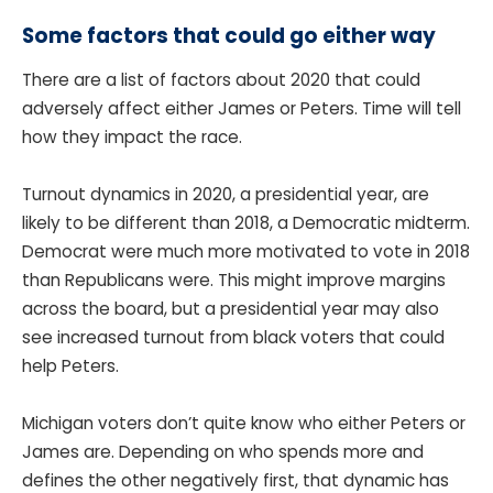
Some factors that could go either way
There are a list of factors about 2020 that could
adversely affect either James or Peters. Time will tell
how they impact the race.
Turnout dynamics in 2020, a presidential year, are
likely to be different than 2018, a Democratic midterm.
Democrat were much more motivated to vote in 2018
than Republicans were. This might improve margins
across the board, but a presidential year may also
see increased turnout from black voters that could
help Peters.
Michigan voters don’t quite know who either Peters or
James are. Depending on who spends more and
defines the other negatively first, that dynamic has