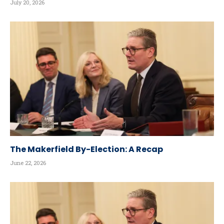
July 20, 2026
The Makerfield By-Election: A Recap
June 22, 2026