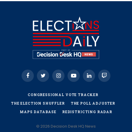
Facebook
Twitter
Instagram
YouTube
LinkedIn
Twitch
CONGRESSIONAL VOTE TRACKER
THE ELECTION SHUFFLER
THE POLL ADJUSTER
MAPS DATABASE
REDISTRICTING RADAR
© 2026 Decision Desk HQ News