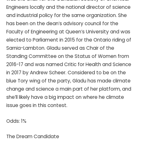
Engineers locally and the national director of science
and industrial policy for the same organization. She
has been on the dean’s advisory council for the
Faculty of Engineering at Queen’s University and was
elected to Parliament in 2015 for the Ontario riding of
Sarnia-Lambton. Gladu served as Chair of the
Standing Committee on the Status of Women from
2016-17 and was named Critic for Health and Science
in 2017 by Andrew Scheer. Considered to be on the
blue Tory wing of the party, Gladu has made climate
change and science a main part of her platform, and
she’ll likely have a big impact on where he climate
issue goes in this contest.
Odds: 1%
The Dream Candidate