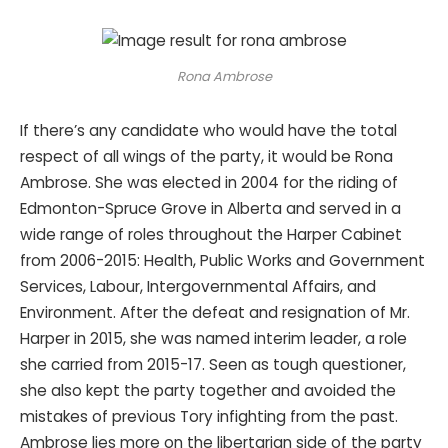
Rona Ambrose
If there’s any candidate who would have the total
respect of all wings of the party, it would be Rona
Ambrose. She was elected in 2004 for the riding of
Edmonton-Spruce Grove in Alberta and served in a
wide range of roles throughout the Harper Cabinet
from 2006-2015: Health, Public Works and Government
Services, Labour, Intergovernmental Affairs, and
Environment. After the defeat and resignation of Mr.
Harper in 2015, she was named interim leader, a role
she carried from 2015-17. Seen as tough questioner,
she also kept the party together and avoided the
mistakes of previous Tory infighting from the past.
Ambrose lies more on the libertarian side of the party