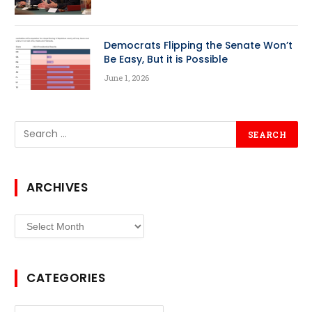
Democrats Flipping the Senate Won’t
Be Easy, But it is Possible
June 1, 2026
ARCHIVES
Archives
CATEGORIES
Categories