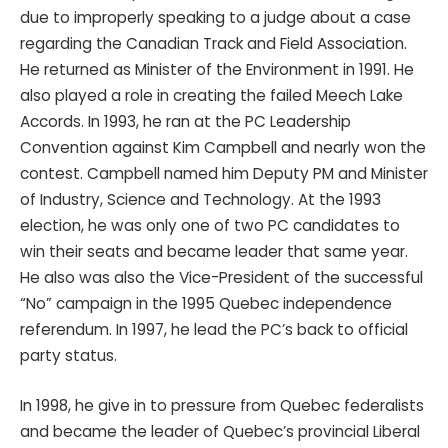
due to improperly speaking to a judge about a case
regarding the Canadian Track and Field Association.
He returned as Minister of the Environment in 1991. He
also played a role in creating the failed Meech Lake
Accords. In 1993, he ran at the PC Leadership
Convention against Kim Campbell and nearly won the
contest. Campbell named him Deputy PM and Minister
of Industry, Science and Technology. At the 1993
election, he was only one of two PC candidates to
win their seats and became leader that same year.
He also was also the Vice-President of the successful
“No” campaign in the 1995 Quebec independence
referendum. In 1997, he lead the PC’s back to official
party status.
In 1998, he give in to pressure from Quebec federalists
and became the leader of Quebec’s provincial Liberal