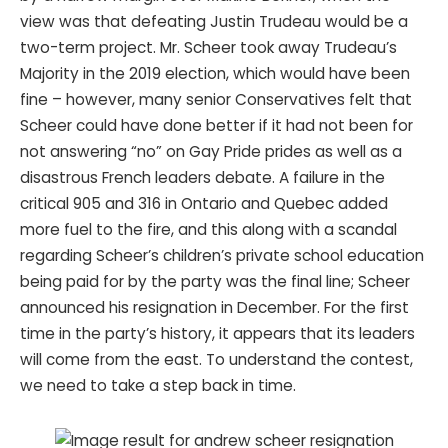
view was that defeating Justin Trudeau would be a
two-term project. Mr. Scheer took away Trudeau’s
Majority in the 2019 election, which would have been
fine – however, many senior Conservatives felt that
Scheer could have done better if it had not been for
not answering “no” on Gay Pride prides as well as a
disastrous French leaders debate. A failure in the
critical 905 and 316 in Ontario and Quebec added
more fuel to the fire, and this along with a scandal
regarding Scheer’s children’s private school education
being paid for by the party was the final line; Scheer
announced his resignation in December. For the first
time in the party’s history, it appears that its leaders
will come from the east. To understand the contest,
we need to take a step back in time.