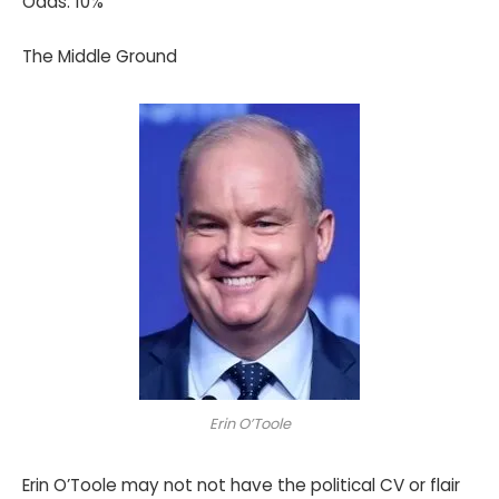
Odds: 10%
The Middle Ground
Erin O’Toole
Erin O’Toole may not not have the political CV or flair