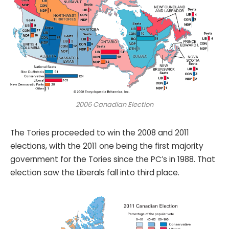
2006 Canadian Election
The Tories proceeded to win the 2008 and 2011
elections, with the 2011 one being the first majority
government for the Tories since the PC’s in 1988. That
election saw the Liberals fall into third place.