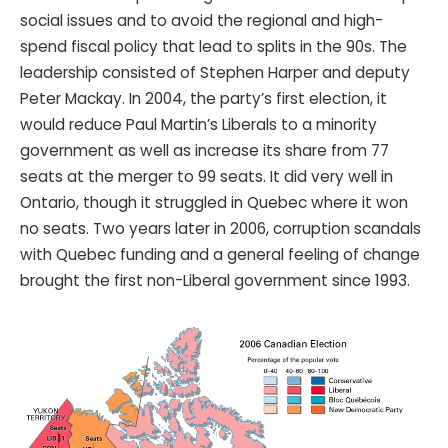
social issues and to avoid the regional and high-
spend fiscal policy that lead to splits in the 90s. The
leadership consisted of Stephen Harper and deputy
Peter Mackay. In 2004, the party’s first election, it
would reduce Paul Martin’s Liberals to a minority
government as well as increase its share from 77
seats at the merger to 99 seats. It did very well in
Ontario, though it struggled in Quebec where it won
no seats. Two years later in 2006, corruption scandals
with Quebec funding and a general feeling of change
brought the first non-Liberal government since 1993.