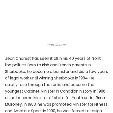
Jean Charest
Jean Charest has seen it all in his 40 years of front
line politics. Born to Irish and French parents in
Sherbooke, he became a barrister and did a few years
of legal work until winning Sherbooke in 1984. He
quickly rose through the ranks and became the
youngest Cabinet Minister in Canadian history in 1986
as he became Minister of state for Youth under Brian
Mulroney. In 1988, he was promoted Minister for Fitness
and Amateur Sport. In 1990, he was forced to resign