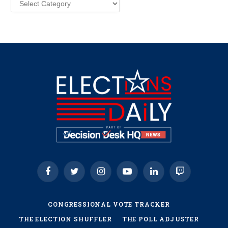
Facebook
Twitter
Instagram
YouTube
LinkedIn
Twitch
CONGRESSIONAL VOTE TRACKER
THE ELECTION SHUFFLER
THE POLL ADJUSTER