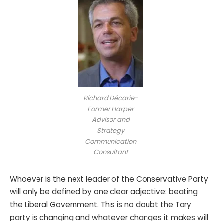
Richard Décarie-
Former Harper
Advisor and
Strategy
Communication
Consultant
Whoever is the next leader of the Conservative Party
will only be defined by one clear adjective: beating
the Liberal Government. This is no doubt the Tory
party is changing and whatever changes it makes will