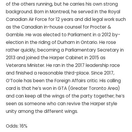
of the others running, but he carries his own strong
background. Born in Montreal, he served in the Royal
Canadian Air Force for 12 years and did legal work such
as the Canadian in-house counsel for Procter &
Gamble. He was elected to Parliament in a 2012 by-
election in the riding of Durham in Ontario. He rose
rather quickly, becoming a Parliamentary Secretary in
2013 and joined the Harper Cabinet in 2015 as
Veterans Minister. He ran in the 2017 leadership race
and finished a reasonable third-place. Since 2017,
O’Toole has been the Foreign Affairs critic. His calling
card is that he’s won in GTA (Greater Toronto Area)
and can keep all the wings of the party together; he’s
seen as someone who can revive the Harper style
unity among the different wings.
Odds: 16%