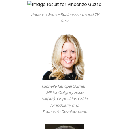
Vincenzo Guzzo-Businessman and TV
Star
Michelle Rempel Garner-
MP for Calgary Nose
Hill(AB). Opposition Critic
for Industry and
Economic Development.