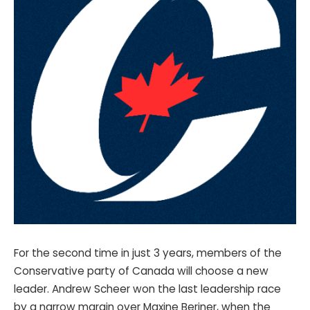
For the second time in just 3 years, members of the
Conservative party of Canada will choose a new
leader. Andrew Scheer won the last leadership race
by a narrow margin over Maxine Beriner, when the