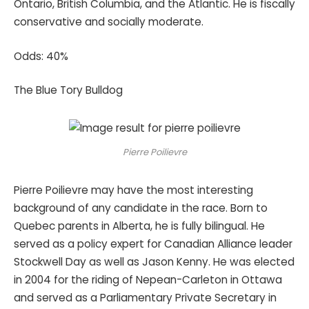
Ontario, British Columbia, and the Atlantic. He is fiscally
conservative and socially moderate.
Odds: 40%
The Blue Tory Bulldog
Pierre Poilievre
Pierre Poilievre may have the most interesting
background of any candidate in the race. Born to
Quebec parents in Alberta, he is fully bilingual. He
served as a policy expert for Canadian Alliance leader
Stockwell Day as well as Jason Kenny. He was elected
in 2004 for the riding of Nepean-Carleton in Ottawa
and served as a Parliamentary Private Secretary in