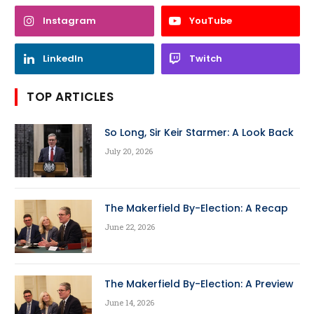
Instagram
YouTube
LinkedIn
Twitch
TOP ARTICLES
So Long, Sir Keir Starmer: A Look Back
July 20, 2026
The Makerfield By-Election: A Recap
June 22, 2026
The Makerfield By-Election: A Preview
June 14, 2026