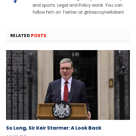
and sports. Legal and Policy wonk. You can
follow him on Twitter at @GascoyneRobert.
RELATED
POSTS
So Long, Sir Keir Starmer: A Look Back