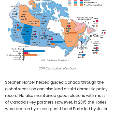
2011 Canadian election
Stephen Harper helped guided Canada through the
global recession and also lead a solid domestic policy
record. He also maintained good relations with most
of Canada’s key partners. However, in 2015 the Tories
were beaten by a resurgent Liberal Party led by Justin