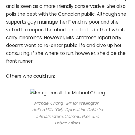
and is seen as a more friendly conservative. She also
polls the best with the Canadian public. Although she
supports gay marriage, her French is poor and she
voted to reopen the abortion debate, both of which
carry landmines. However, Mrs. Ambrose reportedly
doesn’t want to re-enter public life and give up her
consulting. If she where to run, however, she’d be the
front runner.
Others who could run:
Michael Chong -MP for Wellington-
Halton Hills (ON). Opposition Critic for
Infrastructure, Communities and
Urban Affairs