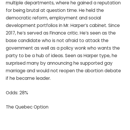
multiple departments, where he gained a reputation
for being brutal at question time. He held the
democratic reform, employment and social
development portfolios in Mr. Harper’s cabinet. Since
2017, he’s served as Finance critic. He’s seen as the
base candidate who is not afraid to attack the
government as well as a policy wonk who wants the
party to be a hub of ideas. Seen as Harper type, he
surprised many by announcing he supported gay
marriage and would not reopen the abortion debate
if he became leader.
Odds: 28%
The Quebec Option