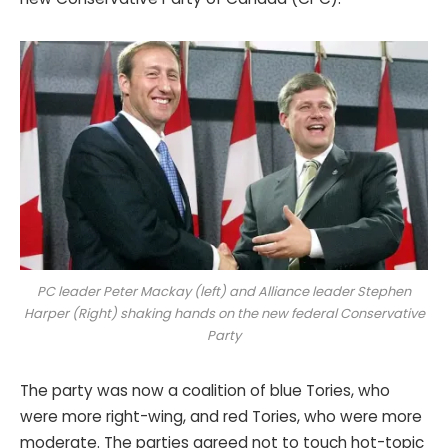
PC leader Peter Mackay (left) and
Alliance leader Stephen
Harper
(Right) shaking hands on the new federal Conservative
Party
The party was now a coalition of blue Tories, who
were more right-wing, and red Tories, who were more
moderate. The parties agreed not to touch hot-topic