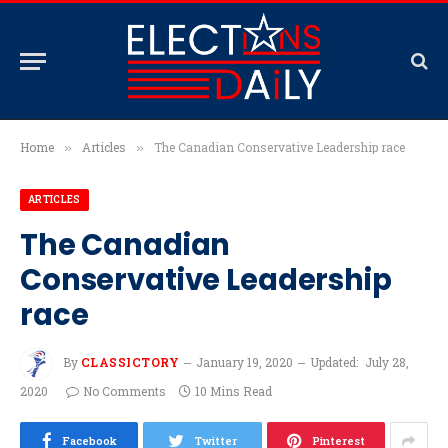
Home
Articles
The Canadian Conservative Leadership race
»
»
ARTICLES
The Canadian
Conservative Leadership
race
By
CLASSICTORY
January 19, 2020
Updated:
July 28,
2020
No Comments
10 Mins Read
Facebook
Twitter
Pinterest