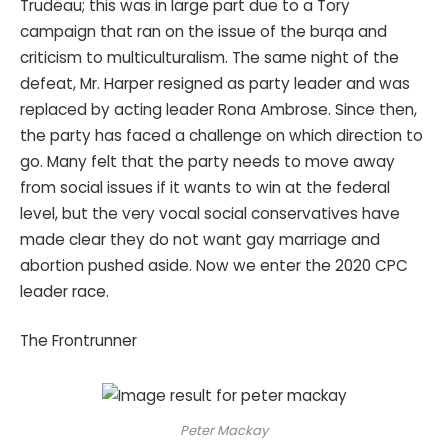
Trudeau; this was in large part due to a Tory
campaign that ran on the issue of the burqa and
criticism to multiculturalism. The same night of the
defeat, Mr. Harper resigned as party leader and was
replaced by acting leader Rona Ambrose. Since then,
the party has faced a challenge on which direction to
go. Many felt that the party needs to move away
from social issues if it wants to win at the federal
level, but the very vocal social conservatives have
made clear they do not want gay marriage and
abortion pushed aside. Now we enter the 2020 CPC
leader race.
The Frontrunner
Peter Mackay