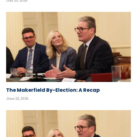
July 20, 2026
The Makerfield By-Election: A Recap
June 22, 2026