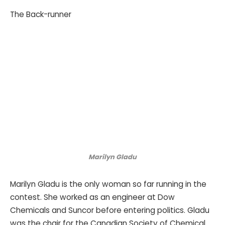
The Back-runner
Marilyn Gladu
Marilyn Gladu is the only woman so far running in the
contest. She worked as an engineer at Dow
Chemicals and Suncor before entering politics. Gladu
was the chair for the Canadian Society of Chemical