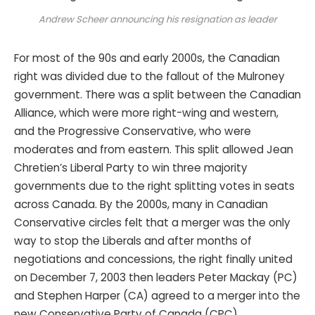
Andrew Scheer announcing his resignation as leader
For most of the 90s and early 2000s, the Canadian
right was divided due to the fallout of the Mulroney
government. There was a split between the Canadian
Alliance, which were more right-wing and western,
and the Progressive Conservative, who were
moderates and from eastern. This split allowed Jean
Chretien’s Liberal Party to win three majority
governments due to the right splitting votes in seats
across Canada. By the 2000s, many in Canadian
Conservative circles felt that a merger was the only
way to stop the Liberals and after months of
negotiations and concessions, the right finally united
on December 7, 2003 then leaders Peter Mackay (PC)
and Stephen Harper (CA) agreed to a merger into the
new Conservative Party of Canada (CPC).