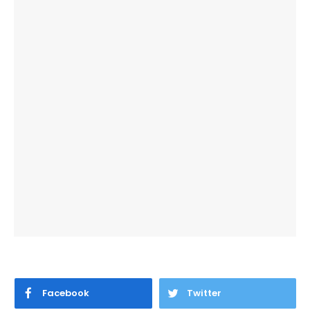
Facebook
Twitter