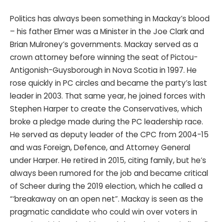
Politics has always been something in Mackay’s blood
– his father Elmer was a Minister in the Joe Clark and
Brian Mulroney’s governments. Mackay served as a
crown attorney before winning the seat of
Pictou-
Antigonish-Guysborough in Nova Scotia in 1997. He
rose quickly in PC circles and became the party’s last
leader in 2003. That same year, he joined forces with
Stephen Harper to create the Conservatives, which
broke a pledge made during the PC leadership race.
He served as deputy leader of the CPC from 2004-15
and was Foreign, Defence, and Attorney General
under Harper. He retired in 2015, citing family, but he’s
always been rumored for the job and became critical
of Scheer during the 2019 election, which he called a
“‘breakaway on an open net”. Mackay is seen as the
pragmatic candidate who could win over voters in