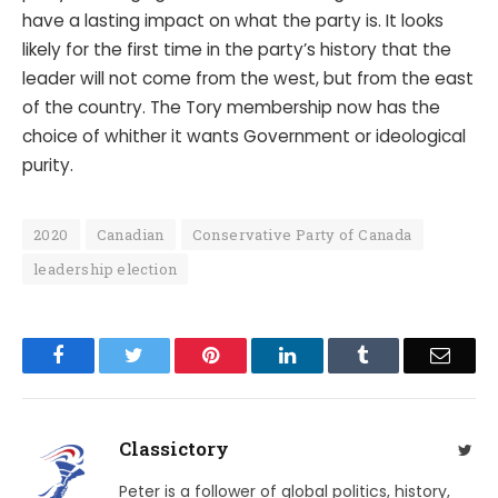
have a lasting impact on what the party is. It looks
likely for the first time in the party’s history that the
leader will not come from the west, but from the east
of the country. The Tory membership now has the
choice of whither it wants Government or ideological
purity.
2020
Canadian
Conservative Party of Canada
leadership election
Facebook
Twitter
Pinterest
LinkedIn
Tumblr
Email
Classictory
Twit
Peter is a follower of global politics, history,