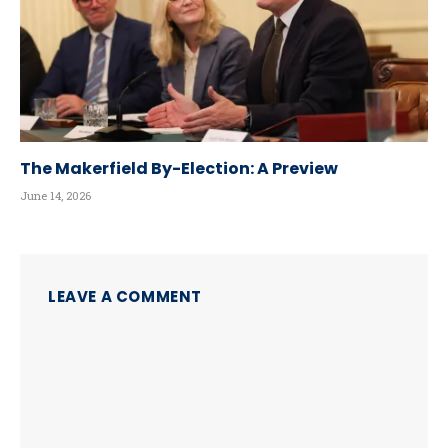
The Makerfield By-Election: A Preview
June 14, 2026
LEAVE A COMMENT