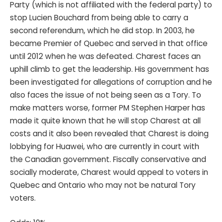
Party (which is not affiliated with the federal party) to
stop Lucien Bouchard from being able to carry a
second referendum, which he did stop. In 2003, he
became Premier of Quebec and served in that office
until 2012 when he was defeated. Charest faces an
uphill climb to get the leadership. His government has
been investigated for allegations of corruption and he
also faces the issue of not being seen as a Tory. To
make matters worse, former PM Stephen Harper has
made it quite known that he will stop Charest at all
costs and it also been revealed that Charest is doing
lobbying for Huawei, who are currently in court with
the Canadian government. Fiscally conservative and
socially moderate, Charest would appeal to voters in
Quebec and Ontario who may not be natural Tory
voters.