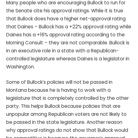
Many people who are encouraging Bullock to run for
the Senate cite his approval ratings. While it is true
that Bullock does have a higher net-approval rating
that Daines – Bullock has a +22% approval rating while
Daines has a +16% approval rating according to the
Morning Consult – they are not comparable. Bullock is
in an executive role in a state with a Republican-
controlled legislature whereas Daines is a legislator in
Washington.
Some of Bullock’s policies will not be passed in
Montana because he is having to work with a
legislature that is completely controlled by the other
party. This helps Bullock because policies that are
unpopular among Republican voters are not likely to
be passed in the state legislature. Another reason
why approval ratings do not show that Bullock would