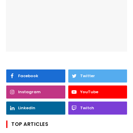
Facebook
Twitter
Instagram
YouTube
LinkedIn
Twitch
TOP ARTICLES