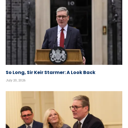
So Long, Sir Keir Starmer: A Look Back
July 20, 2026