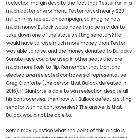
reelection margin despite the fact that Tester ran in a
much better environment. Tester raised nearly $20
million in his reelection campaign, so imagine how
much money Bullock would have to raise in order to
take down one of the state’s sitting senators? He
would have to raise much more money than Tester
was able to raise, and the money donated to Bullock’s
Senate race could be used in other seats that are
much more likely to flip. Remember that Montana
elected
and
reelected controversial representative
Greg Gianforte (the person that Bullock defeated in
2016). If Gianforte is able to win reelection despite all
his controversies, then how will Bullock defeat a sitting
senator with no controversies? The answer is that
Bullock would not be able to.
Some may question what the point of this article is.