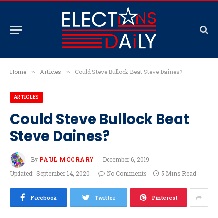
Home
Articles
Could Steve Bullock Beat Steve Daines?
»
»
ARTICLES
Could Steve Bullock Beat
Steve Daines?
By
PAUL MCCRARY
December 6, 2019
Updated:
September 14, 2020
No Comments
5 Mins Read
Facebook
Twitter
Pinterest