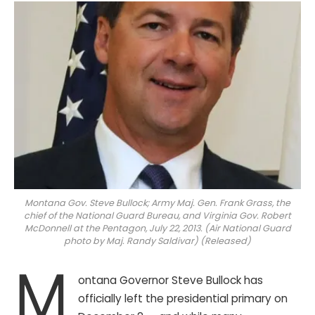
Montana Gov. Steve Bullock; Army Maj. Gen. Frank Grass, the
chief of the National Guard Bureau, and Virginia Gov. Robert
McDonnell at the Pentagon, July 22, 2013. (Air National Guard
photo by Maj. Randy Saldivar) (Released)
M
ontana Governor Steve Bullock has
officially left the presidential primary on