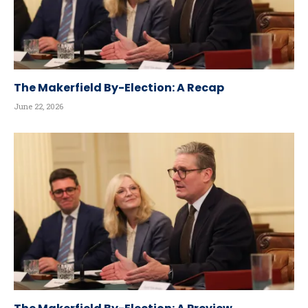
The Makerfield By-Election: A Recap
June 22, 2026