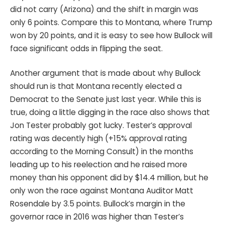
did not carry (Arizona) and the shift in margin was
only 6 points. Compare this to Montana, where Trump
won by 20 points, and it is easy to see how Bullock will
face significant odds in flipping the seat.
Another argument that is made about why Bullock
should run is that Montana recently elected a
Democrat to the Senate just last year. While this is
true, doing a little digging in the race also shows that
Jon Tester probably got lucky. Tester’s approval
rating was decently high (+15% approval rating
according to the Morning Consult) in the months
leading up to his reelection and he raised more
money than his opponent did by $14.4 million, but he
only won the race against Montana Auditor Matt
Rosendale by 3.5 points. Bullock’s margin in the
governor race in 2016 was higher than Tester’s