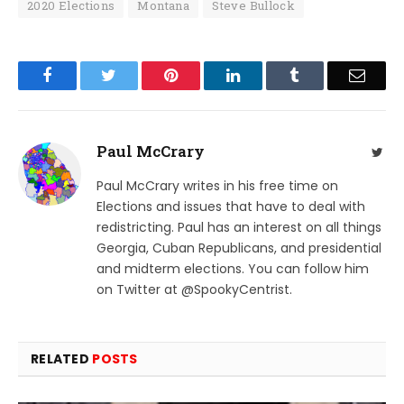
2020 Elections
Montana
Steve Bullock
Facebook
Twitter
Pinterest
LinkedIn
Tumblr
Email
Paul McCrary
Twit
Paul McCrary writes in his free time on
Elections and issues that have to deal with
redistricting. Paul has an interest on all things
Georgia, Cuban Republicans, and presidential
and midterm elections. You can follow him
on Twitter at @SpookyCentrist.
RELATED
POSTS