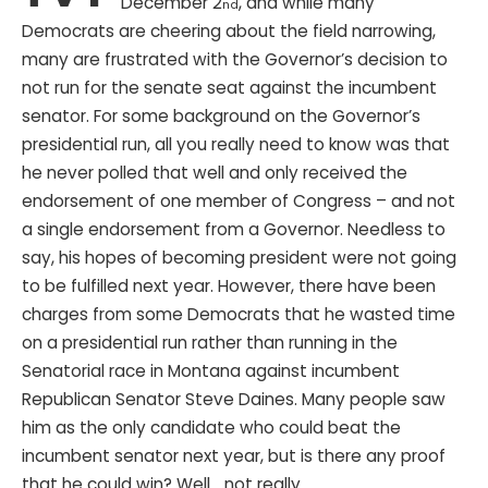
December 2
, and while many
nd
Democrats are cheering about the field narrowing,
many are frustrated with the Governor’s decision to
not run for the senate seat against the incumbent
senator. For some background on the Governor’s
presidential run, all you really need to know was that
he never polled that well and only received the
endorsement of one member of Congress – and not
a single endorsement from a Governor. Needless to
say, his hopes of becoming president were not going
to be fulfilled next year. However, there have been
charges from some Democrats that he wasted time
on a presidential run rather than running in the
Senatorial race in Montana against incumbent
Republican Senator Steve Daines. Many people saw
him as the only candidate who could beat the
incumbent senator next year, but is there any proof
that he could win? Well… not really.