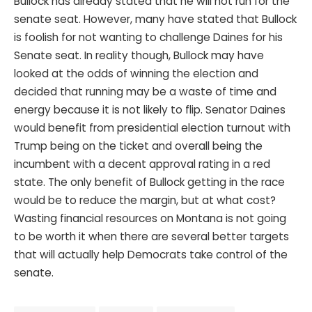
Bullock has already stated that he will not run for the
senate seat. However, many have stated that Bullock
is foolish for not wanting to challenge Daines for his
Senate seat. In reality though, Bullock may have
looked at the odds of winning the election and
decided that running may be a waste of time and
energy because it is not likely to flip. Senator Daines
would benefit from presidential election turnout with
Trump being on the ticket and overall being the
incumbent with a decent approval rating in a red
state. The only benefit of Bullock getting in the race
would be to reduce the margin, but at what cost?
Wasting financial resources on Montana is not going
to be worth it when there are several better targets
that will actually help Democrats take control of the
senate.