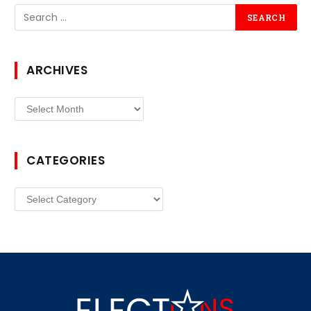
ARCHIVES
Archives
CATEGORIES
Categories