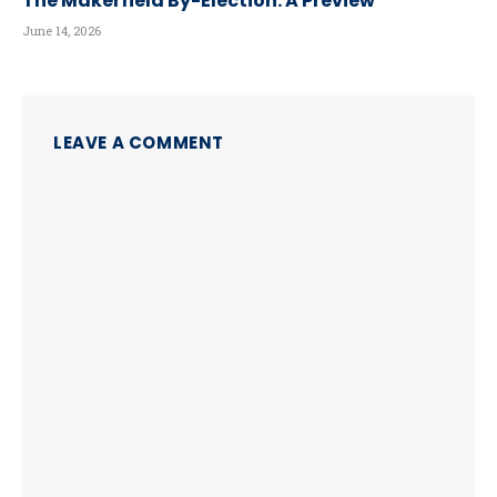
The Makerfield By-Election: A Preview
June 14, 2026
LEAVE A COMMENT