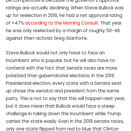
be competitive is because the governor’s approval
ratings are actually declining. When Steve Bullock was
up for reelection in 2016, he had a net approval rating
of +47%
according to the Morning Consult
. That year
he was only reelected by a margin of roughly 50-46
against then-activist Greg Gianforte.
Steve Bullock would not only have to face an
incumbent who is popular, but he will also have to
contend with the fact that Senate races are more
polarized than gubernatorial elections. In the 2016
Presidential election, every state with a Senate seat
up chose the senator and president from the same
party. This is not to say that this will happen next year,
but it does mean that Bullock would face a steep
challenge in taking down the incumbent while Trump
carries the state easily. Even in the 2018 senate races,
only one state flipped from red to blue that Clinton