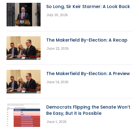
So Long, Sir Keir Starmer: A Look Back
July 20, 2026
The Makerfield By-Election: A Recap
June 22, 2026
The Makerfield By-Election: A Preview
June 14, 2026
Democrats Flipping the Senate Won’t
Be Easy, But it is Possible
June 1, 2026