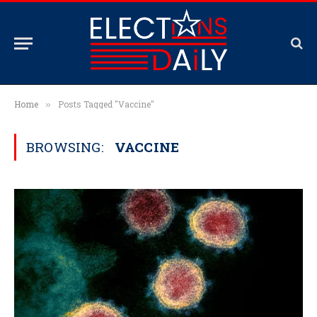
Home
Posts Tagged "Vaccine"
»
BROWSING:
VACCINE