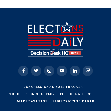
Facebook
Twitter
Instagram
YouTube
LinkedIn
Twitch
CONGRESSIONAL VOTE TRACKER
THE ELECTION SHUFFLER
THE POLL ADJUSTER
MAPS DATABASE
REDISTRICTING RADAR