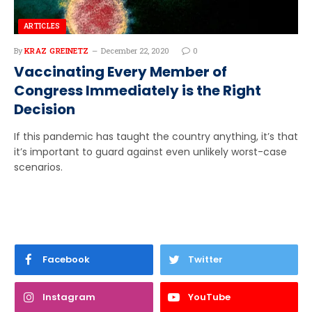
ARTICLES
By
KRAZ GREINETZ
December 22, 2020
0
Vaccinating Every Member of
Congress Immediately is the Right
Decision
If this pandemic has taught the country anything, it’s that
it’s important to guard against even unlikely worst-case
scenarios.
Facebook
Twitter
Instagram
YouTube