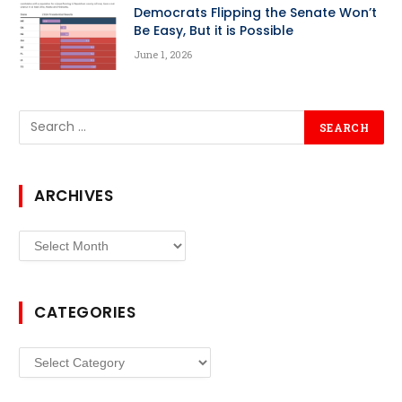
Democrats Flipping the Senate Won’t
Be Easy, But it is Possible
June 1, 2026
ARCHIVES
Archives
CATEGORIES
Categories