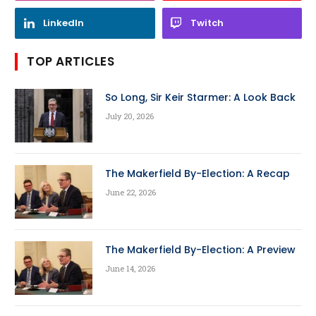
LinkedIn
Twitch
TOP ARTICLES
So Long, Sir Keir Starmer: A Look Back
July 20, 2026
The Makerfield By-Election: A Recap
June 22, 2026
The Makerfield By-Election: A Preview
June 14, 2026