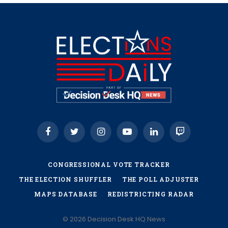
Facebook
Twitter
Instagram
YouTube
LinkedIn
Twitch
CONGRESSIONAL VOTE TRACKER
THE ELECTION SHUFFLER
THE POLL ADJUSTER
MAPS DATABASE
REDISTRICTING RADAR
© 2026 Decision Desk HQ News