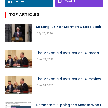
LinkedIn
Twitch
TOP ARTICLES
So Long, Sir Keir Starmer: A Look Back
July 20, 2026
The Makerfield By-Election: A Recap
June 22, 2026
The Makerfield By-Election: A Preview
June 14, 2026
Democrats Flipping the Senate Won’t