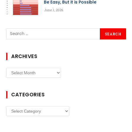
Be Easy, But it is Possible
June 1, 2026
ARCHIVES
Archives
CATEGORIES
Categories