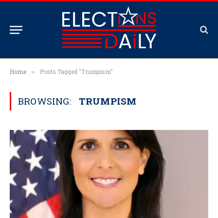
Home
Posts Tagged "Trumpism"
»
BROWSING:
TRUMPISM