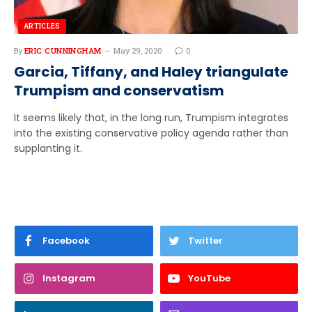
ARTICLES
By
ERIC CUNNINGHAM
May 29, 2020
0
Garcia, Tiffany, and Haley triangulate
Trumpism and conservatism
It seems likely that, in the long run, Trumpism integrates
into the existing conservative policy agenda rather than
supplanting it.
Facebook
Twitter
Instagram
YouTube