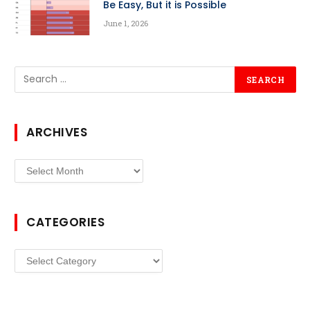
Be Easy, But it is Possible
June 1, 2026
ARCHIVES
Archives
CATEGORIES
Categories