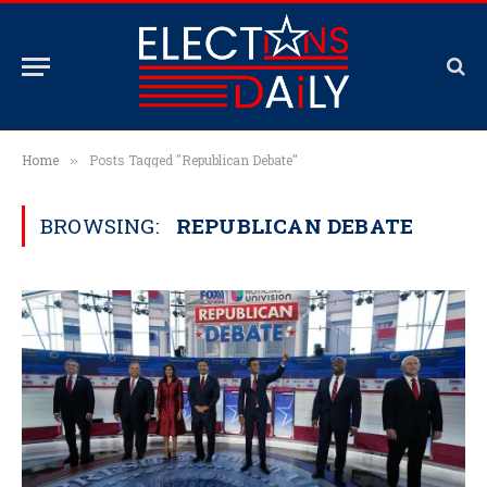
Home
Posts Tagged "Republican Debate"
»
BROWSING:
REPUBLICAN DEBATE