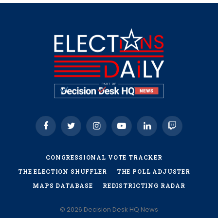
Facebook
Twitter
Instagram
YouTube
LinkedIn
Twitch
CONGRESSIONAL VOTE TRACKER
THE ELECTION SHUFFLER
THE POLL ADJUSTER
MAPS DATABASE
REDISTRICTING RADAR
© 2026 Decision Desk HQ News