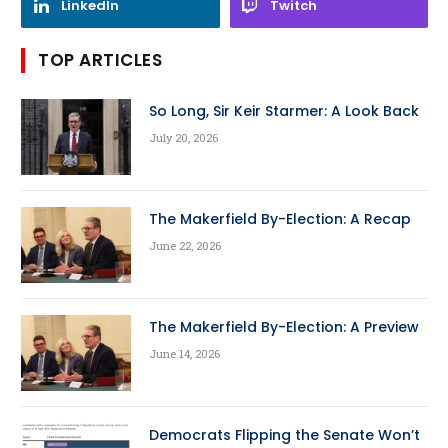
LinkedIn
Twitch
TOP ARTICLES
So Long, Sir Keir Starmer: A Look Back
July 20, 2026
The Makerfield By-Election: A Recap
June 22, 2026
The Makerfield By-Election: A Preview
June 14, 2026
Democrats Flipping the Senate Won’t