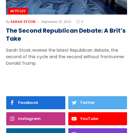
ARTICLES
By
SARAH STOOK
September 29, 2023
0
The Second Republican Debate: A Brit’s
Take
Sarah Stook reviews the latest Republican debate, the
second of this cycle and the second without frontrunner
Donald Trump.
Facebook
Twitter
Instagram
YouTube