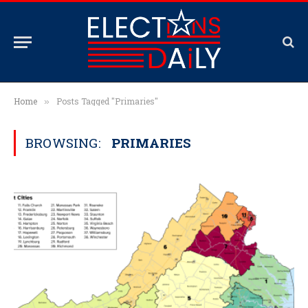
Home
Posts Tagged "Primaries"
»
BROWSING:
PRIMARIES