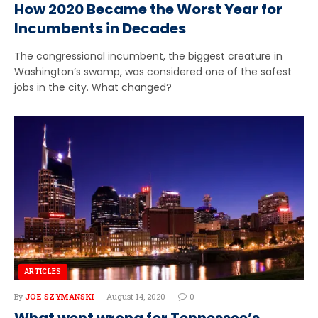
How 2020 Became the Worst Year for
Incumbents in Decades
The congressional incumbent, the biggest creature in
Washington’s swamp, was considered one of the safest
jobs in the city. What changed?
ARTICLES
By
JOE SZYMANSKI
August 14, 2020
0
What went wrong for Tennessee’s