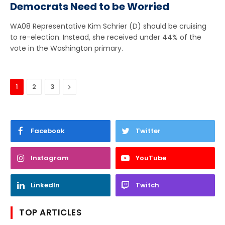
Democrats Need to be Worried
WA08 Representative Kim Schrier (D) should be cruising
to re-election. Instead, she received under 44% of the
vote in the Washington primary.
Next
1
2
3
Facebook
Twitter
Instagram
YouTube
LinkedIn
Twitch
TOP ARTICLES