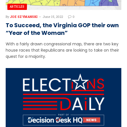
ARTICLES
By
JOE SZYMANSKI
June 15, 2022
0
To Succeed, the Virginia GOP their own
“Year of the Woman”
With a fairly drawn congressional map, there are two key
house races that Republicans are looking to take on their
quest for a majority.