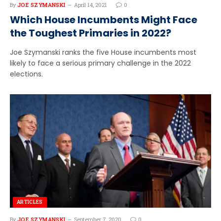
By
JOE SZYMANSKI
April 14, 2021
0
Which House Incumbents Might Face
the Toughest Primaries in 2022?
Joe Szymanski ranks the five House incumbents most
likely to face a serious primary challenge in the 2022
elections.
ARTICLES
By
JOE SZYMANSKI
September 7, 2020
0