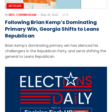
ARTICLES
By
ERIC CUNNINGHAM
May 25, 2022
0
Following Brian Kemp’s Dominating
Primary Win, Georgia Shifts to Leans
Republican
Brian Kemp’s dominating primary win has silenced his
challengers in the Republican Party, and we’re shifting the
general to Leans Republican.