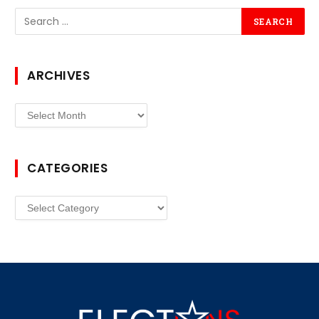
ARCHIVES
Archives
CATEGORIES
Categories