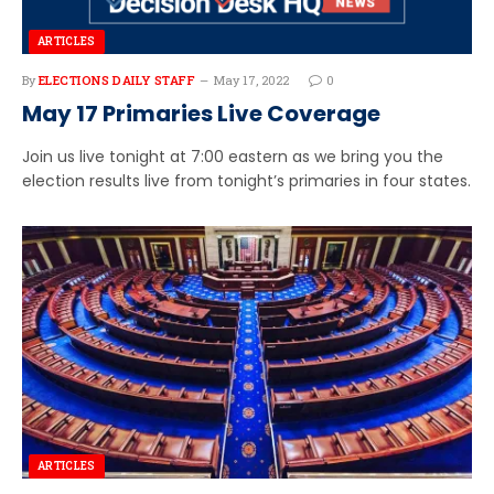
ARTICLES
By
ELECTIONS DAILY STAFF
May 17, 2022
0
May 17 Primaries Live Coverage
Join us live tonight at 7:00 eastern as we bring you the
election results live from tonight’s primaries in four states.
ARTICLES