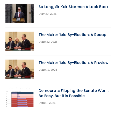
So Long, Sir Keir Starmer: A Look Back
July 20, 2026
The Makerfield By-Election: A Recap
June 22, 2026
The Makerfield By-Election: A Preview
June 14, 2026
Democrats Flipping the Senate Won’t
Be Easy, But it is Possible
June 1, 2026