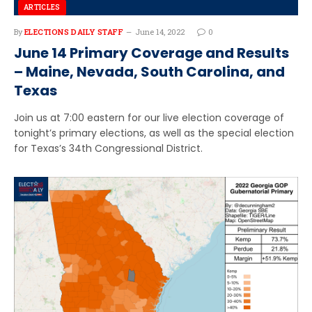
ARTICLES
By
ELECTIONS DAILY STAFF
June 14, 2022
0
June 14 Primary Coverage and Results
– Maine, Nevada, South Carolina, and
Texas
Join us at 7:00 eastern for our live election coverage of
tonight’s primary elections, as well as the special election
for Texas’s 34th Congressional District.