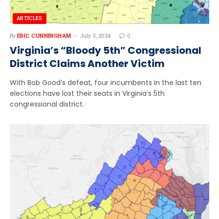
ARTICLES
By
ERIC CUNNINGHAM
July 3, 2024
0
Virginia’s “Bloody 5th” Congressional
District Claims Another Victim
With Bob Good’s defeat, four incumbents in the last ten
elections have lost their seats in Virginia’s 5th
congressional district.