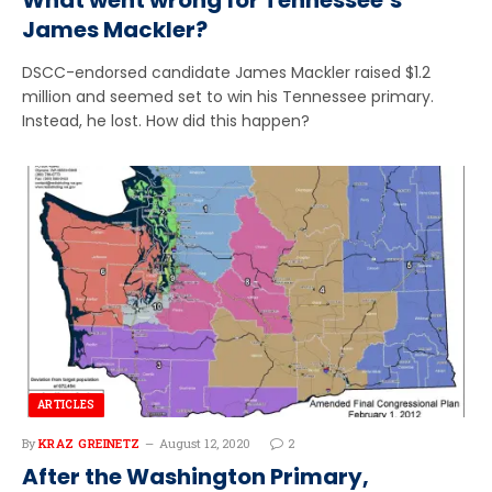
James Mackler?
DSCC-endorsed candidate James Mackler raised $1.2
million and seemed set to win his Tennessee primary.
Instead, he lost. How did this happen?
ARTICLES
By
KRAZ GREINETZ
August 12, 2020
2
After the Washington Primary,