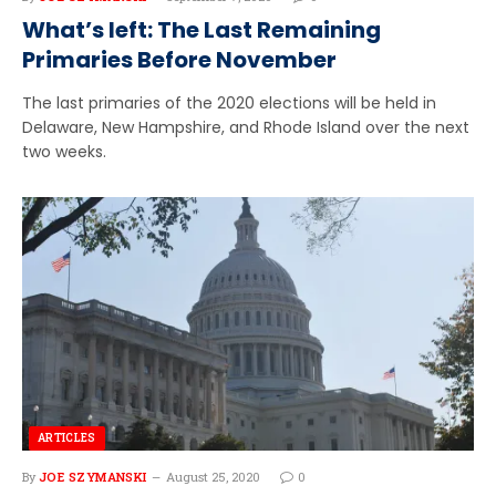
What’s left: The Last Remaining
Primaries Before November
The last primaries of the 2020 elections will be held in
Delaware, New Hampshire, and Rhode Island over the next
two weeks.
ARTICLES
By
JOE SZYMANSKI
August 25, 2020
0