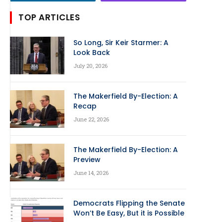
TOP ARTICLES
So Long, Sir Keir Starmer: A
Look Back
July 20, 2026
The Makerfield By-Election: A
Recap
June 22, 2026
The Makerfield By-Election: A
Preview
June 14, 2026
Democrats Flipping the Senate
Won’t Be Easy, But it is Possible