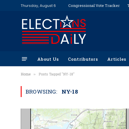
Thursday, August 6
Congressional Vote Tracker
About Us
Contributors
Articles
Home
Posts Tagged "NY-18"
»
BROWSING:
NY-18