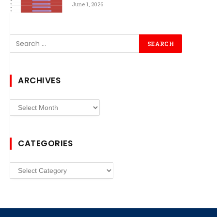
June 1, 2026
ARCHIVES
Archives
CATEGORIES
Categories