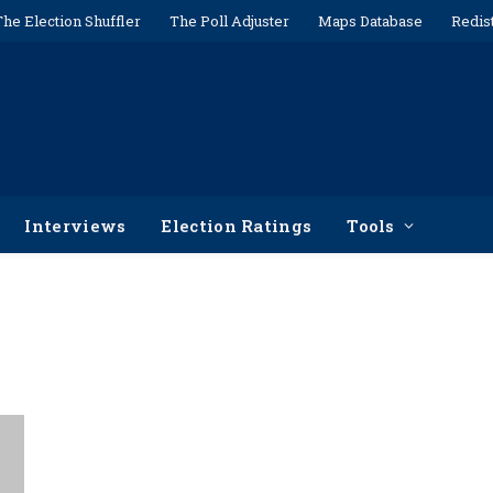
The Election Shuffler
The Poll Adjuster
Maps Database
Redis
Interviews
Election Ratings
Tools