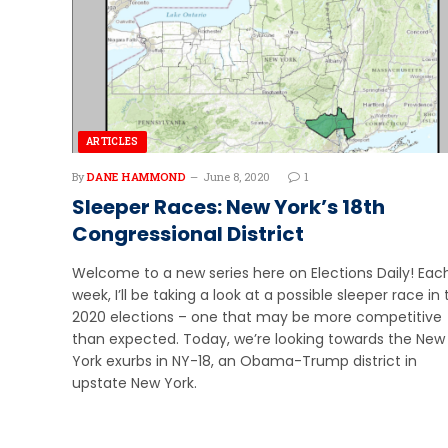
ARTICLES
By
DANE HAMMOND
June 8, 2020
1
Sleeper Races: New York’s 18th
Congressional District
Welcome to a new series here on Elections Daily! Eac
week, I’ll be taking a look at a possible sleeper race in
2020 elections – one that may be more competitive
than expected. Today, we’re looking towards the New
York exurbs in NY-18, an Obama-Trump district in
upstate New York.