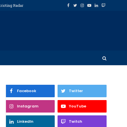
tricting Radar
Facebook
Twitter
Instagram
YouTube
LinkedIn
Twitch
Facebook
Twitter
Instagram
YouTube
LinkedIn
Twitch