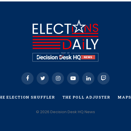
Facebook
Twitter
Instagram
YouTube
LinkedIn
Twitch
HE ELECTION SHUFFLER
THE POLL ADJUSTER
MAPS
© 2026 Decision Desk HQ News