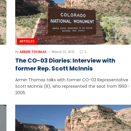
ARTICLES
By
ARMIN THOMAS
March 10, 2021
2
The CO-03 Diaries: Interview with
former Rep. Scott McInnis
Armin Thomas talks with former CO-03 Representative
Scott McInnis (R), who represented the seat from 1993-
2005.