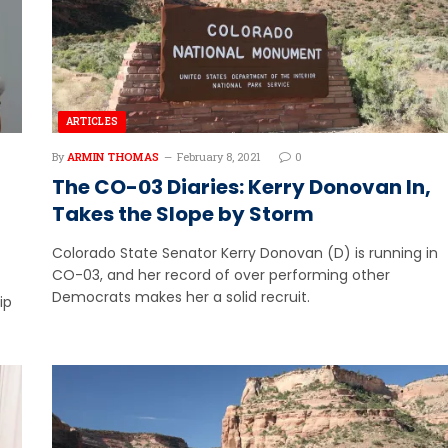
ARTICLES
By
ARMIN THOMAS
February 8, 2021
0
The CO-03 Diaries: Kerry Donovan In,
Takes the Slope by Storm
Colorado State Senator Kerry Donovan (D) is running in
CO-03, and her record of over performing other
Democrats makes her a solid recruit.
ip