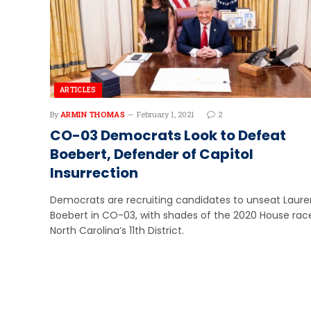
ARTICLES
By
ARMIN THOMAS
February 1, 2021
2
CO-03 Democrats Look to Defeat
Boebert, Defender of Capitol
Insurrection
Democrats are recruiting candidates to unseat Laure
Boebert in CO-03, with shades of the 2020 House race
North Carolina’s 11th District.