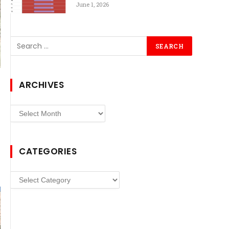
June 1, 2026
ARCHIVES
Archives
CATEGORIES
Categories