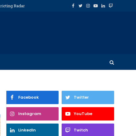
ricting Radar
Facebook
Twitter
Instagram
YouTube
LinkedIn
Twitch
Facebook
Twitter
Instagram
YouTube
LinkedIn
Twitch