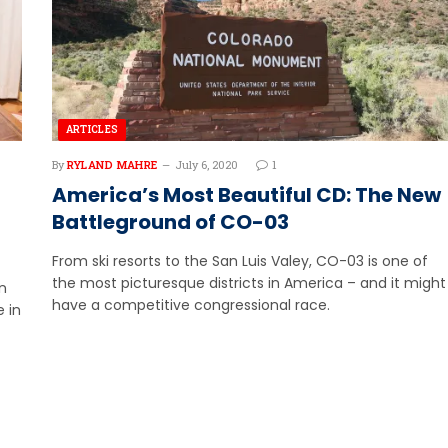
ARTICLES
By
RYLAND MAHRE
July 6, 2020
1
America’s Most Beautiful CD: The New
Battleground of CO-03
From ski resorts to the San Luis Valey, CO-03 is one of
the most picturesque districts in America – and it might
n
have a competitive congressional race.
 in