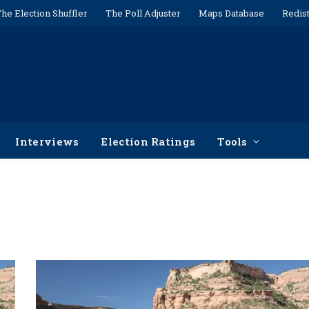
he Election Shuffler
The Poll Adjuster
Maps Database
Redist
Interviews
Election Ratings
Tools