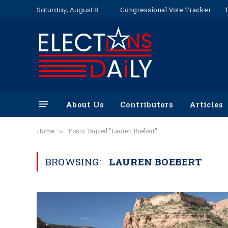
Saturday, August 8
Congressional Vote Tracker
T
About Us
Contributors
Articles
Home
Posts Tagged "Lauren Boebert"
»
BROWSING:
LAUREN BOEBERT