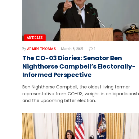
ARTICLES
By
ARMIN THOMAS
March 8, 2021
1
The CO-03 Diaries: Senator Ben
Nighthorse Campbell’s Electorally-
Informed Perspective
Ben Nighthorse Campbell, the oldest living former
representative from CO-03, weighs in on bipartisansh
and the upcoming bitter election.