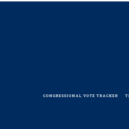
CONGRESSIONAL VOTE TRACKER
T