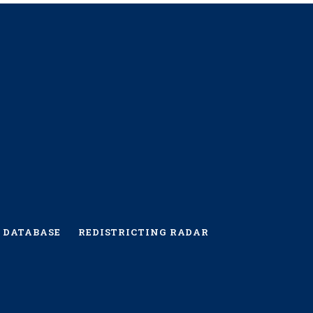
 DATABASE
REDISTRICTING RADAR