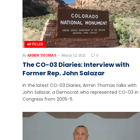
ARTICLES
By
ARMIN THOMAS
March 12, 2021
0
The CO-03 Diaries: Interview with
Former Rep. John Salazar
In the latest CO-03 Diaries, Armin Thomas talks with
John Salazar, a Democrat who represented CO-03 in
Congress from 2005-11.