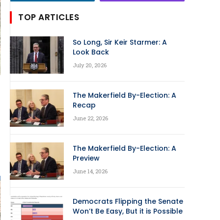
TOP ARTICLES
So Long, Sir Keir Starmer: A
Look Back
July 20, 2026
The Makerfield By-Election: A
Recap
June 22, 2026
The Makerfield By-Election: A
Preview
June 14, 2026
Democrats Flipping the Senate
Won’t Be Easy, But it is Possible